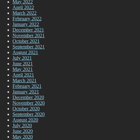
May 2022
April 2022
March 2022
February 2022
January 2022
December 2021
November 2021
October 2021
September 2021
August 2021
July 2021
June 2021
May 2021
April 2021
March 2021
February 2021
January 2021
December 2020
November 2020
October 2020
September 2020
August 2020
July 2020
June 2020
May 2020