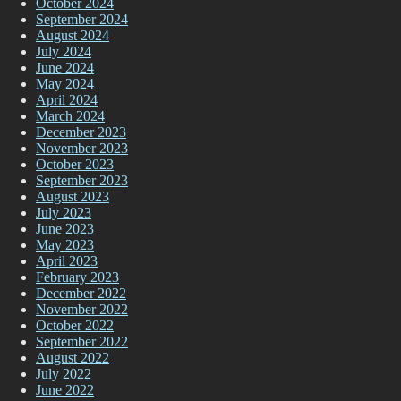
October 2024
September 2024
August 2024
July 2024
June 2024
May 2024
April 2024
March 2024
December 2023
November 2023
October 2023
September 2023
August 2023
July 2023
June 2023
May 2023
April 2023
February 2023
December 2022
November 2022
October 2022
September 2022
August 2022
July 2022
June 2022