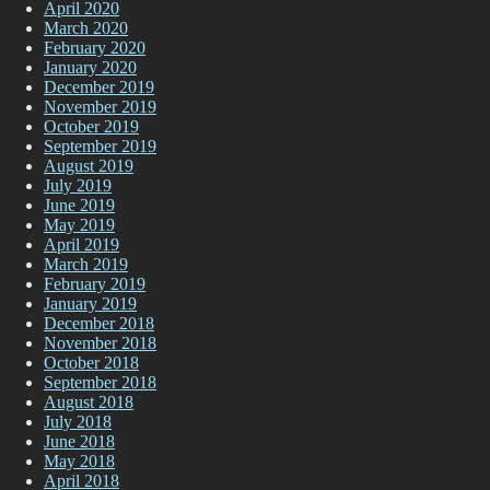
April 2020
March 2020
February 2020
January 2020
December 2019
November 2019
October 2019
September 2019
August 2019
July 2019
June 2019
May 2019
April 2019
March 2019
February 2019
January 2019
December 2018
November 2018
October 2018
September 2018
August 2018
July 2018
June 2018
May 2018
April 2018