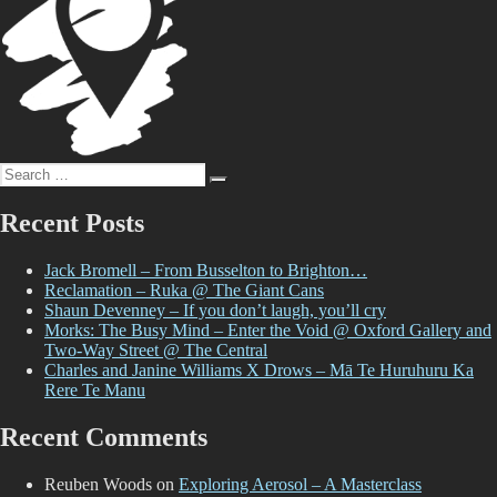
Search
Search
for:
Recent Posts
Jack Bromell – From Busselton to Brighton…
Reclamation – Ruka @ The Giant Cans
Shaun Devenney – If you don’t laugh, you’ll cry
Morks: The Busy Mind – Enter the Void @ Oxford Gallery and
Two-Way Street @ The Central
Charles and Janine Williams X Drows – Mā Te Huruhuru Ka
Rere Te Manu
Recent Comments
Reuben Woods
on
Exploring Aerosol – A Masterclass