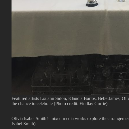
Featured artists Louann Sidon, Klaudia Bartos, Bebe James, Ol
the chance to celebrate (Photo credit: Findlay Currie)
Olivia Isabel Smith’s mixed media works explore the arrangement
Isabel Smith)