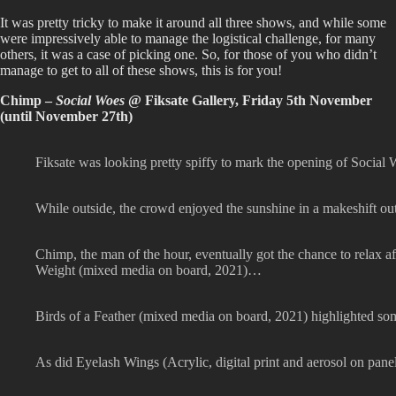
It was pretty tricky to make it around all three shows, and while some
were impressively able to manage the logistical challenge, for many
others, it was a case of picking one. So, for those of you who didn’t
manage to get to all of these shows, this is for you!
Chimp –
Social Woes
@ Fiksate Gallery, Friday 5th November
(until November 27th)
Fiksate was looking pretty spiffy to mark the opening of Socia
While outside, the crowd enjoyed the sunshine in a makeshift out
Chimp, the man of the hour, eventually got the chance to relax a
Weight (mixed media on board, 2021)…
Birds of a Feather (mixed media on board, 2021) highlighted som
As did Eyelash Wings (Acrylic, digital print and aerosol on pane