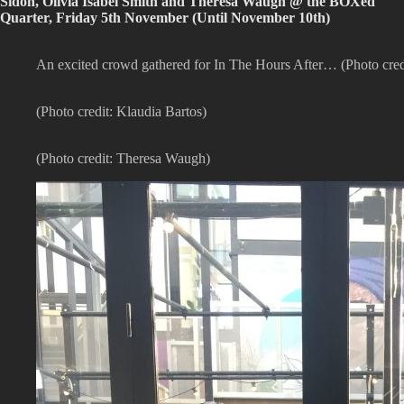
Sidon, Olivia Isabel Smith and Theresa Waugh @ the BOXed
Quarter, Friday 5th November (Until November 10th)
An excited crowd gathered for In The Hours After… (Photo cre
(Photo credit: Klaudia Bartos)
(Photo credit: Theresa Waugh)