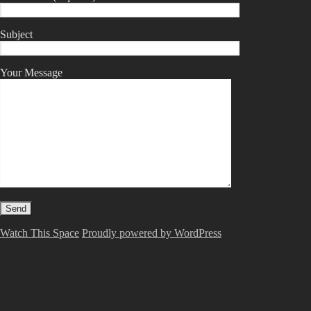
Subject
Your Message
Watch This Space
Proudly powered by WordPress