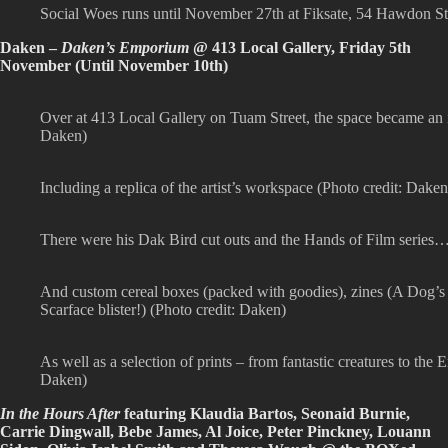
Social Woes runs until November 27th at Fiksate, 54 Hawdon S
Daken –
Daken’s Emporium
@ 413 Local Gallery, Friday 5th
November (Until November 10th)
Over at 413 Local Gallery on Tuam Street, the space became an
Daken)
Including a replica of the artist’s workspace (Photo credit: Daken
There were his Dak Bird cut outs and the Hands of Film series…
And custom cereal boxes (packed with goodies), zines (A Dog’s 
Scarface blister!) (Photo credit: Daken)
As well as a selection of prints – from fantastic creatures to t
Daken)
In the Hours After
featuring Klaudia Bartos, Seonaid Burnie,
Carrie Dingwall, Bebe James, Al Joice, Peter Pinckney, Louann