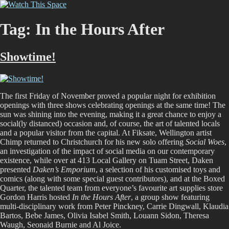
Skip
Watch This Space
Thoughtful reflections on the ever evolving street art, murals and
to
graffiti scene in Christchurch, New Zealand
content
Tag:
In the Hours After
Showtime!
The first Friday of November proved a popular night for exhibition
openings with three shows celebrating openings at the same time! The
sun was shining into the evening, making it a great chance to enjoy a
social(ly distanced) occasion and, of course, the art of talented locals
and a popular visitor from the capital. At Fiksate, Wellington artist
Chimp returned to Christchurch for his new solo offering
Social Woes
,
an investigation of the impact of social media on our contemporary
existence, while over at 413 Local Gallery on Tuam Street, Daken
presented
Daken’s Emporium
, a selection of his customised toys and
comics (along with some special guest contributors), and at the Boxed
Quarter, the talented team from everyone’s favourite art supplies store
Gordon Harris hosted
In the Hours After
, a group show featuring
multi-disciplinary work from
Peter Pinckney, Carrie Dingwall, Klaudia
Bartos, Bebe James, Olivia Isabel Smith, Louann Sidon, Theresa
Waugh, Seonaid Burnie and Al Joice.