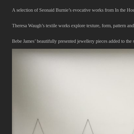
A selection of Seonaid Burnie’s evocative works from In the Ho
Theresa Waugh’s textile works explore texture, form, pattern an
Bebe James’ beautifully presented jewellery pieces added to the