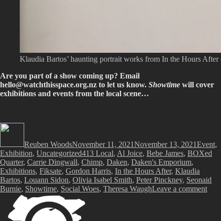
Klaudia Bartos’ haunting portrait works from In the Hours After 
Are you part of a show coming up? Email
hello@watchthisspace.org.nz
to let us know.
Showtime
will cover
exhibitions and events from the local scene…
Author
Posted
Categor
on
Reuben Woods
November 11, 2021
November 13, 2021
Event
,
Tags
Exhibition
,
Uncategorized
413 Local
,
Al Joice
,
Bebe James
,
BOXed
Quarter
,
Carrie Dingwall
,
Chimp
,
Daken
,
Daken's Emporium
,
Exhibitions
,
Fiksate
,
Gordon Harris
,
In the Hours After
,
Klaudia
Bartos
,
Louann Sidon
,
Olivia Isabel Smith
,
Peter Pinckney
,
Seonaid
on
Burnie
,
Showtime
,
Social Woes
,
Theresa Waugh
Leave a comment
Sho