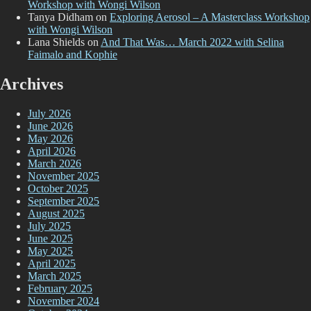
Workshop with Wongi Wilson
Tanya Didham
on
Exploring Aerosol – A Masterclass Workshop
with Wongi Wilson
Lana Shields
on
And That Was… March 2022 with Selina
Faimalo and Kophie
Archives
July 2026
June 2026
May 2026
April 2026
March 2026
November 2025
October 2025
September 2025
August 2025
July 2025
June 2025
May 2025
April 2025
March 2025
February 2025
November 2024