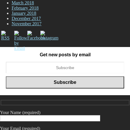
March 2018
February 2018
January 2018
December 2017
November 2017
Get new posts by email
Your Name (required)
Your Email (required)