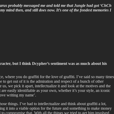
karus probably messaged me and told me that Jungle had got ‘ChCh
my mind then, and still does now. It’s one of the fondest memories I
aracter, but I think Dcypher’s sentiment was as much about his
e, where you do graffiti for the love of graffiti. I’ve said so many times
 to get out of it is the admiration and respect of a bunch of other
 us, we pick it apart, intellectualize it and look at the motives and the
are easily identifiable as your own, whether it’s your style, an iconic
 love writing my name’.
e things. I’ve had to intellectualize and think about graffiti a lot,
ning it into a viable option for the future and something to make money
ad to compromise that. With all the things we tried to get him involved