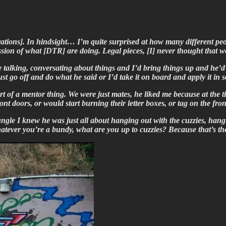
rations]. In hindsight… I’m quite surprised at how many different pe
ession of what [DTR] are doing. Legal pieces, [I] never thought th
be talking, conversating about things and I’d bring things up and he’d
just go off and do what he said or I’d take it on board and apply it 
rt of a mentor thing. We were just mates, he liked me because at the t
ont doors, or would start burning their letter boxes, or tag on the fr
ngle I knew he was just all about hanging out with the cuzzies, hang
, whatever you’re a bundy, what are you up to cuzzies? Because that’s 