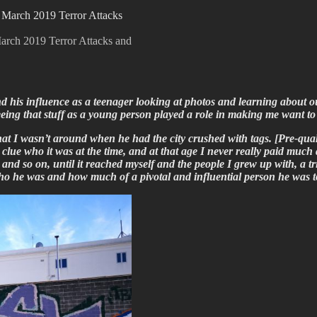
e March 2019 Terror Attacks and
his influence as a teenager looking at photos and learning about our 
eing that stuff as a young person played a role in making me want to 
hat I wasn’t around when he had the city crushed with tags. [Pre-quak
 clue who it was at the time, and at that age I never really paid much 
d so on, until it reached myself and the people I grew up with, a tr
ho he was and how much of a pivotal and influential person he was t