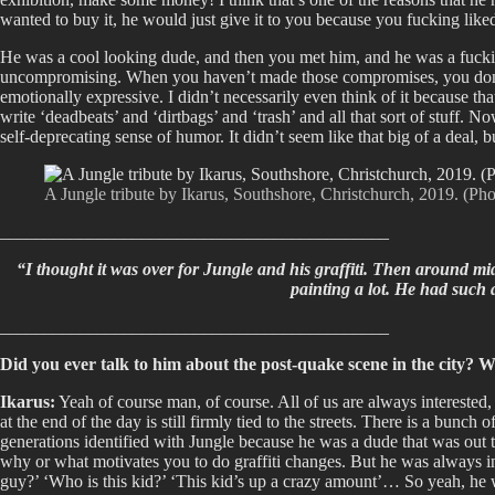
wanted to buy it, he would just give it to you because you fucking liked
He was a cool looking dude, and then you met him, and he was a fucking 
uncompromising. When you haven’t made those compromises, you don’t get
emotionally expressive. I didn’t necessarily even think of it because th
write ‘deadbeats’ and ‘dirtbags’ and ‘trash’ and all that sort of stuff. 
self-deprecating sense of humor. It didn’t seem like that big of a deal,
A Jungle tribute by Ikarus, Southshore, Christchurch, 2019. (Pho
____________________________________________
“I thought it was over for Jungle and his graffiti. Then around mid
painting a lot. He had such a
____________________________________________
Did you ever talk to him about the post-quake scene in the city? W
Ikarus:
Yeah of course man, of course. All of us are always interested, 
at the end of the day is still firmly tied to the streets. There is a bunch
generations identified with Jungle because he was a dude that was out th
why or what motivates you to do graffiti changes. But he was always i
guy?’ ‘Who is this kid?’ ‘This kid’s up a crazy amount’… So yeah, he