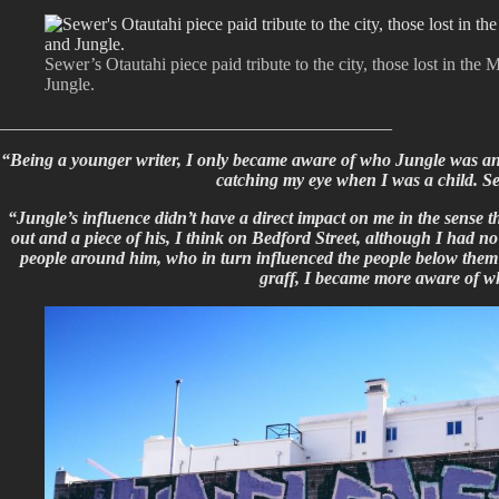
Sewer’s Otautahi piece paid tribute to the city, those lost in th
Jungle.
____________________________________________
“Being a younger writer, I only became aware of who Jungle was and 
catching my eye when I was a child. Se
“Jungle’s influence didn’t have a direct impact on me in the sense t
out and a piece of his, I think on Bedford Street, although I had no
people around him, who in turn influenced the people below them an
graff, I became more aware of w