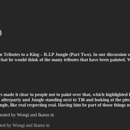
fiti scene in Christchurch, New Zealand
)
 in Tributes to a King – R.I.P Jungle (Part Two). In our discussio
d what he would think of the many tributes that have been painted
s made it clear to people not to paint over that, which highlighted 
terparty and Jungle standing next to Tilt and looking at the piece
Jungle, like real respecting real. Having him be part of those thing
ated by Wongi and Ikarus in