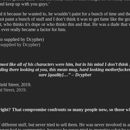
y and keep up with you guys.’
did it because he wanted to, he wouldn’t paint for a bunch of time and th
t paint a bunch of stuff and I don’t think it was to get fame like the gra
 it, who thinks it’s dope or who thinks this and that. He was a dude th
t ever really became a factor for him.
o supplied by Dcypher)
 almost like all of his characters were him, but in his mind I don’t th
anding there looking at you, this mean mug, hard looking motherfucker,
sure [quality]…” – Dcypher
d Street, 2019.
ight? That compromise confronts so many people now, so those who a
fferent stuff, but never tried to sell them. He was never involved in an
 never had to compromise, because he never tried to monetize what he w