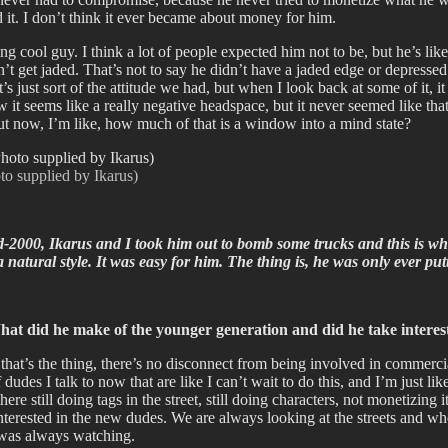
 it. I don’t think it ever became about money for him.
cool guy. I think a lot of people expected him not to be, but he’s like 
 jaded. That’s not to say he didn’t have a jaded edge or depressed sid
at’s just sort of the attitude we had, but when I look back at some of it
Now it seems like a really negative headspace, but it never seemed like th
 but now, I’m like, how much of that is a window into a mind state?
to supplied by Ikarus)
-2000, Ikarus and I took him out to bomb some trucks and this is when 
 natural style. It was easy for him. The thing is, he was only ever pu
hat did he make of the younger generation and did he take interest
that’s the thing, there’s no disconnect from being involved in commercial
 of dudes I talk to now that are like I can’t wait to do this, and I’m just 
ere still doing tags in the street, still doing characters, not monetizi
nterested in the new dudes. We are always looking at the streets and 
 was always watching.