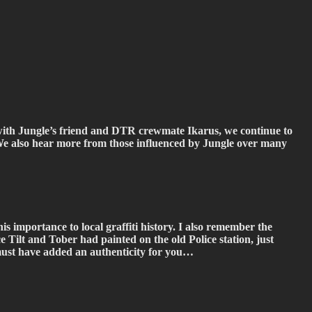
n with Jungle’s friend and DTR crewmate Ikarus, we continue to
. We also hear more from those influenced by Jungle over many
his importance to local graffiti history. I also remember the
 Tilt and Tober had painted on the old Police station, just
s must have added an authenticity for you…