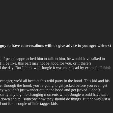
f guy to have conversations with or give advice to younger writers?
ll, if people approached him to talk to him, he would have talked to
l be like, this part may not be good for you, or if there’s
f the day. But I think with Jungle it was more lead by example. I think
nager, we’d all been at this wild party in the hood. This kid and his
 through the hood, you’re going to get jacked before you even get
ey wouldn’t just wander out in the hood and get jacked. I don’t
cessarily any big life changing moments where Jungle would have sat a
sit down and tell someone how they should do things. But he was just a
out for a couple of little tagger kids.