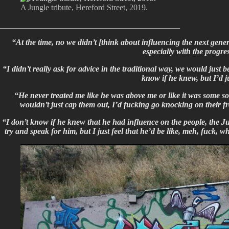
A Jungle tribute, Hereford Street, 2019.
____________________________________________
“At the time, no we didn’t [think about influencing the next gene
especially with the progr
“I didn’t really ask for advice in the traditional way, we would just 
know if he knew, but I’d 
“He never treated me like he was above me or like it was some so
wouldn’t just cap them out, I’d fucking go knocking on their fr
“I don’t know if he knew that he had influence on the people, the Ju
try and speak for him, but I just feel that he’d be like, meh, fuck