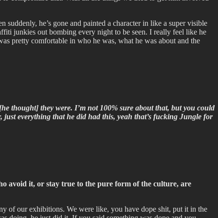
en suddenly, he’s gone and painted a character in like a super visible
ffiti junkies out bombing every night to be seen. I really feel like he
at was pretty comfortable in who he was, what he was about and the
ink [he thought] they were. I’m not 100% sure about that, but you could
 just everything that he did had this, yeah that’s fucking Jungle for
void it, or stay true to the pure form of the culture, are
y of our exhibitions. We were like, you have dope shit, put it in the
as doing, he just did it. If you said something was dope and you