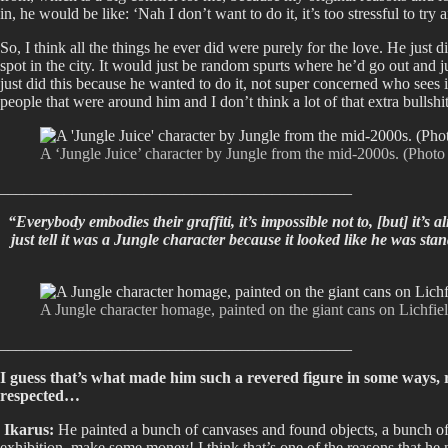
in, he would be like: ‘Nah I don’t want to do it, it’s too stressful to tr
So, I think all the things he ever did were purely for the love. He just 
spot in the city. It would just be random spurts where he’d go out and jus
just did this because he wanted to do it, not super concerned who sees
people that were around him and I don’t think a lot of that extra bullshi
A ‘Jungle Juice’ character by Jungle from the mid-2000s. (Phot
____________________________________________
“Everybody embodies their graffiti, it’s impossible not to, [but] it’s
just tell it was a Jungle character because it looked like he was st
A Jungle character homage, painted on the giant cans on Lichfiel
____________________________________________
I guess that’s what made him such a revered figure in some ways, r
respected…
Ikarus:
He painted a bunch of canvases and found objects, a bunch of di
exhibition, make some money! I think that’s one of the reasons that he