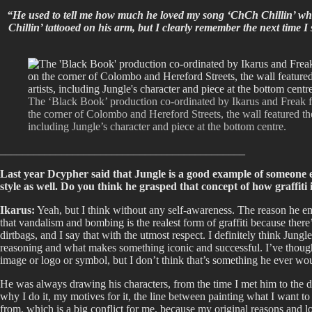
“He used to tell me how much he loved my song ‘ChCh Chillin’ wh
Chillin’ tattooed on his arm, but I clearly remember the next time 
The ‘Black Book’ production co-ordinated by Ikarus and Freak f
the corner of Colombo and Hereford Streets, the wall featured th
including Jungle’s character and piece at the bottom centre.
____________________________________________
Last year Dcypher said that Jungle is a good example of someone e
style as well. Do you think he grasped that concept of how graffiti i
Ikarus:
Yeah, but I think without any self-awareness. The reason he embo
that vandalism and bombing is the realest form of graffiti because there
dirtbags, and I say that with the utmost respect. I definitely think Jungle
reasoning and what makes something iconic and successful. I’ve thought a
image or logo or symbol, but I don’t think that’s something he ever wou
He was always drawing his characters, from the time I met him to the day 
why I do it, my motives for it, the line between painting what I want t
from, which is a big conflict for me, because my original reasons and lov