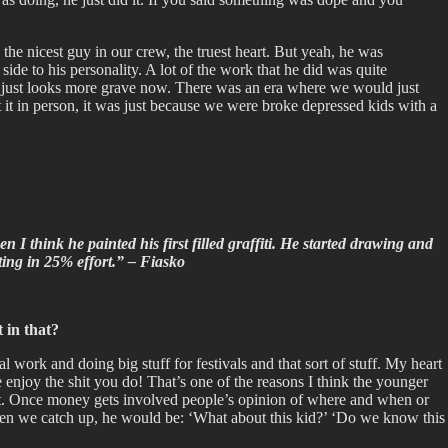
the nicest guy in our crew, the truest heart. But yeah, he was
e to his personality. A lot of the work that he did was quite
, it just looks more grave now. There was an era where we would just
at it in person, it was just because we were broke depressed kids with a
I think he painted his first filled graffiti. He started drawing and
tting in 25% effort.” – Fiasko
 in that?
 work and doing big stuff for festivals and that sort of stuff. My heart
like enjoy the shit you do! That’s one of the reasons I think the younger
ng it. Once money gets involved people’s opinion of where and when or
when we catch up, he would be: ‘What about this kid?’ ‘Do we know this