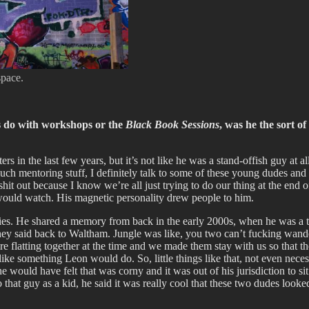
space.
s do with workshops or the
Black Book Sessions
, was he the sort o
 in the last few years, but it’s not like he was a stand-offish guy at a
 mentoring stuff, I definitely talk to some of these young dudes and I’l
it out because I know we’re all just trying to do our thing at the end o
would watch. His magnetic personality drew people to him.
ies. He shared a memory from back in the early 2000s, when he was a tee
y said back to Waltham. Jungle was like, you two can’t fucking wander
 flatting together at the time and we made them stay with us so that th
 like something Leon would do. So, little things like that, not even ne
e would have felt that was corny and it was out of his jurisdiction to 
 that guy as a kid, he said it was really cool that these two dudes looked 