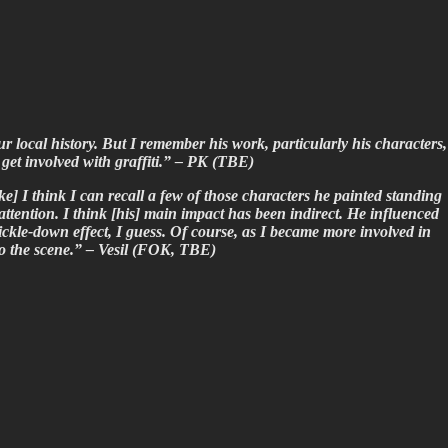
local history. But I remember his work, particularly his characters,
get involved with graffiti.” – PK (TBE)
e] I think I can recall a few of those characters he painted standing
attention. I think [his] main impact has been indirect. He influenced
ickle-down effect, I guess. Of course, as I became more involved in
o the scene.” – Vesil (FOK, TBE)