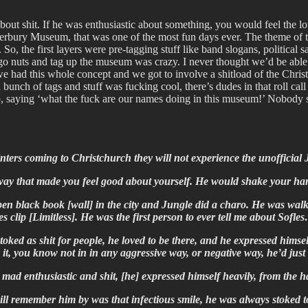
t shit. If he was enthusiastic about something, you would feel the love
erbury Museum, that was one of the most fun days ever. The theme of tha
d. So, the first layers were pre-tagging stuff like band slogans, political s
go nuts and tag up the museum was crazy. I never thought we’d be able 
we had this whole concept and we got to involve a shitload of the Christc
 bunch of tags and stuff was fucking cool, there’s dudes in that roll ca
, saying ‘what the fuck are our names doing in this museum!’ Nobody s
ainters coming to Christchurch they will not experience the unofficia
 way that made you feel good about yourself. He would shake your ha
n black book [wall] in the city and Jungle did a charo. He was walk
es clip [Limitless]. He was the first person to ever tell me about Sof
ked as shit for people, he loved to be there, and he expressed himsel
 it, you know not in in any aggressive way, or negative way, he’d jus
e] mad enthusiastic and shit, [he] expressed himself heavily, from t
ll remember him by was that infectious smile, he was always stoked t