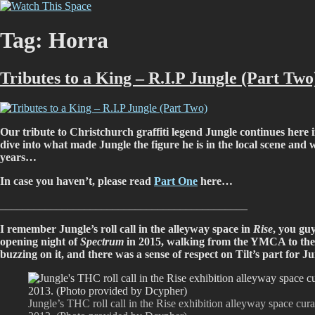
Skip
Watch This Space
Thoughtful reflections on the ever evolving street art, murals and graf
to
content
Tag:
Horra
Tributes to a King – R.I.P Jungle (Part Two
Our tribute to Christchurch graffiti legend Jungle continues here
dive into what made Jungle the figure he is in the local scene an
years…
In case you haven’t, please read
Part One
here…
____________________________________________
I remember Jungle’s roll call in the alleyway space in
Rise
, you guy
opening night of
Spectrum
in 2015, walking from the YMCA to the af
buzzing on it, and there was a sense of respect on Tilt’s part for 
Jungle’s THC roll call in the Rise exhibition alleyway space cur