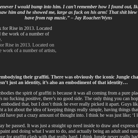
enever I would bump into him. I can’t remember how I found out, I
I saw him and he showed me, large as fuck on his arm! That shit blew 
have from rap music.” – Jay Roacher/Wyns
or Rise in 2013. Located on
e work of a number of artists,
mbodying their graffiti. There was obviously the iconic Jungle ch
sn’t just an identity, it’s also an embodiment of that identity…
dies the spirit of graffiti is because it was all coming from a pure plac
’s no fucking positive, there’s no good side. The only thing you can hope
 embodied that, but I don’t think he ever really picked it apart. Guys like
 lot about the idea of keeping things really simple, having things that 
ld have put a crazy amount of thought into. I think he was just like; ‘I
he passed. It was just a straight up need inside to draw and express thos
o paint and doing what I want to do, and actually being an adult and tur
e for graffiti clash with that really hard. I think Jungle never really h