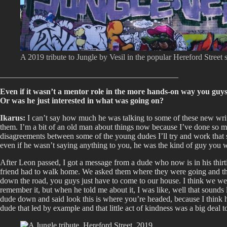
A 2019 tribute to Jungle by Vesil in the popular Hereford Street 
____________________________________________
Even if it wasn’t a mentor role in the more hands-on way you guy
Or was he just interested in what was going on?
Ikarus:
I can’t say how much he was talking to some of these new writers
them. I’m a bit of an old man about things now because I’ve done so much
disagreements between some of the young dudes I’ll try and work that sh
even if he wasn’t saying anything to you, he was the kind of guy you 
After Leon passed, I got a message from a dude who now is in his thirt
friend had to walk home. We asked them where they were going and the
down the road, you guys just have to come to our house. I think we were
remember it, but when he told me about it, I was like, well that sounds
dude down and said look this is where you’re headed, because I think h
dude that led by example and that little act of kindness was a big deal to