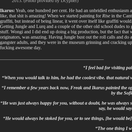
2013. (Photo provided by Dcypher)
Ikarus:
Yeah, one hundred per cent. He had an unbridled enthusiasm abou
like, that shit is amazing! When we started painting for
Rise
in the Cant
graffiti, but instead of being linear, it went over itself like graffiti woul
Getting Jungle and Lurq and a couple of the other old school dudes to 
stuff. Wongi and I did end up doing a big production, but the fact that 
originators, was amazing. Having Jungle bust out the roll calls and do a
gangster adults, and they were in the museum grinning and cracking up
fucking awesome day.
____________________________________________
“I feel bad for visiting p
“When you would talk to him, he had the coolest vibe. that natural
“I remember a few years back now, Freak and Ikarus painted the ope
by the Sofl
“He was just always happy for you, without a doubt, he was always sto
say, he would say
“He would always be stoked for you, or to see things, [he would b
“The one thing I wi