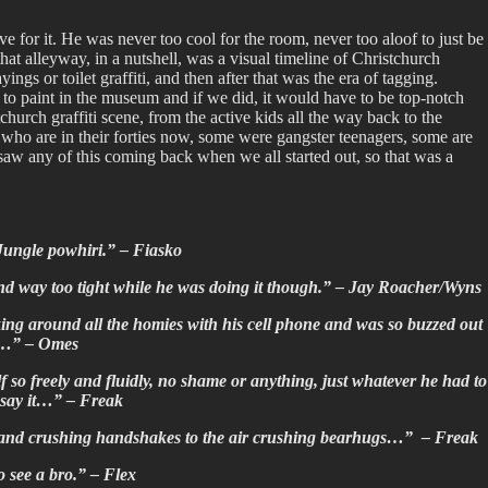
 for it. He was never too cool for the room, never too aloof to just be
t alleyway, in a nutshell, was a visual timeline of Christchurch
ayings or toilet graffiti, and then after that was the era of tagging.
to paint in the museum and if we did, it would have to be top-notch
hurch graffiti scene, from the active kids all the way back to the
ll who are in their forties now, some were gangster teenagers, some are
aw any of this coming back when we all started out, so that was a
l Jungle powhiri.” – Fiasko
nd way too tight while he was doing it though.” –
Jay Roacher/Wyns
ing around all the homies with his cell phone and was so buzzed out
les…” – Omes
f so freely and fluidly, no shame or anything, just whatever he had to
t say it…” – Freak
he hand crushing handshakes to the air crushing bearhugs…” – Freak
o see a bro.” – Flex