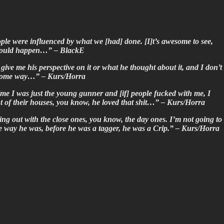
ople were influenced by what we [had] done. [I]t’s awesome to see,
at would happen…” – BlackE
 give me his perspective on it or what he thought about it, and I don’t
in some way…” – Kurs/Horra
ime I was just the young gunner and [if] people fucked with me, I
ont of their houses, you know, he loved that shit…” – Kurs/Horra
ing out with the close ones, you know, the day ones. I’m not going to
the way he was, before he was a tagger, he was a Crip.” – Kurs/Horra