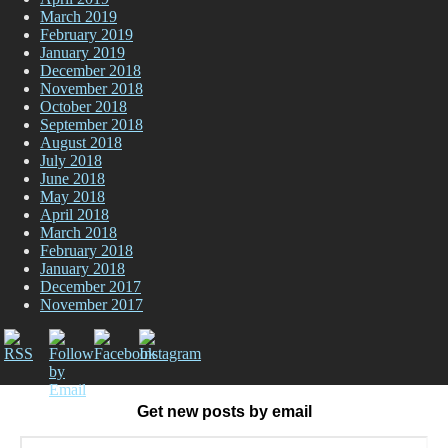
March 2019
February 2019
January 2019
December 2018
November 2018
October 2018
September 2018
August 2018
July 2018
June 2018
May 2018
April 2018
March 2018
February 2018
January 2018
December 2017
November 2017
Get new posts by email