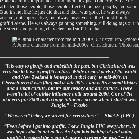
evidence of his importance. From there, it’s just a butterfly effect: he
affected those people, those people affected the next people, and so on.
But, it’s not like he just did that and then was gone, he was always
around, not super active, but always involved in the Christchurch
graffiti scene. He was always painting something, still doing tags out in
the streets and painting characters and stuff like that.
A Jungle character from the mid-2000s, Christchurch. (Photo su
____________________________________________
“It is easy to glorify and embellish the past, but Christchurch was
very late to have a graffiti culture. While in most parts of the world
and New Zealand it [emerged in the] early to mid-80’s, in
Christchurch it was [the] mid to late 90’s. I know it’s a small history
and a small culture, but it’s our history and our culture. There
wasn’t a lot of outside influence until around 2000. One of the
pioneers pre-2000 and a huge influence on me when I started was
Jungle.” – Fiasko
“We weren’t better, we strived for everywhere.” – BlackE (THC)
“Even before I got into graffiti, I saw Jungle THC everywhere. It
was impossible to not notice. As I got into looking at and doing
graffiti, I realised the scope of how everywhere he was.” –
Jay