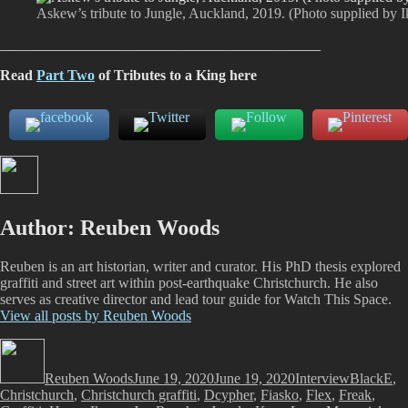
Askew’s tribute to Jungle, Auckland, 2019. (Photo supplied by I
____________________________________________
Read
Part Two
of Tributes to a King here
Author:
Reuben Woods
Reuben is an art historian, writer and curator. His PhD thesis explored
graffiti and street art within post-earthquake Christchurch. He also
serves as creative director and lead tour guide for Watch This Space.
View all posts by Reuben Woods
Author
Posted
Categories
Tags
on
Reuben Woods
June 19, 2020
June 19, 2020
Interview
BlackE
,
Christchurch
,
Christchurch graffiti
,
Dcypher
,
Fiasko
,
Flex
,
Freak
,