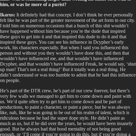
him, or was he more of a purist?
Ikarus:
It definitely had that concept. I don’t think he ever personally
felt like he was part of the greater movement of the art form in our city.
I told him on numerous occasions that a bunch of this shit wouldn’t
have happened without him because you’re the dude that inspired
these guys to get into it and that inspired this dude to do it and that
inspired these guys. You can see his influence in Dcypher’s early
work, his characters especially. But when I said you influenced this
person and without you they wouldn’t have done this, and then that
wouldn’t have influenced me, and that wouldn’t have influenced
Dcypher, and that wouldn’t have influenced Freak, he would say, ‘shut
up man! That’s not a real thing!’ But it totally was a real thing. He
didn’t understand or was too humble to admit that he had this influence
on people.
He’s part of the DTR crew, he’s part of our crew forever, but there’s
very few walls we managed to get him to come down and paint with
us. We’d quite often try to get him to come down and be part of
productions, to paint a character, or paint a piece, but he was always
like, nah, like he was going to be out of his realm of talent, which is
ridiculous because he had the super dope style. He didn’t paint as
much as us, but if he did over the years, he would have been insanely
good. But he always had that hood mentality of not being good
enough, or ‘I’ll come if you’re going to do this, but if you’re doing a