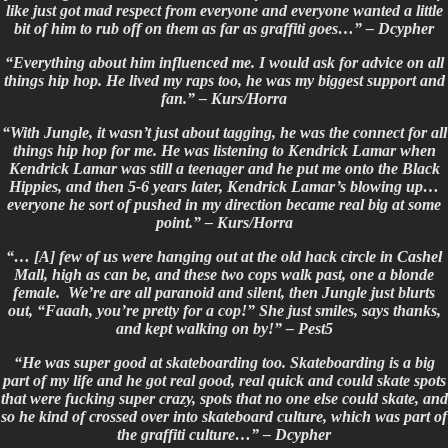
like just got mad respect from everyone and everyone wanted a little
bit of him to rub off on them as far as graffiti goes…” – Dcypher
“Everything about him influenced me. I would ask for advice on all
things hip hop. He lived my raps too, he was my biggest support and
fan.” – Kurs/Horra
“With Jungle, it wasn’t just about tagging, he was the connect for all
things hip hop for me. He was listening to Kendrick Lamar when
Kendrick Lamar was still a teenager and he put me onto the Black
Hippies, and then 5-6 years later, Kendrick Lamar’s blowing up…
everyone he sort of pushed in my direction became real big at some
point.” – Kurs/Horra
“… [A] few of us were hanging out at the old hack circle in Cashel
Mall, high as can be, and these two cops walk past, one a blonde
female. We’re are all paranoid and silent, then Jungle just blurts
out, “Faaah, you’re pretty for a cop!” She just smiles, says thanks,
and kept walking on by!” –
Pest5
“He was super good at skateboarding too. Skateboarding is a big
part of my life and he got real good, real quick and could skate spots
that were fucking super crazy, spots that no one else could skate, and
so he kind of crossed over into skateboard culture, which was part of
the graffiti culture…” – Dcypher