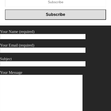
Your Name (required)
Your Email (required)
Subject
Your Message