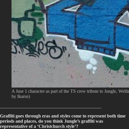
A Juse 1 character as part of the TS crew tribute to Jungle, Well
by Ikarus)
____________________________________________
Graffiti goes through eras and styles come to represent both time
periods and places, do you think Jungle’s graffiti was
representative of a ‘Christchurch style’?