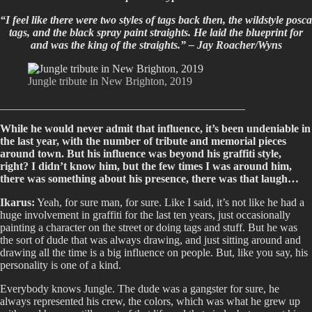
“I feel like there were two styles of tags back then, the wildstyle posca
tags, and the black spray paint straights. He laid the blueprint for
and was the king of the straights.” –
Jay Roacher/Wyns
Jungle tribute in New Brighton, 2019
____________________________________________
While he would never admit that influence, it’s been undeniable in
the last year, with the number of tribute and memorial pieces
around town. But his influence was beyond his graffiti style,
right? I didn’t know him, but the few times I was around him,
there was something about his presence, there was that laugh…
Ikarus:
Yeah, for sure man, for sure. Like I said, it’s not like he had a
huge involvement in graffiti for the last ten years, just occasionally
painting a character on the street or doing tags and stuff. But he was
the sort of dude that was always drawing, and just sitting around and
drawing all the time is a big influence on people. But, like you say, his
personality is one of a kind.
Everybody knows Jungle. The dude was a gangster for sure, he
always represented his crew, the colors, which was what he grew up