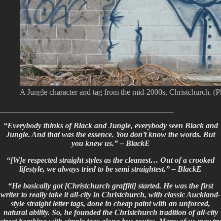
A Jungle character and tag from the mid-2000s, Christchurch. (
____________________________________________
“Everybody thinks of Black and Jungle, everybody seen Black and
Jungle. And that was the essence. You don’t know the words. But
you knew us.” – BlackE
“[W]e respected straight styles as the cleanest… Out of a crooked
lifestyle, we always tried to be semi straightest.” – BlackE
“He basically got [Christchurch graffiti] started. He was the first
writer to really take it all-city in Christchurch, with classic Auckland-
style straight letter tags, done in cheap paint with an unforced,
natural ability. So, he founded the Christchurch tradition of all-city