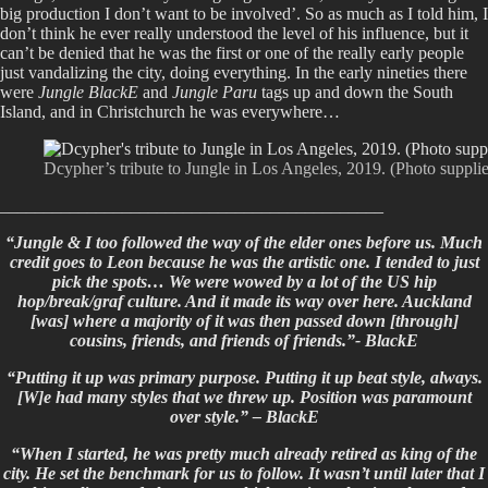
big production I don’t want to be involved’. So as much as I told him, I
don’t think he ever really understood the level of his influence, but it
can’t be denied that he was the first or one of the really early people
just vandalizing the city, doing everything. In the early nineties there
were
Jungle BlackE
and
Jungle Paru
tags up and down the South
Island, and in Christchurch he was everywhere…
Dcypher’s tribute to Jungle in Los Angeles, 2019. (Photo suppl
____________________________________________
“Jungle & I too followed the way of the elder ones before us. Much
credit goes to Leon because he was the artistic one. I tended to just
pick the spots… We were wowed by a lot of the US hip
hop/break/graf culture. And it made its way over here. Auckland
[was] where a majority of it was then passed down [through]
cousins, friends, and friends of friends.”- BlackE
“Putting it up was primary purpose. Putting it up beat style, always.
[W]e had many styles that we threw up. Position was paramount
over style.” – BlackE
“When I started, he was pretty much already retired as king of the
city. He set the benchmark for us to follow. It wasn’t until later that I