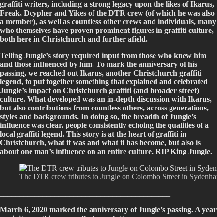
graffiti writers, including a strong legacy upon the likes of Ikarus,
Freak, Dcypher and Yikes of the DTR crew (of which he was also
a member), as well as countless other crews and individuals, many
who themselves have proven prominent figures in graffiti culture,
both here in Christchurch and further afield.
Telling Jungle’s story required input from those who knew him
and those influenced by him. To mark the anniversary of his
passing, we reached out Ikarus, another Christchurch graffiti
legend, to put together something that explained and celebrated
Jungle’s impact on Christchurch graffiti (and broader street)
culture. What developed was an in-depth discussion with Ikarus,
but also contributions from countless others, across generations,
styles and backgrounds. In doing so, the breadth of Jungle’s
influence was clear, people consistently echoing the qualities of a
local graffiti legend. This story is at the heart of graffiti in
Christchurch, what it was and what it has become, but also is
about one man’s influence on an entire culture. RIP King Jungle.
The DTR crew tributes to Jungle on Colombo Street in Sydenha
____________________________________________
March 6, 2020 marked the anniversary of Jungle’s passing. A year