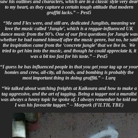
saw his outlines and characters, which are in a classic style very dear
to my heart, as they capture a certain tough attitude that modern
graffiti lacks.” –
Pest5
“Me and Flex were, and still are, dedicated Junglists, meaning we
love the music called ‘Jungle’, which is a reggae-influenced UK
dance music from the 90’s. One of our first questions for Jungle was
whether he had named himself after the music genre, but no, he said
the inspiration came from the ‘concrete jungle’ that we live in. We
tried to get him into the music, and though he could appreciate it, it
was a bit too fast for his taste.” –
Pest5
“I guess he has influenced people in that you get your tag up or your
homies and crew, all-city, all hoods, and bombing is probably the
most important thing in doing graffiti.” –
Lurq
“We talked about watching freights at Kaikoura and how to make a
tag aggressive, and the art of tagging. Being a tagger not a muralist
was always a heavy topic he spoke of. I always remember he told me
I was his favourite tagger.” – Morpork (FILTH, TBE)