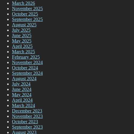
March 2026
November 2025
October 2025
September 2025
August 2025
July 2025
June 2025
May 2025
April 2025
March 2025
February 2025
November 2024
October 2024
September 2024
August 2024
July 2024
June 2024
May 2024
April 2024
March 2024
December 2023
November 2023
October 2023
September 2023
August 2023