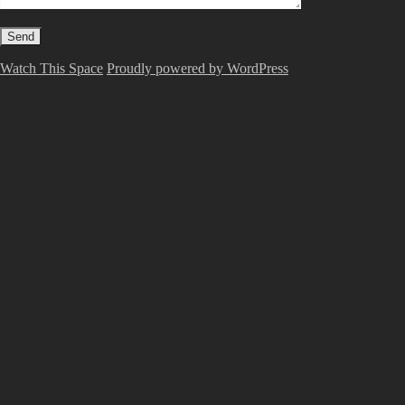
Watch This Space
Proudly powered by WordPress