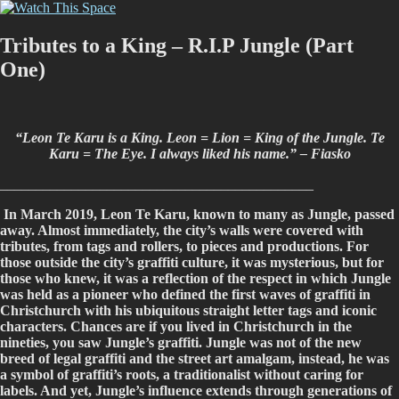
Skip
Watch This Space
Thoughtful reflections on the ever evolving street art, murals and
to
graffiti scene in Christchurch, New Zealand
content
Tributes to a King – R.I.P Jungle (Part
One)
“Leon Te Karu is a King. Leon = Lion = King of the Jungle. Te
Karu = The Eye. I always liked his name.” – Fiasko
____________________________________________
In March 2019, Leon Te Karu, known to many as Jungle, passed
away. Almost immediately, the city’s walls were covered with
tributes, from tags and rollers, to pieces and productions. For
those outside the city’s graffiti culture, it was mysterious, but for
those who knew, it was a reflection of the respect in which Jungle
was held as a pioneer who defined the first waves of graffiti in
Christchurch with his ubiquitous straight letter tags and iconic
characters. Chances are if you lived in Christchurch in the
nineties, you saw Jungle’s graffiti. Jungle was not of the new
breed of legal graffiti and the street art amalgam, instead, he was
a symbol of graffiti’s roots, a traditionalist without caring for
labels. And yet, Jungle’s influence extends through generations of