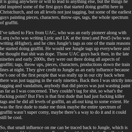
it is going anywhere or will to lead to anything else, but the things he
did inspired some of the first guys that started doing graffiti here in
Christchurch, and on all levels not just tagging, but some of the earliest
guys painting pieces, characters, throw-ups, tags, the whole spectrum
of graffiti.
I’ve talked to Flex from UAC, who was an early pioneer along with
Lurq (who was writing Lyric and LK at the time) and Pest5 (who was
writing 4Higher), and he cites Jungle’s tags as one of the main reasons
he started doing graffiti. He would see Jungle tags up everywhere and
he thought that shit was dope. Those UAC guys back then, in the late
nineties and early 2000s, they were out there doing all aspects of
graffiti; tags, throw ups, pieces, characters, productions down the train
lines at night. They give credit to Jungle as an early influence because
he’s one of the first people that was really up in our city back when
there was just tagging in the early nineties. Back then I was strictly into
tagging and vandalism, anybody that did pieces was just wasting paint
as far as I was concerned. They couldn’t tag for shit, so what’s the
fucking point? But Flex is that first dude that had just fucking killer
tags and he did all levels of graffiti, an all-out king to some extent. He
was the first dude to make me think maybe the entire spectrum of
graffiti wasn’t super corny, maybe there’s a way to do it and it could
still be cool.
So, that small influence on me can be traced back to Jungle, which is