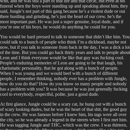
with, and he was still a part of that life and that circle, but even at his
funeral when the boys were standing up and speaking about him, they
said, Jungle’s not part of this gang because he’s a violent dude or out
there hustling and grinding, he’s just the heart of our crew, he’s the
most important part. He was just a super genuine, loyal dude, and if
you’re one of his boys, he would do anything he could for you.
You would be hard pressed to talk to someone that didn’t like him. You
could talk to a bunch of people who think I’m a dickhead, maybe not
now, but if you talk to someone from back in the day, I was a dick a lot
of the time. But you could go back thirty years and talk to people about
Leon and I think everyone would be like that guy was fucking cool.
People’s enduring memories of Leon are going to be that laugh, his
charismatic personality, that he got along with a bunch of people.
When I was young and we would beef with a bunch of different
people, I remember thinking, nobody ever has a problem with Jungle,
how do you do that? How do you know so many people and nobody
has a problem with you? It was because he was just generally fucking
cool to everybody, respectful, polite, just a good dude.
At first glance, Jungle could be a scary cat, he hung out with a bunch
of scary looking dudes, but he was the heart of that shit, the good guy
in the crew. He was famous before I knew him, his tags were all over
the city, so he was already a legend in the streets when I first met him.
He was tagging Jungle and THC, which was the crew. I was thirteen,