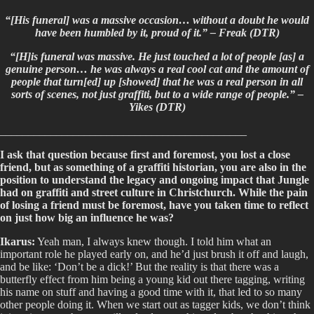
“[His funeral] was a massive occasion… without a doubt he would
have been humbled by it, proud of it.” – Freak (DTR)
“[H]is funeral was massive. He just touched a lot of people [as] a
genuine person… he was always a real cool cat and the amount of
people that turn[ed] up [showed] that he was a real person in all
sorts of scenes, not just graffiti, but to a wide range of people.” –
Yikes (DTR)
____________________________________________
I ask that question because first and foremost, you lost a close
friend, but as something of a graffiti historian, you are also in the
position to understand the legacy and ongoing impact that Jungle
had on graffiti and street culture in Christchurch. While the pain
of losing a friend must be foremost, have you taken time to reflect
on just how big an influence he was?
Ikarus:
Yeah man, I always knew though. I told him what an
important role he played early on, and he’d just brush it off and laugh,
and be like: ‘Don’t be a dick!’ But the reality is that there was a
butterfly effect from him being a young kid out there tagging, writing
his name on stuff and having a good time with it, that led to so many
other people doing it. When we start out as tagger kids, we don’t think