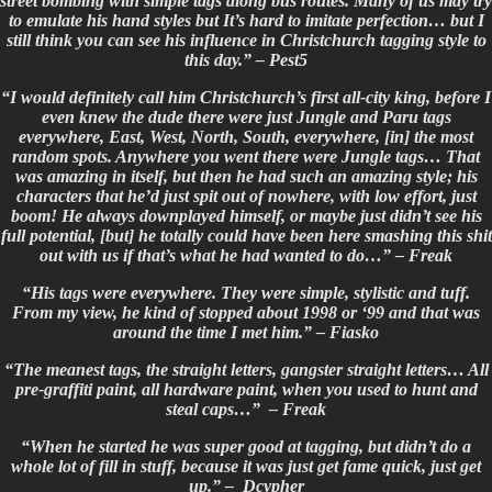
street bombing with simple tags along bus routes. Many of us may try
to emulate his hand styles but It’s hard to imitate perfection… but I
still think you can see his influence in Christchurch tagging style to
this day.” –
Pest5
“I would definitely call him Christchurch’s first all-city king, before I
even knew the dude there were just Jungle and Paru tags
everywhere, East, West, North, South, everywhere, [in] the most
random spots. Anywhere you went there were Jungle tags… That
was amazing in itself, but then he had such an amazing style; his
characters that he’d just spit out of nowhere, with low effort, just
boom! He always downplayed himself, or maybe just didn’t see his
full potential, [but] he totally could have been here smashing this shit
out with us if that’s what he had wanted to do…” – Freak
“His tags were everywhere. They were simple, stylistic and tuff.
From my view, he kind of stopped about 1998 or ‘99 and that was
around the time I met him.” – Fiasko
“The meanest tags, the straight letters, gangster straight letters… All
pre-graffiti paint, all hardware paint, when you used to hunt and
steal caps…” – Freak
“When he started he was super good at tagging, but didn’t do a
whole lot of fill in stuff, because it was just get fame quick, just get
up.” – Dcypher