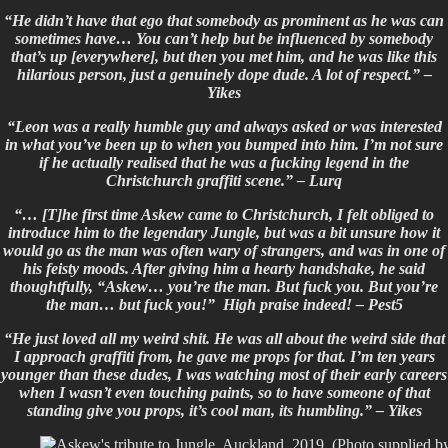
“He didn’t have that ego that somebody as prominent as he was can
sometimes have… You can’t help but be influenced by somebody
that’s up [everywhere], but then you met him, and he was like this
hilarious person, just a genuinely dope dude. A lot of respect.” –
Yikes
“Leon was a really humble guy and always asked or was interested
in what you’ve been up to when you bumped into him. I’m not sure
if he actually realised that he was a fucking legend in the
Christchurch graffiti scene.” –
Lurq
“… [T]he first time Askew came to Christchurch, I felt obliged to
introduce him to the legendary Jungle, but was a bit unsure how it
would go as the man was often wary of strangers, and was in one of
his feisty moods. After giving him a hearty handshake, he said
thoughtfully, “Askew… you’re the man. But fuck you. But you’re
the man… but fuck you!” High praise indeed! –
Pest5
“He just loved all my weird shit. He was all about the weird side that
I approach graffiti from, he gave me props for that. I’m ten years
younger than these dudes, I was watching most of their early careers
when I wasn’t even touching paints, so to have someone of that
standing give you props, it’s cool man, its humbling.” – Yikes