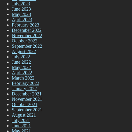
July 2023
June 2023
May 2023
April 2023
February 2023
December 2022
November 2022
October 2022
September 2022
August 2022
July 2022
June 2022
May 2022
April 2022
March 2022
February 2022
January 2022
December 2021
November 2021
October 2021
September 2021
August 2021
July 2021
June 2021
May 2021