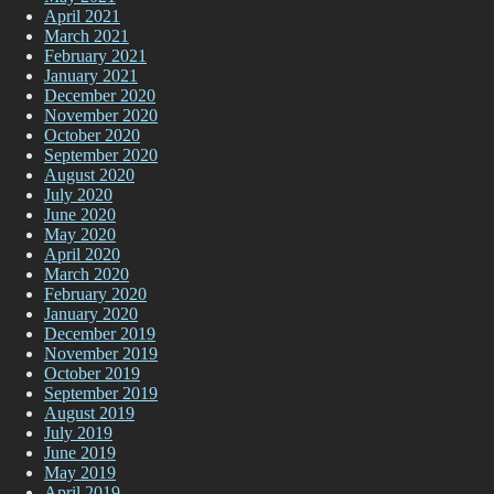
April 2021
March 2021
February 2021
January 2021
December 2020
November 2020
October 2020
September 2020
August 2020
July 2020
June 2020
May 2020
April 2020
March 2020
February 2020
January 2020
December 2019
November 2019
October 2019
September 2019
August 2019
July 2019
June 2019
May 2019
April 2019