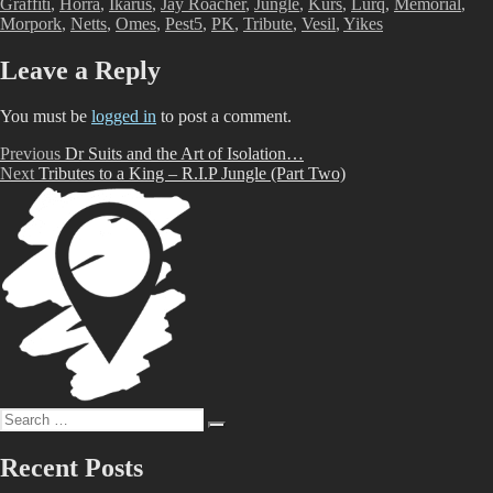
Graffiti
,
Horra
,
Ikarus
,
Jay Roacher
,
Jungle
,
Kurs
,
Lurq
,
Memorial
,
Morpork
,
Netts
,
Omes
,
Pest5
,
PK
,
Tribute
,
Vesil
,
Yikes
Leave a Reply
You must be
logged in
to post a comment.
Post
Previous
Previous
Dr Suits and the Art of Isolation…
Next
post:
Next
Tributes to a King – R.I.P Jungle (Part Two)
navigation
post:
Search
Search
for:
Recent Posts