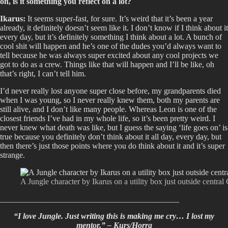
on, is it something you reflect on a lot?
Ikarus:
It seems super-fast, for sure. It’s weird that it’s been a year
already, it definitely doesn’t seem like it. I don’t know if I think about it
every day, but it’s definitely something I think about a lot. A bunch of
cool shit will happen and he’s one of the dudes you’d always want to
tell because he was always super excited about any cool projects we
got to do as a crew. Things like that will happen and I’ll be like, oh
that’s right, I can’t tell him.
I’d never really lost anyone super close before, my grandparents died
when I was young, so I never really knew them, both my parents are
still alive, and I don’t like many people. Whereas Leon is one of the
closest friends I’ve had in my whole life, so it’s been pretty weird. I
never knew what death was like, but I guess the saying ‘life goes on’ is
true because you definitely don’t think about it all day, every day, but
then there’s just those points where you do think about it and it’s super
strange.
A Jungle character by Ikarus on a utility box just outside central
____________________________________________
“I love Jungle. Just writing this is making me cry… I lost my
mentor.” – Kurs/Horra