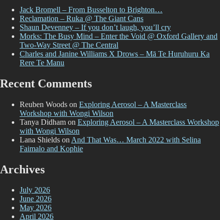
Jack Bromell – From Busselton to Brighton…
Reclamation – Ruka @ The Giant Cans
Shaun Devenney – If you don’t laugh, you’ll cry
Morks: The Busy Mind – Enter the Void @ Oxford Gallery and
Two-Way Street @ The Central
Charles and Janine Williams X Drows – Mā Te Huruhuru Ka
Rere Te Manu
Recent Comments
Reuben Woods
on
Exploring Aerosol – A Masterclass
Workshop with Wongi Wilson
Tanya Didham
on
Exploring Aerosol – A Masterclass Workshop
with Wongi Wilson
Lana Shields
on
And That Was… March 2022 with Selina
Faimalo and Kophie
Archives
July 2026
June 2026
May 2026
April 2026