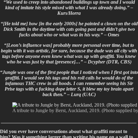
“We used to creep into abandoned buildings up town and I would
kind of imitate his style mixed with what I was already doing.” –
Kurs/Horra
“[He told me] how [in the early 2000s] he painted a clown on the old
Dick Smith in the daytime with cats going past and didn’t give two
fucks about who or what was in his way.” – Omes
“[Leon’s influence was] probably more personal over time, but to
begin with it was artistic, for sure, because the dude was all city with
tags before anyone even knew what was up with graffiti. You knew
who he was just by that [presence]…” – Dcypher (DTR, CBS)
“Jungle was one of the first people that I noticed when I first got into
graffiti. I would see his tags and his roll calls he would do of the
infamous THC crew in all hoods. I can remember seeing his Sir
Prise tags with a fucking dope letter S, it blew my toy brain apart
back then.” –
Lurq (UAC)
A tribute to Jungle by Berst, Auckland, 2019. (Photo supplied by
_______________________________________________________
Did you ever have conversations about what graffiti meant to
him? Was it something larger than writing his name on a wall to