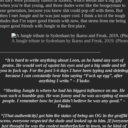
so they were probably fifteen or sixteen, which seems like a big gap
when you’re that young, and those dudes were like the boogeyman to
our generation, because you knew shit could pop off with them. But
then I met Jungle and he was just super cool. I think a lot of the tough
dudes that I’m super good friends with now, that stems from me being
super good friends with Jungle in the first place.
A Jungle tribute in Sydenham by Ikarus and Freak, 2019. (Photo 
____________________________________________
“It is hard to write anything about Leon, as he hated any sort of
praise. He would sort of squint his eyes and get a big smile and tell
you to fuck up. For the past 5-6 days I have been typing and deleting
because I can constantly hear him saying “Fuck up egg”, after
anything I write.” – Fiasko
“Meeting Jungle is where he had his biggest influence on me. He
was such a humble guy. He was funny and he was accepting of most
people. I remember how he just didn’t believe he was any good.” –
Fiasko
“[That authenticity] got him the status of being an OG in the graffiti
scene, everyone respected the dude and looked up to him. [E]veryone
just thought he was the coolest motherfucker in town, so he kind of