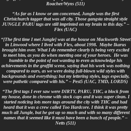
Roacher/Wyns (511)
“As far as I know or am concerned, Jungle was the first
Christchurch tagger that was all city. Those gangsta straight style
JUNGLE PARU tags are still imprinted on my brain to this day.” –
Flex (UAC)
“[The first time I met Jungle] was at the house on Mackworth Street
in Linwood where I lived with Flex, about 1998. Maybe Ikarus
brought him over. What I do remember clearly is being very excited
to meet him, as you do when meeting one of your heroes. He was
humble to the point of not wanting to even acknowledge his
achievements in the graffiti scene, saying that his work was nothing
compared to ours, as we were doing full-blown wild styles with
backgrounds and everything; but my lettering styles, tags especially,
were
pathetic compared with his.”
– Pest5 (UAC, TMD, LORDS)
“The first tags I ever saw were DIRTY, PARU, THC, a block from
my house, done in chrome with stock caps and it was super clean. I
started noticing lots more tags around the city with THC and had
heard that it was a crew called Too Hardcore. I think it was pretty
much all Jungle, but he got up so much and with so many different
names that it seemed like it must have been a bunch of people.” –
Netts (511)