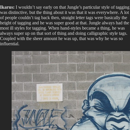
Ikarus:
I wouldn’t say early on that Jungle’s particular style of tagging
was distinctive, but the thing about it was that it was everywhere. A lot
of people couldn’t tag back then, straight letter tags were basically the
height of tagging and he was super good at that. Jungle always had the
most ill styles for tagging. When hand-styles became a thing, he was
always super up on that sort of thing and doing calligraphic style tags.
Coupled with the sheer amount he was up, that was why he was so
influential.