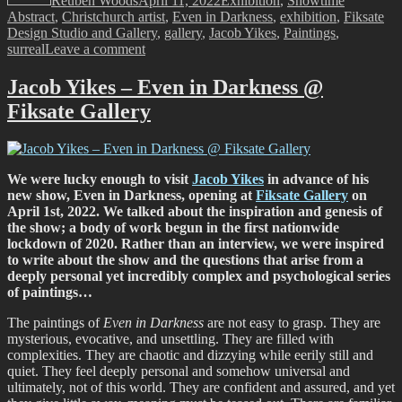
Reuben Woods
April 11, 2022
Exhibition
,
Showtime
Abstract
,
Christchurch artist
,
Even in Darkness
,
exhibition
,
Fiksate
Design Studio and Gallery
,
gallery
,
Jacob Yikes
,
Paintings
,
on
surreal
Leave a comment
Showtime!
Jacob
Jacob Yikes – Even in Darkness @
Yikes
Fiksate Gallery
–
Even
in
Darkness,
Fiksate
We were lucky enough to visit
Jacob Yikes
in advance of his
Gallery,
new show, Even in Darkness, opening at
Fiksate Gallery
on
April
April 1st, 2022. We talked about the inspiration and genesis of
1st,
the show; a body of work begun in the first nationwide
2022
lockdown of 2020. Rather than an interview, we were inspired
to write about the show and the questions that arise from a
deeply personal yet incredibly complex and psychological series
of paintings…
The paintings of
Even in Darkness
are not easy to grasp. They are
mysterious, evocative, and unsettling. They are filled with
complexities. They are chaotic and dizzying while eerily still and
quiet. They feel deeply personal and somehow universal and
ultimately, not of this world. They are confident and assured, and yet