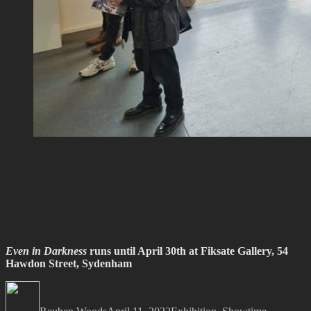
Even in Darkness
runs until April 30th at Fiksate Gallery, 54
Hawdon Street, Sydenham
Author
Posted
Categories
Tags
on