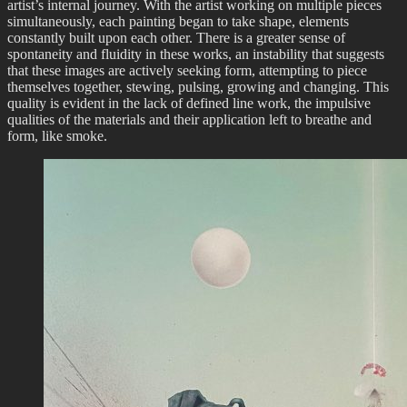
artist’s internal journey. With the artist working on multiple pieces
simultaneously, each painting began to take shape, elements
constantly built upon each other. There is a greater sense of
spontaneity and fluidity in these works, an instability that suggests
that these images are actively seeking form, attempting to piece
themselves together, stewing, pulsing, growing and changing. This
quality is evident in the lack of defined line work, the impulsive
qualities of the materials and their application left to breathe and
form, like smoke.