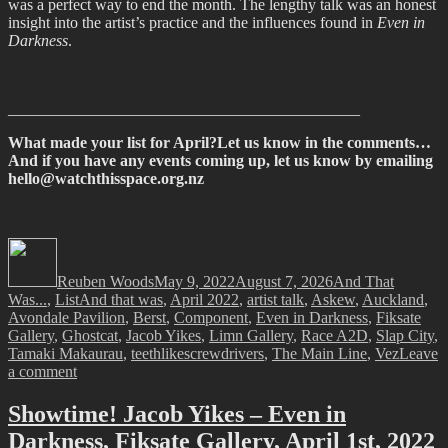
was a perfect way to end the month. The lengthy talk was an honest
insight into the artist’s practice and the influences found in
Even in
Darkness
.
____________________________________________
What made your list for April?Let us know in the comments…
And if you have any events coming up, let us know by emailing
hello@watchthisspace.org.nz
Author
Posted
Categories
on
Reuben Woods
May 9, 2022
August 7, 2026
And That
Tags
Was...
,
List
And that was
,
April 2022
,
artist talk
,
Askew
,
Auckland
,
Avondale Pavilion
,
Berst
,
Component
,
Even in Darkness
,
Fiksate
Gallery
,
Ghostcat
,
Jacob Yikes
,
Limn Gallery
,
Race A2D
,
Slap City
,
Tamaki Makaurau
,
teethlikescrewdrivers
,
The Main Line
,
Vez
Leave
on
a comment
And
That
Showtime! Jacob Yikes – Even in
Was…
Darkness, Fiksate Gallery, April 1st, 2022
April