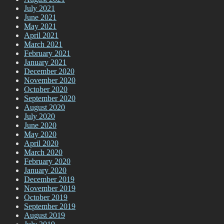
July 2021
June 2021
May 2021
April 2021
March 2021
February 2021
January 2021
December 2020
November 2020
October 2020
September 2020
August 2020
July 2020
June 2020
May 2020
April 2020
March 2020
February 2020
January 2020
December 2019
November 2019
October 2019
September 2019
August 2019