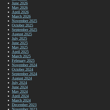
June 2026
May 2026
April 2026
March 2026
November 2025
October 2025
September 2025
August 2025
July 2025
June 2025
May 2025
April 2025
March 2025
February 2025
November 2024
October 2024
September 2024
August 2024
July 2024
June 2024
May 2024
April 2024
March 2024
December 2023
November 2023