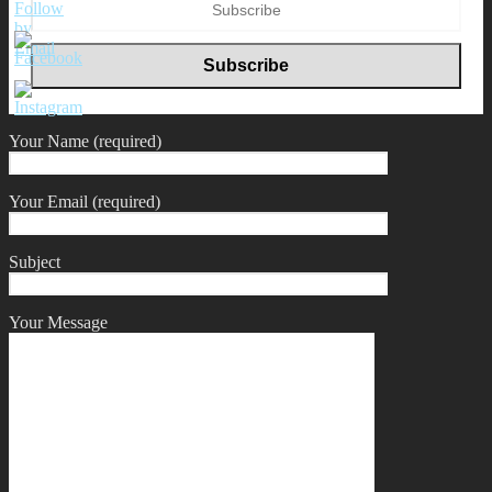
Your Name (required)
Your Email (required)
Subject
Your Message