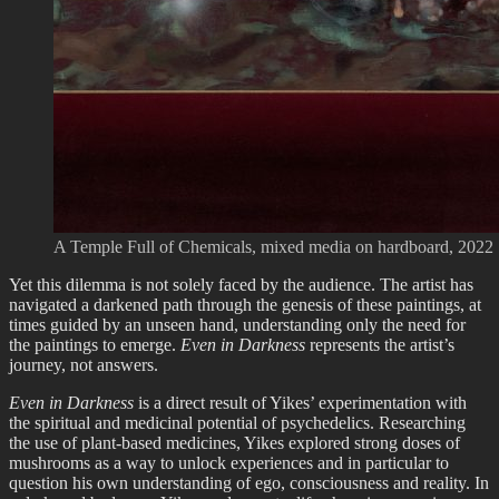
A Temple Full of Chemicals, mixed media on hardboard, 2022
Yet this dilemma is not solely faced by the audience. The artist has
navigated a darkened path through the genesis of these paintings, at
times guided by an unseen hand, understanding only the need for
the paintings to emerge.
Even in Darkness
represents the artist’s
journey, not answers.
Even in Darkness
is a direct result of Yikes’ experimentation with
the spiritual and medicinal potential of psychedelics. Researching
the use of plant-based medicines, Yikes explored strong doses of
mushrooms as a way to unlock experiences and in particular to
question his own understanding of ego, consciousness and reality. In