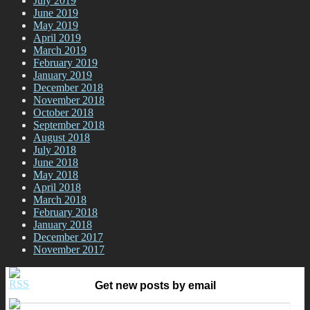
July 2019
June 2019
May 2019
April 2019
March 2019
February 2019
January 2019
December 2018
November 2018
October 2018
September 2018
August 2018
July 2018
June 2018
May 2018
April 2018
March 2018
February 2018
January 2018
December 2017
November 2017
Get new posts by email