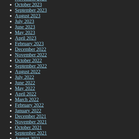
October 2023
September 2023
August 2023
July 2023
June 2023
May 2023
April 2023
February 2023
December 2022
November 2022
October 2022
September 2022
August 2022
July 2022
June 2022
May 2022
April 2022
March 2022
February 2022
January 2022
December 2021
November 2021
October 2021
September 2021
August 2021