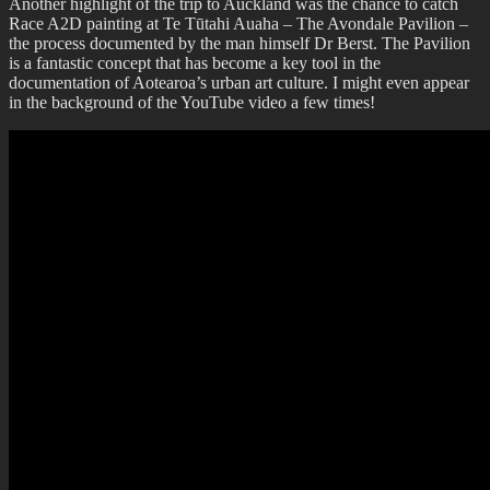
Another highlight of the trip to Auckland was the chance to catch
Race A2D painting at Te Tūtahi Auaha – The Avondale Pavilion –
the process documented by the man himself Dr Berst. The Pavilion
is a fantastic concept that has become a key tool in the
documentation of Aotearoa’s urban art culture. I might even appear
in the background of the YouTube video a few times!