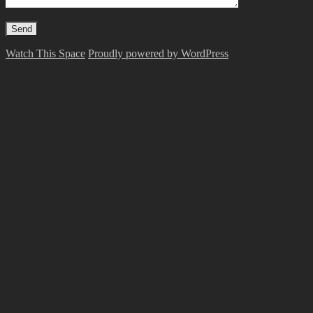
Watch This Space
Proudly powered by WordPress