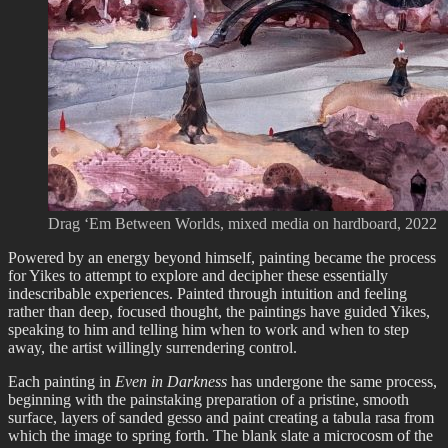
Drag ‘Em Between Worlds, mixed media on hardboard, 2022
Powered by an energy beyond himself, painting became the process
for Yikes to attempt to explore and decipher these essentially
indescribable experiences. Painted through intuition and feeling
rather than deep, focused thought, the paintings have guided Yikes,
speaking to him and telling him when to work and when to step
away, the artist willingly surrendering control.
Each painting in
Even in Darkness
has undergone the same process,
beginning with the painstaking preparation of a pristine, smooth
surface, layers of sanded gesso and paint creating a tabula rasa from
which the image to spring forth. The blank slate a microcosm of the