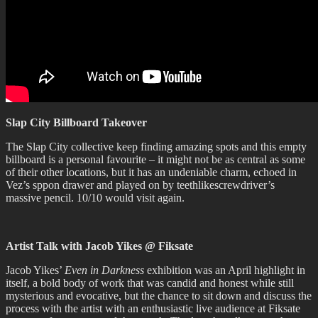
Slap City Billboard Takeover
The Slap City collective keep finding amazing spots and this empty
billboard is a personal favourite – it might not be as central as some
of their other locations, but it has an undeniable charm, echoed in
Vez’s sppon drawer and played on by teethlikescrewdriver’s
massive pencil. 10/10 would visit again.
Artist Talk with Jacob Yikes @ Fiksate
Jacob Yikes’
Even in Darkness
exhibition was an April highlight in
itself, a bold body of work that was candid and honest while still
mysterious and evocative, but the chance to sit down and discuss the
process with the artist with an enthusiastic live audience at Fiksate