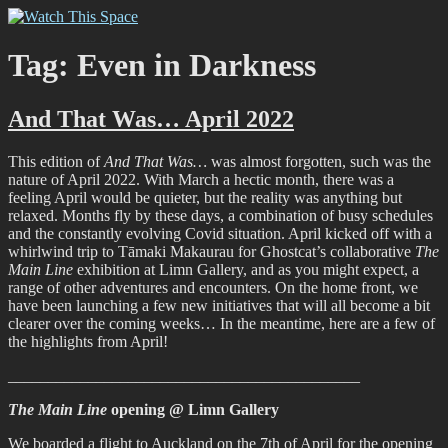
Skip
Watch This Space
Thoughtful reflections on the ever evolving street art, murals and
to
graffiti scene in Christchurch, New Zealand
content
Tag:
Even in Darkness
And That Was… April 2022
This edition of
And That Was…
was almost forgotten, such was the
nature of April 2022. With March a hectic month, there was a
feeling April would be quieter, but the reality was anything but
relaxed. Months fly by these days, a combination of busy schedules
and the constantly evolving Covid situation. April kicked off with a
whirlwind trip to Tāmaki Makaurau for Ghostcat’s collaborative
The
Main Line
exhibition at Limn Gallery, and as you might expect, a
range of other adventures and encounters. On the home front, we
have been launching a few new initiatives that will all become a bit
clearer over the coming weeks… In the meantime, here are a few of
the highlights from April!
____________________________________________
The Main Line
opening @ Limn Gallery
We boarded a flight to Auckland on the 7th of April for the opening