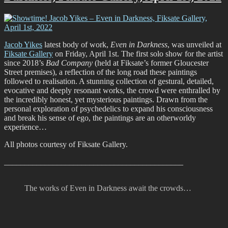
2022
Jacob Yikes
latest body of work,
Even in Darkness
, was unveiled at
Fiksate Gallery
on Friday, April 1st. The first solo show for the artist
since 2018’s
Bad Company
(held at Fiksate’s former Gloucester
Street premises), a reflection of the long road these paintings
followed to realisation. A stunning collection of gestural, detailed,
evocative and deeply resonant works, the crowd were enthralled by
the incredibly honest, yet mysterious paintings. Drawn from the
personal exploration of psychedelics to expand his consciousness
and break his sense of ego, the paintings are an otherworldy
experience…
All photos courtesy of Fiksate Gallery.
____________________________________________
The works of Even in Darkness await the crowds…