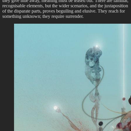
they give little away, meaning must be teased out. There are familiar,
recognisable elements, but the wider scenarios, and the juxtaposition
of the disparate parts, proves beguiling and elusive. They reach for
something unknown; they require surrender.