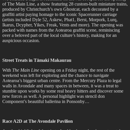
of The Main Line, a show featuring 28 custom-built miniature trains,
produced by Christchurch’s own Ghostcat, each decorated by a
graffiti artist paying homage to the iconic Spacerunner carriage
(artists included Dyle 52, Askew, Phat1, Berst, Morpork, Lurq,
Ikarus, Dcypher, Yikes, Freak, Vents and more). The opening was
packed with names from the Aotearoa graffiti scene, reminiscing
over a beloved part of the local culture’s history, making for an
auspicious occasion.
Street Treats in Tāmaki Makaurau
With
The Main Line
opening on a Friday night, the rest of the
weekend was left for exploring and the chance to navigate
Aotearoa’s biggest urban centre. From the Mercury Plaza to legal
walls in Avondale and many spaces in between, it was a treat to
stumble upon works by some real heavy hitters and discover some
new forces as well. A personal highlight was stencil don
Component’s beautiful ballerina in Ponsonby…
Race A2D at The Avondale Pavilion