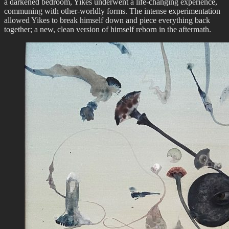
a darkened bedroom, Yikes underwent a life-changing experience,
communing with other-worldly forms. The intense experimentation
allowed Yikes to break himself down and piece everything back
together; a new, clean version of himself reborn in the aftermath.