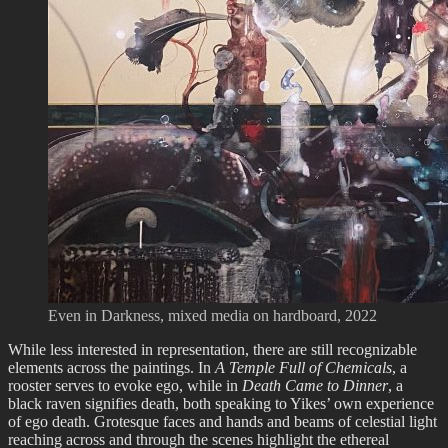
Even in Darkness, mixed media on hardboard, 2022
While less interested in representation, there are still recognizable
elements across the paintings. In
A Temple Full of Chemicals
, a
rooster serves to evoke ego, while in
Death Came to Dinner
, a
black raven signifies death, both speaking to Yikes’ own experience
of ego death. Grotesque faces and hands and beams of celestial light
reaching across and through the scenes highlight the ethereal