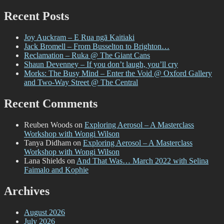
for:
–
Even
Recent Posts
in
Darkness
Joy Auckram – E Rua ngā Kaitiaki
@
Jack Bromell – From Busselton to Brighton…
Fiksate
Reclamation – Ruka @ The Giant Cans
Gallery
Shaun Devenney – If you don’t laugh, you’ll cry
Morks: The Busy Mind – Enter the Void @ Oxford Gallery
and Two-Way Street @ The Central
Recent Comments
Reuben Woods
on
Exploring Aerosol – A Masterclass
Workshop with Wongi Wilson
Tanya Didham
on
Exploring Aerosol – A Masterclass
Workshop with Wongi Wilson
Lana Shields
on
And That Was… March 2022 with Selina
Faimalo and Kophie
Archives
August 2026
July 2026