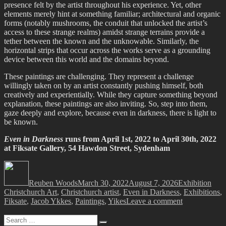
presence felt by the artist throughout his experience. Yet, other
elements merely hint at something familiar; architectural and organic
forms (notably mushrooms, the conduit that unlocked the artist’s
access to these strange realms) amidst strange terrains provide a
tether between the known and the unknowable. Similarly, the
horizontal strips that occur across the works serve as a grounding
device between this world and the domains beyond.
These paintings are challenging. They represent a challenge
willingly taken on by an artist constantly pushing himself, both
creatively and experientially. While they capture something beyond
explanation, these paintings are also inviting. So, step into them,
gaze deeply and explore, because even in darkness, there is light to
be known.
Even in Darkness
runs from April 1st, 2022 to April 30th, 2022
at Fiksate Gallery, 54 Hawdon Street, Sydenham
Author
Posted
Categories
Tags
on
Reuben Woods
March 30, 2022
August 7, 2026
Exhibition
Christchurch Art
,
Christchurch artist
,
Even in Darkness
,
Exhibitions
,
on
Fiksate
,
Jacob Ykkes
,
Paintings
,
Yikes
Leave a comment
Jacob
Search
Yikes
Search