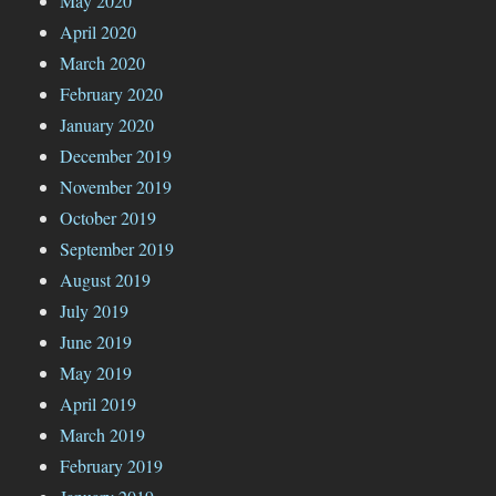
May 2020
April 2020
March 2020
February 2020
January 2020
December 2019
November 2019
October 2019
September 2019
August 2019
July 2019
June 2019
May 2019
April 2019
March 2019
February 2019