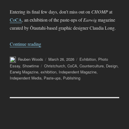
Entering its final few days, don’t miss out on
CHOMP
at
CoCA
, an exhibition of the paste-ups of
Earwig
magazine
curated by Ōtautahi-based graphic designer Claudia Long.
“CHOMP – the Paste-ups of Earwig Magazine 
Continue reading
Author
Posted
Categories
Reuben Woods
March 26, 2026
Exhibition
,
Photo
on
Tags
Essay
,
Showtime
Christchurch
,
CoCA
,
Counterculture
,
Design
,
Earwig Magazine
,
exhibition
,
Independent Magazine
,
Independent Media
,
Paste-ups
,
Publishing