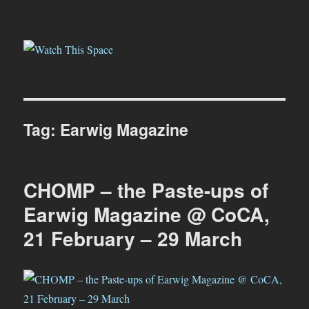
Watch This Space
Tag:
Earwig Magazine
CHOMP – the Paste-ups of
Earwig Magazine @ CoCA,
21 February – 29 March