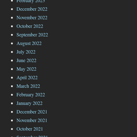
February 2023
December 2022
November 2022
October 2022
September 2022
August 2022
July 2022
June 2022
May 2022
April 2022
March 2022
February 2022
January 2022
December 2021
November 2021
October 2021