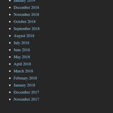
January 2019
December 2018
November 2018
October 2018
September 2018
August 2018
July 2018
June 2018
May 2018
April 2018
March 2018
February 2018
January 2018
December 2017
November 2017