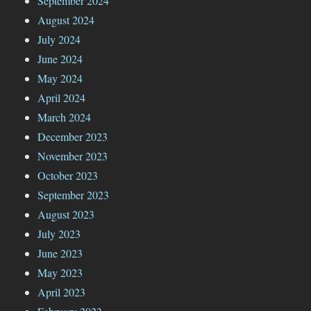
September 2024
August 2024
July 2024
June 2024
May 2024
April 2024
March 2024
December 2023
November 2023
October 2023
September 2023
August 2023
July 2023
June 2023
May 2023
April 2023