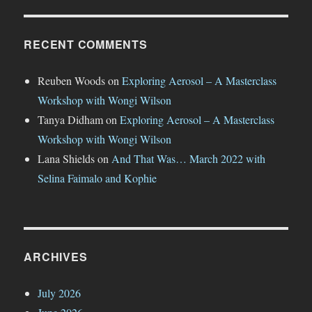
RECENT COMMENTS
Reuben Woods
on
Exploring Aerosol – A Masterclass
Workshop with Wongi Wilson
Tanya Didham
on
Exploring Aerosol – A Masterclass
Workshop with Wongi Wilson
Lana Shields
on
And That Was… March 2022 with
Selina Faimalo and Kophie
ARCHIVES
July 2026