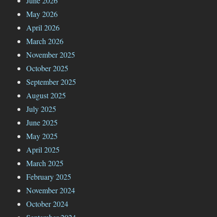
June 2026
May 2026
April 2026
March 2026
November 2025
October 2025
September 2025
August 2025
July 2025
June 2025
May 2025
April 2025
March 2025
February 2025
November 2024
October 2024