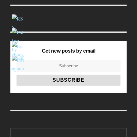
Get new posts by email