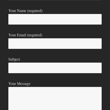
Your Name (required)
Your Email (required)
Subject
Your Message