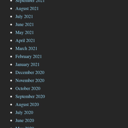
September 2021
August 2021
July 2021
June 2021
May 2021
April 2021
March 2021
February 2021
January 2021
December 2020
November 2020
October 2020
September 2020
August 2020
July 2020
June 2020