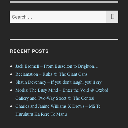
SE
Search
for:
RECENT POSTS
Jack Bromell – From Busselton to Brighton…
Reclamation – Ruka @ The Giant Cans
Shaun Devenney – If you don’t laugh, you’ll cry
Morks: The Busy Mind – Enter the Void @ Oxford
Gallery and Two-Way Street @ The Central
Charles and Janine Williams X Drows – Mā Te
Huruhuru Ka Rere Te Manu