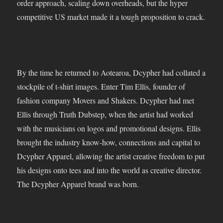
order approach, scaling down overheads, but the hyper
competitive US market made it a tough proposition to crack.
By the time he returned to Aotearoa, Dcypher had collated a
stockpile of t-shirt images. Enter Tim Ellis, founder of
fashion company Movers and Shakers. Dcypher had met
Ellis through Truth Dubstep, when the artist had worked
with the musicians on logos and promotional designs. Ellis
brought the industry know-how, connections and capital to
Dcypher Apparel, allowing the artist creative freedom to put
his designs onto tees and into the world as creative director.
The Dcypher Apparel brand was born.