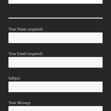
Your Name (required)
Your Email (required)
Subject
Your Message