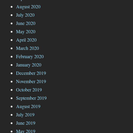
August 2020
July 2020
June 2020
May 2020
April 2020
March 2020
February 2020
January 2020
December 2019
November 2019
October 2019
September 2019
August 2019
July 2019
June 2019
May 2019