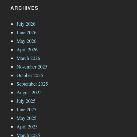
ARCHIVES
July 2026
June 2026
May 2026
April 2026
March 2026
November 2025
October 2025
September 2025
August 2025
July 2025
June 2025
May 2025
April 2025
March 2025