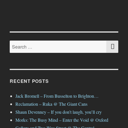
Dcypher
Apparel
SE
Search
for:
RECENT POSTS
Jack Bromell – From Busselton to Brighton…
Reclamation – Ruka @ The Giant Cans
Shaun Devenney – If you don’t laugh, you’ll cry
Morks: The Busy Mind – Enter the Void @ Oxford
Gallery and Two-Way Street @ The Central