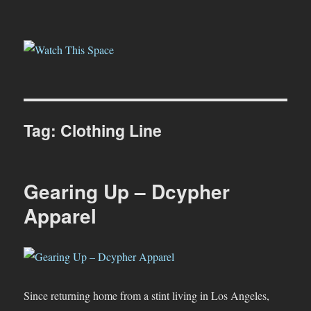
Watch This Space
Tag:
Clothing Line
Gearing Up – Dcypher
Apparel
Since returning home from a stint living in Los Angeles,