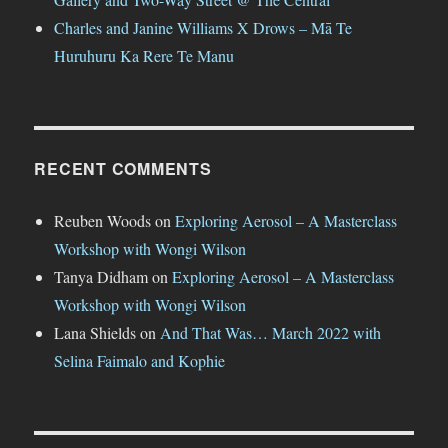
Charles and Janine Williams X Drows – Mā Te
Huruhuru Ka Rere Te Manu
RECENT COMMENTS
Reuben Woods
on
Exploring Aerosol – A Masterclass
Workshop with Wongi Wilson
Tanya Didham
on
Exploring Aerosol – A Masterclass
Workshop with Wongi Wilson
Lana Shields
on
And That Was… March 2022 with
Selina Faimalo and Kophie