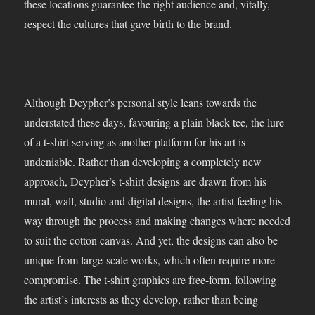
these locations guarantee the right audience and, vitally,
respect the cultures that gave birth to the brand.
Although Dcypher’s personal style leans towards the
understated these days, favouring a plain black tee, the lure
of a t-shirt serving as another platform for his art is
undeniable. Rather than developing a completely new
approach, Dcypher’s t-shirt designs are drawn from his
mural, wall, studio and digital designs, the artist feeling his
way through the process and making changes where needed
to suit the cotton canvas. And yet, the designs can also be
unique from large-scale works, which often require more
compromise. The t-shirt graphics are free-form, following
the artist’s interests as they develop, rather than being