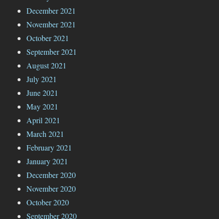
December 2021
November 2021
October 2021
September 2021
August 2021
July 2021
June 2021
May 2021
April 2021
March 2021
February 2021
January 2021
December 2020
November 2020
October 2020
September 2020