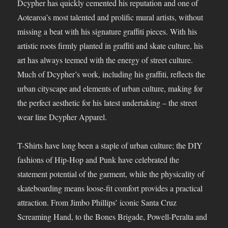
Dcypher has quickly cemented his reputation and one of
Aotearoa’s most talented and prolific mural artists, without
missing a beat with his signature graffiti pieces. With his
artistic roots firmly planted in graffiti and skate culture, his
art has always teemed with the energy of street culture.
Much of Dcypher’s work, including his graffiti, reflects the
urban cityscape and elements of urban culture, making for
the perfect aesthetic for his latest undertaking – the street
wear line Dcypher Apparel.
T-Shirts have long been a staple of urban culture; the DIY
fashions of Hip-Hop and Punk have celebrated the
statement potential of the garment, while the physicality of
skateboarding means loose-fit comfort provides a practical
attraction. From Jimbo Phillips’ iconic Santa Cruz
Screaming Hand, to the Bones Brigade, Powell-Peralta and