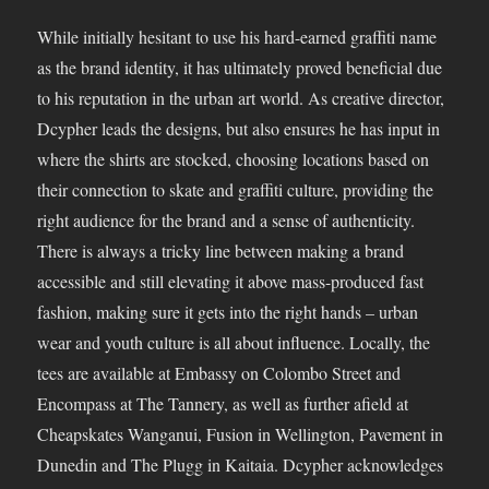
While initially hesitant to use his hard-earned graffiti name
as the brand identity, it has ultimately proved beneficial due
to his reputation in the urban art world. As creative director,
Dcypher leads the designs, but also ensures he has input in
where the shirts are stocked, choosing locations based on
their connection to skate and graffiti culture, providing the
right audience for the brand and a sense of authenticity.
There is always a tricky line between making a brand
accessible and still elevating it above mass-produced fast
fashion, making sure it gets into the right hands – urban
wear and youth culture is all about influence. Locally, the
tees are available at Embassy on Colombo Street and
Encompass at The Tannery, as well as further afield at
Cheapskates Wanganui, Fusion in Wellington, Pavement in
Dunedin and The Plugg in Kaitaia. Dcypher acknowledges