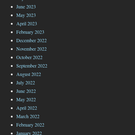
June 2023
May 2023
April 2023
February 2023
December 2022
November 2022
October 2022
September 2022
August 2022
July 2022
June 2022
May 2022
April 2022
March 2022
February 2022
January 2022