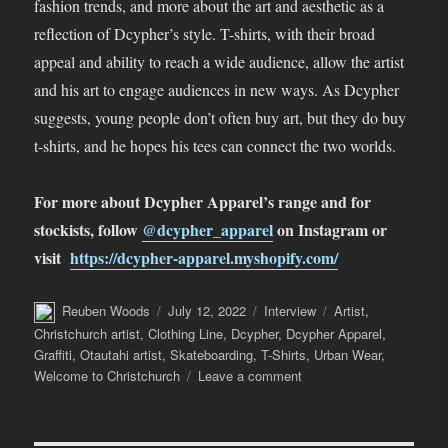
fashion trends, and more about the art and aesthetic as a
reflection of Dcypher’s style. T-shirts, with their broad
appeal and ability to reach a wide audience, allow the artist
and his art to engage audiences in new ways. As Dcypher
suggests, young people don’t often buy art, but they do buy
t-shirts, and he hopes his tees can connect the two worlds.
For more about Dcypher Apparel’s range and for
stockists, follow
@dcypher_apparel
on Instagram or
visit
https://dcypher-apparel.myshopify.com/
Author
Posted
Categories
Tags
Reuben Woods
July 12, 2022
Interview
Artist
,
on
Christchurch artist
,
Clothing Line
,
Dcypher
,
Dcypher Apparel
,
Graffiti
,
Otautahi artist
,
Skateboarding
,
T-Shirts
,
Urban Wear
,
on
Welcome to Christchurch
Leave a comment
Gearing
Up
–