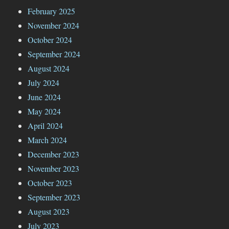
February 2025
November 2024
October 2024
September 2024
August 2024
July 2024
June 2024
May 2024
April 2024
March 2024
December 2023
November 2023
October 2023
September 2023
August 2023
July 2023