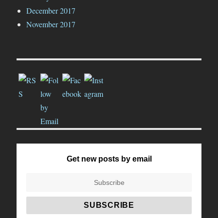
December 2017
November 2017
Get new posts by email