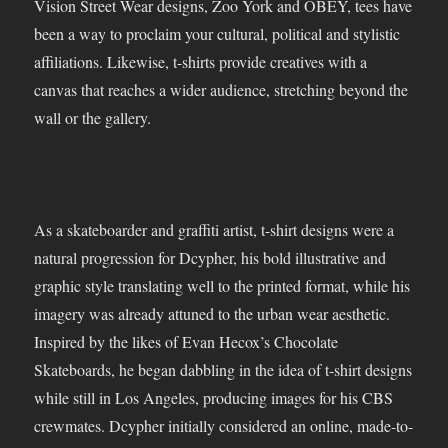
Vision Street Wear designs, Zoo York and OBEY, tees have
been a way to proclaim your cultural, political and stylistic
affiliations. Likewise, t-shirts provide creatives with a
canvas that reaches a wider audience, stretching beyond the
wall or the gallery.
As a skateboarder and graffiti artist, t-shirt designs were a
natural progression for Dcypher, his bold illustrative and
graphic style translating well to the printed format, while his
imagery was already attuned to the urban wear aesthetic.
Inspired by the likes of Evan Hecox’s Chocolate
Skateboards, he began dabbling in the idea of t-shirt designs
while still in Los Angeles, producing images for his CBS
crewmates. Dcypher initially considered an online, made-to-