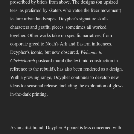
proscribed by briefs from above. The designs (on upsized
tees, as preferred by skaters who value the freer movement)
feature urban landscapes, Dcypher’s signature skulls,
characters and graffiti pieces, sometimes all worked
together. Other works take on specific narratives, from
corporate greed to Noah’s Ark and Eastern influences.
Dcypher’s iconic, but now obscured,
Welcome to
Christchurch
postcard mural (the text mid-construction in
reference to the rebuild), has also been rendered as a design.
With a growing range, Dcypher continues to develop new
ideas for seasonal release, including the exploration of glow-
in-the-dark printing.
As an artist brand, Dcypher Apparel is less concerned with