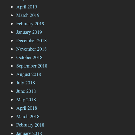
April 2019
March 2019
February 2019
January 2019
December 2018
November 2018
October 2018
September 2018
August 2018
July 2018
June 2018
May 2018
April 2018
March 2018
February 2018
January 2018