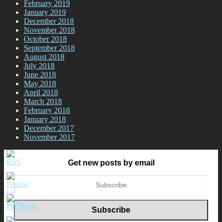
February 2019
January 2019
December 2018
November 2018
October 2018
September 2018
August 2018
July 2018
June 2018
May 2018
April 2018
March 2018
February 2018
January 2018
December 2017
November 2017
Get new posts by email