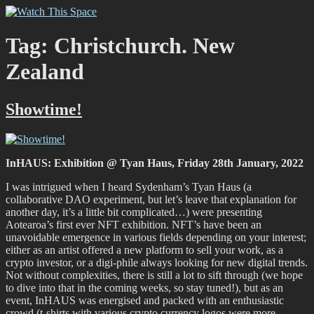
Skip
Watch This Space
Thoughtful reflections on the ever evolving street art, murals and
to
graffiti scene in Christchurch, New Zealand
content
Tag:
Christchurch. New
Zealand
Showtime!
InHAUS: Exhibition @ Tyan Haus, Friday 28th January, 2022
I was intrigued when I heard Sydenham’s Tyan Haus (a
collaborative DAO experiment, but let’s leave that explanation for
another day, it’s a little bit complicated…) were presenting
Aotearoa’s first ever NFT exhibition. NFT’s have been an
unavoidable emergence in various fields depending on your interest;
either as an artist offered a new platform to sell your work, as a
crypto investor, or a digi-phile always looking for new digital trends.
Not without complexities, there is still a lot to sift through (we hope
to dive into that in the coming weeks, so stay tuned!), but as an
event, InHAUS was energised and packed with an enthusiastic
crowd (t-shirts with various crypto currency logos were more