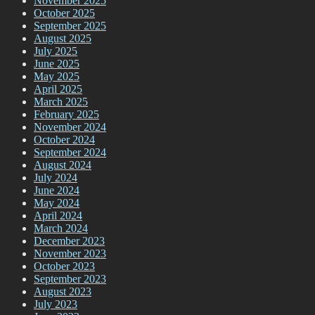
November 2025
October 2025
September 2025
August 2025
July 2025
June 2025
May 2025
April 2025
March 2025
February 2025
November 2024
October 2024
September 2024
August 2024
July 2024
June 2024
May 2024
April 2024
March 2024
December 2023
November 2023
October 2023
September 2023
August 2023
July 2023