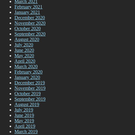
March 2021
February 2021
January 2021
December 2020
November 2020
October 2020
September 2020
August 2020
July 2020
June 2020
May 2020
April 2020
March 2020
February 2020
January 2020
December 2019
November 2019
October 2019
September 2019
August 2019
July 2019
June 2019
May 2019
April 2019
March 2019