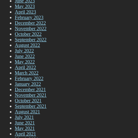
June 2023
May 2023
April 2023
February 2023
December 2022
November 2022
October 2022
September 2022
August 2022
July 2022
June 2022
May 2022
April 2022
March 2022
February 2022
January 2022
December 2021
November 2021
October 2021
September 2021
August 2021
July 2021
June 2021
May 2021
April 2021