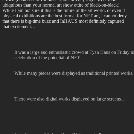
ubiquitous than your normal art show attire of black-on-black).
While I am not sure if this is the future of the art world, or even if
physical exhibitions are the best format for NFT art, I cannot deny
that there is big-time buzz and InHAUS most definitely captured
that excitement…
It was a large and enthusiastic crowd at Tyan Haus on Friday n
celebration of the potential of NFTs…
While many pieces were displayed as traditional printed works,
There were also digital works displayed on large screens…