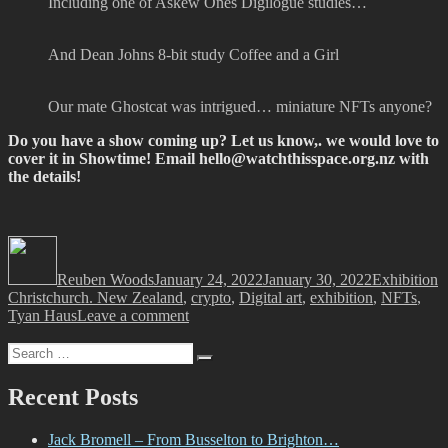
Including one of Askew Ones Digilogue studies…
And Dean Johns 8-bit study Coffee and a Girl
Our mate Ghostcat was intrigued… miniature NFTs anyone?
Do you have a show coming up? Let us know,. we would love to
cover it in Showtime! Email
hello@watchthisspace.org.nz
with
the details!
Author
Posted
Categories
T
on
Reuben Woods
January 24, 2022
January 30, 2022
Exhibition
Christchurch. New Zealand
,
crypto
,
Digital art
,
exhibition
,
NFTs
,
on
Tyan Haus
Leave a comment
Showtime!
Search
Search
for:
Recent Posts
Jack Bromell – From Busselton to Brighton…