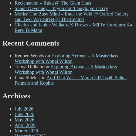
Reclamation – Ruka @ The Giant Cans
Shaun Devenney – If you don’t laugh, you’ll cry
Morks: The Busy Mind – Enter the Void @ Oxford Gallery
and Two-Way Street @ The Central
Charles and Janine Williams X Drows – Mā Te Huruhuru Ka
Rere Te Manu
Recent Comments
Reuben Woods
on
Exploring Aerosol – A Masterclass
Workshop with Wongi Wilson
Tanya Didham
on
Exploring Aerosol – A Masterclass
Workshop with Wongi Wilson
Lana Shields
on
And That Was… March 2022 with Selina
Faimalo and Kophie
Archives
July 2026
June 2026
May 2026
April 2026
March 2026