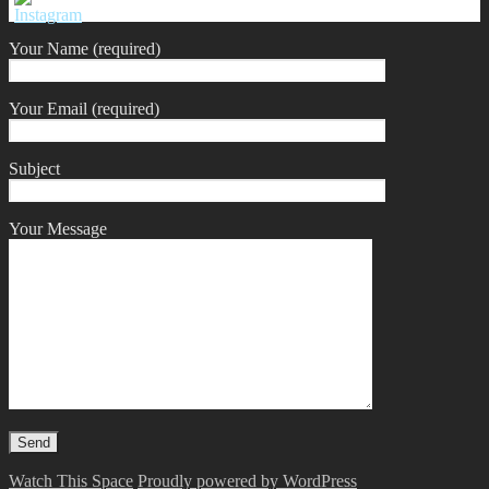
Your Name (required)
Your Email (required)
Subject
Your Message
Watch This Space
Proudly powered by WordPress