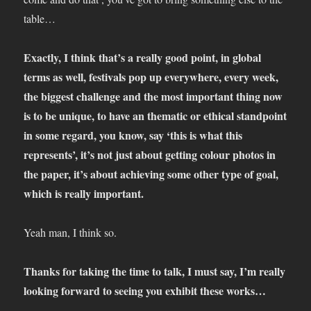
table…
Exactly, I think that’s a really good point, in global
terms as well, festivals pop up everywhere, every week,
the biggest challenge and the most important thing now
is to be unique, to have an thematic or ethical standpoint
in some regard, you know, say ‘this is what this
represents’, it’s not just about getting colour photos in
the paper, it’s about achieving some other type of goal,
which is really important.
Yeah man, I think so.
Thanks for taking the time to talk, I must say, I’m really
looking forward to seeing you exhibit these works…