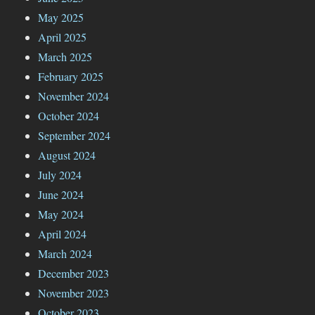
May 2025
April 2025
March 2025
February 2025
November 2024
October 2024
September 2024
August 2024
July 2024
June 2024
May 2024
April 2024
March 2024
December 2023
November 2023
October 2023