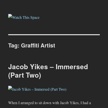
Watch This Space
Tag:
Graffiti Artist
Jacob Yikes – Immersed
(Part Two)
When I arranged to sit down with Jacob Yikes, I had a