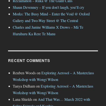
Reclamation – Ruka @ The Giant Cans
Shaun Devenney – If you don’t laugh, you’ll cry
Morks: The Busy Mind – Enter the Void @ Oxford
Gallery and Two-Way Street @ The Central
Charles and Janine Williams X Drows – Mā Te
Huruhuru Ka Rere Te Manu
RECENT COMMENTS
Reuben Woods
on
Exploring Aerosol – A Masterclass
Workshop with Wongi Wilson
Tanya Didham
on
Exploring Aerosol – A Masterclass
Workshop with Wongi Wilson
Lana Shields
on
And That Was… March 2022 with
Selina Faimalo and Kophie