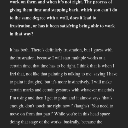
work on them and when it’s not right. The process of
giving them time and stepping back, which you can’t do
to the same degree with a wall, does it lead to
frustration, or has it been satisfying being able to work
in that way?
It has both. There’s definitely frustration, but I guess with
the frustration, because I will start multiple works at a
certain time, that time has to be right. I think that is when I
feel that, not like that painting is talking to me, saying I have
to paint it (laughs), but it’s more instinctively, I will make
certain marks and certain gestures with whatever materials
I’m using and then I get to point and it almost says ‘that’s
enough, don’t touch me right now!’ (laughs) ‘You need to
move on from that part!’ While you’re in this head space
doing that stage of the works, basically, because the