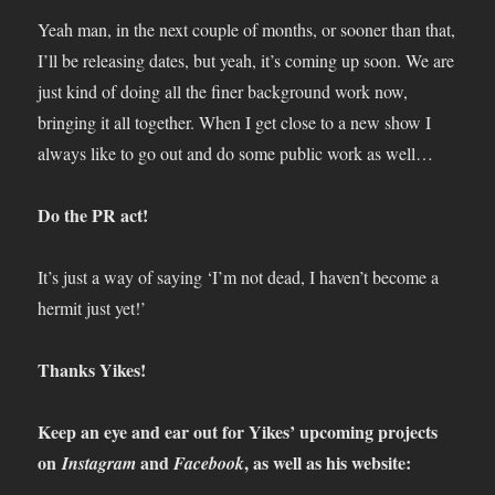
Yeah man, in the next couple of months, or sooner than that,
I’ll be releasing dates, but yeah, it’s coming up soon. We are
just kind of doing all the finer background work now,
bringing it all together. When I get close to a new show I
always like to go out and do some public work as well…
Do the PR act!
It’s just a way of saying ‘I’m not dead, I haven’t become a
hermit just yet!’
Thanks Yikes!
Keep an eye and ear out for Yikes’ upcoming projects
on
and
, as well as his website:
Instagram
Facebook