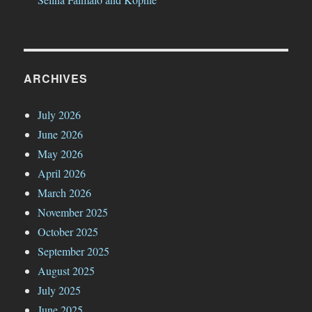
ARCHIVES
July 2026
June 2026
May 2026
April 2026
March 2026
November 2025
October 2025
September 2025
August 2025
July 2025
June 2025