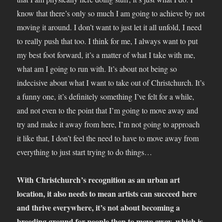
know that there’s only so much I am going to achieve by not
moving it around. I don’t want to just let it all unfold, I need
to really push that too. I think for me, I always want to put
my best foot forward, it’s a matter of what I take with me,
what am I going to run with. It’s about not being so
indecisive about what I want to take out of Christchurch. It’s
a funny one, it’s definitely something I’ve felt for a while,
and not even to the point that I’m going to move away and
try and make it away from here, I’m not going to approach
it like that, I don’t feel the need to have to move away from
everything to just start trying to do things…
With Christchurch’s recognition as an urban art
location, it also needs to mean artists can succeed here
and thrive everywhere, it’s not about becoming a
breeding ground for people then to move away, which is