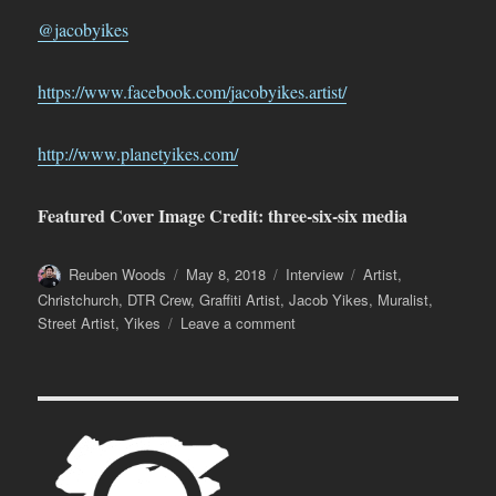
@jacobyikes
https://www.facebook.com/jacobyikes.artist/
http://www.planetyikes.com/
Featured Cover Image Credit: three-six-six media
Author
Posted
Categories
Tags
Reuben Woods
May 8, 2018
Interview
Artist
,
on
Christchurch
,
DTR Crew
,
Graffiti Artist
,
Jacob Yikes
,
Muralist
,
on
Street Artist
,
Yikes
Leave a comment
Jacob
Yikes
–
Immersed
(Part
Two)