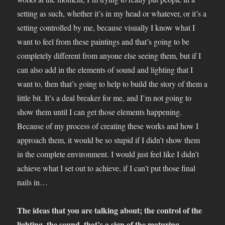
setting as such, whether it’s in my head or whatever, or it’s a
setting controlled by me, because visually I know what I
want to feel from these paintings and that’s going to be
completely different from anyone else seeing them, but if I
can also add in the elements of sound and lighting that I
want to, then that’s going to help to build the story of them a
little bit. It’s a deal breaker for me, and I’m not going to
show them until I can get those elements happening.
Because of my process of creating these works and how I
approach them, it would be so stupid if I didn’t show them
in the complete environment. I would just feel like I didn’t
achieve what I set out to achieve, if I can’t put those final
nails in…
The ideas that you are talking about; the control of the
lighting, the sound, that’s a sign of the maturing