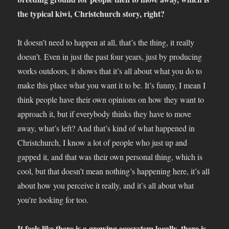
the typical kiwi, Christchurch story, right?
It doesn’t need to happen at all, that’s the thing, it really
doesn’t. Even in just the past four years, just by producing
works outdoors, it shows that it’s all about what you do to
make this place what you want it to be. It’s funny, I mean I
think people have their own opinions on how they want to
approach it, but if everybody thinks they have to move
away, what’s left? And that’s kind of what happened in
Christchurch, I know a lot of people who just up and
gapped it, and that was their own personal thing, which is
cool, but that doesn’t mean nothing’s happening here, it’s all
about how you perceive it really, and it’s all about what
you’re looking for too.
It feels like there is a growing ecosystem locally, there is