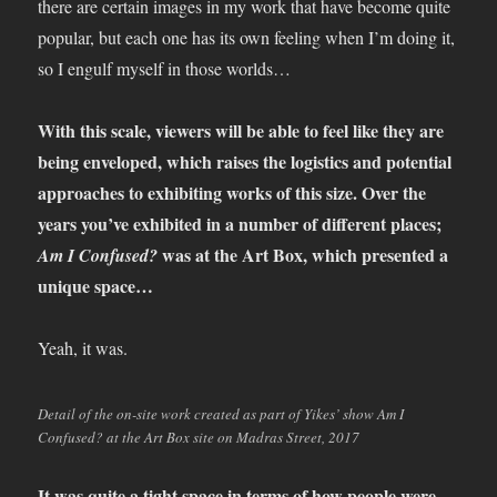
there are certain images in my work that have become quite
popular, but each one has its own feeling when I’m doing it,
so I engulf myself in those worlds…
With this scale, viewers will be able to feel like they are
being enveloped, which raises the logistics and potential
approaches to exhibiting works of this size. Over the
years you’ve exhibited in a number of different places;
was at the Art Box, which presented a
Am I Confused?
unique space…
Yeah, it was.
Detail of the on-site work created as part of Yikes’ show Am I
Confused? at the Art Box site on Madras Street, 2017
It was quite a tight space in terms of how people were