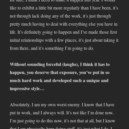
like to exhibit a little bit more regularly than I have been, it’s
not through lack doing any of the work, it’s just through
pretty much having to deal with everything else you have in
life. It’s definitely going to happen and I’ve made those first
initial relationships with a few places, it’s just about taking it
from there, and it’s something I’m going to do.
Without sounding forceful (laughs), I think it has to
happen, you deserve that exposure, you’ve put in so
much hard work and developed such a unique and
impressive style…
Absolutely, I am my own worst enemy. I know that I have
put in work, and I always will. It’s not like I’m done now,
I’m just going to do this now, it’s not that at all, but I know
that I am physically here doing stuff, it’s just what I do. I