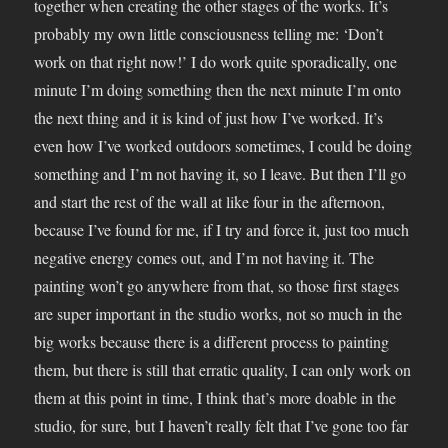
together when creating the other stages of the works. It’s
probably my own little consciousness telling me: ‘Don’t
work on that right now!’ I do work quite sporadically, one
minute I’m doing something then the next minute I’m onto
the next thing and it is kind of just how I’ve worked. It’s
even how I’ve worked outdoors sometimes, I could be doing
something and I’m not having it, so I leave. But then I’ll go
and start the rest of the wall at like four in the afternoon,
because I’ve found for me, if I try and force it, just too much
negative energy comes out, and I’m not having it. The
painting won’t go anywhere from that, so those first stages
are super important in the studio works, not so much in the
big works because there is a different process to painting
them, but there is still that erratic quality, I can only work on
them at this point in time, I think that’s more doable in the
studio, for sure, but I haven’t really felt that I’ve gone too far