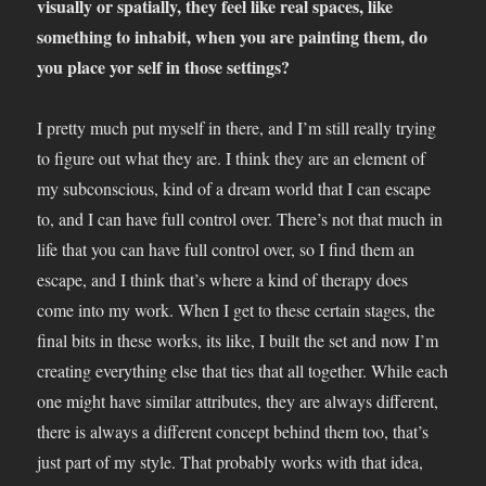
visually or spatially, they feel like real spaces, like
something to inhabit, when you are painting them, do
you place yor self in those settings?
I pretty much put myself in there, and I’m still really trying
to figure out what they are. I think they are an element of
my subconscious, kind of a dream world that I can escape
to, and I can have full control over. There’s not that much in
life that you can have full control over, so I find them an
escape, and I think that’s where a kind of therapy does
come into my work. When I get to these certain stages, the
final bits in these works, its like, I built the set and now I’m
creating everything else that ties that all together. While each
one might have similar attributes, they are always different,
there is always a different concept behind them too, that’s
just part of my style. That probably works with that idea,