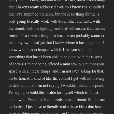
that I haven’t really addressed ever, so I know I’ve amplified
that, I’ve amplified the scale, but the scale thing for me is
only going to really work with those other elements, with
the sound, with the lighting, and that will ensure it all makes
sense. It’s a specific thing that hasn’t even probably come to
be in my own head yet, but I know where it has to go, and I
know what has to happen with it. Like you said, it’s
something that hasn’t been able to be done with these sorts
of shows. I’m not being offered a mint set-up, a humongous
space with all these things, and I’m not even asking for that.
To be honest, I kind of like the control I get with not having
to deal with that, I’m not saying I wouldn’t, but at this point,
I’m trying to build this profile for myself which isn’t just
about what I’ve done, but it needs to be different. So, for me
to do that, I just have to literally make these ideas that have
been pushing at me, come to be, and I think that the easiest