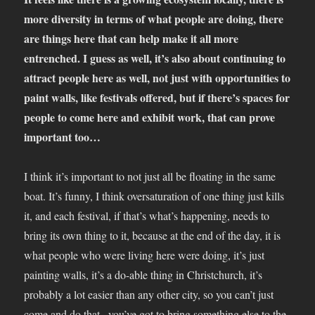
more diversity in terms of what people are doing, there
are things here that can help make it all more
entrenched. I guess as well, it’s also about continuing to
attract people here as well, not just with opportunities to
paint walls, like festivals offered, but if there’s spaces for
people to come here and exhibit work, that can prove
important too…
I think it’s important to not just all be floating in the same
boat. It’s funny, I think oversaturation of one thing just kills
it, and each festival, if that’s what’s happening, needs to
bring its own thing to it, because at the end of the day, it is
what people who were living here were doing, it’s just
painting walls, it’s a do-able thing in Christchurch, it’s
probably a lot easier than any other city, so you can’t just
come and do that , you’ve got to bring something else to the