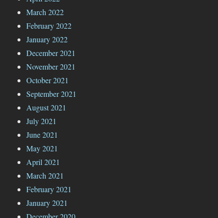
March 2022
February 2022
January 2022
December 2021
November 2021
October 2021
September 2021
August 2021
July 2021
June 2021
May 2021
April 2021
March 2021
February 2021
January 2021
December 2020