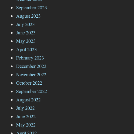
September 2023
August 2023
July 2023
June 2023
May 2023
April 2023
February 2023
December 2022
November 2022
October 2022
September 2022
August 2022
July 2022
June 2022
May 2022
April 2022