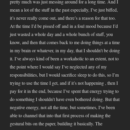
pretty much was just messing around for a long time. And I
mean a lot of the stuff in the past especially, I’ve just biffed,
it’s never really come out, and there’s a reason for that too.
At the time I’d be pissed off and in a foul mood because I’d
just wasted a whole day and a whole bunch of stuff, you
know, and then that comes back to me doing things at a time
in my brain or whatever, in my day, that I shouldn’t be doing
it. I’ve always kind of been a workaholic to an extent, not to
the point where I would say I’ve neglected any of my
responsibilities, but I would sacrifice sleep to do this, so I’m
trying to use the time I get, and if it’s not happening , then I
pay for it in the end, because I’ve spent that energy trying to
do something I shouldn’t have even bothered doing. But that
negative energy, not all the time, but sometimes, I’ve been
able to channel that into that first process of making the
gestural bits on the paper, building it basically. The