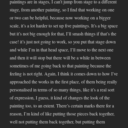
paintings are in stages, I can’t jump from stage to a different
stage, from another painting, so I find that working on one
or two can be helpful, because now working on a bigger
scale, it’s a lot harder to set up five paintings. It’s a big space
but it’s not big enough for that, I’ll smash things if that’s the
case! it’s just not going to work, so you put that stage down
and while I’m in that head space, I’ll move to the next one
and then it will stop but there will be a while in between
sometimes of me going back to that painting because the
feeling is not right. Again, I think it comes down to how I’ve
approached the works in the first place, of them being really
personalised in terms of so many things, like it’s a real sort
of expression, I guess, it kind of changes the look of the
painting too, to an extent. There’s certain marks there for a
reason, I’m kind of like putting those pieces back together,
well not putting them back together, but putting them