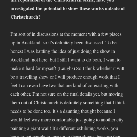
investigated the potential to show these works outside of
Christchurch?
I’m sort of in discussions at the moment with a few places
up in Auckland, so it’s definitely been discussed. To be
honest I was battling the idea of just doing the show in
Auckland, not here, but I still I want to do both, I want to
make it hard for myself! (Laughs) So I think whether it will
be a travelling show or I will produce enough work that I
feel I can even have two that are kind of co-existing with
each other, I’m not sure on the final details yet, but moving
them out of Christchurch is definitely something that I think
needs to be done too. It’s a daunting thought because I
would feel way more comfortable just going to another city
painting a giant wall! It’s different exhibiting works, you
have to get people to turn up to these shows, because they