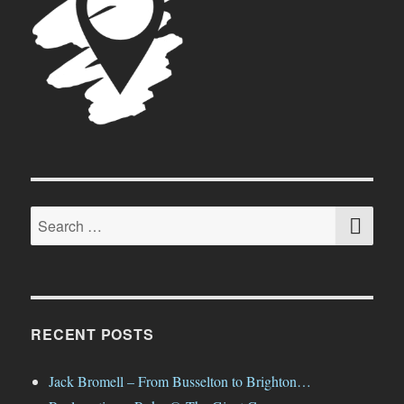
SE
Search
for:
RECENT POSTS
Jack Bromell – From Busselton to Brighton…