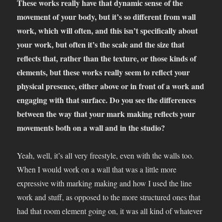
These works really have that dynamic sense of the
movement of your body, but it’s so different from wall
work, which will often, and this isn’t specifically about
your work, but often it’s the scale and the size that
reflects that, rather than the texture, or those kinds of
elements, but these works really seem to reflect your
physical presence, either above or in front of a work and
engaging with that surface. Do you see the differences
between the way that your mark making reflects your
movements both on a wall and in the studio?
Yeah, well, it’s all very freestyle, even with the walls too.
When I would work on a wall that was a little more
expressive with marking making and how I used the line
work and stuff, as opposed to the more structured ones that
had that room element going on, it was all kind of whatever