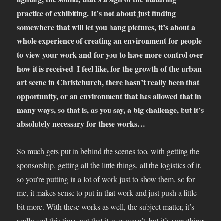
practice of exhibiting. It’s not about just finding
somewhere that will let you hang pictures, it’s about a
whole experience of creating an environment for people
to view your work and for you to have more control over
how it is received. I feel like, for the growth of the urban
art scene in Christchurch, there hasn’t really been that
opportunity, or an environment that has allowed that in
many ways, so that is, as you say, a big challenge, but it’s
absolutely necessary for these works…
So much gets put in behind the scenes too, with getting the
sponsorship, getting all the little things, all the logistics of it,
so you’re putting in a lot of work just to show them, so for
me, it makes sense to put in that work and just push a little
bit more. With these works as well, the subject matter, it’s
really real this time, not that it ever wasn’t, but it’s something