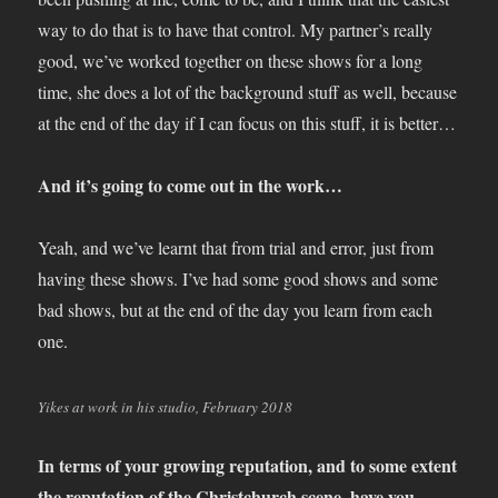
way to do that is to have that control. My partner’s really
good, we’ve worked together on these shows for a long
time, she does a lot of the background stuff as well, because
at the end of the day if I can focus on this stuff, it is better…
And it’s going to come out in the work…
Yeah, and we’ve learnt that from trial and error, just from
having these shows. I’ve had some good shows and some
bad shows, but at the end of the day you learn from each
one.
Yikes at work in his studio, February 2018
In terms of your growing reputation, and to some extent
the reputation of the Christchurch scene, have you