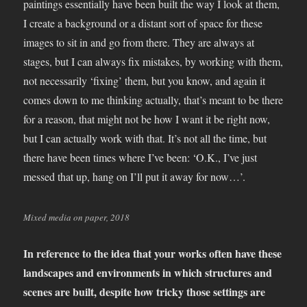
paintings essentially have been built the way I look at them,
I create a background or a distant sort of space for these
images to sit in and go from there. They are always at
stages, but I can always fix mistakes, by working with them,
not necessarily ‘fixing’ them, but you know, and again it
comes down to me thinking actually, that’s meant to be there
for a reason, that might not be how I want it be right now,
but I can actually work with that. It’s not all the time, but
there have been times where I’ve been: ‘O.K., I’ve just
messed that up, hang on I’ll put it away for now…’.
Mixed media on paper, 2018
In reference to the idea that your works often have these
landscapes and environments in which structures and
scenes are built, despite how tricky those settings are