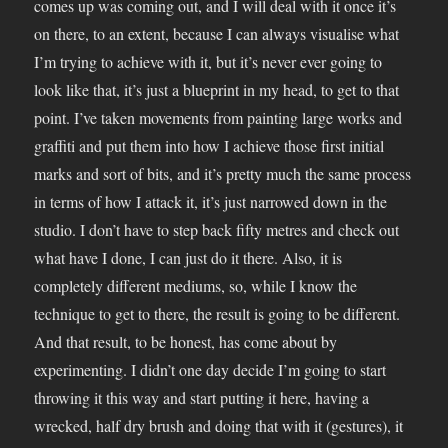
comes up was coming out, and I will deal with it once it’s
on there, to an extent, because I can always visualise what
I’m trying to achieve with it, but it’s never ever going to
look like that, it’s just a blueprint in my head, to get to that
point. I’ve taken movements from painting large works and
graffiti and put them into how I achieve those first initial
marks and sort of bits, and it’s pretty much the same process
in terms of how I attack it, it’s just narrowed down in the
studio. I don’t have to step back fifty metres and check out
what have I done, I can just do it there. Also, it is
completely different mediums, so, while I know the
technique to get to there, the result is going to be different.
And that result, to be honest, has come about by
experimenting. I didn’t one day decide I’m going to start
throwing it this way and start putting it here, having a
wrecked, half dry brush and doing that with it (gestures), it