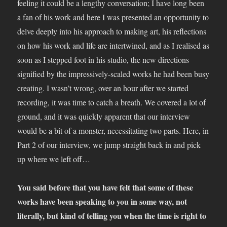
feeling it could be a lengthy conversation; I have long been
a fan of his work and here I was presented an opportunity to
delve deeply into his approach to making art, his reflections
on how his work and life are intertwined, and as I realised as
soon as I stepped foot in his studio, the new directions
signified by the impressively-scaled works he had been busy
creating. I wasn’t wrong, over an hour after we started
recording, it was time to catch a breath. We covered a lot of
ground, and it was quickly apparent that our interview
would be a bit of a monster, necessitating two parts. Here, in
Part 2 of our interview, we jump straight back in and pick
up where we left off…
You said before that you have felt that some of these
works have been speaking to you in some way, not
literally, but kind of telling you when the time is right to