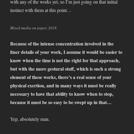
with any of the works yet, so I’m just going on that initial
instinct with them at this point…
Mixed media on paper, 2018
Because of the intense concentration involved in the
finer details of your work, I assume it would be easier to
know when the time is not the right for that approach,
but with the more gestural stuff, which is such a strong
element of these works, there’s a real sense of your
physical exertion, and in many ways it must be really
necessary to have that ability to know when to stop,
because it must be so easy to be swept up in that…
Yep, absolutely man.