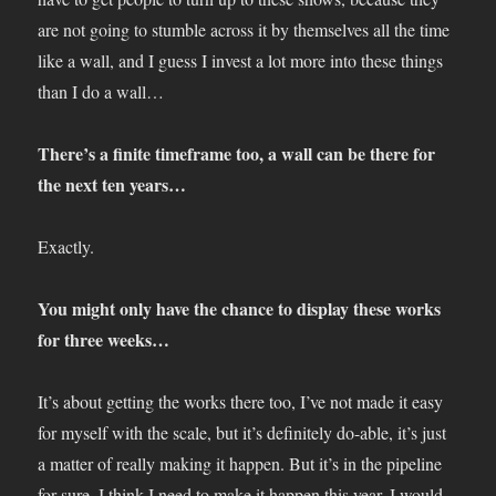
are not going to stumble across it by themselves all the time
like a wall, and I guess I invest a lot more into these things
than I do a wall…
There’s a finite timeframe too, a wall can be there for
the next ten years…
Exactly.
You might only have the chance to display these works
for three weeks…
It’s about getting the works there too, I’ve not made it easy
for myself with the scale, but it’s definitely do-able, it’s just
a matter of really making it happen. But it’s in the pipeline
for sure, I think I need to make it happen this year. I would