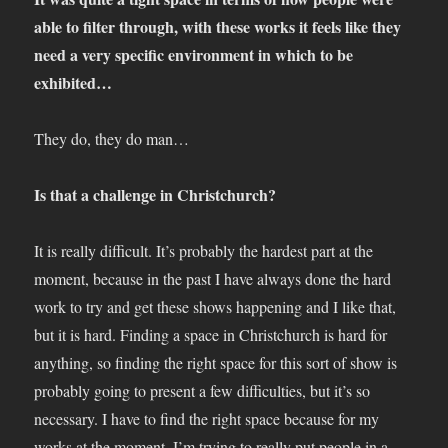
able to filter through, with these works it feels like they
need a very specific environment in which to be
exhibited…
They do, they do man…
Is that a challenge in Christchurch?
It is really difficult. It’s probably the hardest part at the
moment, because in the past I have always done the hard
work to try and get these shows happening and I like that,
but it is hard. Finding a space in Christchurch is hard for
anything, so finding the right space for this sort of show is
probably going to present a few difficulties, but it’s so
necessary. I have to find the right space because for my
works at the moment, I’m trying to really put people in a