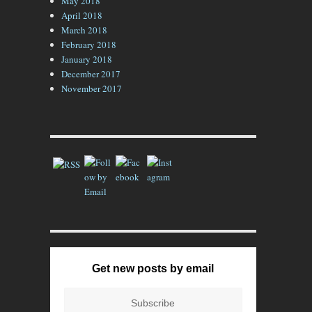
May 2018
April 2018
March 2018
February 2018
January 2018
December 2017
November 2017
Get new posts by email