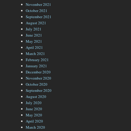
November 2021
October 2021
September 2021
August 2021
July 2021
June 2021
May 2021
April 2021
March 2021
February 2021
January 2021
December 2020
November 2020
October 2020
September 2020
August 2020
July 2020
June 2020
May 2020
April 2020
March 2020