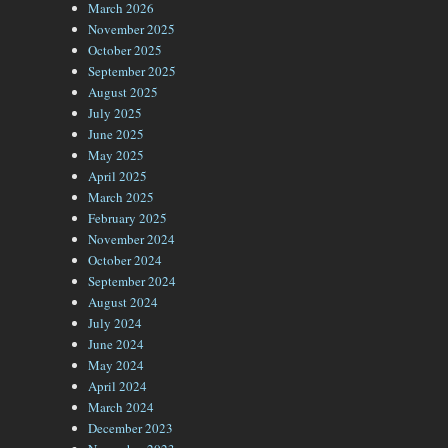
March 2026
November 2025
October 2025
September 2025
August 2025
July 2025
June 2025
May 2025
April 2025
March 2025
February 2025
November 2024
October 2024
September 2024
August 2024
July 2024
June 2024
May 2024
April 2024
March 2024
December 2023