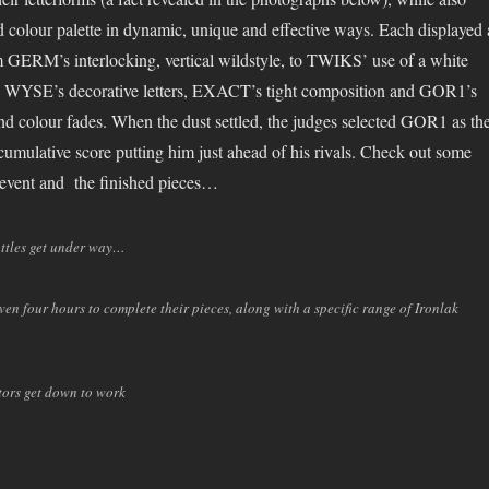
ed colour palette in dynamic, unique and effective ways. Each displayed 
rom GERM’s interlocking, vertical wildstyle, to TWIKS’ use of a white
, WYSE’s decorative letters, EXACT’s tight composition and GOR1’s
and colour fades. When the dust settled, the judges selected GOR1 as th
umulative score putting him just ahead of his rivals. Check out some
 event and the finished pieces…
attles get under way…
en four hours to complete their pieces, along with a specific range of Ironlak
tors get down to work