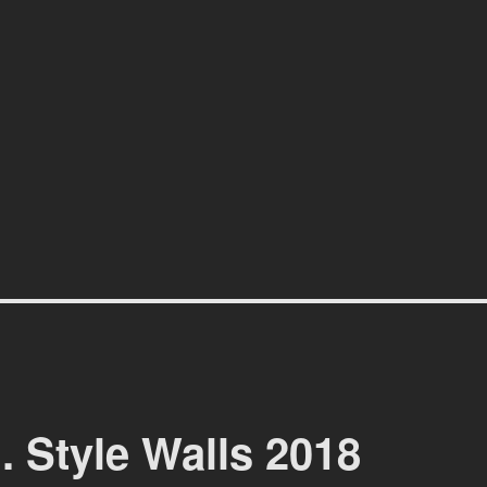
affiti scene in Christchurch, New Zealand
. Style Walls 2018