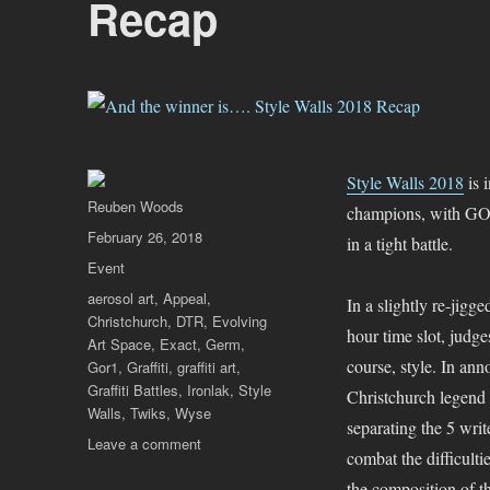
Recap
Style Walls 2018
is 
Author
Reuben Woods
champions, with G
Posted
February 26, 2018
in a tight battle.
on
Categories
Event
Tags
aerosol art
,
Appeal
,
In a slightly re-jigg
Christchurch
,
DTR
,
Evolving
hour time slot, judge
Art Space
,
Exact
,
Germ
,
course, style. In a
Gor1
,
Graffiti
,
graffiti art
,
Graffiti Battles
,
Ironlak
,
Style
Christchurch legend
Walls
,
Twiks
,
Wyse
separating the 5 write
on
Leave a comment
combat the difficulti
And
the composition of th
the