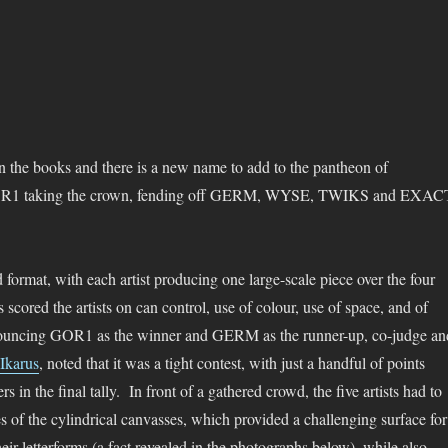
in the books and there is a new name to add to the pantheon of
OR1 taking the crown, fending off GERM, WYSE, TWIKS and EXAC
ed format, with each artist producing one large-scale piece over the four
s scored the artists on can control, use of colour, use of space, and of
nnouncing GOR1 as the winner and GERM as the runner-up, co-judge an
Ikarus
, noted that it was a tight contest, with just a handful of points
rs in the final tally. In front of a gathered crowd, the five artists had to
es of the cylindrical canvasses, which provided a challenging surface for
eir letterforms (a fact revealed in the photographs below), while also