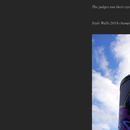
The judges run their eye
Style Walls 2018 cham