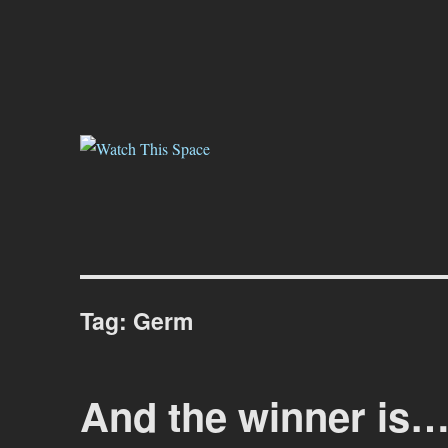
Watch This Space
Thoughtful reflections on the ever evolving street art, murals and gr
Tag:
Germ
And the winner is…