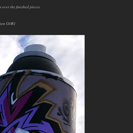
s over the finished pieces
pion GOR1