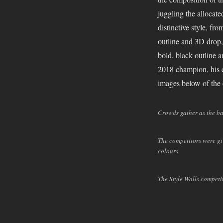
winner
juggling the allocat
is….
distinctive style, f
Style
outline and 3D drop
Walls
2018
bold, black outline 
Recap
2018 champion, his c
images below of the
Crowds gather as the b
The competitors were giv
colours
The Style Walls competi