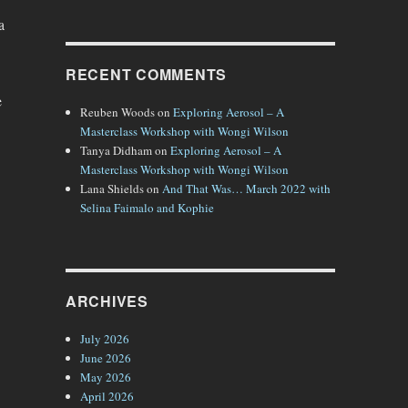
a
RECENT COMMENTS
e
Reuben Woods
on
Exploring Aerosol – A
Masterclass Workshop with Wongi Wilson
Tanya Didham
on
Exploring Aerosol – A
Masterclass Workshop with Wongi Wilson
Lana Shields
on
And That Was… March 2022 with
Selina Faimalo and Kophie
ARCHIVES
July 2026
June 2026
May 2026
April 2026