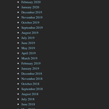
February 2020
January 2020
December 2019
November 2019
October 2019
September 2019
August 2019
July 2019
June 2019
May 2019
April 2019
March 2019
February 2019
January 2019
December 2018
November 2018
October 2018
September 2018
August 2018
July 2018
June 2018