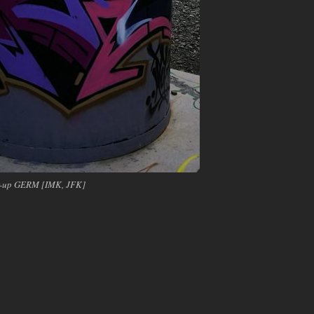
er-up GERM [IMK, JFK]