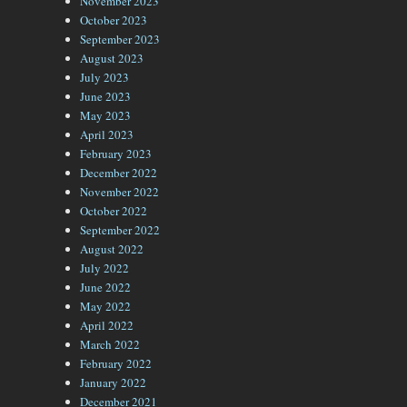
November 2023
October 2023
September 2023
August 2023
July 2023
June 2023
May 2023
April 2023
February 2023
December 2022
November 2022
October 2022
September 2022
August 2022
July 2022
June 2022
May 2022
April 2022
March 2022
February 2022
January 2022
December 2021