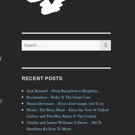
SEARCH
Search
for:
T
RECENT POSTS
Jack Bromell – From Busselton to Brighton…
Reclamation – Ruka @ The Giant Cans
d
Shaun Devenney – If you don’t laugh, you’ll cry
Morks: The Busy Mind – Enter the Void @ Oxford
Gallery and Two-Way Street @ The Central
Charles and Janine Williams X Drows – Mā Te
Huruhuru Ka Rere Te Manu