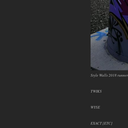
Style Walls 2018 runn
TWIKS
WYSE
EXACT [ETC]