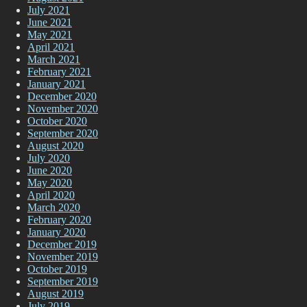
July 2021
June 2021
May 2021
April 2021
March 2021
February 2021
January 2021
December 2020
November 2020
October 2020
September 2020
August 2020
July 2020
June 2020
May 2020
April 2020
March 2020
February 2020
January 2020
December 2019
November 2019
October 2019
September 2019
August 2019
July 2019