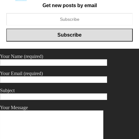
Get new posts by email
Your Name (required)
Your Email (required)
Subject
Your Message