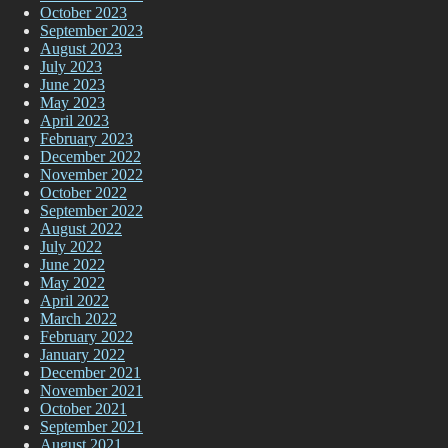
October 2023
September 2023
August 2023
July 2023
June 2023
May 2023
April 2023
February 2023
December 2022
November 2022
October 2022
September 2022
August 2022
July 2022
June 2022
May 2022
April 2022
March 2022
February 2022
January 2022
December 2021
November 2021
October 2021
September 2021
August 2021