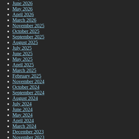
June 2026
May 2026
April 2026
March 2026
November 2025
October 2025
September 2025
August 2025
July 2025
June 2025
May 2025
April 2025
March 2025
February 2025
November 2024
October 2024
September 2024
August 2024
July 2024
June 2024
May 2024
April 2024
March 2024
December 2023
November 2023