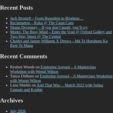
for:
Recent Posts
Jack Bromell – From Busselton to Brighton…
Reclamation – Ruka @ The Giant Cans
Shaun Devenney – If you don’t laugh, you’ll cry
Morks: The Busy Mind – Enter the Void @ Oxford Gallery and
Two-Way Street @ The Central
Charles and Janine Williams X Drows – Mā Te Huruhuru Ka
Rere Te Manu
Recent Comments
Reuben Woods
on
Exploring Aerosol – A Masterclass
Workshop with Wongi Wilson
Tanya Didham
on
Exploring Aerosol – A Masterclass Workshop
with Wongi Wilson
Lana Shields
on
And That Was… March 2022 with Selina
Faimalo and Kophie
Archives
July 2026