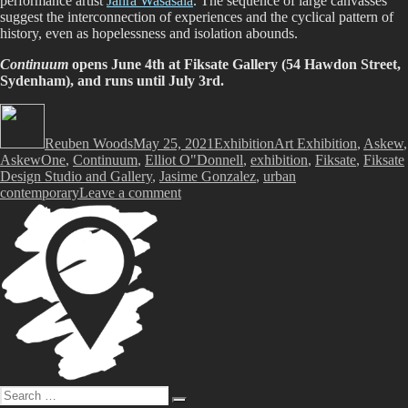
performance artist
Jahra Wasasala
. The sequence of large canvasses
suggest the interconnection of experiences and the cyclical pattern of
history, even as hopelessness and isolation abounds.
Continuum
opens June 4th at Fiksate Gallery (54 Hawdon Street,
Sydenham), and runs until July 3rd.
Author
Posted
Categories
Tags
on
Reuben Woods
May 25, 2021
Exhibition
Art Exhibition
,
Askew
,
AskewOne
,
Continuum
,
Elliot O"Donnell
,
exhibition
,
Fiksate
,
Fiksate
Design Studio and Gallery
,
Jasime Gonzalez
,
urban
on
contemporary
Leave a comment
Askew
One
and
Jasmine
Gonzalez
–
Continuum
@
Fiksate
Gallery
Search
Search