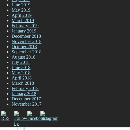
June 2019
May 2019
April 2019
March 2019
February 2019
January 2019
December 2018
November 2018
October 2018
September 2018
August 2018
July 2018
June 2018
May 2018
April 2018
March 2018
February 2018
January 2018
December 2017
November 2017