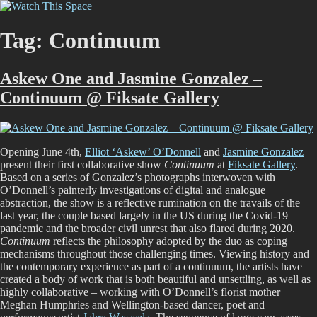
Skip
Watch This Space
Thoughtful reflections on the ever evolving street art, murals and
to
graffiti scene in Christchurch, New Zealand
content
Tag:
Continuum
Askew One and Jasmine Gonzalez –
Continuum @ Fiksate Gallery
Opening June 4th,
Elliot ‘Askew’ O’Donnell
and
Jasmine Gonzalez
present their first collaborative show
Continuum
at
Fiksate Gallery
.
Based on a series of Gonzalez’s photographs interwoven with
O’Donnell’s painterly investigations of digital and analogue
abstraction, the show is a reflective rumination on the travails of the
last year, the couple based largely in the US during the Covid-19
pandemic and the broader civil unrest that also flared during 2020.
Continuum
reflects the philosophy adopted by the duo as coping
mechanisms throughout those challenging times. Viewing history and
the contemporary experience as part of a continuum, the artists have
created a body of work that is both beautiful and unsettling, as well as
highly collaborative – working with O’Donnell’s florist mother
Meghan Humphries and Wellington-based dancer, poet and