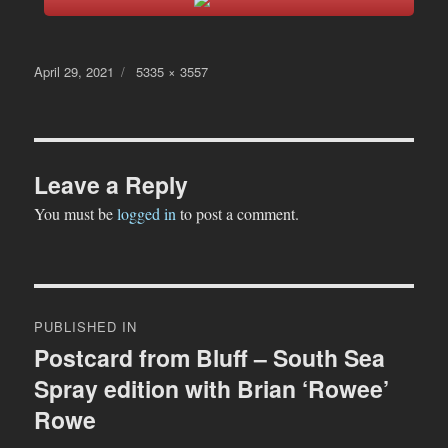
Posted
Full
April 29, 2021
5335 × 3557
on
size
Leave a Reply
You must be
logged in
to post a comment.
Post
PUBLISHED IN
navigation
Postcard from Bluff – South Sea
Spray edition with Brian ‘Rowee’
Rowe