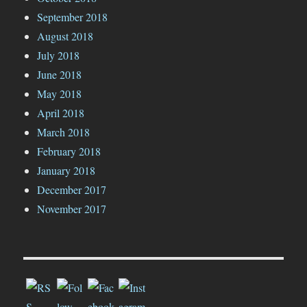
September 2018
August 2018
July 2018
June 2018
May 2018
April 2018
March 2018
February 2018
January 2018
December 2017
November 2017