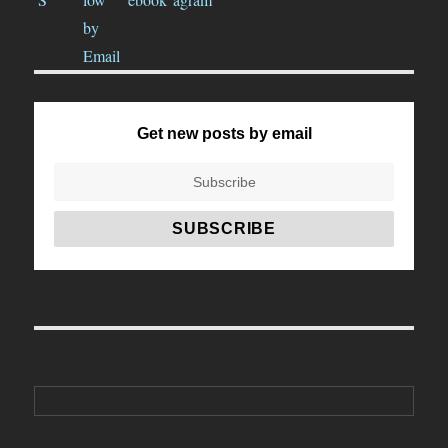
Get new posts by email