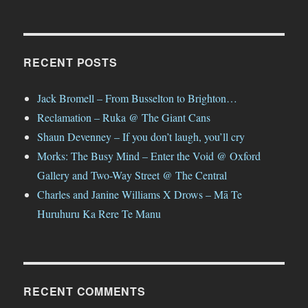
RECENT POSTS
Jack Bromell – From Busselton to Brighton…
Reclamation – Ruka @ The Giant Cans
Shaun Devenney – If you don’t laugh, you’ll cry
Morks: The Busy Mind – Enter the Void @ Oxford
Gallery and Two-Way Street @ The Central
Charles and Janine Williams X Drows – Mā Te
Huruhuru Ka Rere Te Manu
RECENT COMMENTS