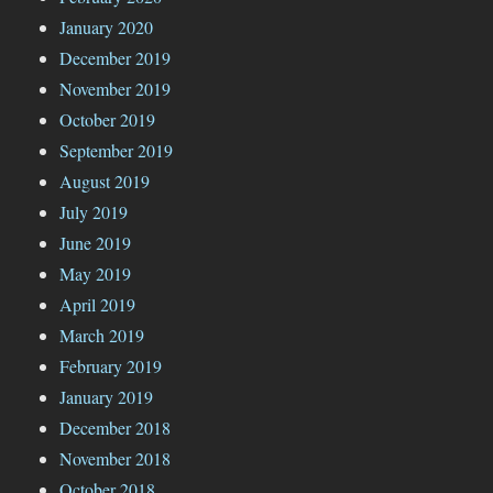
January 2020
December 2019
November 2019
October 2019
September 2019
August 2019
July 2019
June 2019
May 2019
April 2019
March 2019
February 2019
January 2019
December 2018
November 2018
October 2018