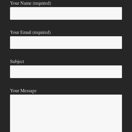
Your Name (required)
Your Email (required)
Subject
Your Message