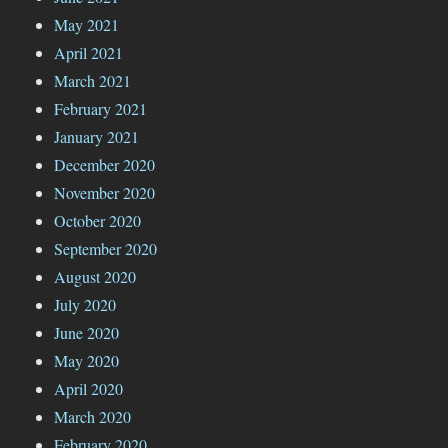
May 2021
April 2021
March 2021
February 2021
January 2021
December 2020
November 2020
October 2020
September 2020
August 2020
July 2020
June 2020
May 2020
April 2020
March 2020
February 2020