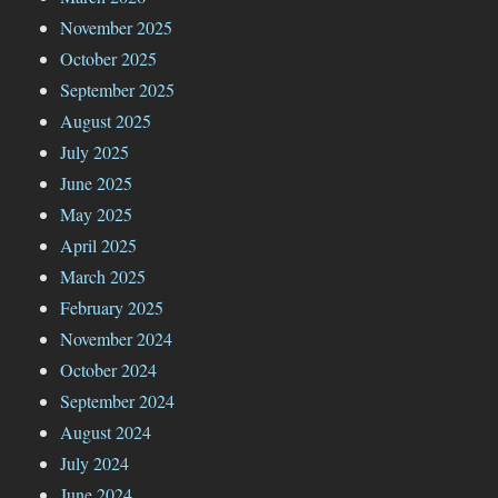
November 2025
October 2025
September 2025
August 2025
July 2025
June 2025
May 2025
April 2025
March 2025
February 2025
November 2024
October 2024
September 2024
August 2024
July 2024
June 2024