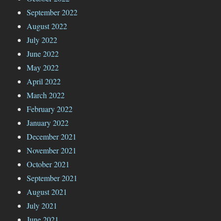
September 2022
August 2022
July 2022
June 2022
May 2022
April 2022
March 2022
February 2022
January 2022
December 2021
November 2021
October 2021
September 2021
August 2021
July 2021
June 2021