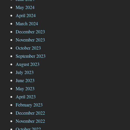
May 2024
April 2024
March 2024
December 2023
November 2023
October 2023
September 2023
August 2023
July 2023
June 2023
May 2023
April 2023
February 2023
December 2022
November 2022
October 2022