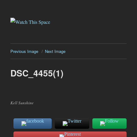
Watch This Space
Previous Image
Next Image
DSC_4455(1)
Kell Sunshine