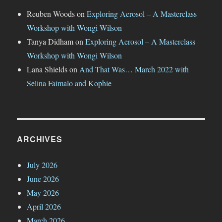
Reuben Woods
on
Exploring Aerosol – A Masterclass
Workshop with Wongi Wilson
Tanya Didham
on
Exploring Aerosol – A Masterclass
Workshop with Wongi Wilson
Lana Shields
on
And That Was… March 2022 with
Selina Faimalo and Kophie
ARCHIVES
July 2026
June 2026
May 2026
April 2026
March 2026