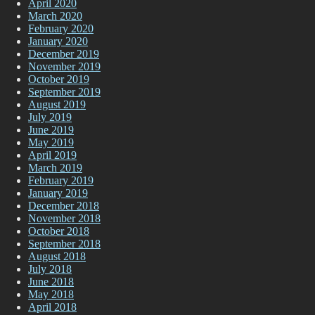
April 2020
March 2020
February 2020
January 2020
December 2019
November 2019
October 2019
September 2019
August 2019
July 2019
June 2019
May 2019
April 2019
March 2019
February 2019
January 2019
December 2018
November 2018
October 2018
September 2018
August 2018
July 2018
June 2018
May 2018
April 2018