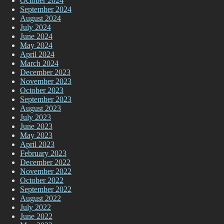
October 2024
September 2024
August 2024
July 2024
June 2024
May 2024
April 2024
March 2024
December 2023
November 2023
October 2023
September 2023
August 2023
July 2023
June 2023
May 2023
April 2023
February 2023
December 2022
November 2022
October 2022
September 2022
August 2022
July 2022
June 2022