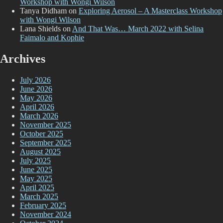
Workshop with Wongi Wilson
Tanya Didham
on
Exploring Aerosol – A Masterclass Workshop
with Wongi Wilson
Lana Shields
on
And That Was… March 2022 with Selina
Faimalo and Kophie
Archives
July 2026
June 2026
May 2026
April 2026
March 2026
November 2025
October 2025
September 2025
August 2025
July 2025
June 2025
May 2025
April 2025
March 2025
February 2025
November 2024