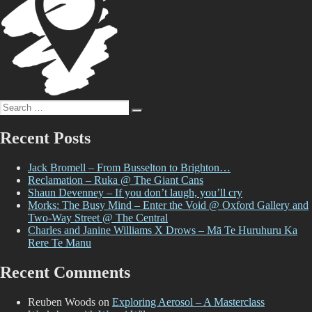
Search
Search
for:
Recent Posts
Jack Bromell – From Busselton to Brighton…
Reclamation – Ruka @ The Giant Cans
Shaun Devenney – If you don’t laugh, you’ll cry
Morks: The Busy Mind – Enter the Void @ Oxford Gallery and
Two-Way Street @ The Central
Charles and Janine Williams X Drows – Mā Te Huruhuru Ka
Rere Te Manu
Recent Comments
Reuben Woods
on
Exploring Aerosol – A Masterclass