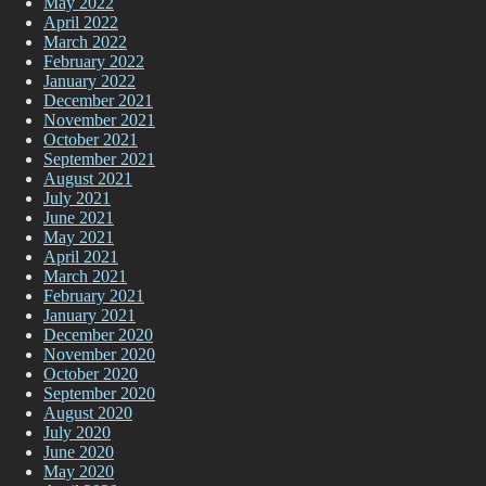
May 2022
April 2022
March 2022
February 2022
January 2022
December 2021
November 2021
October 2021
September 2021
August 2021
July 2021
June 2021
May 2021
April 2021
March 2021
February 2021
January 2021
December 2020
November 2020
October 2020
September 2020
August 2020
July 2020
June 2020
May 2020