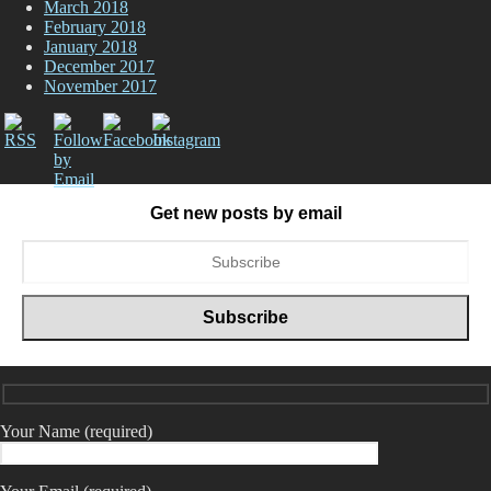
March 2018
February 2018
January 2018
December 2017
November 2017
Get new posts by email
Your Name (required)