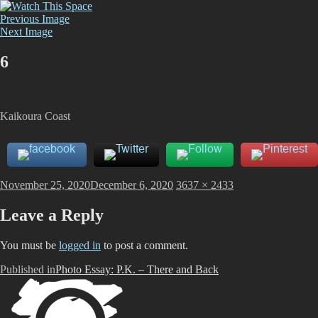
Skip
Watch This Space
Thoughtful reflections on the ever evolving street art, murals and
to
Previous Image
graffiti scene in Christchurch, New Zealand
content
Next Image
6
Kaikoura Coast
Posted
Full
November 25, 2020
December 6, 2020
3637 × 2433
on
size
Leave a Reply
You must be
logged in
to post a comment.
Post
Published in
Photo Essay: P.K. – There and Back
navigation