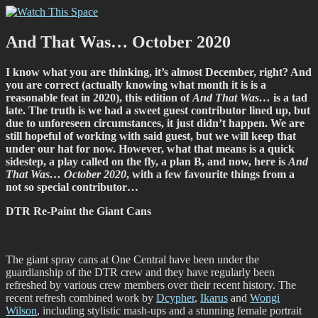
Skip
Watch This Space
Thoughtful reflections on the ever evolving street art, murals and
to
graffiti scene in Christchurch, New Zealand
content
And That Was… October 2020
I know what you are thinking, it’s almost December, right? And
you are correct (actually knowing what month it is is a
reasonable feat in 2020), this edition of
And That Was…
is a tad
late. The truth is we had a sweet guest contributor lined up, but
due to unforeseen circumstances, it just didn’t happen. We are
still hopeful of working with said guest, but we will keep that
under our hat for now. However, what that means is a quick
sidestep, a play called on the fly, a plan B, and now, here is
And
That Was… October 2020
, with a few favourite things from a
not so special contributor…
DTR Re-Paint the Giant Cans
The giant spray cans at One Central have been under the
guardianship of the DTR crew and they have regularly been
refreshed by various crew members over their recent history. The
recent refresh combined work by
Dcypher
,
Ikarus
and
Wongi
Wilson
, including stylistic mash-ups and a stunning female portrait