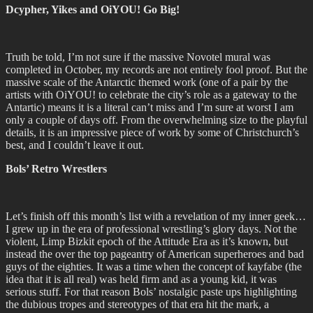
Dcypher, Yikes and OiYOU! Go Big!
Truth be told, I’m not sure if the massive Novotel mural was
completed in October, my records are not entirely fool proof. But the
massive scale of the Antarctic themed work (one of a pair by the
artists with OiYOU! to celebrate the city’s role as a gateway to the
Antartic) means it is a literal can’t miss and I’m sure at worst I am
only a couple of days off. From the overwhelming size to the playful
details, it is an impressive piece of work by some of Christchurch’s
best, and I couldn’t leave it out.
Bols’ Retro Wrestlers
Let’s finish off this month’s list with a revelation of my inner geek…
I grew up in the era of professional wrestling’s glory days. Not the
violent, Limp Bizkit epoch of the Attitude Era as it’s known, but
instead the over the top pageantry of American superheroes and bad
guys of the eighties. It was a time when the concept of kayfabe (the
idea that it is all real) was held firm and as a young kid, it was
serious stuff. For that reason Bols’ nostalgic paste ups highlighting
the dubious tropes and stereotypes of that era hit the mark, a