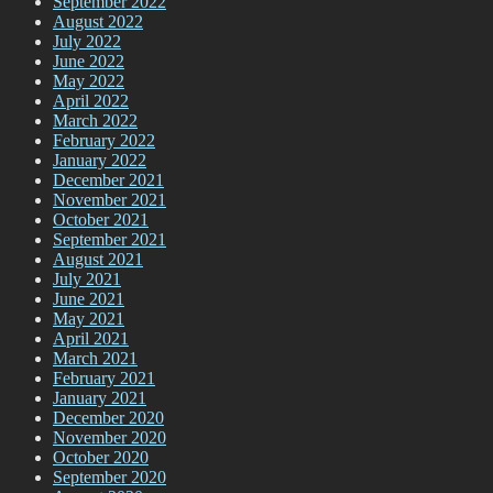
September 2022
August 2022
July 2022
June 2022
May 2022
April 2022
March 2022
February 2022
January 2022
December 2021
November 2021
October 2021
September 2021
August 2021
July 2021
June 2021
May 2021
April 2021
March 2021
February 2021
January 2021
December 2020
November 2020
October 2020
September 2020