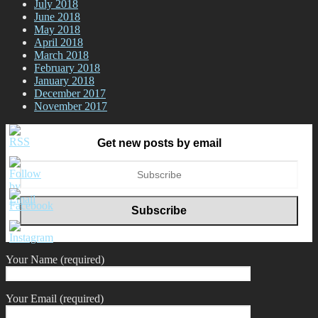
July 2018
June 2018
May 2018
April 2018
March 2018
February 2018
January 2018
December 2017
November 2017
Get new posts by email
Your Name (required)
Your Email (required)