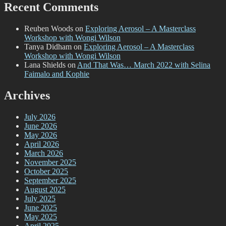
Recent Comments
Reuben Woods
on
Exploring Aerosol – A Masterclass
Workshop with Wongi Wilson
Tanya Didham
on
Exploring Aerosol – A Masterclass
Workshop with Wongi Wilson
Lana Shields
on
And That Was… March 2022 with Selina
Faimalo and Kophie
Archives
July 2026
June 2026
May 2026
April 2026
March 2026
November 2025
October 2025
September 2025
August 2025
July 2025
June 2025
May 2025
April 2025