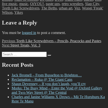
live music
,
music
,
OiYOU!
,
paste ups
,
retro wrestlers
,
Slap City
,
Teeth Like Screwdrivers
,
The Beths
,
urban art
,
Vez
,
Wongi 'Freak'
Wilson
,
Yikes
Leave a Reply
You must be
logged in
to post a comment.
Post
Previous
Previous
Teeth Like Screwdrivers – Pencils, Peacocks and Pastes
Next
post:
Next
Street Treats, Vol. 3
navigation
post:
Search
Search
for:
Recent Posts
Jack Bromell – From Busselton to Brighton…
Reclamation – Ruka @ The Giant Cans
Shaun Devenney – If you don’t laugh, you’ll cry
Morks: The Busy Mind – Enter the Void @ Oxford Gallery
and Two-Way Street @ The Central
Charles and Janine Williams X Drows – Mā Te Huruhuru Ka
Rere Te Manu