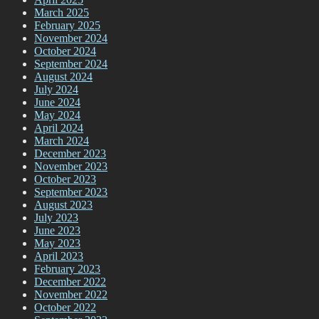
March 2025
February 2025
November 2024
October 2024
September 2024
August 2024
July 2024
June 2024
May 2024
April 2024
March 2024
December 2023
November 2023
October 2023
September 2023
August 2023
July 2023
June 2023
May 2023
April 2023
February 2023
December 2022
November 2022
October 2022