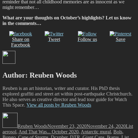
reminder that not all childhood memories are as innocent as we
might remember…
What are your thoughts on October’s highlights? Let us know
in the comments…
Share on
Tweet
Follow us
Save
Facebook
Author:
Reuben Woods
Reuben is an art historian, writer and curator. His PhD thesis
explored graffiti and street art within post-earthquake Christchurch.
He also serves as creative director and lead tour guide for Watch
This Space.
View all posts by Reuben Woods
Author
Posted
Catego
Ta
on
Reuben Woods
November 23, 2020
November 24, 2020
List
aerosol
,
And That Was... October 2020
,
Antarctic mural
,
Bols
,
Bongo
,
Cape of Storms
,
Dcypher
,
DTR
,
Giant Cans
,
Ikarus
,
List
,