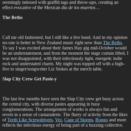
seemingly tattooed with graffiti tags and throw-ups, creating an
effect evocative of the Mexican
dia de los muertos
…
The Beths
Call me old fashioned, but I still like a live band. And in my opinion
no-one is better in New Zealand music right now than
The Beths
.
To say I was excited about their James Hay gig mid-October would
be an understatement, and from the moment the stage curtain lifted, I
was not disappointed, with their infectiously tight, energetic indie
rock and understated charm. My night was topped off with a high-
five to singer/songwriter Liz Stokes at the merch table.
Slap City Crew Get Paste-y
The last few months have seen the Slap City crew get busy across
the central city, with diverse pastes appearing in busy
conglomerations. The arrangement of works is always fun and
revels in a sense of camaraderie. The flurry of activity from the likes
of
Teeth Like Screwdrivers
,
Vez
,
Cape of Storms
,
Bongo
and more
reflects the infectious energy of being part of a buzzing collective.