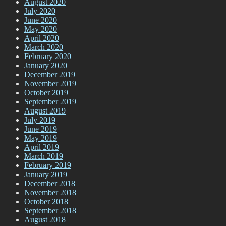
August 2020
July 2020
June 2020
May 2020
April 2020
March 2020
February 2020
January 2020
December 2019
November 2019
October 2019
September 2019
August 2019
July 2019
June 2019
May 2019
April 2019
March 2019
February 2019
January 2019
December 2018
November 2018
October 2018
September 2018
August 2018