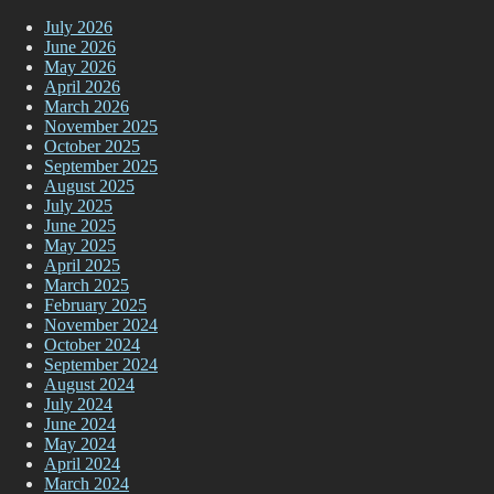
July 2026
June 2026
May 2026
April 2026
March 2026
November 2025
October 2025
September 2025
August 2025
July 2025
June 2025
May 2025
April 2025
March 2025
February 2025
November 2024
October 2024
September 2024
August 2024
July 2024
June 2024
May 2024
April 2024
March 2024