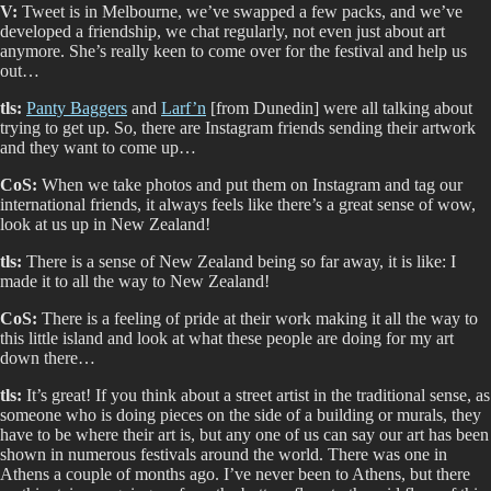
V:
Tweet is in Melbourne, we’ve swapped a few packs, and we’ve
developed a friendship, we chat regularly, not even just about art
anymore. She’s really keen to come over for the festival and help us
out…
tls:
Panty Baggers
and
Larf’n
[from Dunedin] were all talking about
trying to get up. So, there are Instagram friends sending their artwork
and they want to come up…
CoS:
When we take photos and put them on Instagram and tag our
international friends, it always feels like there’s a great sense of wow,
look at us up in New Zealand!
tls:
There is a sense of New Zealand being so far away, it is like: I
made it to all the way to New Zealand!
CoS:
There is a feeling of pride at their work making it all the way to
this little island and look at what these people are doing for my art
down there…
tls:
It’s great! If you think about a street artist in the traditional sense, as
someone who is doing pieces on the side of a building or murals, they
have to be where their art is, but any one of us can say our art has been
shown in numerous festivals around the world. There was one in
Athens a couple of months ago. I’ve never been to Athens, but there