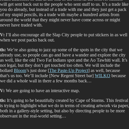
will get sent back out to the people who sent stuff to us. It’s a trade like
you do already, but instead of a trade with me and they just get a pack
of my stupid pencils, its a trade with maybe a hundred artists from
around the world that they might never have come across or might
never have traded with.
V:
I’ll also encourage all the Slap City people to put stickers in as well
when we post packs back out.
tls:
We’re also going to jazz up some of the spots in the city that we
already use, so people can go and have a wander and explore the city
as well, like the old Two Fat Indians spot and the Ao Tawhiti wall. It’s
not legal, but they don’t get touched too often. We will include the
bollard
Bloom
’s just done [
The Paste-Up Project
] as well, because
that’s us too. We’ll include [New Regent Street bar]
WILKO
because
we did a whole wall in there a few months back…
V:
We are going to have an interactive map.
tls:
It’s going to be beautifully created by Cape of Storms. This festival
is trying to highlight what we do in terms of creating artwork via paper,
both in a gallery-style setting, but also by directing people to be more
observant in the real-world setting…