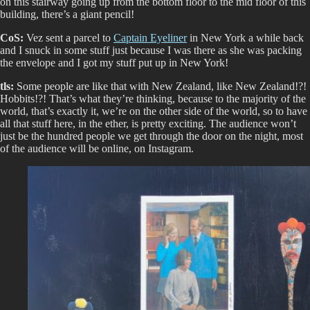
on this stairway going up from the bottom floor to the mid floor of this
building, there’s a giant pencil!
CoS:
Vez sent a parcel to
Captain Eyeliner
in New York a while back
and I snuck in some stuff just because I was there as she was packing
the envelope and I got my stuff put up in New York!
tls:
Some people are like that with New Zealand, like New Zealand!?!
Hobbits!?! That’s what they’re thinking, because to the majority of the
world, that’s exactly it, we’re on the other side of the world, so to have
all that stuff here, in the ether, is pretty exciting. The audience won’t
just be the hundred people we get through the door on the night, most
of the audience will be online, on Instagram.