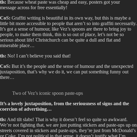
tls:
Because wheat paste was cheap and easy, posters got your
message across for free essentially!
CoS:
Graffiti writing is beautiful in its own way, but this is maybe a
little bit more accessible to people that aren’t so into graffiti necessarily.
It’s got a sense of humour, like Vez’s spoons are there to bring joy to
people, to make them think, this is so out of place, let’s not be so
serious about life! Christchurch can be quite a dull and flat and
miserable place…
tls:
No! I can’t believe you said that!
CoS:
But it’s the people and the sense of humour and the unexpected
juxtaposition, that’s why we do it, we can put something funny out
there…
Two of Vez’s iconic spoon paste-ups
It’s a lovely juxtaposition, from the seriousness of signs and the
coercion of advertising…
tls:
And tilt slabs! That is why it doesn’t feel so quite so awkward.
We’re not fighting that, we are just putting stickers and paste-ups up on
streets covered in stickers and paste-ups, they’re just from McDonald’s
or Coke. I’m not political in that sense, it doesn’t justify what I’m