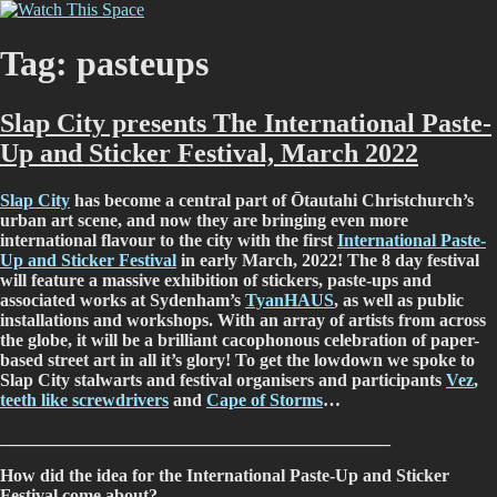
Skip
Watch This Space
Thoughtful reflections on the ever evolving street art, murals and
to
graffiti scene in Christchurch, New Zealand
content
Tag:
pasteups
Slap City presents The International Paste-
Up and Sticker Festival, March 2022
Slap City
has become a central part of Ōtautahi Christchurch’s
urban art scene, and now they are bringing even more
international flavour to the city with the first
International Paste-
Up and Sticker Festival
in early March, 2022! The 8 day festival
will feature a massive exhibition of stickers, paste-ups and
associated works at Sydenham’s
TyanHAUS
, as well as public
installations and workshops. With an array of artists from across
the globe, it will be a brilliant cacophonous celebration of paper-
based street art in all it’s glory! To get the lowdown we spoke to
Slap City stalwarts and festival organisers and participants
Vez
,
teeth like screwdrivers
and
Cape of Storms
…
____________________________________________
How did the idea for the International Paste-Up and Sticker
Festival come about?