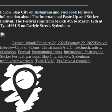
____________________________________________
Follow Slap City on
Instagram
and
Facebook
for more
information about The International Paste-Up and Sticker
Festival. The Festival runs from March 4th to March 12th at
TyanHAUS on Carlyle Street, Sydenham
Author
Posted
Categories
on
Reuben Woods
February 22, 2022
February 22, 2022
Festival
,
Tags
Interview
Cape of Storms
,
Christchurch Art
,
Christchurch. artists
,
exhibition
,
Festival
,
International artists
,
International Pasteup and
Sticker Festival
,
pasteups
,
Slap City
,
stickers
,
Sydenham
,
on
teethlikescrewdrivers
,
TyanHAUS
,
Vez
Leave a comment
Slap
City
presents
The
International
Paste-
Up
and
Sticker
Festival,
March