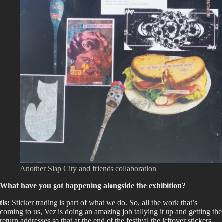
Another Slap City and friends collaboration
What have you got happening alongside the exhibition?
tls:
Sticker trading is part of what we do. So, all the work that’s
coming to us, Vez is doing an amazing job tallying it up and getting the
return addresses so that at the end of the festival the leftover stickers