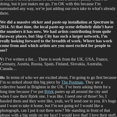
doing, but it just makes me go, I’m OK with this because I’m
surrounded any way, we’re just adding our own take to what’s already
there.
We did a massive sticker and paste-up installation at
Spectrum
in
2014. At that time, the local paste-up scene definitely didn’t have
the numbers it has now. We had artists contributing from quite
faraway places, but Slap City has such a larger network, I’m
really looking forward to the breadth of work. Where has work
come from and which artists are you most excited for people to
see?
V:
I’ve written a list… There is work from the UK, USA, France,
Germany, Austria, Russia, Spain, Finland, Slovakia, Australia,
Canada…
tls:
In terms of who we are excited about, I’m going to go first because
I’m so stoked about this big piece by
The Postman
. They are a
collective based in Brighton in the UK. I’ve been asking them for a
long time because I’ve put
Björk
pastes up all around the city and
when I saw their Björk one, I was like, I need one of those! So, I
hassled them and they were like, yeah, we’ll send one to you. It’s huge
and I want to take it home, but I’m not going to! I would like a
photograph, can I put it out there now? Me standing in front of that
please with a big smile on my face! I would love that! I love their stuff,