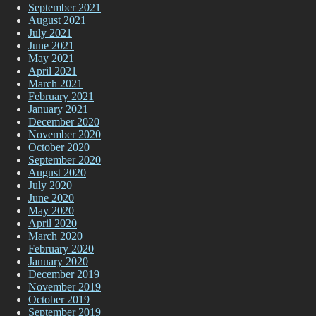
September 2021
August 2021
July 2021
June 2021
May 2021
April 2021
March 2021
February 2021
January 2021
December 2020
November 2020
October 2020
September 2020
August 2020
July 2020
June 2020
May 2020
April 2020
March 2020
February 2020
January 2020
December 2019
November 2019
October 2019
September 2019