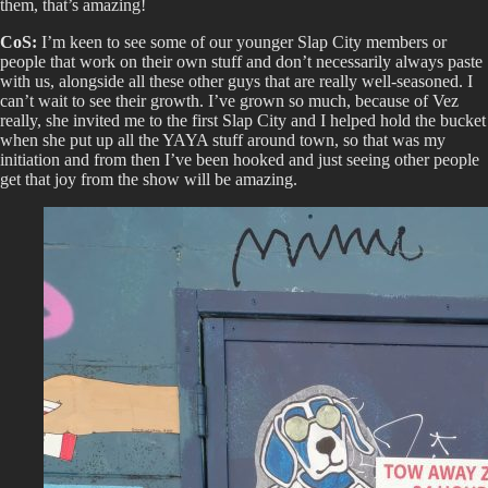
them, that’s amazing!
CoS:
I’m keen to see some of our younger Slap City members or
people that work on their own stuff and don’t necessarily always paste
with us, alongside all these other guys that are really well-seasoned. I
can’t wait to see their growth. I’ve grown so much, because of Vez
really, she invited me to the first Slap City and I helped hold the bucket
when she put up all the YAYA stuff around town, so that was my
initiation and from then I’ve been hooked and just seeing other people
get that joy from the show will be amazing.