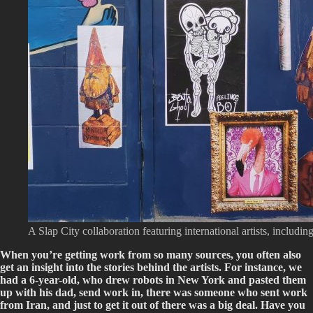
A Slap City collaboration featuring international artists, incl
When you’re getting work from so many sources, you often also
get an insight into the stories behind the artists. For instance, we
had a 6-year-old, who drew robots in New York and pasted them
up with his dad, send work in, there was someone who sent work
from Iran, and just to get it out of there was a big deal. Have you