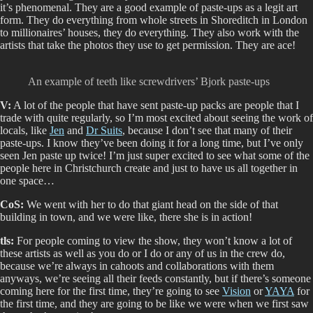
it’s phenomenal. They are a good example of paste-ups as a legit art
form. They do everything from whole streets in Shoreditch in London
to millionaires’ houses, they do everything. They also work with the
artists that take the photos they use to get permission. They are ace!
An example of teeth like screwdrivers’ Bjork paste-ups
V:
A lot of the people that have sent paste-up packs are people that I
trade with quite regularly, so I’m most excited about seeing the work of
locals, like
Jen
and
Dr Suits
, because I don’t see that many of their
paste-ups. I know they’ve been doing it for a long time, but I’ve only
seen Jen paste up twice! I’m just super excited to see what some of the
people here in Christchurch create and just to have us all together in
one space…
CoS:
We went with her to do that giant head on the side of that
building in town, and we were like, there she is in action!
tls:
For people coming to view the show, they won’t know a lot of
these artists as well as you do or I do or any of us in the crew do,
because we’re always in cahoots and collaborations with them
anyways, we’re seeing all their feeds constantly, but if there’s someone
coming here for the first time, they’re going to see
Vision
or
YAYA
for
the first time, and they are going to be like we were when we first saw