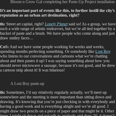
Bloom n Grow Gal completing her Paste-Up Project installation
It’s an important part of events like this, to further instill the city’s
reputation as an urban art destination, right?
tls:
Street art capital, right?
Lonely Planet
said so! As a group, we have
such a wide range of artistic endeavors, but we’re all tied together by a
bucket of paste and a brush. We have people who come along and just
draw smiley faces…
CoS:
And we have some people working for weeks and weeks,
spending months perfecting something. Or somebody like
Lost Boy
who listens to our conversations and cartoons what we’re chatting
about and then pastes it up! I was saying something about how you
should never microwave a sausage, because it’s not good, and he drew
a cartoon strip about it! It was hilarious!
A Lost Boy paste-up
tls:
Sometimes, I’d say relatively regularly actually, we’ll meet up
somewhere and the meeting is more important than sitting down and
drawing. It’s knowing that you’re just checking in with everybody and
having a good week and is everything alright and we’re all good. I
might draw two pencils on a piece of paper and that might be it. Other
times I might sit down and not talk to anybody and draw 50, it doesn’t