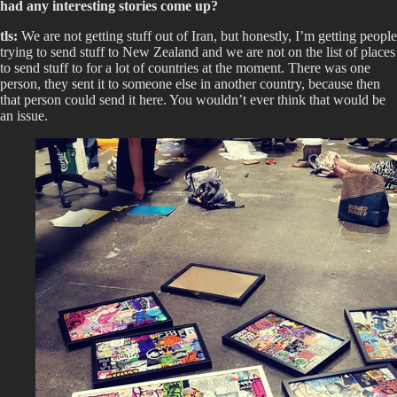
had any interesting stories come up?
tls:
We are not getting stuff out of Iran, but honestly, I’m getting people
trying to send stuff to New Zealand and we are not on the list of places
to send stuff to for a lot of countries at the moment. There was one
person, they sent it to someone else in another country, because then
that person could send it here. You wouldn’t ever think that would be
an issue.