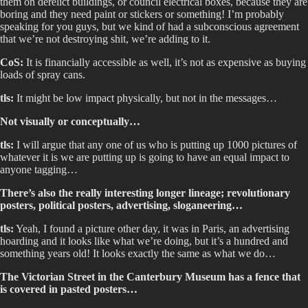
them on derelict buildings, or council electrical boxes, because they are
boring and they need paint or stickers or something! I’m probably
speaking for you guys, but we kind of had a subconscious agreement
that we’re not destroying shit, we’re adding to it.
CoS:
It is financially accessible as well, it’s not as expensive as buying
loads of spray cans.
tls:
It might be low impact physically, but not in the messages…
Not visually or conceptually…
tls:
I will argue that any one of us who is putting up 1000 pictures of
whatever it is we are putting up is going to have an equal impact to
anyone tagging…
There’s also the really interesting longer lineage; revolutionary
posters, political posters, advertising, sloganeering…
tls:
Yeah, I found a picture other day, it was in Paris, an advertising
hoarding and it looks like what we’re doing, but it’s a hundred and
something years old! It looks exactly the same as what we do…
The Victorian Street in the Canterbury Museum has a fence that
is covered in pasted posters…