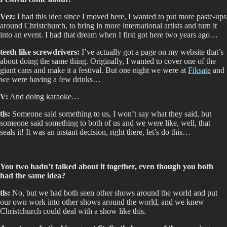
Vez:
I had this idea since I moved here, I wanted to put more paste-ups
around Christchurch, to bring in more international artists and turn it
into an event. I had that dream when I first got here two years ago…
teeth like screwdrivers:
I’ve actually got a page on my website that’s
about doing the same thing. Originally, I wanted to cover one of the
giant cans and make it a festival. But one night we were at
Fiksate
and
we were having a few drinks…
V:
And doing karaoke…
tls:
Someone said something to us, I won’t say what they said, but
someone said something to both of us and we were like, well, that
seals it! It was an instant decision, right there, let’s do this…
You two hadn’t talked about it together, even though you both
had the same idea?
tls:
No, but we had both seen other shows around the world and put
our own work into other shows around the world, and we knew
Christchurch could deal with a show like this.