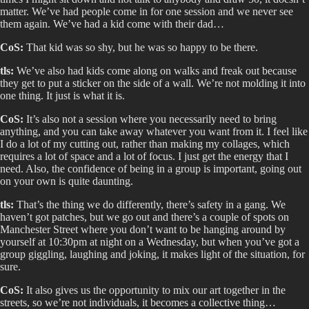
matter. We’ve had people come in for one session and we never see
them again. We’ve had a kid come with their dad…
CoS:
That kid was so shy, but he was so happy to be there.
tls:
We’ve also had kids come along on walks and freak out because
they get to put a sticker on the side of a wall. We’re not molding it into
one thing. It just is what it is.
CoS:
It’s also not a session where you necessarily need to bring
anything, and you can take away whatever you want from it. I feel like
I do a lot of my cutting out, rather than making my collages, which
requires a lot of space and a lot of focus. I just get the energy that I
need. Also, the confidence of being in a group is important, going out
on your own is quite daunting.
tls:
That’s the thing we do differently, there’s safety in a gang. We
haven’t got patches, but we go out and there’s a couple of spots on
Manchester Street where you don’t want to be hanging around by
yourself at 10:30pm at night on a Wednesday, but when you’ve got a
group giggling, laughing and joking, it makes light of the situation, for
sure.
CoS:
It also gives us the opportunity to mix our art together in the
streets, so we’re not individuals, it becomes a collective thing…