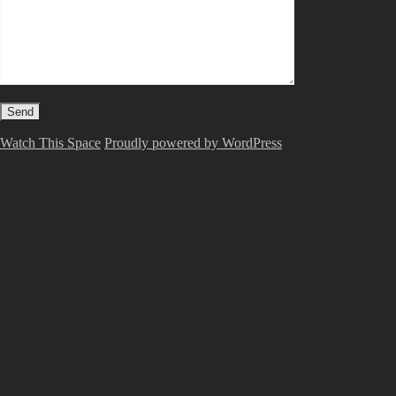
Watch This Space
Proudly powered by WordPress