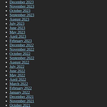
December 2023
November 2023
October 2023
September 2023
August 2023
July 2023
June 2023
May 2023
April 2023
February 2023
December 2022
November 2022
October 2022
September 2022
August 2022
July 2022
June 2022
May 2022
April 2022
March 2022
February 2022
January 2022
December 2021
November 2021
October 2021