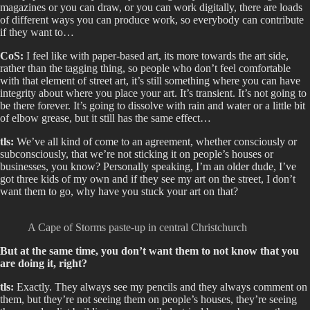
magazines or you can draw, or you can work digitally, there are loads
of different ways you can produce work, so everybody can contribute
if they want to…
CoS:
I feel like with paper-based art, its more towards the art side,
rather than the tagging thing, so people who don’t feel comfortable
with that element of street art, it’s still something where you can have
integrity about where you place your art. It’s transient. It’s not going to
be there forever. It’s going to dissolve with rain and water or a little bit
of elbow grease, but it still has the same effect…
tls:
We’ve all kind of come to an agreement, whether consciously or
subconsciously, that we’re not sticking it on people’s houses or
businesses, you know? Personally speaking, I’m an older dude, I’ve
got three kids of my own and if they see my art on the street, I don’t
want them to go, why have you stuck your art on that?
A Cape of Storms paste-up in central Christchurch
But at the same time, you don’t want them to not know that you
are doing it, right?
tls:
Exactly. They always see my pencils and they always comment on
them, but they’re not seeing them on people’s houses, they’re seeing