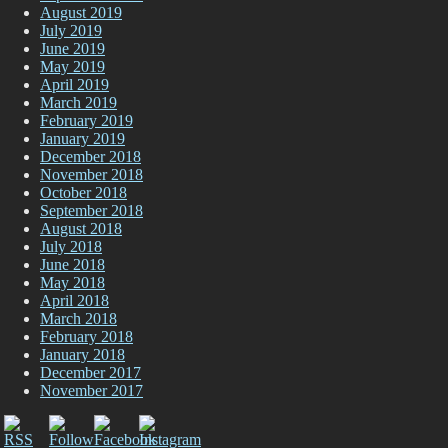
August 2019
July 2019
June 2019
May 2019
April 2019
March 2019
February 2019
January 2019
December 2018
November 2018
October 2018
September 2018
August 2018
July 2018
June 2018
May 2018
April 2018
March 2018
February 2018
January 2018
December 2017
November 2017