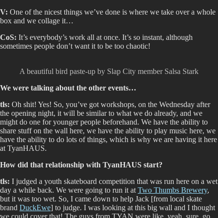
V:
One of the nicest things we’ve done is where we take over a whole
box and we collage it…
CoS:
It’s everybody’s work all at once. It’s so instant, although
sometimes people don’t want it to be too chaotic!
A beautiful bird paste-up by Slap City member Salsa Stark
We were talking about the other events…
tls:
Oh shit! Yes! So, you’ve got workshops, on the Wednesday after
the opening night, it will be similar to what we do already, and we
might do one for younger people beforehand. We have the ability to
share stuff on the wall here, we have the ability to play music here, we
have the ability to do lots of things, which is why we are having it here
at TyanHAUS.
How did that relationship with TyanHAUS start?
tls:
I judged a youth skateboard competition that was run here on a wet
day a while back. We were going to run it at
Two Thumbs Brewery
,
but it was too wet. So, I came down to help Jack [from local skate
brand
DuckEwe
] to judge. I was looking at this big wall and I thought
we could cover that! The guys from TYAN were like, yeah, sure, go