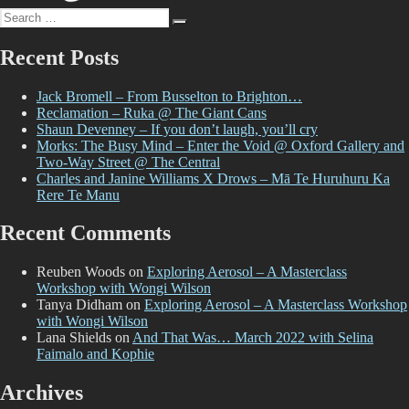
2022
Search
Search
for:
Recent Posts
Jack Bromell – From Busselton to Brighton…
Reclamation – Ruka @ The Giant Cans
Shaun Devenney – If you don’t laugh, you’ll cry
Morks: The Busy Mind – Enter the Void @ Oxford Gallery and
Two-Way Street @ The Central
Charles and Janine Williams X Drows – Mā Te Huruhuru Ka
Rere Te Manu
Recent Comments
Reuben Woods
on
Exploring Aerosol – A Masterclass
Workshop with Wongi Wilson
Tanya Didham
on
Exploring Aerosol – A Masterclass Workshop
with Wongi Wilson
Lana Shields
on
And That Was… March 2022 with Selina
Faimalo and Kophie
Archives