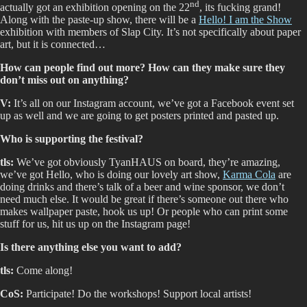
nd
actually got an exhibition opening on the 22
, its fucking grand!
Along with the paste-up show, there will be a
Hello! I am the Show
exhibition with members of Slap City. It’s not specifically about paper
art, but it is connected…
How can people find out more? How can they make sure they
don’t miss out on anything?
V:
It’s all on our Instagram account, we’ve got a Facebook event set
up as well and we are going to get posters printed and pasted up.
Who is supporting the festival?
tls:
We’ve got obviously TyanHAUS on board, they’re amazing,
we’ve got Hello, who is doing our lovely art show,
Karma Cola
are
doing drinks and there’s talk of a beer and wine sponsor, we don’t
need much else. It would be great if there’s someone out there who
makes wallpaper paste, hook us up! Or people who can print some
stuff for us, hit us up on the Instagram page!
Is there anything else you want to add?
tls:
Come along!
CoS:
Participate! Do the workshops! Support local artists!