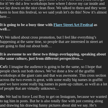
for it! We did a few workshops here where I drove my car inside and
we lay down on the nice clean floor. We talked to them and they were
keen to host this festival, so we said yeah let’s do this! Now it’s almost
here…
It is going to be a busy time with
Flare Street Art Festival
as
well…
V:
We talked about cross promotion, but I feel like everything’s
happening at the same time, so people that are interested in street art
are going to find out about both…
It is awesome to see these two things overlapping, speaking about
the same culture, just from different perspectives…
CoS:
I imagine the audience is going to be the same, so I hope that
people check out both shows. We’ve done a few of the graffiti
workshops at the giant cans and that was awesome. This cross section
across the two events is great, with some really big names in graffiti
and we have some really big names in paste-up culture, as well as a lot
of people that are virtually unknown…
tls:
We had to force Lost Boy to get on Instagram, because we wanted
to tag him in posts. But he is also totally fine with just coming along
and drawing his drawing funny pictures about shit we say. He’s