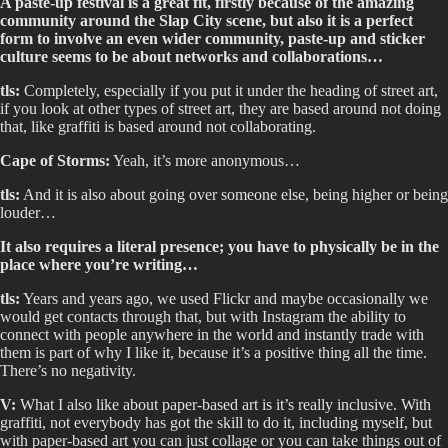
A paste-up festival is a great fit, firstly because of the amazing
community around the Slap City scene, but also it is a perfect
form to involve an even wider community, paste-up and sticker
culture seems to be about networks and collaborations…
tls:
Completely, especially if you put it under the heading of street art,
if you look at other types of street art, they are based around not doing
that, like graffiti is based around not collaborating.
Cape of Storms:
Yeah, it’s more anonymous…
tls:
And it is also about going over someone else, being higher or being
louder…
It also requires a literal presence; you have to physically be in the
place where you’re writing…
tls:
Years and years ago, we used Flickr and maybe occasionally we
would get contacts through that, but with Instagram the ability to
connect with people anywhere in the world and instantly trade with
them is part of why I like it, because it’s a positive thing all the time.
There’s no negativity.
V:
What I also like about paper-based art is it’s really inclusive. With
graffiti, not everybody has got the skill to do it, including myself, but
with paper-based art you can just collage or you can take things out of