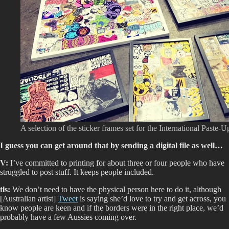
A selection of the sticker frames set for the International Paste-U
I guess you can get around that by sending a digital file as well…
V:
I’ve committed to printing for about three or four people who have
struggled to post stuff. It keeps people included.
tls:
We don’t need to have the physical person here to do it, although
[Australian artist]
Tweet
is saying she’d love to try and get across, you
know people are keen and if the borders were in the right place, we’d
probably have a few Aussies coming over.