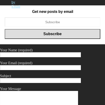
Get new posts by email
Your Name (required)
Your Email (required)
Subject
Your Message