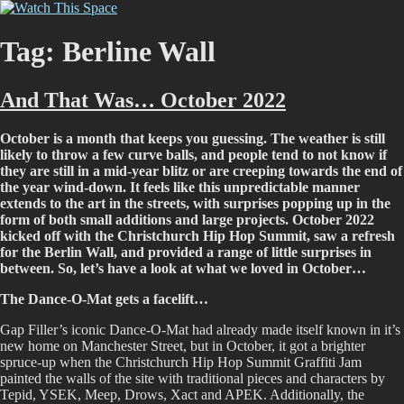
Skip
Watch This Space
Thoughtful reflections on the ever evolving street art, murals and
to
graffiti scene in Christchurch, New Zealand
content
Tag:
Berline Wall
And That Was… October 2022
October is a month that keeps you guessing. The weather is still
likely to throw a few curve balls, and people tend to not know if
they are still in a mid-year blitz or are creeping towards the end of
the year wind-down. It feels like this unpredictable manner
extends to the art in the streets, with surprises popping up in the
form of both small additions and large projects. October 2022
kicked off with the Christchurch Hip Hop Summit, saw a refresh
for the Berlin Wall, and provided a range of little surprises in
between. So, let’s have a look at what we loved in October…
The Dance-O-Mat gets a facelift…
Gap Filler’s iconic Dance-O-Mat had already made itself known in it’s
new home on Manchester Street, but in October, it got a brighter
spruce-up when the Christchurch Hip Hop Summit Graffiti Jam
painted the walls of the site with traditional pieces and characters by
Tepid, YSEK, Meep, Drows, Xact and APEK. Additionally, the