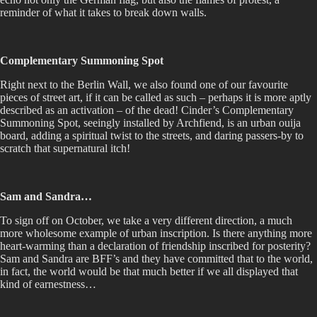
reminder of what it takes to break down walls.
Complementary Summoning Spot
Right next to the Berlin Wall, we also found one of our favourite
pieces of street art, if it can be called as such – perhaps it is more aptly
described as an activation – of the dead! Cinder’s Complementary
Summoning Spot, seeingly installed by Archfiend, is an urban ouija
board, adding a spiritual twist to the streets, and daring passers-by to
scratch that supernatural itch!
Sam and Sandra…
To sign off on October, we take a very different direction, a much
more wholesome example of urban inscription. Is there anything more
heart-warming than a declaration of friendship inscribed for posterity?
Sam and Sandra are BFF’s and they have committed that to the world,
in fact, the world would be that much better if we all displayed that
kind of earnestness…