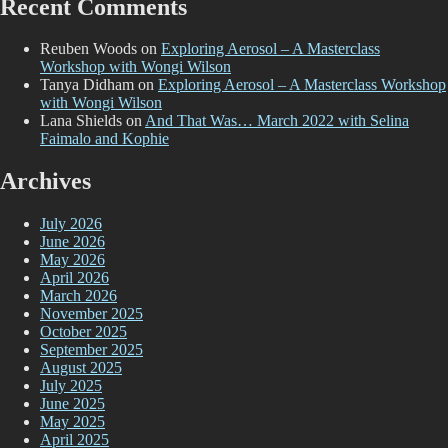
Recent Comments
Reuben Woods
on
Exploring Aerosol – A Masterclass
Workshop with Wongi Wilson
Tanya Didham
on
Exploring Aerosol – A Masterclass Workshop
with Wongi Wilson
Lana Shields
on
And That Was… March 2022 with Selina
Faimalo and Kophie
Archives
July 2026
June 2026
May 2026
April 2026
March 2026
November 2025
October 2025
September 2025
August 2025
July 2025
June 2025
May 2025
April 2025