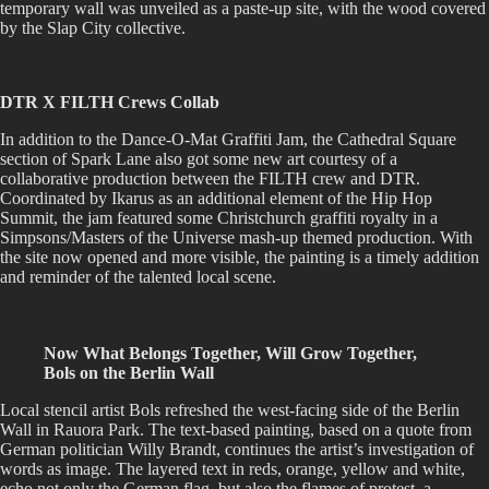
temporary wall was unveiled as a paste-up site, with the wood covered
by the Slap City collective.
DTR X FILTH Crews Collab
In addition to the Dance-O-Mat Graffiti Jam, the Cathedral Square
section of Spark Lane also got some new art courtesy of a
collaborative production between the FILTH crew and DTR.
Coordinated by Ikarus as an additional element of the Hip Hop
Summit, the jam featured some Christchurch graffiti royalty in a
Simpsons/Masters of the Universe mash-up themed production. With
the site now opened and more visible, the painting is a timely addition
and reminder of the talented local scene.
Now What Belongs Together, Will Grow Together,
Bols on the Berlin Wall
Local stencil artist Bols refreshed the west-facing side of the Berlin
Wall in Rauora Park. The text-based painting, based on a quote from
German politician Willy Brandt, continues the artist’s investigation of
words as image. The layered text in reds, orange, yellow and white,
echo not only the German flag, but also the flames of protest, a