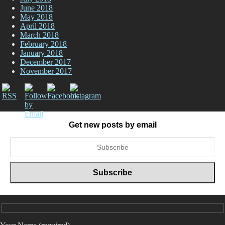
June 2018
May 2018
April 2018
March 2018
February 2018
January 2018
December 2017
November 2017
Get new posts by email