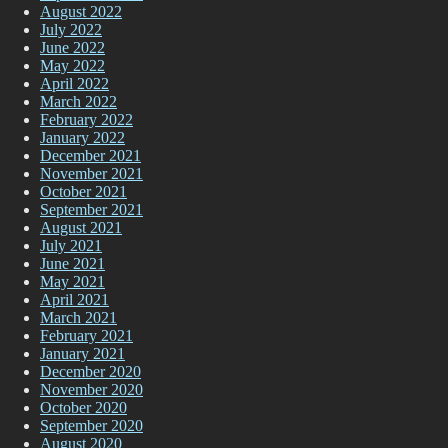
August 2022
July 2022
June 2022
May 2022
April 2022
March 2022
February 2022
January 2022
December 2021
November 2021
October 2021
September 2021
August 2021
July 2021
June 2021
May 2021
April 2021
March 2021
February 2021
January 2021
December 2020
November 2020
October 2020
September 2020
August 2020