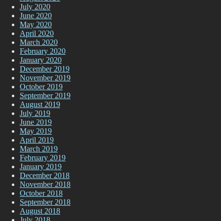
July 2020
June 2020
May 2020
April 2020
March 2020
February 2020
January 2020
December 2019
November 2019
October 2019
September 2019
August 2019
July 2019
June 2019
May 2019
April 2019
March 2019
February 2019
January 2019
December 2018
November 2018
October 2018
September 2018
August 2018
July 2018