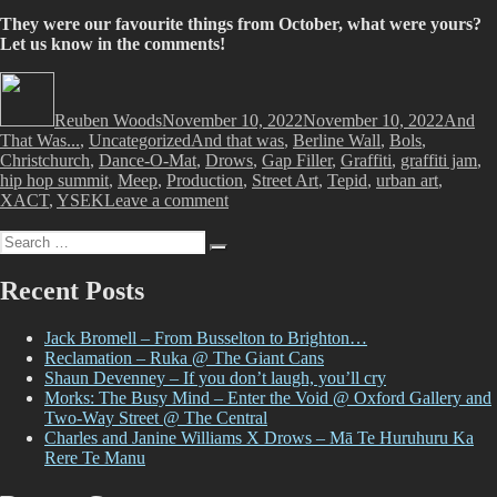
They were our favourite things from October, what were yours?
Let us know in the comments!
Author
Posted
Categor
on
Reuben Woods
November 10, 2022
November 10, 2022
And
Tags
That Was...
,
Uncategorized
And that was
,
Berline Wall
,
Bols
,
Christchurch
,
Dance-O-Mat
,
Drows
,
Gap Filler
,
Graffiti
,
graffiti jam
,
hip hop summit
,
Meep
,
Production
,
Street Art
,
Tepid
,
urban art
,
on
XACT
,
YSEK
Leave a comment
And
Search
That
Search
for:
Was…
October
Recent Posts
2022
Jack Bromell – From Busselton to Brighton…
Reclamation – Ruka @ The Giant Cans
Shaun Devenney – If you don’t laugh, you’ll cry
Morks: The Busy Mind – Enter the Void @ Oxford Gallery and
Two-Way Street @ The Central
Charles and Janine Williams X Drows – Mā Te Huruhuru Ka
Rere Te Manu