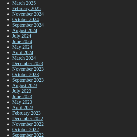
March 2025
February 2025
November 2024
October 2024
September 2024
August 2024
July 2024
June 2024
May 2024
April 2024
March 2024
December 2023
November 2023
October 2023
September 2023
August 2023
July 2023
June 2023
May 2023
April 2023
February 2023
December 2022
November 2022
October 2022
September 2022