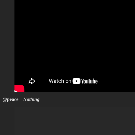
@peace –
Nothing