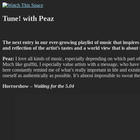
Skip
Watch This Space
Thoughtful reflections on the ever evolving street art, murals and gra
to
content
Tune! with Peaz
The next entry in our ever-growing playlist of music that inspires 
and reflection of the artist’s tastes and a world view that is ab
Peaz:
I love all kinds of music, especially depending on which part of
Much like graffiti, I especially value artists with a message, who have a s
here constantly remind me of what’s really important in life and existi
oneself as authentically as possible. It’s almost impossible to sweat 
Horrorshow –
Waiting for the 5.04