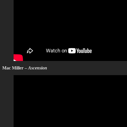
Mac Miller –
Ascension