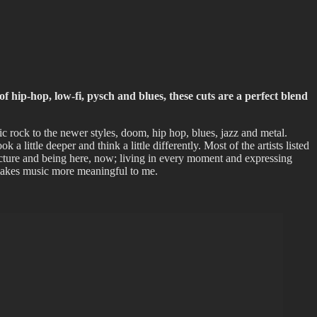
of hip-hop, low-fi, pysch and blues, these cuts are a perfect blend
c rock to the newer styles, doom, hip hop, blues, jazz and metal.
 a little deeper and think a little differently. Most of the artists listed
 picture and being here, now; living in every moment and expressing
t makes music more meaningful to me.