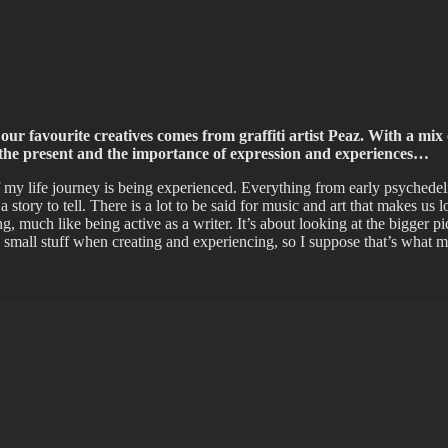
ffiti scene in Christchurch, New Zealand
our favourite creatives comes from graffiti artist Peaz. With a mix 
out the present and the importance of expression and experiences…
 my life journey is being experienced. Everything from early psychedeli
tory to tell. There is a lot to be said for music and art that makes us look
ng, much like being active as a writer. It’s about looking at the bigger
the small stuff when creating and experiencing, so I suppose that’s wha