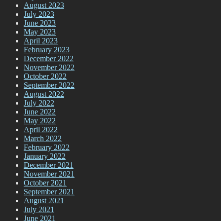
August 2023
July 2023
June 2023
May 2023
April 2023
February 2023
December 2022
November 2022
October 2022
September 2022
August 2022
July 2022
June 2022
May 2022
April 2022
March 2022
February 2022
January 2022
December 2021
November 2021
October 2021
September 2021
August 2021
July 2021
June 2021