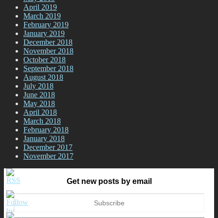
April 2019
March 2019
February 2019
January 2019
December 2018
November 2018
October 2018
September 2018
August 2018
July 2018
June 2018
May 2018
April 2018
March 2018
February 2018
January 2018
December 2017
November 2017
Get new posts by email