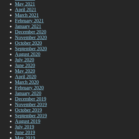
May 2021
April 2021
March 2021
February 2021
January 2021
December 2020
November 2020
October 2020
September 2020
August 2020
July 2020
June 2020
May 2020
April 2020
March 2020
February 2020
January 2020
December 2019
November 2019
October 2019
September 2019
August 2019
July 2019
June 2019
May 2019