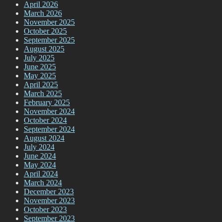
April 2026
March 2026
November 2025
October 2025
September 2025
August 2025
July 2025
June 2025
May 2025
April 2025
March 2025
February 2025
November 2024
October 2024
September 2024
August 2024
July 2024
June 2024
May 2024
April 2024
March 2024
December 2023
November 2023
October 2023
September 2023