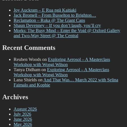
Summit
2022
Joy Auckram – E Rua ngā Kaitiaki
–
Jack Bromell – From Busselton to Brighton…
The
Reclamation – Ruka @ The Giant Cans
DTR
Shaun Devenney – If you don’t laugh, you’ll cry
Graffiti
Morks: The Busy Mind – Enter the Void @ Oxford Gallery
Showcase
and Two-Way Street @ The Central
Recent Comments
Reuben Woods
on
Exploring Aerosol – A Masterclass
Workshop with Wongi Wilson
Tanya Didham
on
Exploring Aerosol – A Masterclass
Workshop with Wongi Wilson
Lana Shields
on
And That Was… March 2022 with Selina
Faimalo and Kophie
Archives
August 2026
July 2026
June 2026
May 2026