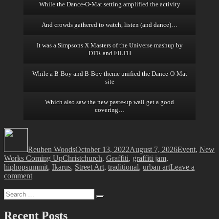
While the Dance-O-Mat setting amplified the activity
And crowds gathered to watch, listen (and dance)…
It was a Simpsons X Masters of the Universe mashup by
DTR and FILTH
While a B-Boy and B-Boy theme unified the Dance-O-Mat
site
Which also saw the new paste-up wall get a good
covering…
Author
Posted
Categories
on
Reuben Woods
October 13, 2022
August 7, 2026
Event
,
New
Tags
Works Coming Up
Christchurch
,
Graffiti
,
graffiti jam
,
hiphopsummit
,
Ikarus
,
Street Art
,
traditional
,
urban art
Leave a
on
comment
The
Search
Christchurch
Search
for:
Hip
Hop
Recent Posts