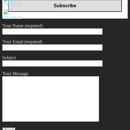
Your Name (required)
Your Email (required)
Subject
Your Message