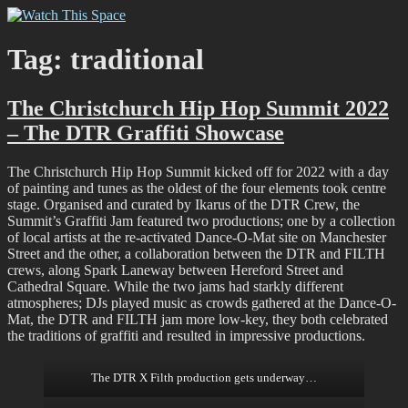
Skip
Watch This Space
Thoughtful reflections on the ever evolving street art, murals and
to
graffiti scene in Christchurch, New Zealand
content
Tag:
traditional
The Christchurch Hip Hop Summit 2022
– The DTR Graffiti Showcase
The Christchurch Hip Hop Summit kicked off for 2022 with a day
of painting and tunes as the oldest of the four elements took centre
stage. Organised and curated by Ikarus of the DTR Crew, the
Summit’s Graffiti Jam featured two productions; one by a collection
of local artists at the re-activated Dance-O-Mat site on Manchester
Street and the other, a collaboration between the DTR and FILTH
crews, along Spark Laneway between Hereford Street and
Cathedral Square. While the two jams had starkly different
atmospheres; DJs played music as crowds gathered at the Dance-O-
Mat, the DTR and FILTH jam more low-key, they both celebrated
the traditions of graffiti and resulted in impressive productions.
The DTR X Filth production gets underway…