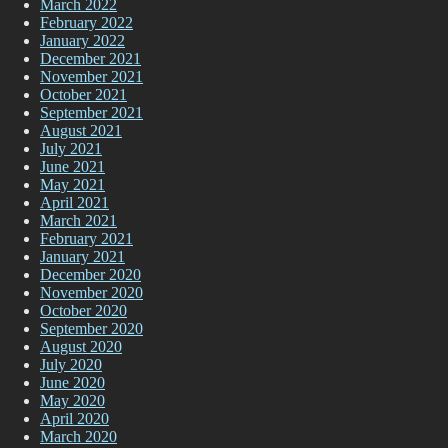
March 2022
February 2022
January 2022
December 2021
November 2021
October 2021
September 2021
August 2021
July 2021
June 2021
May 2021
April 2021
March 2021
February 2021
January 2021
December 2020
November 2020
October 2020
September 2020
August 2020
July 2020
June 2020
May 2020
April 2020
March 2020