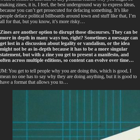
making zines, it is, I feel, the best underground way to express ideas,
because you can’t get prosecuted for defacing something. It’s like
people deface political billboards around town and stuff like that, I’m
all for that, but you know, it’s more risky…
Zines are another option to disrupt those discourses. They can be
more in depth in many ways too, right? Sometimes a message can
get lost in a discussion about legality or vandalism, or the idea
might not be as in-depth because it has to be a more singular
statement, but with a zine you get to present a manifesto, and
often across multiple editions, so content can evolve over time…
JM: You get to tell people why you are doing this, which is good, I
mean no one has to say why they are doing anything, but it is good to
have a format that allows you to…