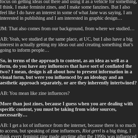
focus on getting ideas out there and using it as a vehicle for something,
I think. I make feminist zines, and I make some fanzines. But I also
feel like I do have an interest in some of what Jane was saying, I am
interested in publishing and I am interested in graphic design…
JM: That also comes from our background, from where we studied…
AB: Yeah, we studied at the same place, at UC, but I also have a big
interest in actually getting my ideas out and creating something that’s
going to inform people…
So, in terms of the approach to content, as an idea as well as a
form, do you have any influences that have sort of conflated the
two? I mean, design is all about how to present information in a
visual form, but were you influenced by an ideology and an
aesthetic approach separately, or are they inherently intertwined?
AB: You mean like zine influences?
More than just zines, because I guess when you are dealing with
specific content, you must be taking from wider sources,
necessarily…
AB: I get a lot of influence from the internet, because there is so much
to access, but speaking of zine influences,
Riot grrrl
is a big thing, I
think every feminist zine made anytime after the 1990s was influenced