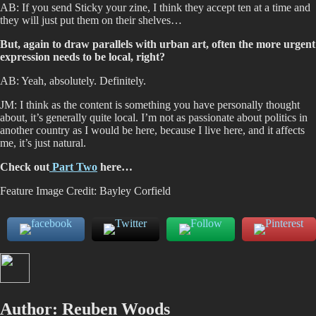
AB: If you send Sticky your zine, I think they accept ten at a time and
they will just put them on their shelves…
But, again to draw parallels with urban art, often the more urgent
expression needs to be local, right?
AB: Yeah, absolutely. Definitely.
JM: I think as the content is something you have personally thought
about, it’s generally quite local. I’m not as passionate about politics in
another country as I would be here, because I live here, and it affects
me, it’s just natural.
Check out
Part Two
here…
Feature Image Credit: Bayley Corfield
Author:
Reuben Woods