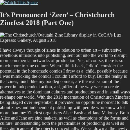
Skip
Watch This Space
Thoughtful reflections on the ever evolving street art, murals and
to
graffiti scene in Christchurch, New Zealand
content
It’s Pronounced ‘Zeen’ – Christchurch
Zinefest 2018 (Part One)
I have always thought of zines in relation to urban art – subversive,
rebellious intrusions into publishing, sent out into the world to disrupt
more commercial networks of production. Yet, of course, there is so
much more to zine culture. When I think back, I didn’t consider the
potential in the homemade comics I drew as a child, possibly because
I was mimicking the comics I couldn’t afford to buy. But the reality is
that zines, much like my bootleg comics, are the realisation of the
power in independent action, a signifier of the way we can create
alternatives to the dominant cultures and productions and in small ways
re-shape our world. With the 2018 incarnation of Christchurch Zinefest
being staged over September, it provided an opportune moment to talk
about zines and independent publishing with people who know a lot
more than me: Zinefest organisers Alice Bush and Jane Maloney. Both
Alice and Jane are zine makers, as well as champions of the forms and
culture, understanding both the practicalities of producing as well as
the significance of the objects conceptually. We sat down at the newly