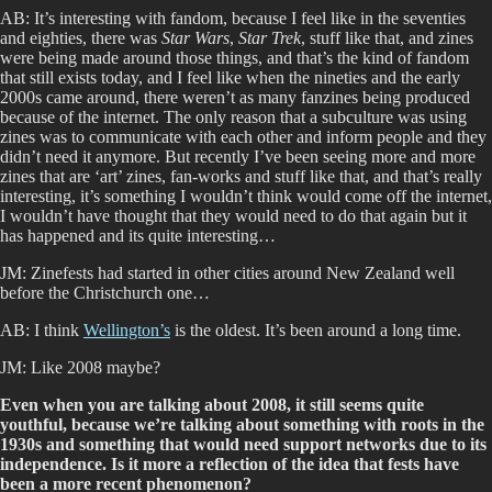
AB: It’s interesting with fandom, because I feel like in the seventies
and eighties, there was
Star Wars
,
Star Trek
, stuff like that, and zines
were being made around those things, and that’s the kind of fandom
that still exists today, and I feel like when the nineties and the early
2000s came around, there weren’t as many fanzines being produced
because of the internet. The only reason that a subculture was using
zines was to communicate with each other and inform people and they
didn’t need it anymore. But recently I’ve been seeing more and more
zines that are ‘art’ zines, fan-works and stuff like that, and that’s really
interesting, it’s something I wouldn’t think would come off the internet,
I wouldn’t have thought that they would need to do that again but it
has happened and its quite interesting…
JM: Zinefests had started in other cities around New Zealand well
before the Christchurch one…
AB: I think
Wellington’s
is the oldest. It’s been around a long time.
JM: Like 2008 maybe?
Even when you are talking about 2008, it still seems quite
youthful, because we’re talking about something with roots in the
1930s and something that would need support networks due to its
independence. Is it more a reflection of the idea that fests have
been a more recent phenomenon?