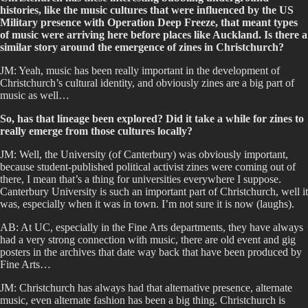
histories, like the music cultures that were influenced by the US
Military presence with Operation Deep Freeze, that meant types
of music were arriving here before places like Auckland. Is there a
similar story around the emergence of zines in Christchurch?
JM: Yeah, music has been really important in the development of
Christchurch’s cultural identity, and obviously zines are a big part of
music as well…
So, has that lineage been explored? Did it take a while for zines to
really emerge from those cultures locally?
JM: Well, the University (of Canterbury) was obviously important,
because student-published political activist zines were coming out of
there, I mean that’s a thing for universities everywhere I suppose.
Canterbury University is such an important part of Christchurch, well it
was, especially when it was in town. I’m not sure it is now (laughs).
AB: At UC, especially in the Fine Arts departments, they have always
had a very strong connection with music, there are old event and gig
posters in the archives that date way back that have been produced by
Fine Arts…
JM: Christchurch has always had that alternative presence, alternate
music, even alternate fashion has been a big thing. Christchurch is