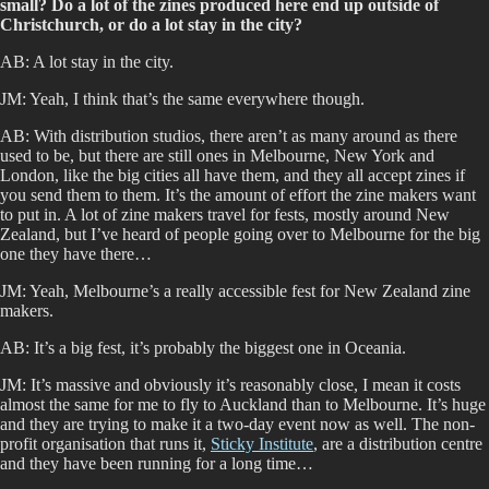
small? Do a lot of the zines produced here end up outside of
Christchurch, or do a lot stay in the city?
AB: A lot stay in the city.
JM: Yeah, I think that’s the same everywhere though.
AB: With distribution studios, there aren’t as many around as there
used to be, but there are still ones in Melbourne, New York and
London, like the big cities all have them, and they all accept zines if
you send them to them. It’s the amount of effort the zine makers want
to put in. A lot of zine makers travel for fests, mostly around New
Zealand, but I’ve heard of people going over to Melbourne for the big
one they have there…
JM: Yeah, Melbourne’s a really accessible fest for New Zealand zine
makers.
AB: It’s a big fest, it’s probably the biggest one in Oceania.
JM: It’s massive and obviously it’s reasonably close, I mean it costs
almost the same for me to fly to Auckland than to Melbourne. It’s huge
and they are trying to make it a two-day event now as well. The non-
profit organisation that runs it,
Sticky Institute
, are a distribution centre
and they have been running for a long time…