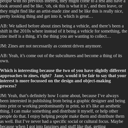
people with no previous interest, they might come to a fest and have a
look around and be like, ‘oh, ok this is what it is’, and then leave, or
they might find like an artist-made zine and be like this is really nice,
pretty looking thing and get into it, which is great…
AB: We talked before about zines being a vehicle, and there’s been a
shift in the 2010s where instead of it being a vehicle for something, the
zine itself is a thing, it’s the thing you are wanting to collect…
JM: Zines are not necessarily as content driven anymore.
AB: Yeah, it’s come out of the subcultures and become a thing of its
own.
Which is interesting because the two of you have slightly different
approaches to zines, right? Jane, would it be fair to say that your
interest is more focussed on the design and object-making
process?
JM: Yeah, that’s definitely how I came about, because I’ve always
been interested in publishing from being a graphic designer and being
into print or working predominantly in print, so it’s like an aesthetic
thing. I can make something and distribute it myself, or help other
people do that. I enjoy helping people make them and distribute them
as well. But I’ve never had a specific social or cultural focus. Maybe
because when I got into fanzines and stuff like that, getting