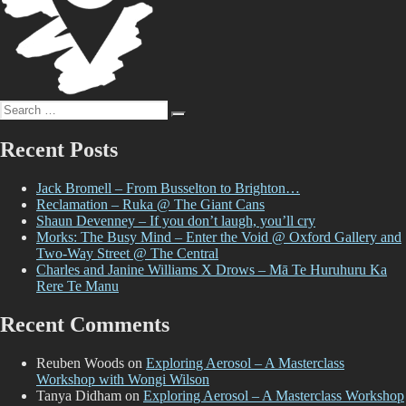
Search
Search
for:
Recent Posts
Jack Bromell – From Busselton to Brighton…
Reclamation – Ruka @ The Giant Cans
Shaun Devenney – If you don’t laugh, you’ll cry
Morks: The Busy Mind – Enter the Void @ Oxford Gallery and
Two-Way Street @ The Central
Charles and Janine Williams X Drows – Mā Te Huruhuru Ka
Rere Te Manu
Recent Comments
Reuben Woods
on
Exploring Aerosol – A Masterclass
Workshop with Wongi Wilson
Tanya Didham
on
Exploring Aerosol – A Masterclass Workshop