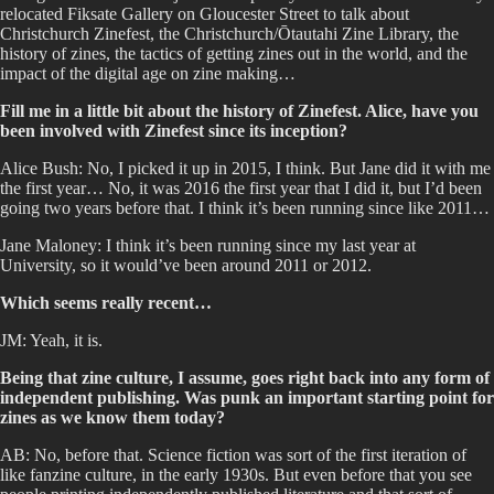
relocated Fiksate Gallery on Gloucester Street to talk about
Christchurch Zinefest, the Christchurch/Ōtautahi Zine Library, the
history of zines, the tactics of getting zines out in the world, and the
impact of the digital age on zine making…
Fill me in a little bit about the history of Zinefest. Alice, have you
been involved with Zinefest since its inception?
Alice Bush: No, I picked it up in 2015, I think. But Jane did it with me
the first year… No, it was 2016 the first year that I did it, but I’d been
going two years before that. I think it’s been running since like 2011…
Jane Maloney: I think it’s been running since my last year at
University, so it would’ve been around 2011 or 2012.
Which seems really recent…
JM: Yeah, it is.
Being that zine culture, I assume, goes right back into any form of
independent publishing. Was punk an important starting point for
zines as we know them today?
AB: No, before that. Science fiction was sort of the first iteration of
like fanzine culture, in the early 1930s. But even before that you see