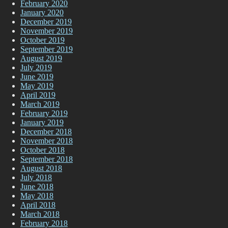
February 2020
January 2020
December 2019
November 2019
October 2019
September 2019
August 2019
July 2019
June 2019
May 2019
April 2019
March 2019
February 2019
January 2019
December 2018
November 2018
October 2018
September 2018
August 2018
July 2018
June 2018
May 2018
April 2018
March 2018
February 2018