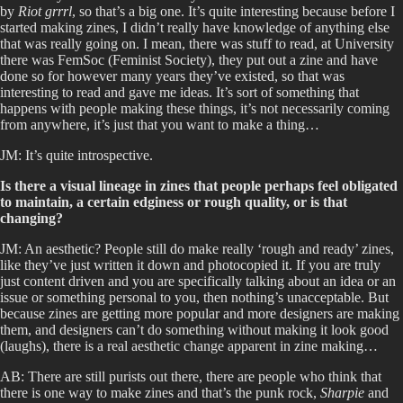
by
Riot grrrl
, so that’s a big one. It’s quite interesting because before I
started making zines, I didn’t really have knowledge of anything else
that was really going on. I mean, there was stuff to read, at University
there was FemSoc (Feminist Society), they put out a zine and have
done so for however many years they’ve existed, so that was
interesting to read and gave me ideas. It’s sort of something that
happens with people making these things, it’s not necessarily coming
from anywhere, it’s just that you want to make a thing…
JM: It’s quite introspective.
Is there a visual lineage in zines that people perhaps feel obligated
to maintain, a certain edginess or rough quality, or is that
changing?
JM: An aesthetic? People still do make really ‘rough and ready’ zines,
like they’ve just written it down and photocopied it. If you are truly
just content driven and you are specifically talking about an idea or an
issue or something personal to you, then nothing’s unacceptable. But
because zines are getting more popular and more designers are making
them, and designers can’t do something without making it look good
(laughs), there is a real aesthetic change apparent in zine making…
AB: There are still purists out there, there are people who think that
there is one way to make zines and that’s the punk rock,
Sharpie
and