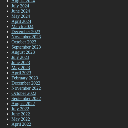
August 2024
July 2024
June 2024
May 2024
April 2024
March 2024
December 2023
November 2023
October 2023
September 2023
August 2023
July 2023
June 2023
May 2023
April 2023
February 2023
December 2022
November 2022
October 2022
September 2022
August 2022
July 2022
June 2022
May 2022
April 2022