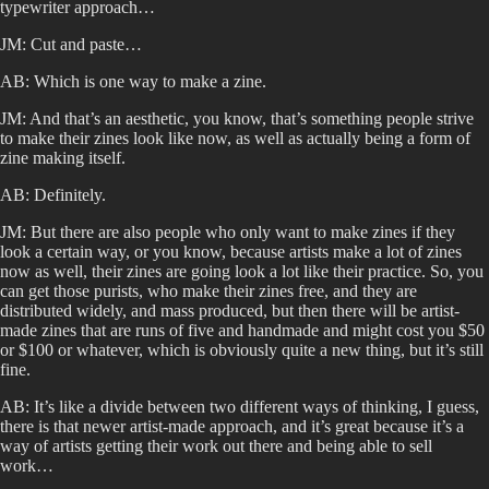
typewriter approach…
JM: Cut and paste…
AB: Which is one way to make a zine.
JM: And that’s an aesthetic, you know, that’s something people strive
to make their zines look like now, as well as actually being a form of
zine making itself.
AB: Definitely.
JM: But there are also people who only want to make zines if they
look a certain way, or you know, because artists make a lot of zines
now as well, their zines are going look a lot like their practice. So, you
can get those purists, who make their zines free, and they are
distributed widely, and mass produced, but then there will be artist-
made zines that are runs of five and handmade and might cost you $50
or $100 or whatever, which is obviously quite a new thing, but it’s still
fine.
AB: It’s like a divide between two different ways of thinking, I guess,
there is that newer artist-made approach, and it’s great because it’s a
way of artists getting their work out there and being able to sell
work…