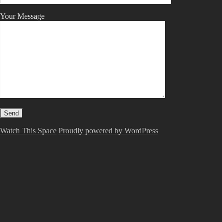
Your Message
Watch This Space
Proudly powered by WordPress