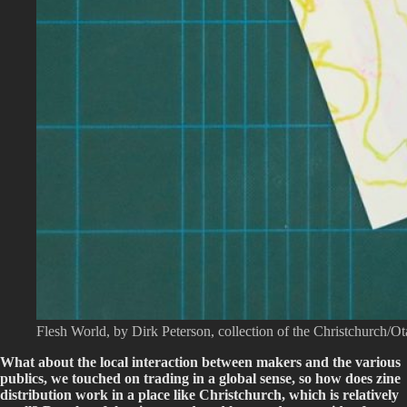
Flesh World, by Dirk Peterson, collection of the Christchurch/O
What about the local interaction between makers and the various
publics, we touched on trading in a global sense, so how does zine
distribution work in a place like Christchurch, which is relatively