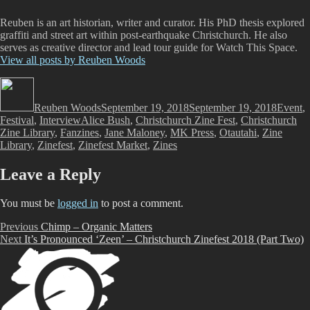
Reuben is an art historian, writer and curator. His PhD thesis explored
graffiti and street art within post-earthquake Christchurch. He also
serves as creative director and lead tour guide for Watch This Space.
View all posts by Reuben Woods
Author
Posted
Categor
on
Reuben Woods
September 19, 2018
September 19, 2018
Event
,
Tags
Festival
,
Interview
Alice Bush
,
Christchurch Zine Fest
,
Christchurch
Zine Library
,
Fanzines
,
Jane Maloney
,
MK Press
,
Otautahi
,
Zine
Library
,
Zinefest
,
Zinefest Market
,
Zines
Leave a Reply
You must be
logged in
to post a comment.
Post
Previous
Previous
Chimp – Organic Matters
Next
post:
Next
It’s Pronounced ‘Zeen’ – Christchurch Zinefest 2018 (Part Two)
navigation
post: