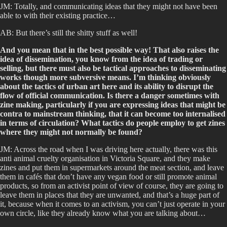
JM: Totally, and communicating ideas that they might not have been
able to with their existing practice…
AB: But there’s still the shitty stuff as well!
And you mean that in the best possible way! That also raises the
idea of dissemination, you know from the idea of trading or
selling, but there must also be tactical approaches to disseminating
works though more subversive means. I’m thinking obviously
about the tactics of urban art here and its ability to disrupt the
flow of official communication. Is there a danger sometimes with
zine making, particularly if you are expressing ideas that might be
contra to mainstream thinking, that it can become too internalised
in terms of circulation? What tactics do people employ to get zines
where they might not normally be found?
JM: Across the road when I was driving here actually, there was this
anti animal cruelty organisation in Victoria Square, and they make
zines and put them in supermarkets around the meat section, and leave
them in cafés that don’t have any vegan food or still promote animal
products, so from an activist point of view of course, they are going to
leave them in places that they are unwanted, and that’s a huge part of
it, because when it comes to an activism, you can’t just operate in your
own circle, like they already know what you are talking about…