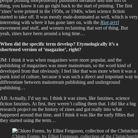
people printing independently published literature and that sort of
thing, you know it can go right back to the start of printing. The first
‘zines’ were printed in the 1950s, or 1940s, when science fiction
started to take off. It was mostly male-dominated as well, which is very
interesting with where it has gone later on, with the
Riot grrrl
movement and stuff, and women reclaiming that sort of thing. But
yeah, zines have been around a long time…
When did the specific term develop? Etymologically it’s a
shortened version of ‘magazine’, right?
JM: I think it was when magazines were more popular, and the
publishing of magazines was more mainstream, so the word kind of
developed from that obviously. I feel like that was more when it was a
punk kind of culture, because it was such a direct and important way to
differentiate between mainstream publishing and underground
publishing…
AB: Actually, I’d say no. I think it was zines, like fanzines, science
fiction fanzines. At first, they weren’t calling them that. I did like a big
research project on the history of zines and got really into what
happened around that time, and I think it was like the early fifties that
they started using the term…
Chloro Forms, by Elliot Ferguson, collection of the Christchurc