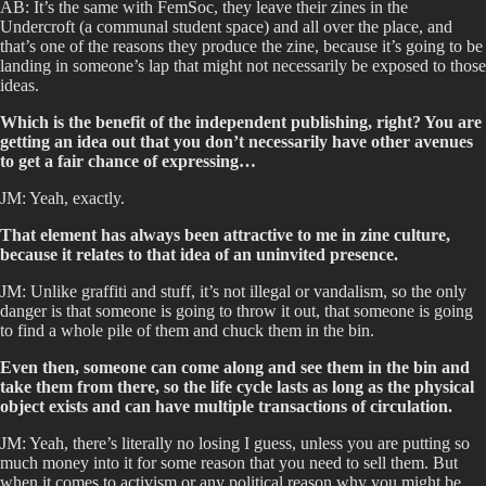
AB: It’s the same with FemSoc, they leave their zines in the
Undercroft (a communal student space) and all over the place, and
that’s one of the reasons they produce the zine, because it’s going to be
landing in someone’s lap that might not necessarily be exposed to those
ideas.
Which is the benefit of the independent publishing, right? You are
getting an idea out that you don’t necessarily have other avenues
to get a fair chance of expressing…
JM: Yeah, exactly.
That element has always been attractive to me in zine culture,
because it relates to that idea of an uninvited presence.
JM: Unlike graffiti and stuff, it’s not illegal or vandalism, so the only
danger is that someone is going to throw it out, that someone is going
to find a whole pile of them and chuck them in the bin.
Even then, someone can come along and see them in the bin and
take them from there, so the life cycle lasts as long as the physical
object exists and can have multiple transactions of circulation.
JM: Yeah, there’s literally no losing I guess, unless you are putting so
much money into it for some reason that you need to sell them. But
when it comes to activism or any political reason why you might be