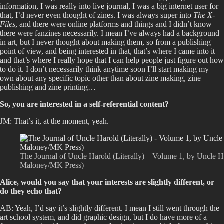
information, I was really into live journal, I was a big internet user for
that, I’d never even thought of zines. I was always super into
The X-
Files
, and there were online platforms and things and I didn’t know
there were fanzines necessarily. I mean I’ve always had a background
in art, but I never thought about making them, so from a publishing
point of view, and being interested in that, that’s where I came into it
and that’s where I really hope that I can help people just figure out how
to do it. I don’t necessarily think anytime soon I’ll start making my
own about any specific topic other than about zine making, zine
publishing and zine printing…
So, you are interested in a self-referential content?
JM: That’s it, at the moment, yeah.
The Journal of Uncle Harold (Literally) – Volume 1, by Uncle Har
Maloney/MK Press)
Alice, would you say that your interests are slightly different, or
do they echo that?
AB: Yeah, I’d say it’s slightly different. I mean I still went through the
art school system, and did graphic design, but I do have more of a