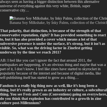
always seen as having a bigger distinction between this alternative
universe of everything against this very white, British, super
conservative city…
Banana Soy Milkshake, by Inky Palms, collection of the Christc
That polarity, that distinction, is because of the strength of that
conservative reputation, right? It has provided something to react
to, but it has also provided a cover which means a lot of that
subversive presence is under the surface, it’s strong, but it isn’t as
visible. So, what was the driving factor in Zinefest getting
underway by the time we reach 2011?
AB: I feel like you can’t ignore the fact that around 2011, the
earthquakes are happening, it’s an obvious thing and maybe that was a
part of it, I don’t know. I feel like zines have started to skyrocket in
popularity because of the internet and because of digital media, like
self-publishing itself has started to grow as a thing…
Fandom is a really big thing now as well, like it’s long been a
thing, but it’s really grown as an industry or culture, a subcultural
thing. You see Fests and Cons (Conventions) going on everywhere,
do you think that explosion has contributed to a growth in zine
culture post-Millennium?