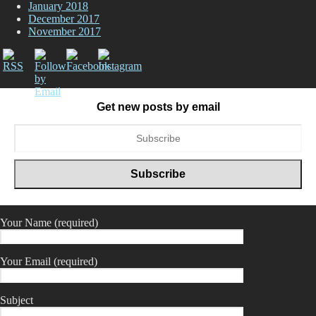
January 2018
December 2017
November 2017
Get new posts by email
Your Name (required)
Your Email (required)
Subject