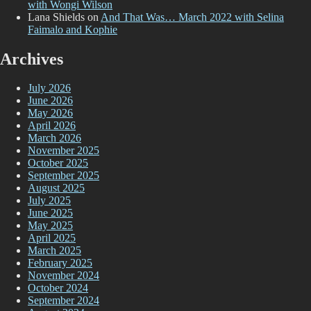
with Wongi Wilson
Lana Shields
on
And That Was… March 2022 with Selina
Faimalo and Kophie
Archives
July 2026
June 2026
May 2026
April 2026
March 2026
November 2025
October 2025
September 2025
August 2025
July 2025
June 2025
May 2025
April 2025
March 2025
February 2025
November 2024
October 2024
September 2024