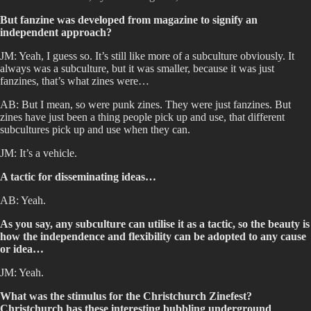
But fanzine was developed from magazine to signify an
independent approach?
JM: Yeah, I guess so. It’s still like more of a subculture obviously. It
always was a subculture, but it was smaller, because it was just
fanzines, that’s what zines were…
AB: But I mean, so were punk zines. They were just fanzines. But
zines have just been a thing people pick up and use, that different
subcultures pick up and use when they can.
JM: It’s a vehicle.
A tactic for disseminating ideas…
AB: Yeah.
As you say, any subculture can utilise it as a tactic, so the beauty is
how the independence and flexibility can be adopted to any cause
or idea…
JM: Yeah.
What was the stimulus for the Christchurch Zinefest?
Christchurch has these interesting bubbling underground