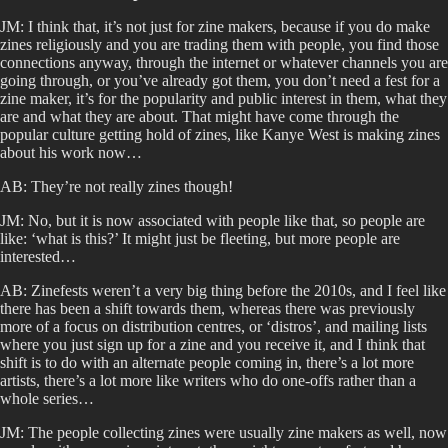
JM: I think that, it’s not just for zine makers, because if you do make
zines religiously and you are trading them with people, you find those
connections anyway, through the internet or whatever channels you are
going through, or you’ve already got them, you don’t need a fest for a
zine maker, it’s for the popularity and public interest in them, what they
are and what they are about. That might have come through the
popular culture getting hold of zines, like Kanye West is making zines
about his work now…
AB: They’re not really zines though!
JM: No, but it is now associated with people like that, so people are
like: ‘what is this?’ It might just be fleeting, but more people are
interested…
AB: Zinefests weren’t a very big thing before the 2010s, and I feel like
there has been a shift towards them, whereas there was previously
more of a focus on distribution centres, or ‘distros’, and mailing lists
where you just sign up for a zine and you receive it, and I think that
shift is to do with an alternate people coming in, there’s a lot more
artists, there’s a lot more like writers who do one-offs rather than a
whole series…
JM: The people collecting zines were usually zine makers as well, now