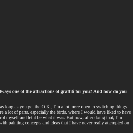
lways one of the attractions of graffiti for you? And how do you
 as long as you get the O.K., I’m a lot more open to switching things
re a lot of parts, especially the birds, where I would have liked to have
ol myself and let it be what it was. But now, after doing that, I’m
 with painting concepts and ideas that I have never really attempted on