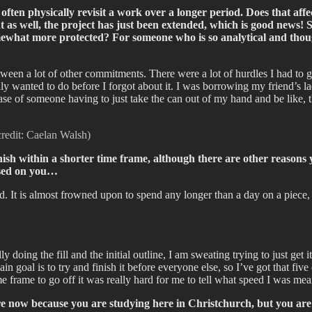
ften physically revisit a work over a longer period. Does that aff
ht as well, the project has just been extended, which is good news! 
ewhat more protected? For someone who is so analytical and thought
ween a lot of other commitments. There were a lot of hurdles I had to g
ly wanted to do before I forgot about it. I was borrowing my friend’s lad
e of someone having to just take the can out of my hand and be like, th
credit: Caelan Walsh)
nish within a shorter time frame, although there are other reasons 
osed on you…
nd. It is almost frowned upon to spend any longer than a day on a piece,
ally doing the fill and the initial outline, I am sweating trying to just ge
in goal is to try and finish it before everyone else, so I’ve got that fiv
e frame to go off it was really hard for me to tell what speed I was mea
e now because you are studying here in Christchurch, but you are