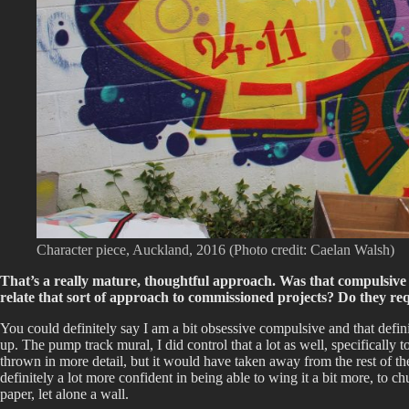
Character piece, Auckland, 2016 (Photo credit: Caelan Walsh)
That’s a really mature, thoughtful approach. Was that compulsive e
relate that sort of approach to commissioned projects? Do they req
You could definitely say I am a bit obsessive compulsive and that defin
up. The pump track mural, I did control that a lot as well, specifically 
thrown in more detail, but it would have taken away from the rest of th
definitely a lot more confident in being able to wing it a bit more, to 
paper, let alone a wall.