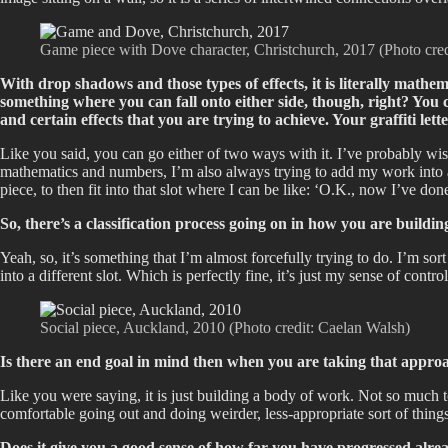
Game piece with Dove character, Christchurch, 2017 (Photo cre
With drop shadows and those types of effects, it is literally mathema
something where you can fall onto either side, though, right? You c
and certain effects that you are trying to achieve. Your graffiti le
Like you said, you can go either of two ways with it. I’ve probably wi
mathematics and numbers, I’m also always trying to add my work into a c
piece, to then fit into that slot where I can be like: ‘O.K., now I’ve done 
So, there’s a classification process going on in how you are build
Yeah, so, it’s something that I’m almost forcefully trying to do. I’m sor
into a different slot. Which is perfectly fine, it’s just my sense of co
Social piece, Auckland, 2010 (Photo credit: Caelan Walsh)
Is there an end goal in mind then when you are taking that appro
Like you were saying, it is just building a body of work. Not so much 
comfortable going out and doing weirder, less-appropriate sort of thin
Does it give you a good sense of how far you have progressed alre