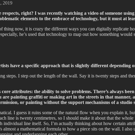
n, 2019
me respects, right? I was recently watching a video of someone usin
problematic elements to the embrace of technology, but it must at le
 thing now, it is crazy the different ways you can digitally replicate h
pecially, he’s used that technology to map out how something would sit
tists have a specific approach that is slightly different depending
king steps. I step out the length of the wall. Say it is twenty steps and t
i’s core attributes: the ability to solve problems. There’s always 
e painting graffiti or making art in the streets in that manner, an
 permission, or painting without the support mechanisms of a studi
cal. I guess it ruins some of the natural flow when you explain it, but I’
ach line is twenty centimetres, so I should make it about that the whole
ndividual line itself. So, I’m actually thinking about how certain attrib
e’s almost a mathematical formula to how a piece sits on the wall. I als
erlapping and underlapping each other.