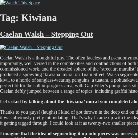
Skip
Watch This Space
Thoughtful reflections on the ever evolving street art, murals and graf
to
content
Tag:
Kiwiana
Caelan Walsh – Stepping Out
Caelan Walsh is a thoughtful guy. The often faceless and pseudonymous na
importantly, well-versed in the complexities and contradictions of both t
commissioned work, and the dreaded sphere of the ‘street art muralist’
produced a sprawling ‘kiwiana’ mural on Tuam Street. Walsh segmented
kiwi, to a horde of sunglass-wearing penguins, a tuatara, a pohutakawa
perfect fit for the still in-progress area, with Gap Filler’s pump track 
Caelan deftly jumped between a range of topics, including graffiti his
Let’s start by talking about the ‘kiwiana’ mural you completed al
Thanks to you guys! (laughs) I kind of got thrown in the deep end on that
it was obviously pretty intimidating. That’s why I came up with the idea 
it getting tagged through. I could look at it as twenty-two smaller pi
I imagine that the idea of segmenting it up into pieces was neces