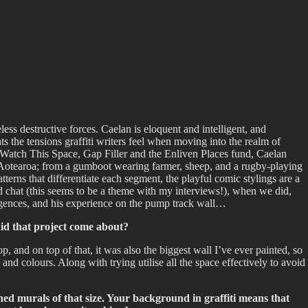
less destructive forces. Caelan is eloquent and intelligent, and
ts the tensions graffiti writers feel when moving into the realm of
m Watch This Space, Gap Filler and the Enliven Places fund, Caelan
 Aotearoa; from a gumboot wearing farmer, sheep, and a rugby-playing
tterns that differentiate each segment, the playful comic stylings are a
n and chat (this seems to be a theme with my interviews!), when we did,
ergences, and his experience on the pump track wall…
did that project come about?
, and on top of that, it was also the biggest wall I’ve ever painted, so
and colours. Along with trying utilise all the space effectively to avoid
ned murals of that size. Your background in graffiti means that