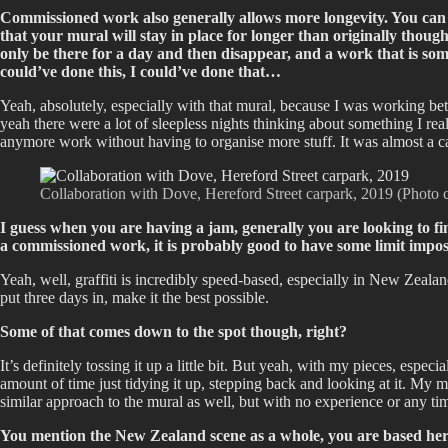
Commissioned work also generally allows more longevity. You can o
that your mural will stay in place for longer than originally thoug
only be there for a day and then disappear, and a work that is som
could’ve done this, I could’ve done that…
Yeah, absolutely, especially with that mural, because I was working bet
yeah there were a lot of sleepless nights thinking about something I real
anymore work without having to organise more stuff. It was almost a cas
Collaboration with Dove, Hereford Street carpark, 2019 (Photo 
I guess when you are having a jam, generally you are looking to fi
a commissioned work, it is probably good to have some limit imp
Yeah, well, graffiti is incredibly speed-based, especially in New Zeala
put three days in, make it the best possible.
Some of that comes down to the spot though, right?
It’s definitely tossing it up a little bit. But yeah, with my pieces, especi
amount of time just tidying it up, stepping back and looking at it. My ma
similar approach to the mural as well, but with no experience or any tim
You mention the New Zealand scene as a whole, you are based her