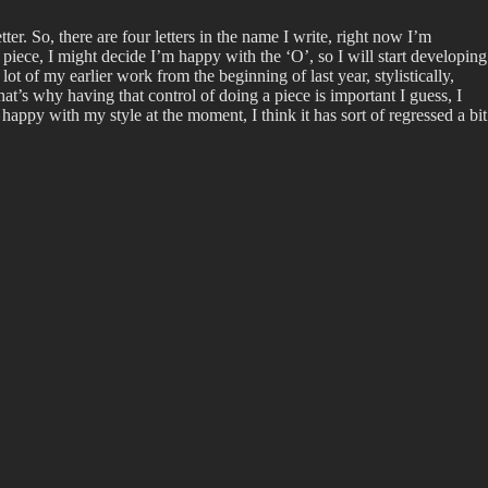
er. So, there are four letters in the name I write, right now I’m
 piece, I might decide I’m happy with the ‘O’, so I will start developing
ot of my earlier work from the beginning of last year, stylistically,
at’s why having that control of doing a piece is important I guess, I
appy with my style at the moment, I think it has sort of regressed a bit