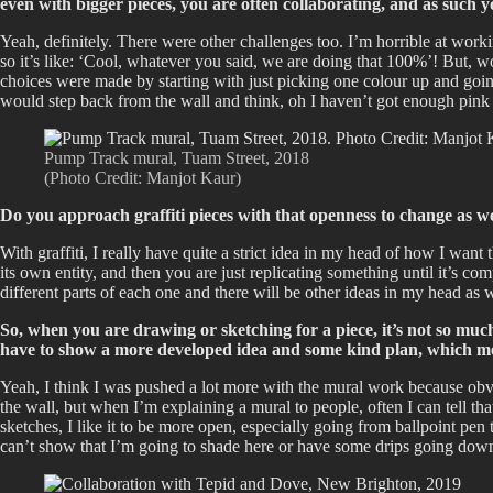
even with bigger pieces, you are often collaborating, and as such y
Yeah, definitely. There were other challenges too. I’m horrible at worki
so it’s like: ‘Cool, whatever you said, we are doing that 100%’! But, wo
choices were made by starting with just picking one colour up and going 
would step back from the wall and think, oh I haven’t got enough pink
Pump Track mural, Tuam Street, 2018
(Photo Credit: Manjot Kaur)
Do you approach graffiti pieces with that openness to change as w
With graffiti, I really have quite a strict idea in my head of how I want
its own entity, and then you are just replicating something until it’s co
different parts of each one and there will be other ideas in my head as 
So, when you are drawing or sketching for a piece, it’s not so muc
have to show a more developed idea and some kind plan, which mea
Yeah, I think I was pushed a lot more with the mural work because obvio
the wall, but when I’m explaining a mural to people, often I can tell that 
sketches, I like it to be more open, especially going from ballpoint pen 
can’t show that I’m going to shade here or have some drips going do