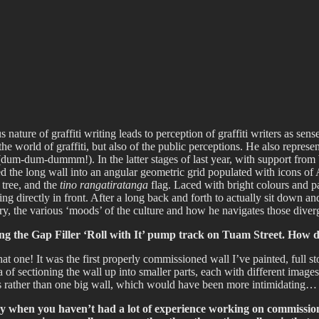
fiti scene in Christchurch, New Zealand
ture of graffiti writing leads to perception of graffiti writers as sense
he world of graffiti, but also of the public perceptions. He also represen
 (dum-dum-dummm!). In the latter stages of last year, with support fro
 the long wall into an angular geometric grid populated with icons of
 tree, and the
tino rangatiratanga
flag. Laced with bright colours and pa
sitting directly in front. After a long back and forth to actually sit dow
tory, the various ‘moods’ of the culture and how he navigates those div
ong the Gap Filler ‘Roll with It’ pump track on Tuam Street. How 
 one! It was the first properly commissioned wall I’ve painted, full stop
of sectioning the wall up into smaller parts, each with different images 
eces rather than one big wall, which would have been more intimidating…
sary when you haven’t had a lot of experience working on commissio