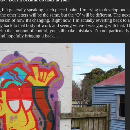
t generally speaking, each piece I paint, I’m trying to develop one lett
e other letters will be the same, but the ‘O’ will be different. The next
ession of how it’s changing. Right now, I’m actually reverting back to a l
ing back to that body of work and seeing where I was going with that. Th
 that amount of control, you still make mistakes. I’m not particularly h
 and hopefully bringing it back…