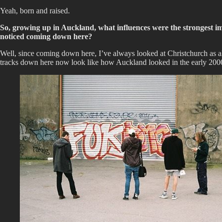
Yeah, born and raised.
So, growing up in Auckland, what influences were the strongest i
noticed coming down here?
Well, since coming down here, I’ve always looked at Christchurch as almo
tracks down here now look like how Auckland looked in the early 2000s,