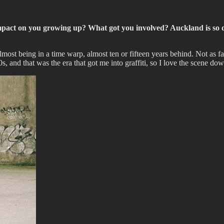
mpact on you growing up? What got you involved? Auckland is so d
st being in a time warp, almost ten or fifteen years behind. Not as far 
 and that was the era that got me into graffiti, so I love the scene d