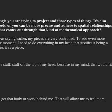
ngle you are trying to project and those types of things. It’s also
els, or you can be more precise and adhere to spatial relationships
you that comes out through that kind of mathematical approach?
as saying earlier, my pieces are very controlled. To add even more
e moment, I need to do everything in my head that justifies it being a
ss it as a piece.
e stuff, stuff off the top of my head, because in my mind, that would fit
ve got that body of work behind me. That will allow me to feel more