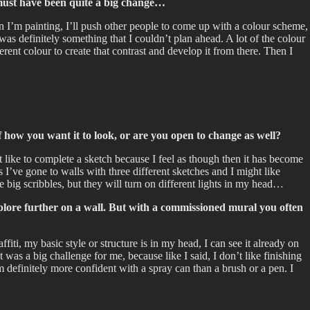
t must have been quite a big change…
hen I’m painting, I’ll push other people to come up with a colour scheme,
as definitely something that I couldn’t plan ahead. A lot of the colour
rent colour to create that contrast and develop it from there. Then I
 how you want it to look, or are you open to change as well?
’t like to complete a sketch because I feel as though then it has become
s I’ve gone to walls with three different sketches and I might like
e big scribbles, but they will turn on different lights in my head…
explore further on a wall. But with a commissioned mural you often
i, my basic style or structure is in my head, I can see it already on
t was a big challenge for me, because like I said, I don’t like finishing
am definitely more confident with a spray can than a brush or a pen. I