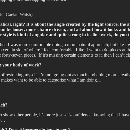
dit: Caelan Walsh)
tical, right? It is about the angle created by the light source, the a
an be looser, more chance driven, and all about how it looks and fe
tter style is kind of angular and quite strong in its line work, do 
shed I was more comfortable doing a more natural approach, but like I w
ertain slot of where I feel comfortable. Like, I want to do pieces at th
forty-seven pieces.’ If it’s missing certain elements to it, then I can’t cla
ing your body of work?
t of restricting myself. I’m not going out as much and doing more creativ
ntrol makes want to be able to categorise what I am doing…
ach?
to show other people, it’s more just self-confidence, knowing that I ha
gs…
ady? Does it become obvious to you?