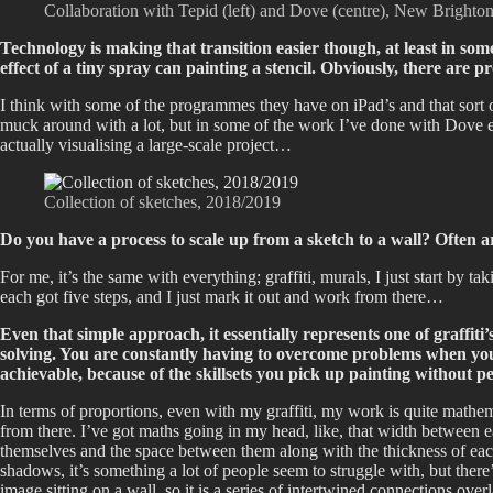
Collaboration with Tepid (left) and Dove (centre), New Brighto
Technology is making that transition easier though, at least in so
effect of a tiny spray can painting a stencil. Obviously, there are 
I think with some of the programmes they have on iPad’s and that sort of
muck around with a lot, but in some of the work I’ve done with Dove es
actually visualising a large-scale project…
Collection of sketches, 2018/2019
Do you have a process to scale up from a sketch to a wall? Often ar
For me, it’s the same with everything; graffiti, murals, I just start by ta
each got five steps, and I just mark it out and work from there…
Even that simple approach, it essentially represents one of graffit
solving. You are constantly having to overcome problems when you ar
achievable, because of the skillsets you pick up painting without
In terms of proportions, even with my graffiti, my work is quite mathemati
from there. I’ve got maths going in my head, like, that width between e
themselves and the space between them along with the thickness of each i
shadows, it’s something a lot of people seem to struggle with, but ther
image sitting on a wall, so it is a series of intertwined connections ov