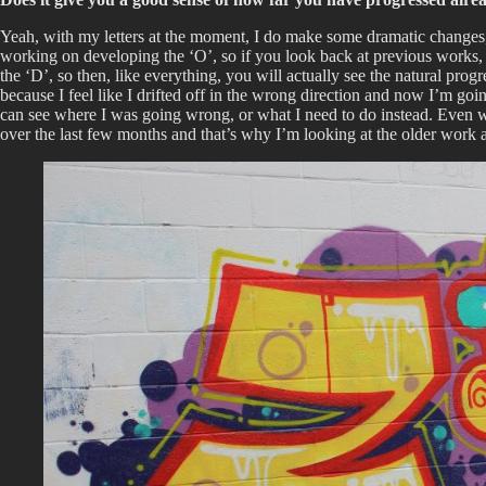
Yeah, with my letters at the moment, I do make some dramatic changes, bu
working on developing the ‘O’, so if you look back at previous works, th
the ‘D’, so then, like everything, you will actually see the natural progr
because I feel like I drifted off in the wrong direction and now I’m go
can see where I was going wrong, or what I need to do instead. Even with
over the last few months and that’s why I’m looking at the older work