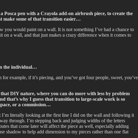
g a Posca pen with a Crayola add-on airbrush piece, to create the
ast make some of that transition easier…
ow you would paint on a wall. It is not something I’ve had a chance to
 on a wall, and that just makes a crazy difference when it comes to
 on the individual…
hen for example, if it’s piecing, and you’ve got four people, sweet, you’ve
been that DIY nature, where you can do more with less by problem
d that’s why I guess that transition to large-scale work is so
o space, or a commission…
m literally looking at the first line I did on the wall and following it
 way through. I’m stepping back and judging widths of the letters
utes that come later will affect the piece as well, especially adding
o use shadow to help add dimension to my pieces rather than one flat