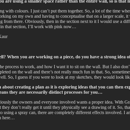
ou are using a smaller space rather than the entire wall, so is tha
ng with colours. I just can’t put them together. So, a lot of the time w
rking on my own and having to conceptualise that on a larger scale, it w
from there. Obviously, then in the section next to it I would use a diffe
 in that section, I’ll work with pink now…
ell? When you are working on a piece, do you have a strong idea of
 the process to work, and how I want it to sit on the wall. But I also don
mpleted on the wall and there’s not really much fun in that. So, sometime
well. So, I guess if you were to look at my sketches, they would look lik
h about creating a plan as it is exploring ideas that you can then 
ns they are necessarily distinct processes for you…
usly the owners and everyone involved wants a proper idea. With Graffit
they don’t really get it until they physically see a drawing of it. So, tha
to using a spray can, there are completely different effects involved. I 
wn here…