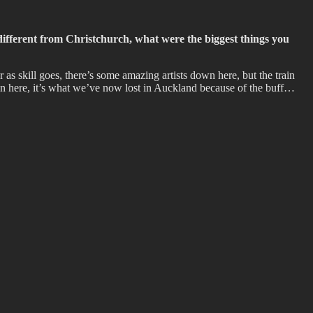
ifferent from Christchurch, what were the biggest things you
as skill goes, there’s some amazing artists down here, but the train
own here, it’s what we’ve now lost in Auckland because of the buff…