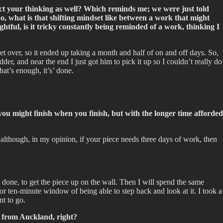
ect your thinking as well? Which reminds me; we were just told
So, what is that shifting mindset like between a work that might
ful, is it tricky constantly being reminded of a work, thinking I
et over, so it ended up taking a month and half of on and off days. So,
der, and near the end I just got him to pick it up so I couldn’t really do
at’s enough, it’s’ done.
you might finish when you finish, but with the longer time afforded
 although, in my opinion, if your piece needs three days of work, then
t it done, to get the piece up on the wall. Then I will spend the same
e or ten-minute window of being able to step back and look at it. I took a
nt to go.
 from Auckland, right?