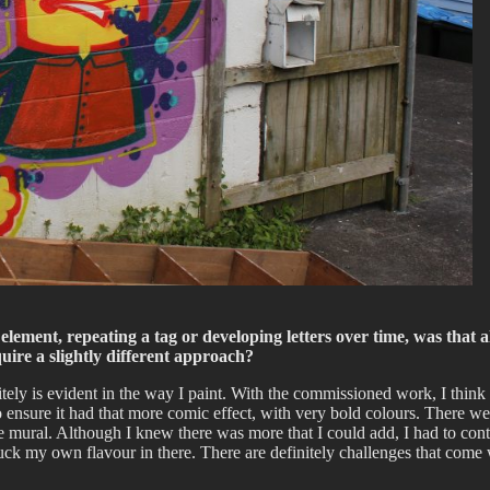
lement, repeating a tag or developing letters over time, was that a
uire a slightly different approach?
itely is evident in the way I paint. With the commissioned work, I think
to ensure it had that more comic effect, with very bold colours. There we
e mural. Although I knew there was more that I could add, I had to contr
chuck my own flavour in there. There are definitely challenges that come