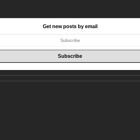
Get new posts by email