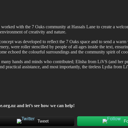
fiti scene in Christchurch, New Zealand
ly worked with the 7 Oaks community at Hassals Lane to create a welco
nvironment of creativity and nature.
concept was developed to reflect the 7 Oaks space and to send a warm we
ery, were roller stencilled by people of all ages inside the text, ensur
tcome echoed the colourful surroundings and the community spirit of coo
he many hands and minds who contributed; Elisha from LiVS (and her pr
d practical assistance, and most importantly, the tireless Lydia from
e.org.nz
and let’s see how we can help!
Tweet
Fo