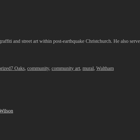
graffiti and street art within post-earthquake Christchurch. He also serv
Tags
rized
7 Oaks
,
community
,
community art
,
mural
,
Waltham
 Wilson