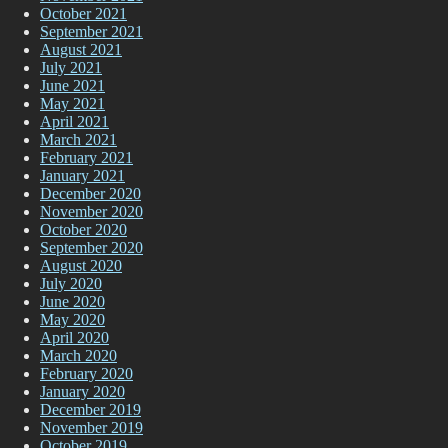
October 2021
September 2021
August 2021
July 2021
June 2021
May 2021
April 2021
March 2021
February 2021
January 2021
December 2020
November 2020
October 2020
September 2020
August 2020
July 2020
June 2020
May 2020
April 2020
March 2020
February 2020
January 2020
December 2019
November 2019
October 2019