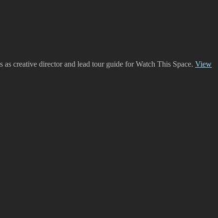
es as creative director and lead tour guide for Watch This Space.
View