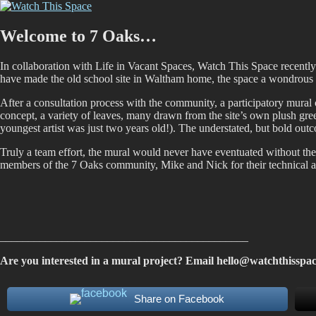
Skip
Watch This Space
Thoughtful reflections on the ever evolving street art, murals and graf
to
content
Welcome to 7 Oaks…
In collaboration with Life in Vacant Spaces, Watch This Space recent
have made the old school site in Waltham home, the space a wondrous e
After a consultation process with the community, a participatory mural 
concept, a variety of leaves, many drawn from the site’s own plush green
youngest artist was just two years old!). The understated, but bold ou
Truly a team effort, the mural would never have eventuated without t
members of the 7 Oaks community, Mike and Nick for their technical an
____________________________________________
Are you interested in a mural project? Email
hello@watchthisspac
Share on Facebook