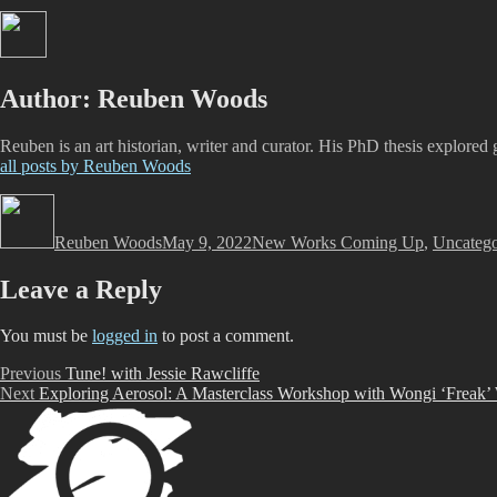
Author:
Reuben Woods
Reuben is an art historian, writer and curator. His PhD thesis explored 
all posts by Reuben Woods
Author
Posted
Categories
on
Reuben Woods
May 9, 2022
New Works Coming Up
,
Uncatego
Leave a Reply
You must be
logged in
to post a comment.
Post
Previous
Previous
Tune! with Jessie Rawcliffe
Next
post:
Next
Exploring Aerosol: A Masterclass Workshop with Wongi ‘Freak’
navigation
post: