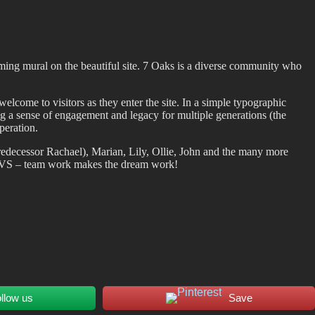
ming mural on the beautiful site. 7 Oaks is a diverse community who
lcome to visitors as they enter the site. In a simple typographic
ing a sense of engagement and legacy for multiple generations (the
peration.
edecessor Rachael), Marian, Lily, Ollie, John and the many more
 LiVS – team work makes the dream work!
llow us
Save