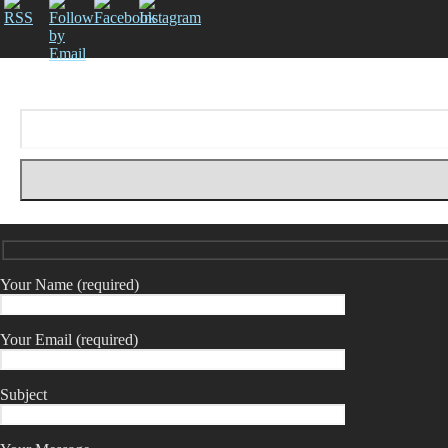
Your Name (required)
Your Email (required)
Subject