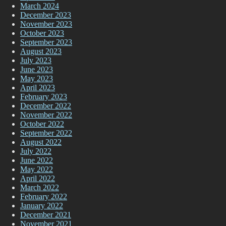
March 2024
December 2023
November 2023
October 2023
September 2023
August 2023
July 2023
June 2023
May 2023
April 2023
February 2023
December 2022
November 2022
October 2022
September 2022
August 2022
July 2022
June 2022
May 2022
April 2022
March 2022
February 2022
January 2022
December 2021
November 2021