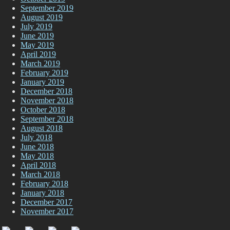
September 2019
August 2019
July 2019
June 2019
May 2019
April 2019
March 2019
February 2019
January 2019
December 2018
November 2018
October 2018
September 2018
August 2018
July 2018
June 2018
May 2018
April 2018
March 2018
February 2018
January 2018
December 2017
November 2017