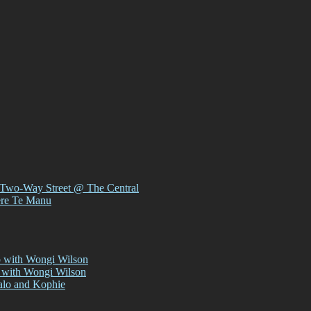
 Two-Way Street @ The Central
ere Te Manu
p with Wongi Wilson
 with Wongi Wilson
alo and Kophie