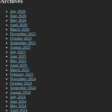
Archives
July 2026
June 2026
May 2026
April 2026
March 2026
November 2025
October 2025
September 2025
August 2025
July 2025
June 2025
May 2025
April 2025
March 2025
February 2025
November 2024
October 2024
September 2024
August 2024
July 2024
June 2024
May 2024
April 2024