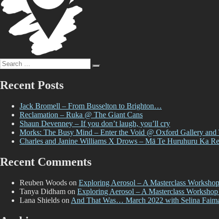
Search
Search
for:
Recent Posts
Jack Bromell – From Busselton to Brighton…
Reclamation – Ruka @ The Giant Cans
Shaun Devenney – If you don’t laugh, you’ll cry
Morks: The Busy Mind – Enter the Void @ Oxford Gallery and
Charles and Janine Williams X Drows – Mā Te Huruhuru Ka R
Recent Comments
Reuben Woods
on
Exploring Aerosol – A Masterclass Worksho
Tanya Didham
on
Exploring Aerosol – A Masterclass Workshop
Lana Shields
on
And That Was… March 2022 with Selina Faim