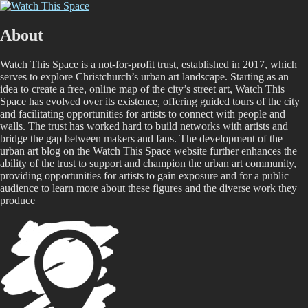
Skip
Watch This Space
Thoughtful reflections on the ever evolving street art, murals and
to
graffiti scene in Christchurch, New Zealand
content
About
Watch This Space is a not-for-profit trust, established in 2017, which
serves to explore Christchurch’s urban art landscape. Starting as an
idea to create a free, online map of the city’s street art, Watch This
Space has evolved over its existence, offering guided tours of the city
and facilitating opportunities for artists to connect with people and
walls. The trust has worked hard to build networks with artists and
bridge the gap between makers and fans. The development of the
urban art blog on the Watch This Space website further enhances the
ability of the trust to support and champion the urban art community,
providing opportunities for artists to gain exposure and for a public
audience to learn more about these figures and the diverse work they
produce