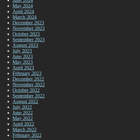
June 2024
May 2024
April 2024
March 2024
December 2023
November 2023
October 2023
September 2023
August 2023
July 2023
June 2023
May 2023
April 2023
February 2023
December 2022
November 2022
October 2022
September 2022
August 2022
July 2022
June 2022
May 2022
April 2022
March 2022
February 2022