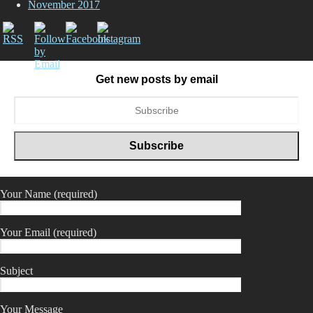
November 2017
Get new posts by email
Your Name (required)
Your Email (required)
Subject
Your Message