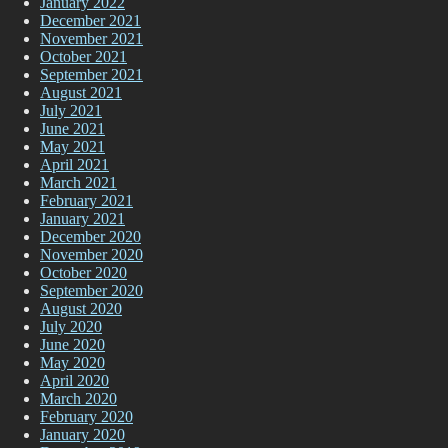
January 2022
December 2021
November 2021
October 2021
September 2021
August 2021
July 2021
June 2021
May 2021
April 2021
March 2021
February 2021
January 2021
December 2020
November 2020
October 2020
September 2020
August 2020
July 2020
June 2020
May 2020
April 2020
March 2020
February 2020
January 2020