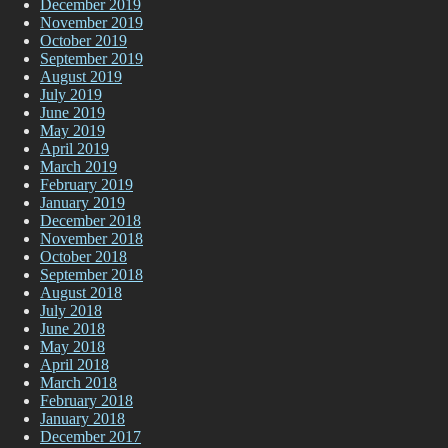
December 2019
November 2019
October 2019
September 2019
August 2019
July 2019
June 2019
May 2019
April 2019
March 2019
February 2019
January 2019
December 2018
November 2018
October 2018
September 2018
August 2018
July 2018
June 2018
May 2018
April 2018
March 2018
February 2018
January 2018
December 2017