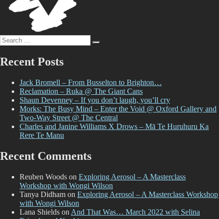
Search
Search
for:
Recent Posts
Jack Bromell – From Busselton to Brighton…
Reclamation – Ruka @ The Giant Cans
Shaun Devenney – If you don’t laugh, you’ll cry
Morks: The Busy Mind – Enter the Void @ Oxford Gallery and
Two-Way Street @ The Central
Charles and Janine Williams X Drows – Mā Te Huruhuru Ka
Rere Te Manu
Recent Comments
Reuben Woods
on
Exploring Aerosol – A Masterclass
Workshop with Wongi Wilson
Tanya Didham
on
Exploring Aerosol – A Masterclass Workshop
with Wongi Wilson
Lana Shields
on
And That Was… March 2022 with Selina