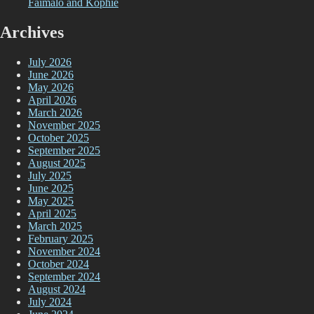
Faimalo and Kophie
Archives
July 2026
June 2026
May 2026
April 2026
March 2026
November 2025
October 2025
September 2025
August 2025
July 2025
June 2025
May 2025
April 2025
March 2025
February 2025
November 2024
October 2024
September 2024
August 2024
July 2024