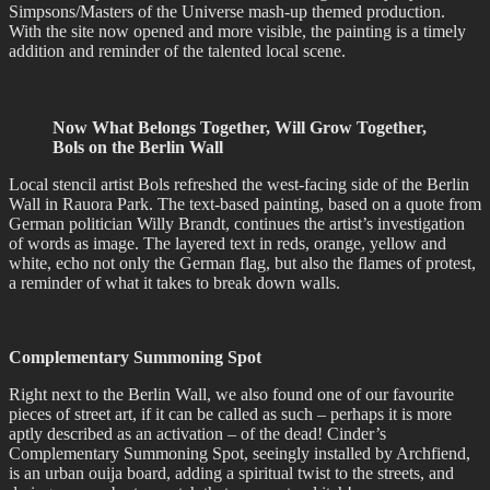
Simpsons/Masters of the Universe mash-up themed production.
With the site now opened and more visible, the painting is a timely
addition and reminder of the talented local scene.
Now What Belongs Together, Will Grow Together,
Bols on the Berlin Wall
Local stencil artist Bols refreshed the west-facing side of the Berlin
Wall in Rauora Park. The text-based painting, based on a quote from
German politician Willy Brandt, continues the artist’s investigation
of words as image. The layered text in reds, orange, yellow and
white, echo not only the German flag, but also the flames of protest,
a reminder of what it takes to break down walls.
Complementary Summoning Spot
Right next to the Berlin Wall, we also found one of our favourite
pieces of street art, if it can be called as such – perhaps it is more
aptly described as an activation – of the dead! Cinder’s
Complementary Summoning Spot, seeingly installed by Archfiend,
is an urban ouija board, adding a spiritual twist to the streets, and