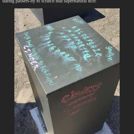
daring passers-by to scratch that supernatural itch!