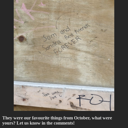
They were our favourite things from October, what were
yours? Let us know in the comments!