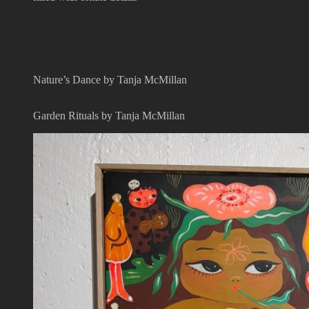
Nature’s Dance by Tanja McMillan
Garden Rituals by Tanja McMillan