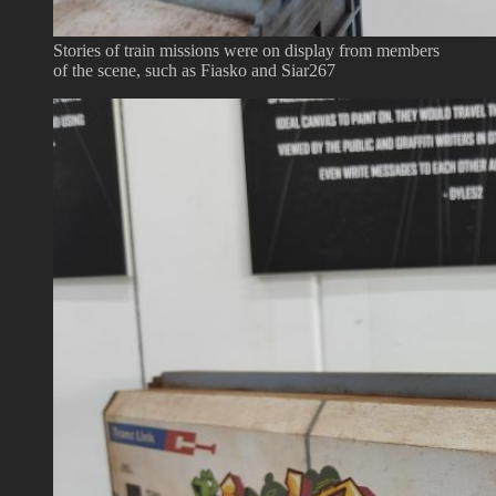
Stories of train missions were on display from members
of the scene, such as Fiasko and Siar267