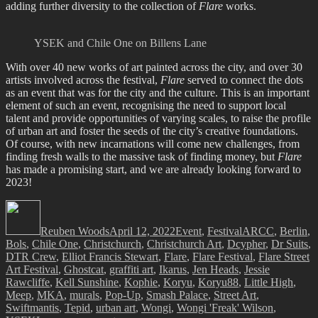
adding further diversity to the collection of
Flare
works.
YSEK and Chile One on Billens Lane
With over 40 new works of art painted across the city, and over 30
artists involved across the festival,
Flare
served to connect the dots
as an event that was for the city and the culture. This is an important
element of such an event, recognising the need to support local
talent and provide opportunities of varying scales, to raise the profile
of urban art and foster the seeds of the city’s creative foundations.
Of course, with new incarnations will come new challenges, from
finding fresh walls to the massive task of finding money, but
Flare
has made a promising start, and we are already looking forward to
2023!
Author
Posted
Categories
Tags
on
Reuben Woods
April 12, 2022
Event
,
Festival
ARCC
,
Berlin
,
Bols
,
Chile One
,
Christchurch
,
Christchurch Art
,
Dcypher
,
Dr Suits
,
DTR Crew
,
Elliot Francis Stewart
,
Flare
,
Flare Festival
,
Flare Street
Art Festival
,
Ghostcat
,
graffiti art
,
Ikarus
,
Jen Heads
,
Jessie
Rawcliffe
,
Kell Sunshine
,
Kophie
,
Koryu
,
Koryu88
,
Little High
,
Meep
,
MKA
,
murals
,
Pop-Up
,
Smash Palace
,
Street Art
,
Swiftmantis
,
Tepid
,
urban art
,
Wongi
,
Wongi 'Freak' Wilson
,