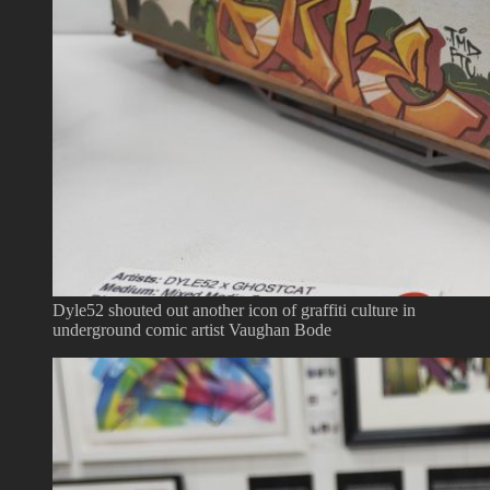
Dyle52 shouted out another icon of graffiti culture in
underground comic artist Vaughan Bode