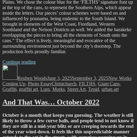
Plains. We chose the colour blue for the ‘FILTHS’ signature font up
at the top of the cans, to represent the Southern Alps, which appear
inside the letters. Our pieces’ colour schemes were based on and
influenced by pounamu, being endemic to the South Island. We
brought in elements of the West Coast, Fiordland, Western
Southland and the Nelson Districts as well. We added the harakeke
overlapping the pieces to bring all the elements of South onto the
cans.” The effect is lively, meaningful and evocative of the
surrounding environment just beyond the city’s doorstep. The
production feels proudly familiar.
“FILTH
Continue reading
Author
Crew
Posted
Categories
–
on
Reuben Woods
Trains,
June 3, 2025
September 3, 2025
New Works
Tags
Coming Up
,
Photo Essay
Plains,
Christchurch
,
FILTHS
,
Giant Cans
,
Graffiti
,
graffiti art
and
,
Lurq
,
Morks
,
Street Art
,
Tepid
,
urban art
a
Lasting
And That Was… October 2022
Legacy…”
October is a month that keeps you guessing. The weather is still
likely to throw a few curve balls, and people tend to not know if
they are still in a mid-year blitz or are creeping towards the end
of the year wind-down. It feels like this unpredictable manner