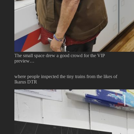
The small space drew a good crowd for the VIP
preview…
where people inspected the tiny trains from the likes of
Ikarus DTR