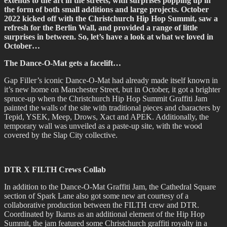
extends to the art in the streets, with surprises popping up in
the form of both small additions and large projects. October
2022 kicked off with the Christchurch Hip Hop Summit, saw a
refresh for the Berlin Wall, and provided a range of little
surprises in between. So, let’s have a look at what we loved in
October…
The Dance-O-Mat gets a facelift…
Gap Filler’s iconic Dance-O-Mat had already made itself known in
it’s new home on Manchester Street, but in October, it got a brighter
spruce-up when the Christchurch Hip Hop Summit Graffiti Jam
painted the walls of the site with traditional pieces and characters by
Tepid, YSEK, Meep, Drows, Xact and APEK. Additionally, the
temporary wall was unveiled as a paste-up site, with the wood
covered by the Slap City collective.
DTR X FILTH Crews Collab
In addition to the Dance-O-Mat Graffiti Jam, the Cathedral Square
section of Spark Lane also got some new art courtesy of a
collaborative production between the FILTH crew and DTR.
Coordinated by Ikarus as an additional element of the Hip Hop
Summit, the jam featured some Christchurch graffiti royalty in a