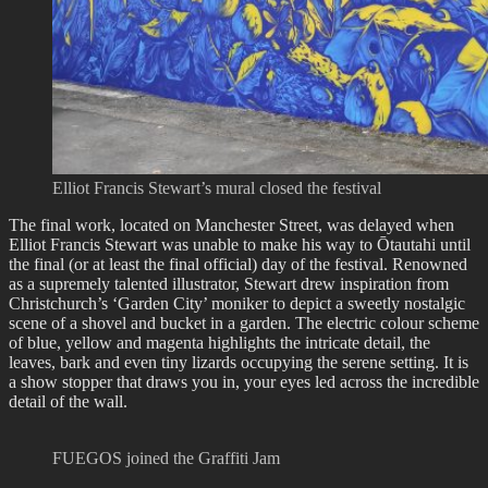
Elliot Francis Stewart’s mural closed the festival
The final work, located on Manchester Street, was delayed when
Elliot Francis Stewart was unable to make his way to Ōtautahi until
the final (or at least the final official) day of the festival. Renowned
as a supremely talented illustrator, Stewart drew inspiration from
Christchurch’s ‘Garden City’ moniker to depict a sweetly nostalgic
scene of a shovel and bucket in a garden. The electric colour scheme
of blue, yellow and magenta highlights the intricate detail, the
leaves, bark and even tiny lizards occupying the serene setting. It is
a show stopper that draws you in, your eyes led across the incredible
detail of the wall.
FUEGOS joined the Graffiti Jam