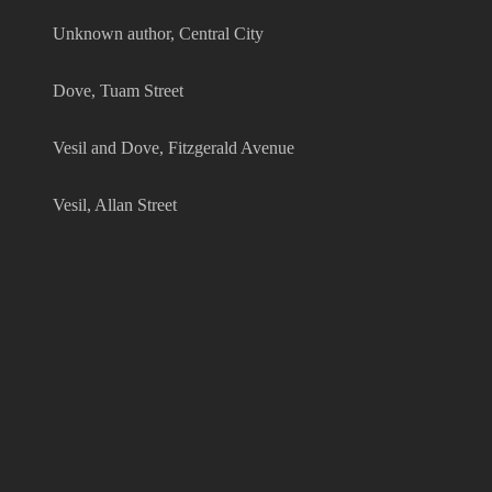
Unknown author, Central City
Dove, Tuam Street
Vesil and Dove, Fitzgerald Avenue
Vesil, Allan Street