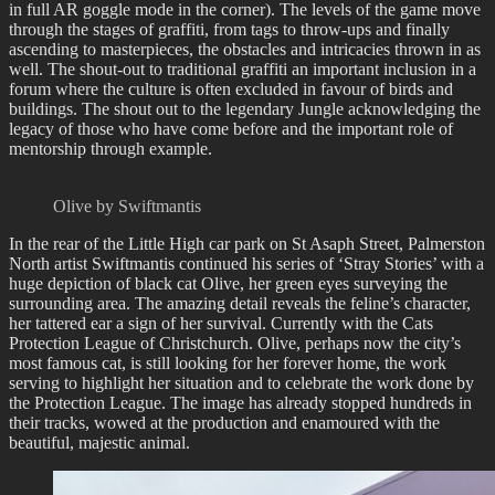
in full AR goggle mode in the corner). The levels of the game move
through the stages of graffiti, from tags to throw-ups and finally
ascending to masterpieces, the obstacles and intricacies thrown in as
well. The shout-out to traditional graffiti an important inclusion in a
forum where the culture is often excluded in favour of birds and
buildings. The shout out to the legendary Jungle acknowledging the
legacy of those who have come before and the important role of
mentorship through example.
Olive by Swiftmantis
In the rear of the Little High car park on St Asaph Street, Palmerston
North artist Swiftmantis continued his series of ‘Stray Stories’ with a
huge depiction of black cat Olive, her green eyes surveying the
surrounding area. The amazing detail reveals the feline’s character,
her tattered ear a sign of her survival. Currently with the Cats
Protection League of Christchurch. Olive, perhaps now the city’s
most famous cat, is still looking for her forever home, the work
serving to highlight her situation and to celebrate the work done by
the Protection League. The image has already stopped hundreds in
their tracks, wowed at the production and enamoured with the
beautiful, majestic animal.