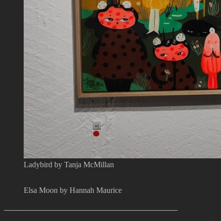
Ladybird by Tanja McMillan
Elsa Moon by Hannah Maurice
____________________________________________