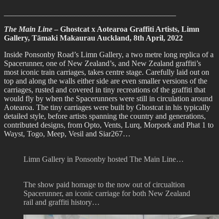
____________________________________________
The Main Line
– Ghostcat x Aotearoa Graffiti Artists, Limn
Gallery, Tāmaki Makaurau Auckland, 8th April, 2022
Inside Ponsonby Road’s Limn Gallery, a two metre long replica of a
Spacerunner, one of New Zealand’s, and New Zealand graffiti’s
most iconic train carriages, takes centre stage. Carefully laid out on
top and along the walls either side are even smaller versions of the
carriages, rusted and covered in tiny recreations of the graffiti that
would fly by when the Spacerunners were still in circulation around
Aotearoa. The tiny carriages were built by Ghostcat in his typically
detailed style, before artists spanning the country and generations,
contributed designs, from Opto, Vents, Lurq, Morpork and Phat 1 to
Wayst, Togo, Meep, Vesil and Siar267…
Limn Gallery in Ponsonby hosted The Main Line…
The show paid homage to the now out of circualtion
Spacerunner, an iconic carriage for both New Zealand
rail and graffiti history…