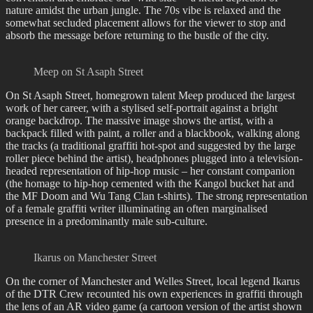
nature amidst the urban jungle. The 70s vibe is relaxed and the
somewhat secluded placement allows for the viewer to stop and
absorb the message before returning to the bustle of the city.
Meep on St Asaph Street
On St Asaph Street, homegrown talent Meep produced the largest
work of her career, with a stylised self-portrait against a bright
orange backdrop. The massive image shows the artist, with a
backpack filled with paint, a roller and a blackbook, walking along
the tracks (a traditional graffiti hot-spot and suggested by the large
roller piece behind the artist), headphones plugged into a television-
headed representation of hip-hop music – her constant companion
(the homage to hip-hop cemented with the Kangol bucket hat and
the MF Doom and Wu Tang Clan t-shirts). The strong representation
of a female graffiti writer illuminating an often marginalised
presence in a predominantly male sub-culture.
Ikarus on Manchester Street
On the corner of Manchester and Welles Street, local legend Ikarus
of the DTR Crew recounted his own experiences in graffiti through
the lens of an AR video game (a cartoon version of the artist shown