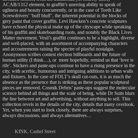
ACAB/1312 element, to graffiti’s unerring ability to speak of
ugliness and beauty concurrently, or in the case of Teeth Like
Screwdrivers’ ‘buff bluff’, the inherent potential in the blocks of
grey paint that cover graffiti. Levi Hawken’s concrete sculptures
have echoed the physical make up of the cityscape while speaking
of his graffiti and skateboarding roots, and notably the Black Lives
Matter movement. Vesil’s graffiti continues to be a highlight, diverse
and well-placed, with an assortment of accompanying characters
and accoutrements raising the spectre of playful nostalgia.
Anonymous scribes contest election billboards and the future of
human utility (I think…), or more hopefully, remind us that ‘love is
rife’. Stickers and paste-ups continue to have a rising presence in the
city, with acerbic, humorous and intriguing additions to urban walls
and fixtures. In the case of FOLT’s skull cut-outs, it is as much the
absence as the presence that is striking as these popular sculptural
pieces are removed. Cosmik Debris’ paste-ups suggest the molecular
science behind all things and the scale of being, while Dr Suits blurs
the line between art and advertising, without anything to sell. This
collection revels in the details of the city, details that many overlook.
Yet, when you start to look closely, there are always surprises,
always discussions, and always alternatives…
KINK, Cashel Street