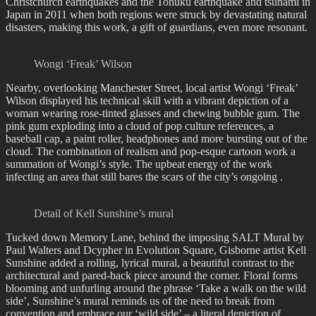
Christchurch earthquakes and the Tohuku earthquake and tsunami in
Japan in 2011 when both regions were struck by devastating natural
disasters, making this work, a gift of guardians, even more resonant.
Wongi ‘Freak’ Wilson
Nearby, overlooking Manchester Street, local artist Wongi ‘Freak’
Wilson displayed his technical skill with a vibrant depiction of a
woman wearing rose-tinted glasses and chewing bubble gum. The
pink gum exploding into a cloud of pop culture references, a
baseball cap, a paint roller, headphones and more bursting out of the
cloud. The combination of realism and pop-esque cartoon work a
summation of Wongi’s style. The upbeat energy of the work
infecting an area that still bares the scars of the city’s ongoing .
Detail of Kell Sunshine’s mural
Tucked down Memory Lane, behind the imposing SALT Mural by
Paul Walters and Dcypher in Evolution Square, Gisborne artist Kell
Sunshine added a rolling, lyrical mural, a beautiful contrast to the
architectural and pared-back piece around the corner. Floral forms
blooming and unfurling around the phrase ‘Take a walk on the wild
side’, Sunshine’s mural reminds us of the need to break from
convention and embrace our ‘wild side’ – a literal depiction of