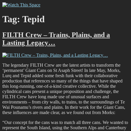
Skip
Watch This Space
Thoughtful reflections on the ever evolving street art, murals and
to
graffiti scene in Christchurch, New Zealand
content
Tag:
Tepid
FILTH Crew – Trains, Plains, and a
Lasting Legacy…
The legendary FILTH Crew are the latest artists to transform the
‘permanent’ Giant Cans on St Asaph Street! In late May, Morks,
Lurq and Tepid added some fresh funk with their collaborative
production that references so many of the things that have shaped
this long-running, one-of-a-kind creative collective. While the
cylindrical cans present a unique proposition and challenge, the
FILTH Crew have long made use of unusual surfaces and
environments – from city walls, to trains, to the surroundings of Te
Wai Pounamu’s rivers and plains. In their work for the Giant Cans,
these influences are made clear, as we found out from Morks:
“Our concept for the cans was to match all three cans. We wanted to
represent the South Island, using the Southern Alps and Canterbury