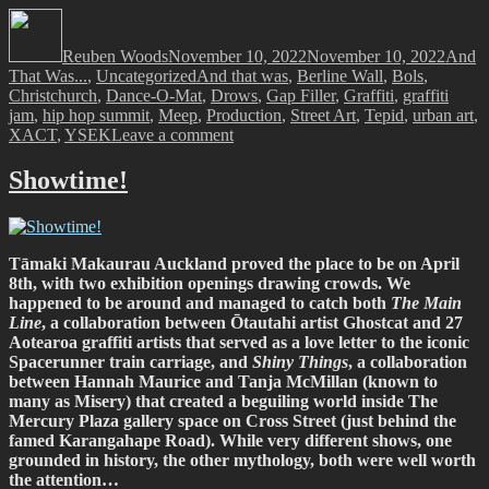
Author
Posted
Catego
on
Reuben Woods
November 10, 2022
November 10, 2022
And
Tags
That Was...
,
Uncategorized
And that was
,
Berline Wall
,
Bols
,
Christchurch
,
Dance-O-Mat
,
Drows
,
Gap Filler
,
Graffiti
,
graffiti
jam
,
hip hop summit
,
Meep
,
Production
,
Street Art
,
Tepid
,
urban art
,
on
XACT
,
YSEK
Leave a comment
And
That
Showtime!
Was…
October
2022
Tāmaki Makaurau Auckland proved the place to be on April
8th, with two exhibition openings drawing crowds. We
happened to be around and managed to catch both
The Main
Line
, a collaboration between Ōtautahi artist Ghostcat and 27
Aotearoa graffiti artists that served as a love letter to the iconic
Spacerunner train carriage, and
Shiny Things
, a collaboration
between Hannah Maurice and Tanja McMillan (known to
many as Misery) that created a beguiling world inside The
Mercury Plaza gallery space on Cross Street (just behind the
famed Karangahape Road). While very different shows, one
grounded in history, the other mythology, both were well worth
the attention…