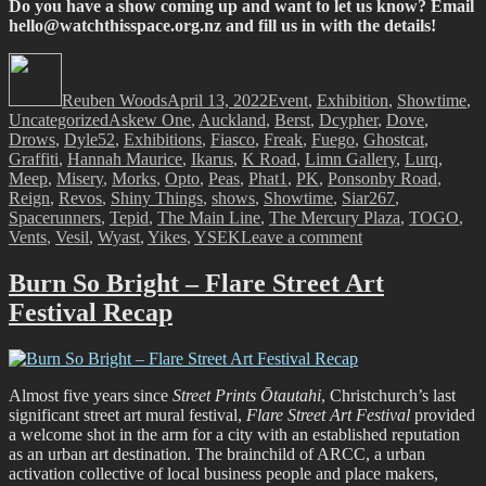
Do you have a show coming up and want to let us know? Email
hello@watchthisspace.org.nz
and fill us in with the details!
Author
Posted
Categories
on
Reuben Woods
April 13, 2022
Event
,
Exhibition
,
Showtime
,
Tags
Uncategorized
Askew One
,
Auckland
,
Berst
,
Dcypher
,
Dove
,
Drows
,
Dyle52
,
Exhibitions
,
Fiasco
,
Freak
,
Fuego
,
Ghostcat
,
Graffiti
,
Hannah Maurice
,
Ikarus
,
K Road
,
Limn Gallery
,
Lurq
,
Meep
,
Misery
,
Morks
,
Opto
,
Peas
,
Phat1
,
PK
,
Ponsonby Road
,
Reign
,
Revos
,
Shiny Things
,
shows
,
Showtime
,
Siar267
,
Spacerunners
,
Tepid
,
The Main Line
,
The Mercury Plaza
,
TOGO
,
on
Vents
,
Vesil
,
Wyast
,
Yikes
,
YSEK
Leave a comment
Showtime!
Burn So Bright – Flare Street Art
Festival Recap
Almost five years since
Street Prints Ōtautahi
, Christchurch’s last
significant street art mural festival,
Flare Street Art Festival
provided
a welcome shot in the arm for a city with an established reputation
as an urban art destination. The brainchild of ARCC, a urban
activation collective of local business people and place makers,