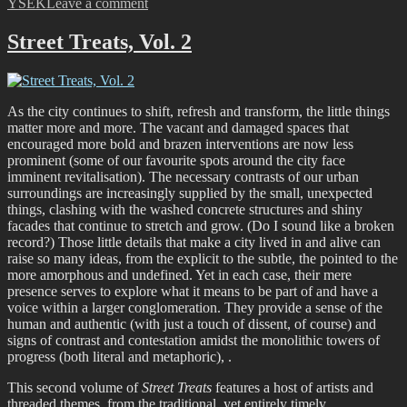
on
YSEK
Leave a comment
Burn
So
Street Treats, Vol. 2
Bright
–
Flare
Street
As the city continues to shift, refresh and transform, the little things
Art
matter more and more. The vacant and damaged spaces that
Festival
encouraged more bold and brazen interventions are now less
Recap
prominent (some of our favourite spots around the city face
imminent revitalisation). The necessary contrasts of our urban
surroundings are increasingly supplied by the small, unexpected
things, clashing with the washed concrete structures and shiny
facades that continue to stretch and grow. (Do I sound like a broken
record?) Those little details that make a city lived in and alive can
raise so many ideas, from the explicit to the subtle, the pointed to the
more amorphous and undefined. Yet in each case, their mere
presence serves to explore what it means to be part of and have a
voice within a larger conglomeration. They provide a sense of the
human and authentic (with just a touch of dissent, of course) and
signs of contrast and contestation amidst the monolithic towers of
progress (both literal and metaphoric), .
This second volume of
Street Treats
features a host of artists and
threaded themes, from the traditional, yet entirely timely