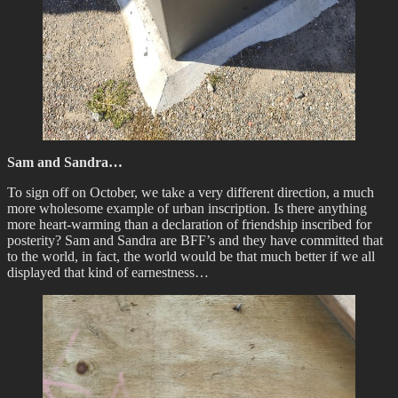
Sam and Sandra…
To sign off on October, we take a very different direction, a much
more wholesome example of urban inscription. Is there anything
more heart-warming than a declaration of friendship inscribed for
posterity? Sam and Sandra are BFF’s and they have committed that
to the world, in fact, the world would be that much better if we all
displayed that kind of earnestness…