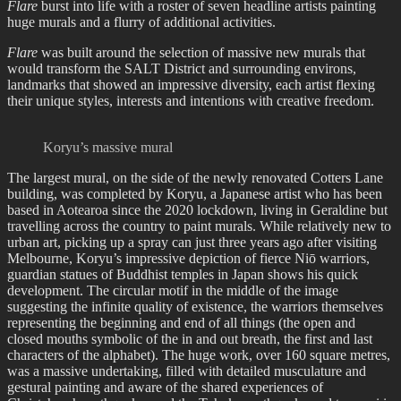
Flare
burst into life with a roster of seven headline artists painting
huge murals and a flurry of additional activities.
Flare
was built around the selection of massive new murals that
would transform the SALT District and surrounding environs,
landmarks that showed an impressive diversity, each artist flexing
their unique styles, interests and intentions with creative freedom.
Koryu’s massive mural
The largest mural, on the side of the newly renovated Cotters Lane
building, was completed by Koryu, a Japanese artist who has been
based in Aotearoa since the 2020 lockdown, living in Geraldine but
travelling across the country to paint murals. While relatively new to
urban art, picking up a spray can just three years ago after visiting
Melbourne, Koryu’s impressive depiction of fierce Niō warriors,
guardian statues of Buddhist temples in Japan shows his quick
development. The circular motif in the middle of the image
suggesting the infinite quality of existence, the warriors themselves
representing the beginning and end of all things (the open and
closed mouths symbolic of the in and out breath, the first and last
characters of the alphabet). The huge work, over 160 square metres,
was a massive undertaking, filled with detailed musculature and
gestural painting and aware of the shared experiences of