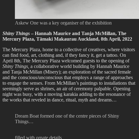
Askew One was a key organiser of the exhibition
Shiny Things
– Hannah Maurice and Tanja McMillan, The
Mercury Plaza, Tāmaki Makaurau Auckland, 8th April, 2022
The Mercury Plaza, home to a collective of creatives, where visitors
can find food, art, clothing and, if they fancy it, get a tattoo. On
April 8th, The Mercury Plaza welcomed guests to the opening of
Shiny Things,
a collaborative world building by Hannah Maurice
and Tanja McMillan (Misery); an exploration of the sacred female
and the conscious/unconscious that employs a range of approaches
to engage the senses. From McMillan’s paintings to installations that
seemingly serve as shrines, an air of ceremony palpable. Opening
night was busy, with a moving karakia adding to the resonance of
the works that reveled in dance, ritual, myth and dreams…
Dream Boat formed one of the centre pieces of Shiny
Things…
filled with ornate details