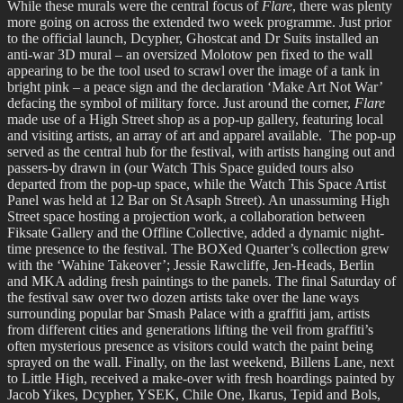
While these murals were the central focus of
Flare
, there was plenty
more going on across the extended two week programme. Just prior
to the official launch, Dcypher, Ghostcat and Dr Suits installed an
anti-war 3D mural – an oversized Molotow pen fixed to the wall
appearing to be the tool used to scrawl over the image of a tank in
bright pink – a peace sign and the declaration ‘Make Art Not War’
defacing the symbol of military force. Just around the corner,
Flare
made use of a High Street shop as a pop-up gallery, featuring local
and visiting artists, an array of art and apparel available. The pop-up
served as the central hub for the festival, with artists hanging out and
passers-by drawn in (our Watch This Space guided tours also
departed from the pop-up space, while the Watch This Space Artist
Panel was held at 12 Bar on St Asaph Street). An unassuming High
Street space hosting a projection work, a collaboration between
Fiksate Gallery and the Offline Collective, added a dynamic night-
time presence to the festival. The BOXed Quarter’s collection grew
with the ‘Wahine Takeover’; Jessie Rawcliffe, Jen-Heads, Berlin
and MKA adding fresh paintings to the panels. The final Saturday of
the festival saw over two dozen artists take over the lane ways
surrounding popular bar Smash Palace with a graffiti jam, artists
from different cities and generations lifting the veil from graffiti’s
often mysterious presence as visitors could watch the paint being
sprayed on the wall. Finally, on the last weekend, Billens Lane, next
to Little High, received a make-over with fresh hoardings painted by
Jacob Yikes, Dcypher, YSEK, Chile One, Ikarus, Tepid and Bols,