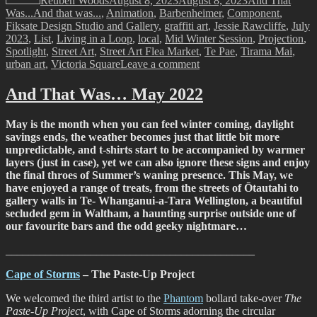
Reuben Woods
August 8, 2023
August 8, 2023
And That
Tags
Was...
And that was...
,
Animation
,
Barbenheimer
,
Component
,
Fiksate Design Studio and Gallery
,
graffiti art
,
Jessie Rawcliffe
,
July
2023
,
List
,
Living in a Loop
,
local
,
Mid Winter Session
,
Projection
,
Spotlight
,
Street Art
,
Street Art Flea Market
,
Te Pae
,
Tirama Mai
,
on
urban art
,
Victoria Square
Leave a comment
And
That
And That Was… May 2022
Was…
July
May is the month when you can feel winter coming, daylight
2023
savings ends, the weather becomes just that little bit more
unpredictable, and t-shirts start to be accompanied by warmer
layers (just in case), yet we can also ignore these signs and enjoy
the final throes of Summer’s waning presence. This May, we
have enjoyed a range of treats, from the streets of Ōtautahi to
gallery walls in Te- Whanganui-a-Tara Wellington, a beautiful
secluded gem in Waltham, a haunting surprise outside one of
our favourite bars and the odd geeky nightmare…
____________________________________________
Cape of Storms
– The Paste-Up Project
We welcomed the third artist to the
Phantom
bollard take-over
The
Paste-Up Project
, with Cape of Storms adorning the circular