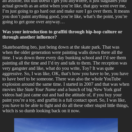
an asshole, but that doesn’t get you anywhere, it just stagnates your
actual growth as an artist when you’re like, that guy went over me,
I’m just going to go hard out and make sure I go over them. It means
you don’t paint anything good, you’re like, what’s the point, you’re
going to get gone over anyway…
Was your introduction to graffiti through hip-hop culture or
through another influence?
Skateboarding bro, just being down at the skate park. That was
when the older generation were painting walls down there all the
time. I was down there every day bunking school and I’d see them
painting all the time and I’d try and talk to them. The reception was
very gangster and like, what do you write, Toy? It was quite
aggressive. So, I was like, OK, that’s how you have to be, you have
to have beef to be someone. There was also the whole YouTube
explosion around the same time. I started in 2007 and that was when
movies like
State Your Name
and a bunch of big New York graf
videos had just came out and had the attitude of, if you buy your
paint you’re a toy, and graffiti is a full contact sport. So, I was like,
you have to be able to fight and do all these other stupid little things,
which is so dumb looking back on it now.