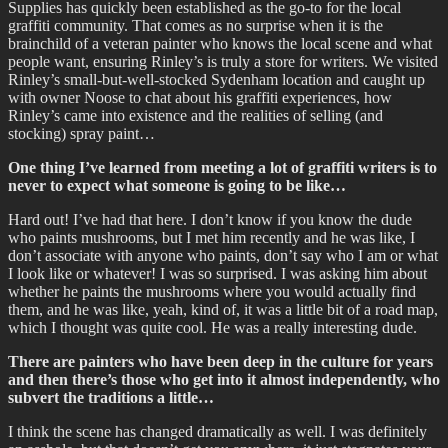
Supplies has quickly been established as the go-to for the local
graffiti community. That comes as no surprise when it is the
brainchild of a veteran painter who knows the local scene and what
people want, ensuring Rinley’s is truly a store for writers. We visited
Rinley’s small-but-well-stocked Sydenham location and caught up
with owner Noose to chat about his graffiti experiences, how
Rinley’s came into existence and the realities of selling (and
stocking) spray paint…
One thing I’ve learned from meeting a lot of graffiti writers is to
never to expect what someone is going to be like…
Hard out! I’ve had that here. I don’t know if you know the dude
who paints mushrooms, but I met him recently and he was like, I
don’t associate with anyone who paints, don’t say who I am or what
I look like or whatever! I was so surprised. I was asking him about
whether he paints the mushrooms where you would actually find
them, and he was like, yeah, kind of, it was a little bit of a road map,
which I thought was quite cool. He was a really interesting dude.
There are painters who have been deep in the culture for years
and then there’s those who get into it almost independently, who
subvert the traditions a little…
I think the scene has changed dramatically as well. I was definitely