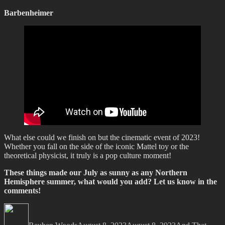
Barbenheimer
What else could we finish on but the cinematic event of 2023!
Whether you fall on the side of the iconic Mattel toy or the
theoretical physicist, it truly is a pop culture moment!
These things made our July as sunny as any Northern
Hemisphere summer, what would you add? Let us know in the
comments!
Author
Posted
Categories
on