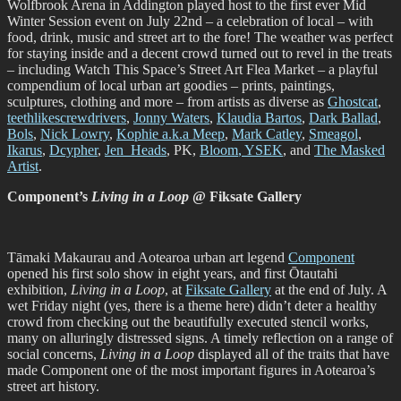
Wolfbrook Arena in Addington played host to the first ever Mid
Winter Session event on July 22nd – a celebration of local – with
food, drink, music and street art to the fore! The weather was perfect
for staying inside and a decent crowd turned out to revel in the treats
– including Watch This Space’s Street Art Flea Market – a playful
compendium of local urban art goodies – prints, paintings,
sculptures, clothing and more – from artists as diverse as
Ghostcat
,
teethlikescrewdrivers
,
Jonny Waters
,
Klaudia Bartos
,
Dark Ballad
,
Bols
,
Nick Lowry
,
Kophie a.k.a Meep
,
Mark Catley
,
Smeagol
,
Ikarus
,
Dcypher
,
Jen_Heads
, PK,
Bloom
, YSEK
, and
The Masked
Artist
.
Component’s
Living in a Loop
@ Fiksate Gallery
Tāmaki Makaurau and Aotearoa urban art legend
Component
opened his first solo show in eight years, and first Ōtautahi
exhibition,
Living in a Loop
, at
Fiksate Gallery
at the end of July. A
wet Friday night (yes, there is a theme here) didn’t deter a healthy
crowd from checking out the beautifully executed stencil works,
many on alluringly distressed signs. A timely reflection on a range of
social concerns,
Living in a Loop
displayed all of the traits that have
made Component one of the most important figures in Aotearoa’s
street art history.