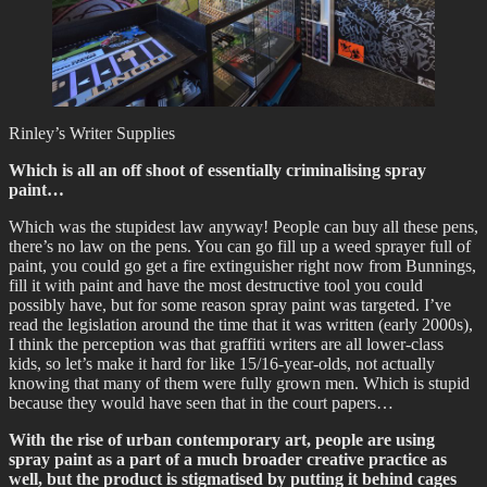
Rinley’s Writer Supplies
Which is all an off shoot of essentially criminalising spray
paint…
Which was the stupidest law anyway! People can buy all these pens,
there’s no law on the pens. You can go fill up a weed sprayer full of
paint, you could go get a fire extinguisher right now from Bunnings,
fill it with paint and have the most destructive tool you could
possibly have, but for some reason spray paint was targeted. I’ve
read the legislation around the time that it was written (early 2000s),
I think the perception was that graffiti writers are all lower-class
kids, so let’s make it hard for like 15/16-year-olds, not actually
knowing that many of them were fully grown men. Which is stupid
because they would have seen that in the court papers…
With the rise of urban contemporary art, people are using
spray paint as a part of a much broader creative practice as
well, but the product is stigmatised by putting it behind cages