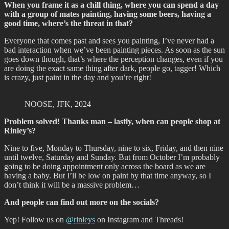
When you frame it as a chill thing, where you can spend a day
with a group of mates painting, having some beers, having a
good time, where’s the threat in that?
Everyone that comes past and sees you painting, I’ve never had a
bad interaction when we’ve been painting pieces. As soon as the sun
goes down though, that’s where the perception changes, even if you
are doing the exact same thing after dark, people go, tagger! Which
is crazy, just paint in the day and you’re right!
NOOSE, JFK, 2024
Problem solved! Thanks man – lastly, when can people shop at
Rinley’s?
Nine to five, Monday to Thursday, nine to six, Friday, and then nine
until twelve, Saturday and Sunday. But from October I’m probably
going to be doing appointment only across the board as we are
having a baby. But I’ll be low on paint by that time anyway, so I
don’t think it will be a massive problem…
And people can find out more on the socials?
Yep! Follow us on
@rinleys
on Instagram and Threads!