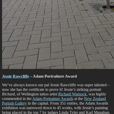
Jessie Rawcliffe
– Adam Portraiture Award
We’ve always known our pal Jessie Rawcliffe was super talented –
now she has the certificate to prove it! Jessie’s striking portrait
Richard
, of Wellington tattoo artist
Richard Warnock
, was highly
commended in the
Adam Portraiture Awards
at the
New Zealand
Portrait Gallery
in the capital. From 351 entries, the Adam Awards
exhibition was narrowed down to 45 works, with Jessie’s painting
being placed in the top 7 by judges Linda Tyler and Karl Maughan.