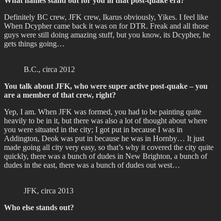
What names stand out for you in that post-quake era?
Definitely BC crew, JFK crew, Ikarus obviously, Yikes. I feel like
When Dcypher came back it was on for DTR. Freak and all those
guys were still doing amazing stuff, but you know, its Dcypher, he
gets things going…
B.C., circa 2012
You talk about JFK, who were super active post-quake – you
are a member of that crew, right?
Yep, I am. When JFK was formed, you had to be painting quite
heavily to be in it, but there was also a lot of thought about where
you were situated in the city; I got put in because I was in
Addington, Deok was put in because he was in Hornby… It just
made going all city very easy, so that’s why it covered the city quite
quickly, there was a bunch of dudes in New Brighton, a bunch of
dudes in the east, there was a bunch of dudes out west…
JFK, circa 2013
Who else stands out?