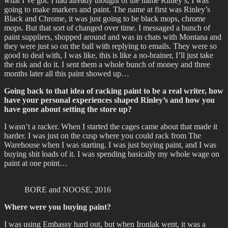
what I’ve got. I had already thought of the name Rinley’s, I was
going to make markers and paint. The name at first was Rinley’s
Black and Chrome, it was just going to be black mops, chrome
mops. But that sort of changed over time. I messaged a bunch of
paint suppliers, shopped around and was in chats with Montana and
they were just so on the ball with replying to emails. They were so
good to deal with, I was like, this is like a no-brainer, I’ll just take
the risk and do it. I sent them a whole bunch of money and three
months later all this paint showed up…
Going back to that idea of racking paint to be a real writer, how
have your personal experiences shaped Rinley’s and how you
have gone about setting the store up?
I wasn’t a racker. When I started the cages came about that made it
harder. I was just on the cusp where you could rack from The
Warehouse when I was starting. I was just buying paint, and I was
buying shit loads of it. I was spending basically my whole wage on
paint at one point…
BORE and NOOSE, 2016
Where were you buying paint?
I was using Embassy hard out, but when Ironlak went, it was a