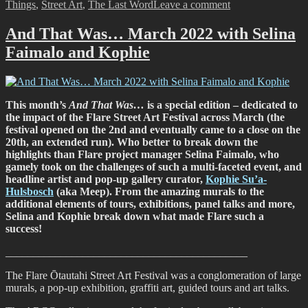
on
Things
,
Street Art
,
The Last Word
Leave a comment
And
That
And That Was… March 2022 with Selina
Was…
Faimalo and Kophie
May
2022
This month’s
And That Was…
is a special edition – dedicated to
the impact of the Flare Street Art Festival across March (the
festival opened on the 2nd and eventually came to a close on the
20th, an extended run). Who better to break down the
highlights than Flare project manager Selina Faimalo, who
gamely took on the challenges of such a multi-faceted event, and
headline artist and pop-up gallery curator,
Kophie Su’a-
Hulsbosch
(aka Meep). From the amazing murals to the
additional elements of tours, exhibitions, panel talks and more,
Selina and Kophie break down what made Flare such a
success!
____________________________________________
The Flare Ōtautahi Street Art Festival was a conglomeration of large
murals, a pop-up exhibition, graffiti art, guided tours and art talks.