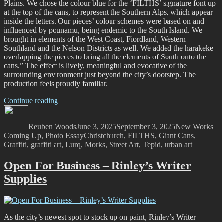
Plains. We chose the colour blue for the ‘FILTHS’ signature font up
at the top of the cans, to represent the Southern Alps, which appear
inside the letters. Our pieces’ colour schemes were based on and
influenced by pounamu, being endemic to the South Island. We
brought in elements of the West Coast, Fiordland, Western
Southland and the Nelson Districts as well. We added the harakeke
overlapping the pieces to bring all the elements of South onto the
cans.” The effect is lively, meaningful and evocative of the
surrounding environment just beyond the city’s doorstep. The
production feels proudly familiar.
“FILTH
Continue reading
Author
Crew
Posted
Categories
–
on
Reuben Woods
Trains,
June 3, 2025
September 3, 2025
New Works
Tags
Coming Up
,
Photo Essay
Plains,
Christchurch
,
FILTHS
,
Giant Cans
,
Graffiti
,
graffiti art
and
,
Lurq
,
Morks
,
Street Art
,
Tepid
,
urban art
a
Lasting
Open For Business – Rinley’s Writer
Legacy…”
Supplies
As the city’s newest spot to stock up on paint, Rinley’s Writer