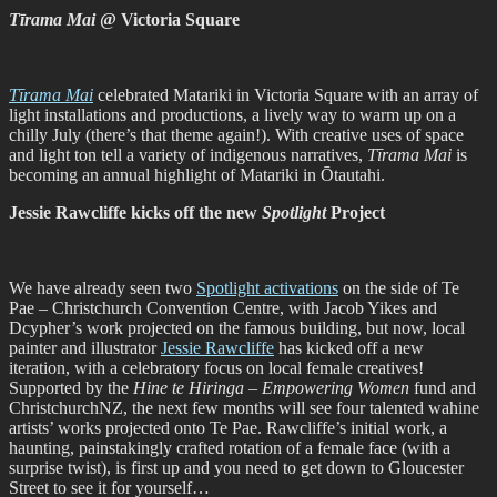
Tīrama Mai
@ Victoria Square
Tīrama Mai
celebrated Matariki in Victoria Square with an array of
light installations and productions, a lively way to warm up on a
chilly July (there’s that theme again!). With creative uses of space
and light ton tell a variety of indigenous narratives,
Tīrama Mai
is
becoming an annual highlight of Matariki in Ōtautahi.
Jessie Rawcliffe kicks off the new
Spotlight
Project
We have already seen two
Spotlight activations
on the side of Te
Pae – Christchurch Convention Centre, with Jacob Yikes and
Dcypher’s work projected on the famous building, but now, local
painter and illustrator
Jessie Rawcliffe
has kicked off a new
iteration, with a celebratory focus on local female creatives!
Supported by the
Hine te Hiringa – Empowering Women
fund and
ChristchurchNZ, the next few months will see four talented wahine
artists’ works projected onto Te Pae. Rawcliffe’s initial work, a
haunting, painstakingly crafted rotation of a female face (with a
surprise twist), is first up and you need to get down to Gloucester
Street to see it for yourself…