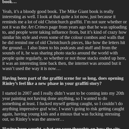
book…
Yeah, it’s a bloody good book. The Mike Giant book is really
interesting as well. I look at that quite a lot now, just because it
reminds me a lot of old Christchurch graffiti. I’m not sure whether or
not it was the
Art Crimes
page from years ago that he was uploading
to, and people were taking influence from, but it’s kind of crazy how
similar his style and even some of the colour combos and walls that
he did remind me of old Christchurch pieces, like how the letters hit
the ground… I also listen to his podcasts and stuff and from the
sounds of it, he was sharing photo stacks around the world with
people quite regularly, so whether or not those stacks ended up here,
it was an interesting time back then, the internet was around but it
wasn’t used the way it is now…
Having been part of the graffiti scene for so long, does opening
Rinley’s feel like a new phase in your graffiti story?
I started in 2007 and I really didn’t want to be coming into my 20th
year painting not having done anything, so I wanted to do
something at least. I fucked myself getting caught, so I couldn’t do
anything impressive graf wise, I wasn’t going to risk getting caught
again, having young kids and a missus that was fucking stressing
out, so Rinley’s was the answer…
Having been caught, what are your thoughts on how the city