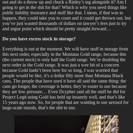
out and do a throw up and chuck a Rinley’s tag alongside it? Am I
going to get in the shit for that? Which is why you need things like
public liability insurance and stuff like that. I mean, if that was to
happen, they could take you to court and it could get thrown out, but
you’ve just wasted thousands of dollars on lawyer’s fees just to try
and argue point which should be pretty straight forward…
Do you have excess stock in storage?
Everything is out at the moment. We will have stuff in storage from
this next order, especially in the Montana Gold range, because this
(the current stock) is only half the Gold range. We’re doubling the
next order in the Gold range. It was just a wee bit of a concern
because Gold hadn’t been here for so long, I was worried that
people would be like, it’s a dollar fifty more than Montana Black
cans, The people that have used it have all said the same thing: the
cans go longer, the coverage is better, they’re easier to use because
they are low pressure… Even Dcypher said all the stuff he did for
Project Legit using Gold has held up insanely well, and that’s like
15 years ago now. So, for people that are wanting to use aerosol for
large-scale murals, that’s the shit to use.