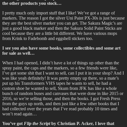
the other products you stock…
I pretty much only import stuff that I like! We’ve got a range of
markers. The reason I got the silver Uni Paint PX-30s is just because
they are the best silver marker you can get. The Sakura Magic’s are
just a good black marker and then the Sakura Solid Paint Sticks are
cool because they are a little bit different. We have various mops
from Krink to Fadebomb and eggshell stickers too.
I see you also have some books, some collectibles and some art
for sale as well…
When I had opened, I didn’t have a lot of things up other than the
spray paint, the caps and the markers, so a few friends were like,
I’ve got some shit that I want to sell, can I put it in your shop? And I
was like yeah definitely! It was pretty empty up there, so a mate’s
put up his Transformers VHS tapes he wants to sell, he had a
custom shoe he wanted to sell, Skum from JFK has like a whole
bunch of random buses and canvases that were done in like 2015 or
2016, so we’re selling those, and then the books. I got Fresh Press
from the guys up north, and then just like a few other books that I
had collected over the years that I’ve read probably 10 times and
won’t read again…
You’ve got
Flip the Script
by Christian P. Acker, I love that