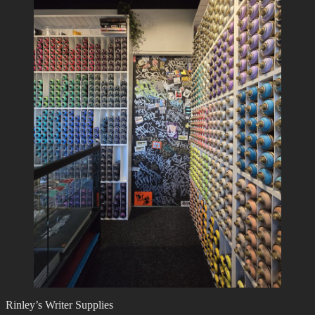
Rinley’s Writer Supplies