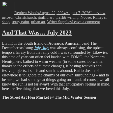
Author
Posted
Categories
Tags
on
Reuben Woods
August 22, 2024
August 7, 2026
Interview
aerosol
,
Christchurch
,
graffiti art
,
graffiti writing
,
Noose
,
Rinley's
,
on
shop
,
spray paint
,
urban art
,
Writer Supplies
Leave a comment
Open
For
And That Was… July 2023
Busines
–
Living in the South Island of Aotearoa, American band The
Rinley’s
Decemberists’ song
July, July
was always confusing, the upbeat
Writer
tempo a far cry from the rainy cold I was surrounded by. Likewise,
Supplie
this time of year can often feel loaded with FOMO, the Northern
Hemisphere, bathed in warm weather (in some cases too warm,
thanks to the effects of climate change), is hosting festivals and
festive projects, t-shirts and sun hats abound. But to dream of
elsewhere is to ignore the charms of our own surroundings – and to
be sure, we had some great things going on – and, of course, we all
know the sun is not far away! With that anticipatory feeling in mind,
here are five things that we loved this July…
The Street Art Flea Market @ The Mid Winter Session