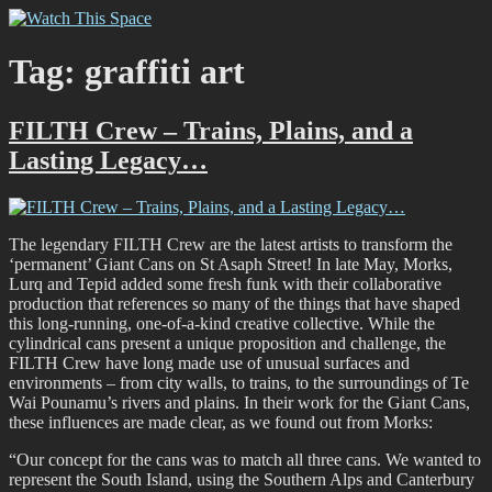
Skip
Watch This Space
Thoughtful reflections on the ever evolving street art, murals and
to
graffiti scene in Christchurch, New Zealand
content
Tag:
graffiti art
FILTH Crew – Trains, Plains, and a
Lasting Legacy…
The legendary FILTH Crew are the latest artists to transform the
‘permanent’ Giant Cans on St Asaph Street! In late May, Morks,
Lurq and Tepid added some fresh funk with their collaborative
production that references so many of the things that have shaped
this long-running, one-of-a-kind creative collective. While the
cylindrical cans present a unique proposition and challenge, the
FILTH Crew have long made use of unusual surfaces and
environments – from city walls, to trains, to the surroundings of Te
Wai Pounamu’s rivers and plains. In their work for the Giant Cans,
these influences are made clear, as we found out from Morks:
“Our concept for the cans was to match all three cans. We wanted to
represent the South Island, using the Southern Alps and Canterbury