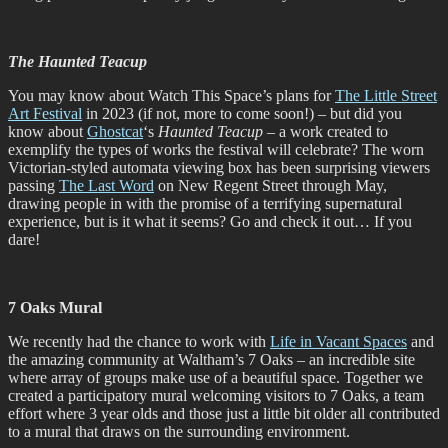
The Haunted Teacup
You may know about Watch This Space’s plans for
The Little Street
Art Festival
in 2023 (if not, more to come soon!) – but did you
know about
Ghostcat
‘s
Haunted Teacup
– a work created to
exemplify the types of works the festival will celebrate? The worn
Victorian-styled automata viewing box has been surprising viewers
passing
The Last Word
on New Regent Street through May,
drawing people in with the promise of a terrifying supernatural
experience, but is it what it seems? Go and check it out… If you
dare!
7 Oaks Mural
We recently had the chance to work with
Life in Vacant Spaces
and
the amazing community at Waltham’s 7 Oaks – an incredible site
where array of groups make use of a beautiful space. Together we
created a participatory mural welcoming visitors to 7 Oaks, a team
effort where 3 year olds and those just a little bit older all contributed
to a mural that draws on the surrounding environment.