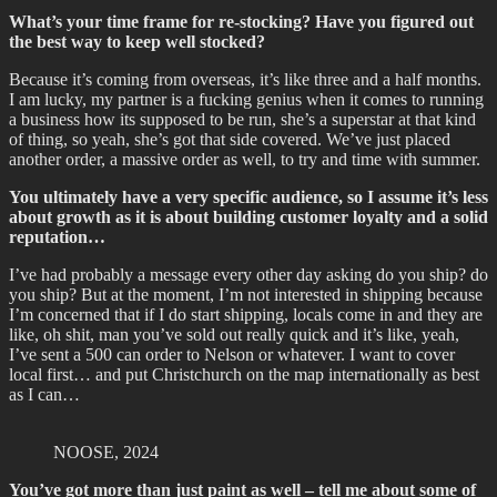
What’s your time frame for re-stocking? Have you figured out
the best way to keep well stocked?
Because it’s coming from overseas, it’s like three and a half months.
I am lucky, my partner is a fucking genius when it comes to running
a business how its supposed to be run, she’s a superstar at that kind
of thing, so yeah, she’s got that side covered. We’ve just placed
another order, a massive order as well, to try and time with summer.
You ultimately have a very specific audience, so I assume it’s less
about growth as it is about building customer loyalty and a solid
reputation…
I’ve had probably a message every other day asking do you ship? do
you ship? But at the moment, I’m not interested in shipping because
I’m concerned that if I do start shipping, locals come in and they are
like, oh shit, man you’ve sold out really quick and it’s like, yeah,
I’ve sent a 500 can order to Nelson or whatever. I want to cover
local first… and put Christchurch on the map internationally as best
as I can…
NOOSE, 2024
You’ve got more than just paint as well – tell me about some of