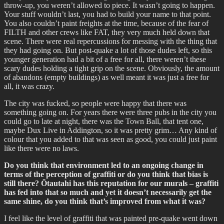
throw-up, you weren’t allowed to piece. It wasn’t going to happen.
Your stuff wouldn’t last, you had to build your name to that point.
You also couldn’t paint freights at the time, because of the fear of
FILTH and other crews like FAT, they very much held down that
scene. There were real repercussions for messing with the thing that
they had going on. But post-quake a lot of those dudes left, so this
younger generation had a bit of a free for all, there weren’t these
scary dudes holding a tight grip on the scene. Obviously, the amount
of abandons (empty buildings) as well meant it was just a free for
all, it was crazy.
The city was fucked, so people were happy that there was
something going on. For years there were three pubs in the city you
could go to late at night, there was the Town Ball, that tent one,
maybe Dux Live in Addington, so it was pretty grim… Any kind of
colour that you added to that was seen as good, you could just paint
like there were no laws.
Do you think that environment led to an ongoing change in
terms of the perception of graffiti or do you think that bias is
still there? Ōtautahi has this reputation for our murals – graffiti
has fed into that so much and yet it doesn’t necessarily get the
same shine, do you think that’s improved from what it was?
I feel like the level of graffiti that was painted pre-quake went down