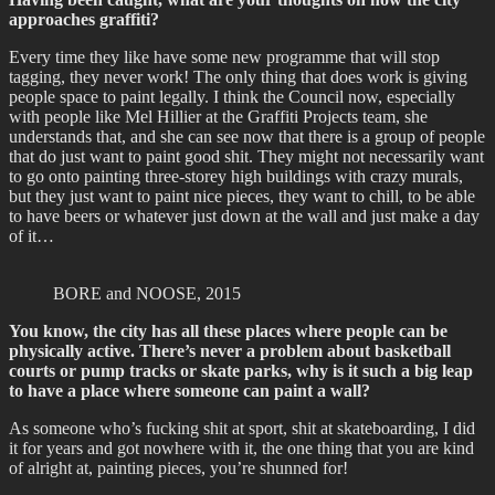
approaches graffiti?
Every time they like have some new programme that will stop
tagging, they never work! The only thing that does work is giving
people space to paint legally. I think the Council now, especially
with people like Mel Hillier at the Graffiti Projects team, she
understands that, and she can see now that there is a group of people
that do just want to paint good shit. They might not necessarily want
to go onto painting three-storey high buildings with crazy murals,
but they just want to paint nice pieces, they want to chill, to be able
to have beers or whatever just down at the wall and just make a day
of it…
BORE and NOOSE, 2015
You know, the city has all these places where people can be
physically active. There’s never a problem about basketball
courts or pump tracks or skate parks, why is it such a big leap
to have a place where someone can paint a wall?
As someone who’s fucking shit at sport, shit at skateboarding, I did
it for years and got nowhere with it, the one thing that you are kind
of alright at, painting pieces, you’re shunned for!