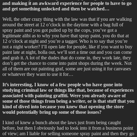
and making it an awkward experience for people to have to go
and get something unlocked and then be watched…
Well, the other crazy thing with the law was that if you are walking
around the street at 12 o’clock in the daytime with a bag full of
spray paint and you got pulled up by the cops, you’ve got a
legitimate alibi as to why you have that spray paint, you do that at
12 o’clock at night and you’re a tagger. Who is to say that you’re
not a night worker? I’ll open late for people, like if you want to buy
paint late at night, holla out, we’ll sort a time out and you can come
and grab it. A lot of the dudes that do come in, they work late, they
don’t get the chance to come into paint shops during the week. Not
all of them are out painting graf, some are just using it for canvases
or whatever they want to use it for…
It’s interesting, I know of a few people who have gone into
studying criminal law or things like that, because of experiences
associated with painting graffiti. Were you already aware of
some of those things from being a writer, or is that stuff that you
kind of dived into because you knew that opening the store
would potentially bring up some of those issues?
I kind of knew a bunch about the laws just from being caught
before, but then I obviously had to look into it from a business point
of view; am I liable for selling someone spray paint and then they go