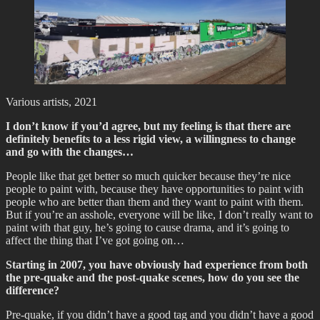
Various artists, 2021
I don’t know if you’d agree, but my feeling is that there are
definitely benefits to a less rigid view, a willingness to change
and go with the changes…
People like that get better so much quicker because they’re nice
people to paint with, because they have opportunities to paint with
people who are better than them and they want to paint with them.
But if you’re an asshole, everyone will be like, I don’t really want to
paint with that guy, he’s going to cause drama, and it’s going to
affect the thing that I’ve got going on…
Starting in 2007, you have obviously had experience from both
the pre-quake and the post-quake scenes, how do you see the
difference?
Pre-quake, if you didn’t have a good tag and you didn’t have a good