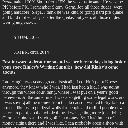
Post-quake, 100% Skum from JFK, he was just insane. He was the
PK before PK. I remember Skum, Germ, Jot, all those dudes, were
going hardcore. Slepa, I think he was kind of going hard pre-quake
and kind of died off just after the quake, but yeah, all those dudes
were going crazy…
SKUM, 2016
JOTER, circa 2014
Fast forward a decade or so and we are here today sitting inside
your store Rinley’s Writing Supplies, how did Rinley’s come
about?
I got caught two years ago and basically, I couldn’t paint Noose
anymore, they knew who I was. I had just had a kid. I was going
through the whole court thing, where I was put on a year’s good
behaviour. At the same time, I was also getting some legal work, and
I was saving all the money from that because I wanted to try to do a
project, like try to get legal walls for people and to find people new
places to paint, do that whole thing. I was getting more jobs doing
Chorus cabinets and saving all that money. So, I had bunch of
money sitting there and I was like, I can probably open a shop with