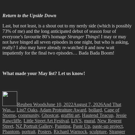
Return to the Upside Down
Last, but not least, is a shout out to my nerdy side (which is possibly
73% of me) and the long anticipated debut of season four of
everyone’s favourite 80’s homage
Stranger Things
! I may or may
not have binged all seven episodes in one night, but who is asking,
really? I also may have already re-watched it and now wait
impatiently for the final two episodes… Bada Bada Boom!
What made your May list? Let us know!
Author
Posted
Categories
on
Reuben Woods
June 10, 2022
August 7, 2026
And That
Tags
Was...
,
List
7 Oaks
,
Adam Protraiture Award
,
bollard
,
Cape of
Storms
,
community
,
Ghostcat
,
graffiti art
,
Hautend Teacup
,
Jessie
Rawcliffe
,
Little Street Art Festival
,
LiVS
,
mural
,
New Regent
Street
,
NZ Portrait Gallery
,
Painting
,
Paste Up
,
paste-up project
,
Phantom
,
portrait
,
Posters
,
Richard Warnock
,
sculpture
,
Stranger