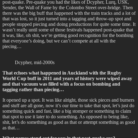
post-quake. Pre-quake you had the likes of Dcypher, Lurq, USK,
Sender, the Wall of Fame by the Colombo Street over-bridge. Then
there was the big buff that happened with the train tracks and a lot of
that was lost, so it just turned into a tagging and throw-up spot and
people stopped piecing and doing productions for quite some time. It
wasn’t really until some of those festivals happened post-quake that
it was, like, oh shit, we’re getting good recognition for the bombing
that everyone’s doing, but we can’t compete at all with the
piecing…
Dcypher, mid-2000s
That echoes what happened in Auckland with the Rugby
World Cup buff in 2011 and years of history were wiped away
and that vacuum was filled with a focus on bombing and
tagging rather than piecing…
It opened up a spot. It was like alright, those sick pieces and burners
and stuff are all gone, now it’s our time to take that spot, let’s just do
something quick and fast, like a big stomper or something to claim
that spot to use it later to do something. As opposed to being like,
shit, let’s do something as good as that or attempt something as good
as that…