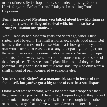
matter of necessity to shop around, so I ended up using Gordon
Harris for years. Before I started Rinley’s, I was using Tom’s
Emporium.
Tom’s has stocked Montana, you talked about how Montana as
a company were really good to deal with, but it also has a
strong reputation for quality…
Yeah, Embassy had Montana years and years ago, when I first
started, and I loved it. The smell is nostalgic, and its good paint. But
honestly, the main reason I chose Montana is how good they are to
deal with. Their paint is as good as any other paint you can get, but
the level of service and communication when you’re sending large
amounts of money overseas is second to none compared to some of
the other places. They see a small place like this, and they see the
potential. They don’t see it like just some small fry who only want a
small amount of paint compared to someone else.
You’ve started Rinley’s at a manageable scale in terms of the
shop itself, but you’ve got a big range of cans in a small space!
I think what was happening with a lot of the paint shops was that
they were looking at four different, say, burgundies, and they looked
at the middle tone and they go fuck, it is close enough to the other
ones, let’s just get that and we will step down to the next shade,