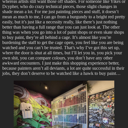
whereas artists still want those off shades. For someone like Yikes or
Dcypher, who do crazy technical pieces, those slight changes in
shade mean a lot. For me just painting pieces and stuff, it doesn’t
mean as much to me, I can go from a burgundy to a bright red pretty
easily, but it’s just like a necessity really, like there’s just nothing
better than having a full range that you can just look at. The other
thing was when you go into a lot of paint shops or even skate shops
to buy paint, they’re all behind a cage. It’s almost like you’re
burdening the staff to get the cage open, you feel like you are being
watched and you can’t be trusted. That’s why I’ve got this set up,
where the door is shut at all times, but I’ll let you in, you pick your
own shit, you can compare colours, you don’t have any other
awkward encounters. I just make this shopping experience better,
because painters aren’t all deviants, a lot are quite successful in their
jobs, they don’t deserve to be watched like a hawk to buy paint…