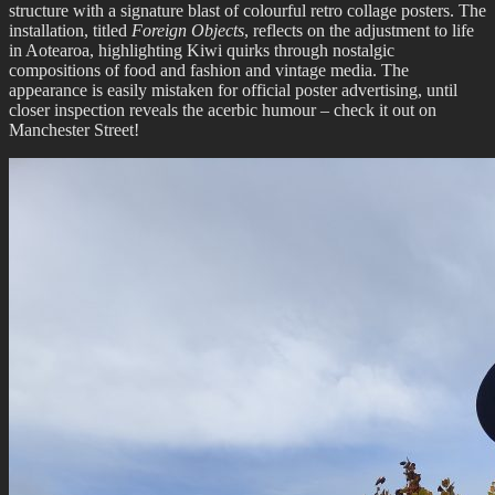
structure with a signature blast of colourful retro collage posters. The
installation, titled
Foreign Objects
, reflects on the adjustment to life
in Aotearoa, highlighting Kiwi quirks through nostalgic
compositions of food and fashion and vintage media. The
appearance is easily mistaken for official poster advertising, until
closer inspection reveals the acerbic humour – check it out on
Manchester Street!