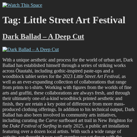
Skip
Watch This Space
Thoughtful reflections on the ever evolving street art, murals and
to
graffiti scene in Christchurch, New Zealand
content
Tag:
Little Street Art Festival
Dark Ballad – A Deep Cut
With a unique aesthetic and process for the world of urban art, Dark
Ballad has established himself through a series of striking works
across Ōtautahi, including gothic-inspired paste-ups and a
woodblock tablet series for the 2023
Little Street Art Festival
, as
well as an ever-expanding collection of collaborations that range
from prints to t-shirts. Working with figures from the worlds of fine
arts and graffiti, these collaborations are always fresh, and through
their ultimately one-of-a-kind woodblock printed aesthetic and
finish, they are retain a key point of difference from more mass-
produced clothing offerings. In addition to his technical output, Dark
Ballad has also been involved in community arts initiatives,
including curating the
Carve
surfboard art trail in New Brighton for
the
Duke Festival of Surfing
in early 2025, a public art installation
featuring over a dozen local artists. With such a wide range of
activity, we thought it was well overdue we sat down with the