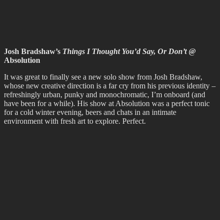
May 2023
April 2023
February 2023
December 2022
November 2022
October 2022
September 2022
August 2022
July 2022
June 2022
May 2022
April 2022
March 2022
February 2022
January 2022
December 2021
November 2021
October 2021
September 2021
August 2021
July 2021
June 2021
May 2021
April 2021