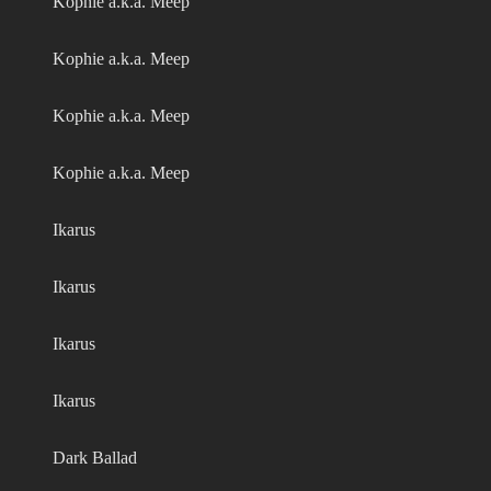
Kophie a.k.a. Meep
Kophie a.k.a. Meep
Kophie a.k.a. Meep
Kophie a.k.a. Meep
Ikarus
Ikarus
Ikarus
Ikarus
Dark Ballad