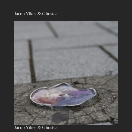
Jacob Yikes & Ghostcat
Jacob Yikes & Ghostcat