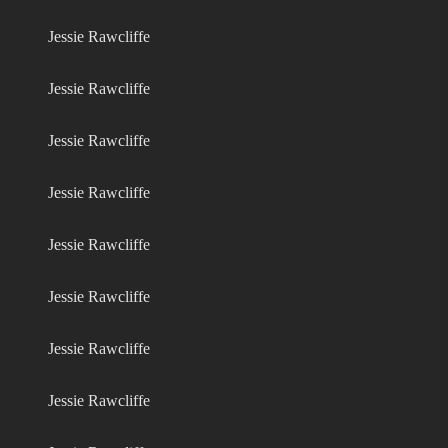
Jessie Rawcliffe
Jessie Rawcliffe
Jessie Rawcliffe
Jessie Rawcliffe
Jessie Rawcliffe
Jessie Rawcliffe
Jessie Rawcliffe
Jessie Rawcliffe