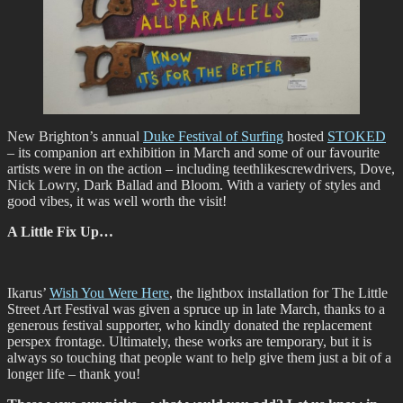
New Brighton’s annual
Duke Festival of Surfing
hosted
STOKED
– its companion art exhibition in March and some of our favourite
artists were in on the action – including teethlikescrewdrivers, Dove,
Nick Lowry, Dark Ballad and Bloom. With a variety of styles and
good vibes, it was well worth the visit!
A Little Fix Up…
Ikarus’
Wish You Were Here
, the lightbox installation for The Little
Street Art Festival was given a spruce up in late March, thanks to a
generous festival supporter, who kindly donated the replacement
perspex frontage. Ultimately, these works are temporary, but it is
always so touching that people want to help give them just a bit of a
longer life – thank you!