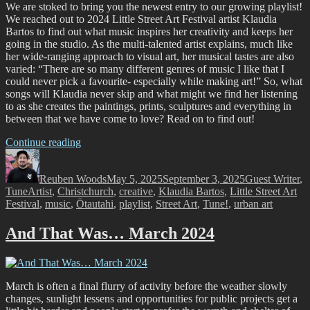
Festival!”
We are stoked to bring you the newest entry to our growing playlist!
We reached out to 2024 Little Street Art Festival artist Klaudia
Bartos to find out what music inspires her creativity and keeps her
going in the studio. As the multi-talented artist explains, much like
her wide-ranging approach to visual art, her musical tastes are also
varied: “There are so many different genres of music I like that I
could never pick a favourite- especially while making art!” So, what
songs will Klaudia never skip and what might we find her listening
to as she creates the paintings, prints, sculptures and everything in
between that we have come to love? Read on to find out!
“Tune!
Continue reading
Author
A
Posted
Categories
Creative
on
Reuben Woods
Playlist
May 5, 2025
September 3, 2025
Guest Writer
,
Tags
Tune
Artist
,
Christchurch
with
,
creative
,
Klaudia Bartos
,
Little Street Art
Festival
,
music
,
Ōtautahi
Klaudia
,
playlist
,
Street Art
,
Tune!
,
urban art
Bartos”
And That Was… March 2024
March is often a final flurry of activity before the weather slowly
changes, sunlight lessens and opportunities for public projects get a