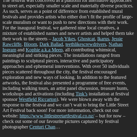
The festival was conceived as a platform for alternative approaches
to street art, especially smaller scale and materially diverse practices.
As such, serves as a point of difference from established mural
festivals and provides artists who either don’t fit the profile of large-
scale muralism or want to push to new directions with their work.
For the inaugural festival, we gathered nine local creatives, a
mixture of established names and newer artists and helped them take
their work to the streets –
Jacob Yikes
,
Ghostcat
,
Ikarus
,
Jessie
Rawcliffe
,
Bloom
,
Dark Ballad
,
teethlikescrewdrivers
,
Nathan
Ingram
and
Kophie a.k.a Meep
, all contributing whimsical,
meaningful and striking pieces. The installations ranged from
paintings to sculptural pieces, interactive and participatory
approaches and ephemeral interventions. With over 50 individuals
pieces scattered throughout the city, the festival encouraged
exploration and new ways of looking. In addition to the featured
artworks, the festival also presented a programme of free events,
including walking tours, an artist panel discussion, treasure hunts,
workshops and activations (including
Tink’s
installation at festival
sponsor
Westfield Riccarton
). We were blown away with the
response to the festival and we can’t wait to bring the Little Street
Art Festival back soon! For more information, check out our
website:
https://www.littlestreetartfestival.co.nz/
– but for now –
check out some of our favourite pictures captured by festival
photographer
Centuri Chan
…