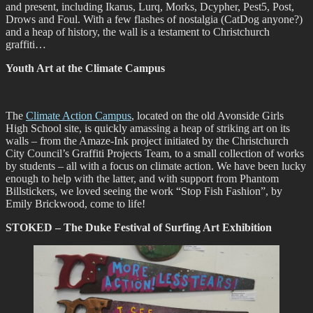
and present, including Ikarus, Lurq, Morks, Dcypher, Pest5, Post,
Drows and Foul. With a few flashes of nostalgia (CatDog anyone?)
and a heap of history, the wall is a testament to Christchurch
graffiti…
Youth Art at the Climate Campus
The
Climate Action Campus
, located on the old Avonside Girls
High School site, is quickly amassing a heap of striking art on its
walls – from the Amaze-Ink project initiated by the Christchurch
City Council’s Graffiti Projects Team, to a small collection of works
by students – all with a focus on climate action. We have been lucky
enough to help with the latter, and with support from Phantom
Billstickers, we loved seeing the work “Stop Fish Fashion”, by
Emily Brickwood, come to life!
STOKED – The Duke Festival of Surfing Art Exhibition