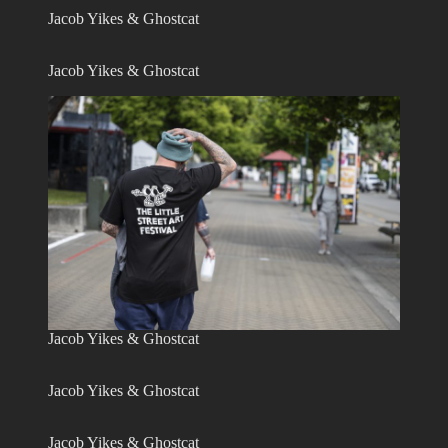
Jacob Yikes & Ghostcat
Jacob Yikes & Ghostcat
Jacob Yikes & Ghostcat
Jacob Yikes & Ghostcat
Jacob Yikes & Ghostcat