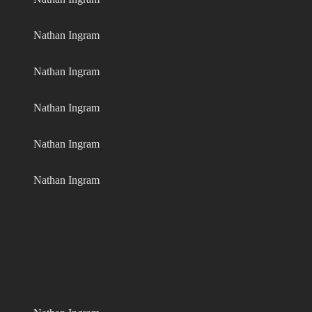
Nathan Ingram
Nathan Ingram
Nathan Ingram
Nathan Ingram
Nathan Ingram
Nathan Ingram
Nathan Ingram
Nathan Ingram