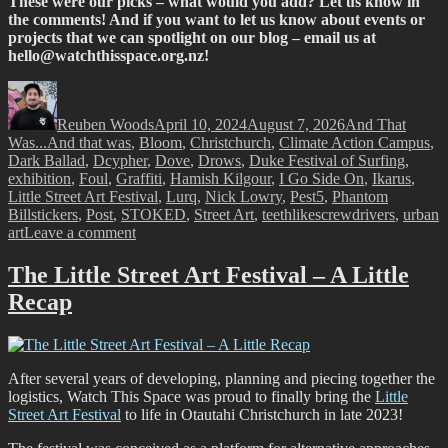
These were our picks – what would you add? Let us know in
the comments! And if you want to let us know about events or
projects that we can spotlight on our blog – email us at
hello@watchthisspace.org.nz
!
Author
Posted
Categories
on
Reuben Woods
April 10, 2024
August 7, 2026
And That
Tags
Was...
And that was
,
Bloom
,
Christchurch
,
Climate Action Campus
,
Dark Ballad
,
Dcypher
,
Dove
,
Drows
,
Duke Festival of Surfing
,
exhibition
,
Foul
,
Graffiti
,
Hamish Kilgour
,
I Go Side On
,
Ikarus
,
Little Street Art Festival
,
Lurq
,
Nick Lowry
,
Pest5
,
Phantom
Billstickers
,
Post
,
STOKED
,
Street Art
,
teethlikescrewdrivers
,
urban
on
art
Leave a comment
And
That
The Little Street Art Festival – A Little
Was…
Recap
March
2024
After several years of developing, planning and piecing together the
logistics, Watch This Space was proud to finally bring the
Little
Street Art Festival
to life in Otautahi Christchurch in late 2023!