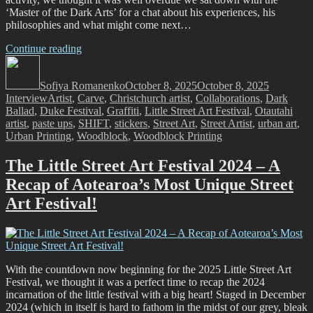
‘Master of the Dark Arts’ for a chat about his experiences, his
philosophies and what might come next…
“Dark
Continue reading
Author
Ballad
Posted
Categorie
–
on
Sofiya Romanenko
A
October 8, 2025
October 8, 2025
Tags
Interview
Artist
,
Carve
Deep
,
Christchurch artist
,
Collaborations
,
Dark
Ballad
,
Duke Festival
Cut”
,
Graffiti
,
Little Street Art Festival
,
Otautahi
artist
,
paste ups
,
SHIFT
,
stickers
,
Street Art
,
Street Artist
,
urban art
,
Urban Printing
,
Woodblock
,
Woodblock Printing
The Little Street Art Festival 2024 – A
Recap of Aotearoa’s Most Unique Street
Art Festival!
With the countdown now beginning for the 2025 Little Street Art
Festival, we thought it was a perfect time to recap the 2024
incarnation of the little festival with a big heart! Staged in December
2024 (which in itself is hard to fathom in the midst of our grey, bleak