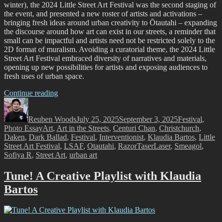
winter), the 2024 Little Street Art Festival was the second staging of
the event, and presented a new roster of artists and activations –
bringing fresh ideas around urban creativity to Ōtautahi – expanding
the discourse around how art can exist in our streets, a reminder that
small can be impactful and artists need not be restricted solely to the
2D format of muralism. Avoiding a curatorial theme, the 2024 Little
Street Art Festival embraced diversity of narratives and materials,
opening up new possibilities for artists and exposing audiences to
fresh uses of urban space.
“The
Continue reading
Author
Little
Posted
Categories
Street
on
Reuben Woods
Art
July 25, 2025
September 3, 2025
Festival
,
Tags
Photo Essay
Art
,
Art in the Streets
Festival
,
Centuri Chan
,
Christchurch
,
Daken
,
Dark Ballad
2024
,
Festival
,
Interventionist
,
Klaudia Bartos
,
Little
Street Art Festival
–
,
LSAF
,
Otautahi
,
RazorTaserLaser
,
Smeagol
,
Sofiya R
,
Street Art
A
,
urban art
Recap
of
Tune! A Creative Playlist with Klaudia
Aotearoa’s
Bartos
Most
Unique
Street
Art