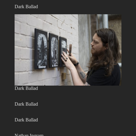
Dark Ballad
Dark Ballad
Dark Ballad
Dark Ballad
Nathan Ingram