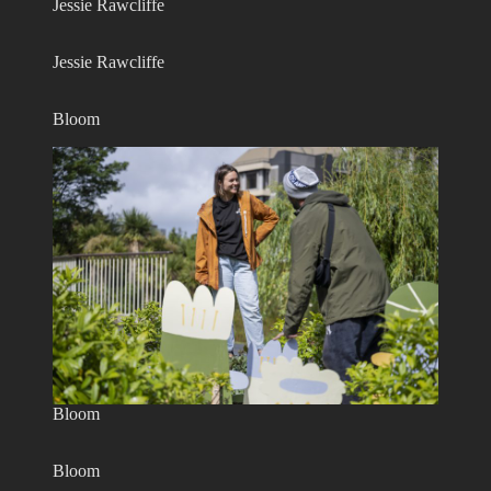
Jessie Rawcliffe
Jessie Rawcliffe
Bloom
Bloom
Bloom