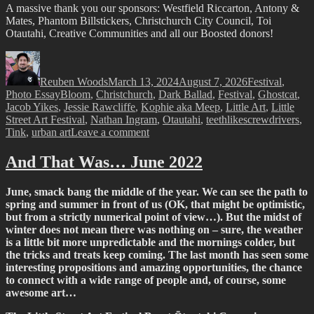
I was also lucky enough to have the chance for a nice drive to
Akaroa, where I presented a talk about the complexities of urban art
to an enthusiastic crowd in an amazing venue, the picturesque St
Pauls Church. The chance to field questions and share my passion
for graffiti, street art and neo muralism with an audience keen to
engage was a pleasure and ultimately stimulating. It’s funny the
places you can find yourself…
Crossing Live to Australia
To add to the list of unexpected happenings in June, I was also
lucky enough to meet up with Steve Jacobs and cross live to Studio
10 in Australia as the roving reporter toured the South Island. Over a
lightning quick tour of some of the street art around Little High, we
chatted about why urban art has been so important for the city…
Josh Bradshaw’s
Things I Thought You’d Say, Or Don’t
@
Absolution
It was great to finally see a new solo show from Josh Bradshaw,
whose new creative direction is a far cry from his previous identity –