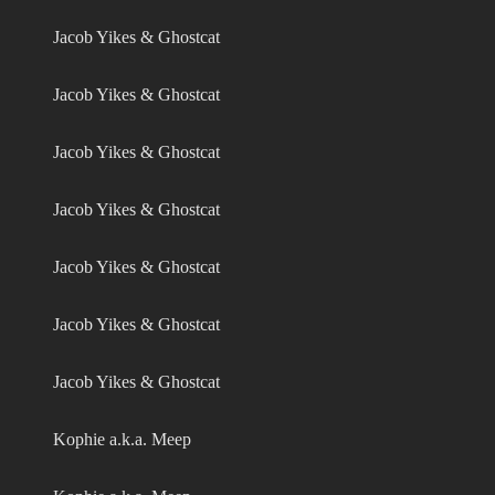
Jacob Yikes & Ghostcat
Jacob Yikes & Ghostcat
Jacob Yikes & Ghostcat
Jacob Yikes & Ghostcat
Jacob Yikes & Ghostcat
Jacob Yikes & Ghostcat
Jacob Yikes & Ghostcat
Kophie a.k.a. Meep