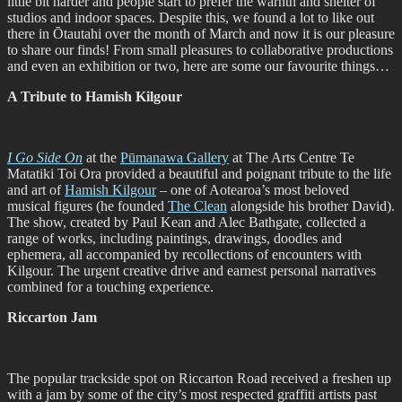
little bit harder and people start to prefer the warnth and shelter of
studios and indoor spaces. Despite this, we found a lot to like out
there in Ōtautahi over the month of March and now it is our pleasure
to share our finds! From small pleasures to collaborative productions
and even an exhibition or two, here are some our favourite things…
A Tribute to Hamish Kilgour
I Go Side On
at the
Pūmanawa Gallery
at The Arts Centre Te
Matatiki Toi Ora provided a beautiful and poignant tribute to the life
and art of
Hamish Kilgour
– one of Aotearoa’s most beloved
musical figures (he founded
The Clean
alongside his brother David).
The show, created by Paul Kean and Alec Bathgate, collected a
range of works, including paintings, drawings, doodles and
ephemera, all accompanied by recollections of encounters with
Kilgour. The urgent creative drive and earnest personal narratives
combined for a touching experience.
Riccarton Jam
The popular trackside spot on Riccarton Road received a freshen up
with a jam by some of the city’s most respected graffiti artists past