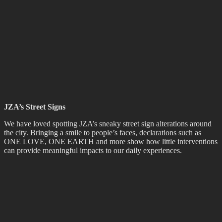
Richard
, of Wellington tattoo artist
Richard Warnock
, was highly
commended in the
Adam Portraiture Awards
at the
New Zealand
Portrait Gallery
in the capital. From 351 entries, the Adam Awards
exhibition was narrowed down to 45 works, with Jessie’s painting
being placed in the top 7 by judges Linda Tyler and Karl Maughan.