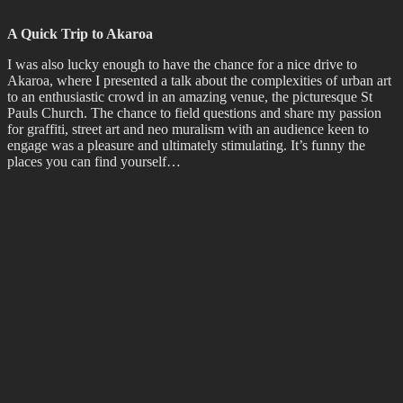
We recently had the chance to work with
Life in Vacant Spaces
and
the amazing community at Waltham’s 7 Oaks – an incredible site
where array of groups make use of a beautiful space. Together we
created a participatory mural welcoming visitors to 7 Oaks, a team
effort where 3 year olds and those just a little bit older all contributed
to a mural that draws on the surrounding environment.
Return to the Upside Down
Last, but not least, is a shout out to my nerdy side (which is possibly
73% of me) and the long anticipated debut of season four of
everyone’s favourite 80’s homage
Stranger Things
! I may or may
not have binged all seven episodes in one night, but who is asking,
really? I also may have already re-watched it and now wait
impatiently for the final two episodes… Bada Bada Boom!