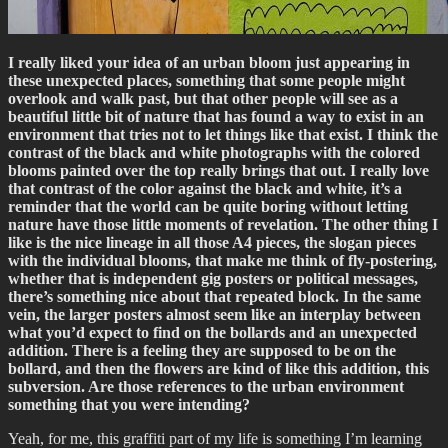
I really liked your idea of an urban bloom just appearing in
these unexpected places, something that some people might
overlook and walk past, but that other people will see as a
beautiful little bit of nature that has found a way to exist in an
environment that tries not to let things like that exist. I think the
contrast of the black and white photographs with the colored
blooms painted over the top really brings that out. I really love
that contrast of the color against the black and white, it’s a
reminder that the world can be quite boring without letting
nature have those little moments of revelation. The other thing I
like is the nice lineage in all those A4 pieces, the slogan pieces
with the individual blooms, that make me think of fly-postering,
whether that is independent gig posters or political messages,
there’s something nice about that repeated block. In the same
vein, the larger posters almost seem like an interplay between
what you’d expect to find on the bollards and an unexpected
addition. There is a feeling they are supposed to be on the
bollard, and then the flowers are kind of like this addition, this
subversion. Are those references to the urban environment
something that you were intending?
Yeah, for me, this graffiti part of my life is something I’m learning