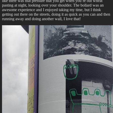
like there was that pressure that you get when you’re out wheat
pasting at night, looking over your shoulder. The bollard was an
awesome experience and I enjoyed taking my time, but I think
getting out there on the streets, doing it as quick as you can and then
running away and doing another wall, I love that!