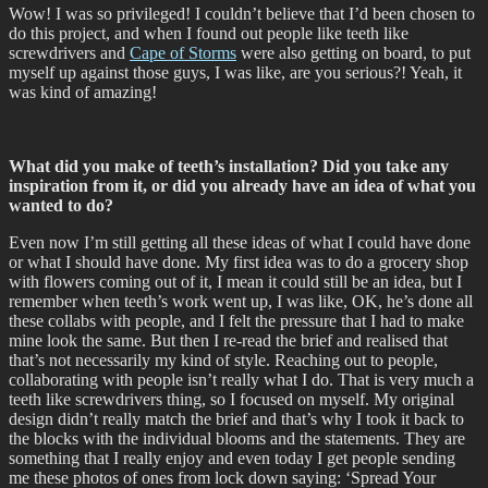
Wow! I was so privileged! I couldn’t believe that I’d been chosen to
do this project, and when I found out people like teeth like
screwdrivers and
Cape of Storms
were also getting on board, to put
myself up against those guys, I was like, are you serious?! Yeah, it
was kind of amazing!
What did you make of teeth’s installation? Did you take any
inspiration from it, or did you already have an idea of what you
wanted to do?
Even now I’m still getting all these ideas of what I could have done
or what I should have done. My first idea was to do a grocery shop
with flowers coming out of it, I mean it could still be an idea, but I
remember when teeth’s work went up, I was like, OK, he’s done all
these collabs with people, and I felt the pressure that I had to make
mine look the same. But then I re-read the brief and realised that
that’s not necessarily my kind of style. Reaching out to people,
collaborating with people isn’t really what I do. That is very much a
teeth like screwdrivers thing, so I focused on myself. My original
design didn’t really match the brief and that’s why I took it back to
the blocks with the individual blooms and the statements. They are
something that I really enjoy and even today I get people sending
me these photos of ones from lock down saying: ‘Spread Your