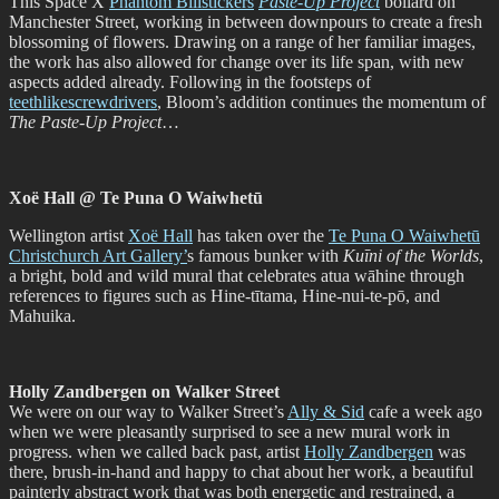
This Space X
Phantom Billstickers
Paste-Up Project
bollard on
Manchester Street, working in between downpours to create a fresh
blossoming of flowers. Drawing on a range of her familiar images,
the work has also allowed for change over its life span, with new
aspects added already. Following in the footsteps of
teethlikescrewdrivers
, Bloom’s addition continues the momentum of
The Paste-Up Project
…
Xoë Hall @ Te Puna O Waiwhetū
Wellington artist
Xoë Hall
has taken over the
Te Puna O Waiwhetū
Christchurch Art Gallery’
s famous bunker with
Kuīni of the Worlds
,
a bright, bold and wild mural that celebrates atua wāhine through
references to figures such as Hine-tītama, Hine-nui-te-pō, and
Mahuika.
Holly Zandbergen on Walker Street
We were on our way to Walker Street’s
Ally & Sid
cafe a week ago
when we were pleasantly surprised to see a new mural work in
progress. when we called back past, artist
Holly Zandbergen
was
there, brush-in-hand and happy to chat about her work, a beautiful
painterly abstract work that was both energetic and restrained, a