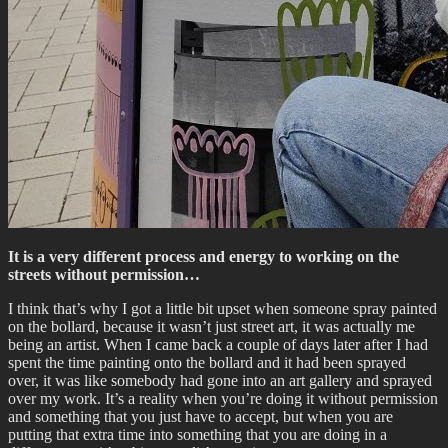
It is a very different process and energy to working on the
streets without permission…
I think that’s why I got a little bit upset when someone spray painted
on the bollard, because it wasn’t just street art, it was actually me
being an artist. When I came back a couple of days later after I had
spent the time painting onto the bollard and it had been sprayed
over, it was like somebody had gone into an art gallery and sprayed
over my work. It’s a reality when you’re doing it without permission
and something that you just have to accept, but when you are
putting that extra time into something that you are doing in a