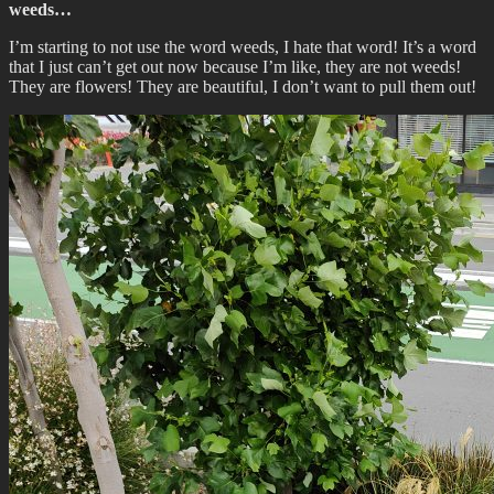
weeds…
I’m starting to not use the word weeds, I hate that word! It’s a word
that I just can’t get out now because I’m like, they are not weeds!
They are flowers! They are beautiful, I don’t want to pull them out!