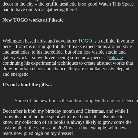
decor in the city – the graffiti aesthetic is so good Watch This Space
had to have our Xmas gathering there!
New TOGO works at Fiksate
Wellington based artist and adventurer
TOGO
is a definite favourite
here – from his daring graffiti that breaks expectations around style
and aesthetics, to his incredible, but often less visible studio and
gallery work – so we loved seeing some new pieces at
Fiksate
–
continuing his experimental techniques to create abstract works that
draw on urban chaos and chance, they are simultaneously elegant
and energetic.
It’s not about the gifts…
Some of the new books the author compiled throughout December
December is both my birthday month and Christmas, and while I
know its about the time spent with loved ones, it is also nice to
know my collection of art books is always likely to grow come the
last month of the year – and 2021 was a fine example, with new
reads now piled high on my dresser!