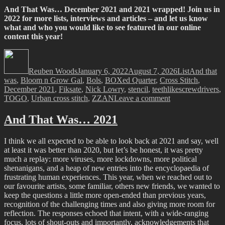
And That Was… December 2021 and 2021 wrapped! Join us in
2022 for more lists, interviews and articles – and let us know
what and who you would like to see featured in our online
content this year!
Author
Posted
Categories
Tags
on
Reuben Woods
January 6, 2022
August 7, 2026
List
And that
was
,
Bloom n Grow Gal
,
Bols
,
BOXed Quarter
,
Cross Stitch
,
December 2021
,
Fiksate
,
Nick Lowry
,
stencil
,
teethlikescrewdrivers
,
on
TOGO
,
Urban cross stitch
,
ZZAN
Leave a comment
And
that
And That Was… 2021
Was…
December
I think we all expected to be able to look back at 2021 and say, well
2021
at least it was better than 2020, but let’s be honest, it was pretty
much a replay: more viruses, more lockdowns, more political
shenanigans, and a heap of new entries into the encyclopaedia of
frustrating human experiences. This year, when we reached out to
our favourite artists, some familiar, others new friends, we wanted to
keep the questions a little more open-ended than previous years,
recognition of the challenging times and also giving more room for
reflection. The responses echoed that intent, with a wide-ranging
focus, lots of shout-outs and importantly, acknowledgements that