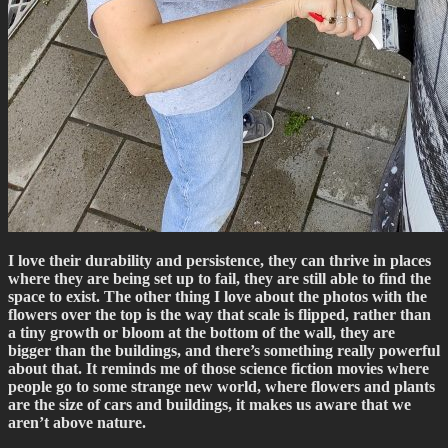
I love their durability and persistence, they can thrive in places
where they are being set up to fail, they are still able to find the
space to exist. The other thing I love about the photos with the
flowers over the top is the way that scale is flipped, rather than
a tiny growth or bloom at the bottom of the wall, they are
bigger than the buildings, and there’s something really powerful
about that. It reminds me of those science fiction movies where
people go to some strange new world, where flowers and plants
are the size of cars and buildings, it makes us aware that we
aren’t above nature.