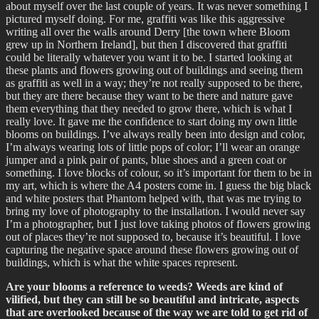
about myself over the last couple of years. It was never something I
pictured myself doing. For me, graffiti was like this aggressive
writing all over the walls around Derry [the town where Bloom
grew up in Northern Ireland], but then I discovered that graffiti
could be literally whatever you want it to be. I started looking at
these plants and flowers growing out of buildings and seeing them
as graffiti as well in a way; they’re not really supposed to be there,
but they are there because they want to be there and nature gave
them everything that they needed to grow there, which is what I
really love. It gave me the confidence to start doing my own little
blooms on buildings. I’ve always really been into design and color,
I’m always wearing lots of little pops of color; I’ll wear an orange
jumper and a pink pair of pants, blue shoes and a green coat or
something. I love blocks of colour, so it’s important for them to be in
my art, which is where the A4 posters come in. I guess the big black
and white posters that Phantom helped with, that was me trying to
bring my love of photography to the installation. I would never say
I’m a photographer, but I just love taking photos of flowers growing
out of places they’re not supposed to, because it’s beautiful. I love
capturing the negative space around these flowers growing out of
buildings, which is what the white spaces represent.
Are your blooms a reference to weeds? Weeds are kind of
vilified, but they can still be so beautiful and intricate, aspects
that are overlooked because of the way we are told to get rid of