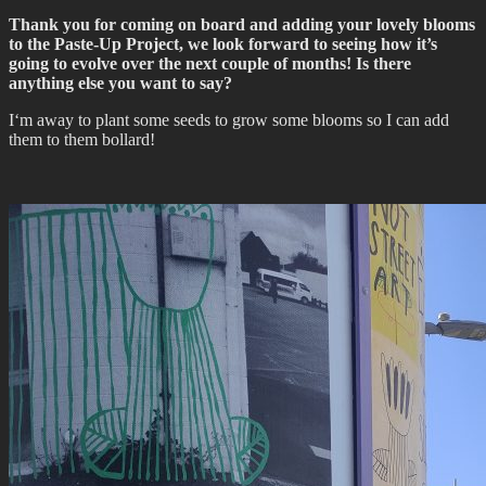
Thank you for coming on board and adding your lovely blooms
to the Paste-Up Project, we look forward to seeing how it’s
going to evolve over the next couple of months! Is there
anything else you want to say?
I‘m away to plant some seeds to grow some blooms so I can add
them to them bollard!