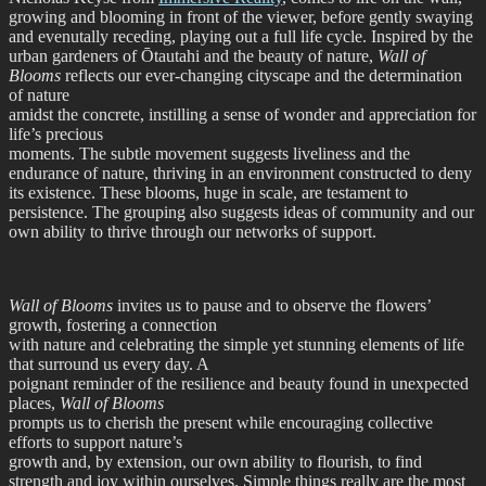
growing and blooming in front of the viewer, before gently swaying
and evenutally receding, playing out a full life cycle. Inspired by the
urban gardeners of Ōtautahi and the beauty of nature,
Wall of
Blooms
reflects our ever-changing cityscape and the determination
of nature
amidst the concrete, instilling a sense of wonder and appreciation for
life’s precious
moments. The subtle movement suggests liveliness and the
endurance of nature, thriving in an environment constructed to deny
its existence. These blooms, huge in scale, are testament to
persistence. The grouping also suggests ideas of community and our
own ability to thrive through our networks of support.
Wall of Blooms
invites us to pause and to observe the flowers’
growth, fostering a connection
with nature and celebrating the simple yet stunning elements of life
that surround us every day. A
poignant reminder of the resilience and beauty found in unexpected
places,
Wall of Blooms
prompts us to cherish the present while encouraging collective
efforts to support nature’s
growth and, by extension, our own ability to flourish, to find
strength and joy within ourselves. Simple things really are the most