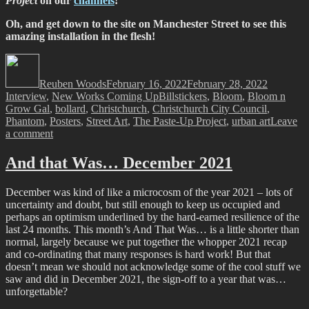
Project
on our
channels
!
Oh, and get down to the site on Manchester Street to see this
amazing installation in the flesh!
Author
Posted
Categorie
on
Reuben Woods
February 16, 2022
February 28, 2022
Tags
Interview
,
New Works Coming Up
Billstickers
,
Bloom
,
Bloom n
Grow Gal
,
bollard
,
Christchurch
,
Christchurch City Council
,
Phantom
,
Posters
,
Street Art
,
The Paste-Up Project
,
urban art
Leave
on
a comment
The
Paste-
And that Was… December 2021
Up
Project
December was kind of like a microcosm of the year 2021 – lots of
–
uncertainty and doubt, but still enough to keep us occupied and
with
perhaps an optimism underlined by the hard-earned resilience of the
Bloom
last 24 months. This month’s And That Was… is a little shorter than
n
normal, largely because we put together the whopper 2021 recap
Grow
and co-ordinating that many responses is hard work! But that
Gal
doesn’t mean we should not acknowledge some of the cool stuff we
saw and did in December 2021, the sign-off to a year that was…
unforgettable?