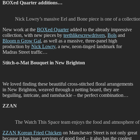
BOXed Quarter additions…
Nick Lowry’s massive Eel and Bone piece is one of a collecti
New work at the
BOXed Quarter
added to the already impressive
collection, with new pieces by
teethlikescrewdrivers
,
Bols
and
Bloom n Grow Gal
, as well as a massive, three-panel high
production by
Nick Lowry
, a new, neon-tinged landmark for
Madras Street traffic…
Stitch-o-Mat Bouquet in New Brighton
We loved finding these beautiful cross-stitched floral arrangements
in New Brighton, weaved through a netting board, they are
beguiling, intricate, and ramshackle – the perfect combination…
ZZAN
The Watch This Space team enjoys the food and atmosphere 
ZZAN Korean Fried Chicken
on Manchester Street is not only great
because it has huge servings of good food – it also has the coolest