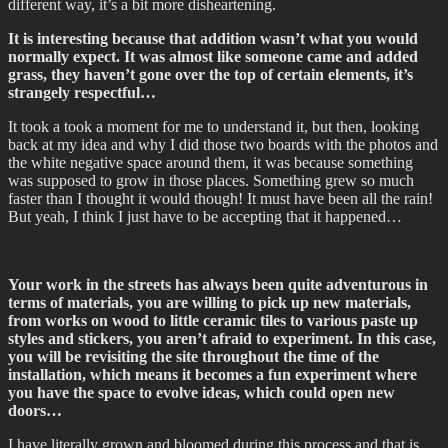
different way, it’s a bit more disheartening.
It is interesting because that addition wasn’t what you would
normally expect. It was almost like someone came and added
grass, they haven’t gone over the top of certain elements, it’s
strangely respectful…
It took a took a moment for me to understand it, but then, looking
back at my idea and why I did those two boards with the photos and
the white negative space around them, it was because something
was supposed to grow in those places. Something grew so much
faster than I thought it would though! It must have been all the rain!
But yeah, I think I just have to be accepting that it happened…
Your work in the streets has always been quite adventurous in
terms of materials, you are willing to pick up new materials,
from works on wood to little ceramic tiles to various paste up
styles and stickers, you aren’t afraid to experiment. In this case,
you will be revisiting the site throughout the time of the
installation, which means it becomes a fun experiment where
you have the space to evolve ideas, which could open new
doors…
I have literally grown and bloomed during this process and that is