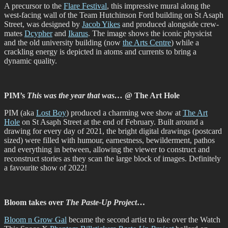
A precursor to the
Flare Festival
, this impressive mural along the
west-facing wall of the Team Hutchinson Ford building on St Asaph
Street, was designed by
Jacob Yikes
and produced alongside crew-
mates
Dcypher
and
Ikarus
. The image shows the iconic physicist
and the old university building (now
the Arts Centre
) while a
crackling energy is depicted in atoms and currents to bring a
dynamic quality.
PIM’s
This was the year that was…
@ The Art Hole
PIM (aka
Lost Boy
) produced a charming wee show at
The Art
Hole
on St Asaph Street at the end of February. Built around a
drawing for every day of 2021, the bright digital drawings (postcard
sized) were filled with humour, earnestness, bewilderment, pathos
and everything in between, allowing the viewer to construct and
reconstruct stories as they scan the large block of images. Definitely
a favourite show of 2022!
Bloom takes over
The Paste-Up Project
…
Bloom n Grow Gal
became the second artist to take over the Watch