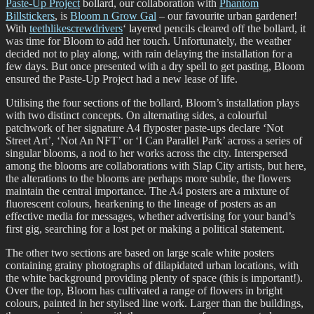
Paste-Up Project
bollard, our collaboration with
Phantom
Billstickers
, is
Bloom n Grow Gal
– our favourite urban gardener!
With
teethlikescrewdrivers
‘ layered pencils cleared off the bollard, it
was time for Bloom to add her touch. Unfortunately, the weather
decided not to play along, with rain delaying the installation for a
few days. But once presented with a dry spell to get pasting, Bloom
ensured the Paste-Up Project had a new lease of life.
Utilising the four sections of the bollard, Bloom’s installation plays
with two distinct concepts. On alternating sides, a colourful
patchwork of her signature A4 flyposter paste-ups declare ‘Not
Street Art’, ‘Not An NFT’ or ‘I Can Parallel Park’ across a series of
singular blooms, a nod to her works across the city. Interspersed
among the blooms are collaborations with Slap City artists, but here,
the alterations to the blooms are perhaps more subtle, the flowers
maintain the central importance. The A4 posters are a mixture of
fluorescent colours, hearkening to the lineage of posters as an
effective media for messages, whether advertising for your band’s
first gig, searching for a lost pet or making a political statement.
The other two sections are based on large scale white posters
containing grainy photographs of dilapidated urban locations, with
the white background providing plenty of space (this is important!).
Over the top, Bloom has cultivated a range of flowers in bright
colours, painted in her stylised line work. Larger than the buildings,