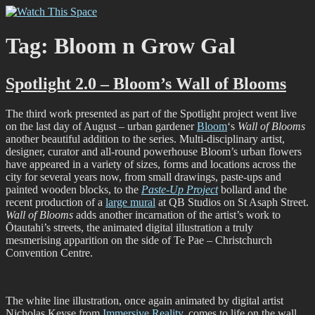
Skip
Watch This Space
Thoughtful reflections on the ever evolving street art, murals and
to
graffiti scene in Christchurch, New Zealand
content
Tag:
Bloom n Grow Gal
Spotlight 2.0 – Bloom’s Wall of Blooms
The third work presented as part of the Spotlight project went live
on the last day of August – urban gardener
Bloom
‘s
Wall of Blooms
another beautiful addition to the series. Multi-disciplinary artist,
designer, curator and all-round powerhouse Bloom’s urban flowers
have appeared in a variety of sizes, forms and locations across the
city for several years now, from small drawings, paste-ups and
painted wooden blocks, to the
Paste-Up Project
bollard and the
recent production of a
large mural
at QB Studios on St Asaph Street.
Wall of Blooms
adds another incarnation of the artist’s work to
Ōtautahi’s streets, the animated digital illustration a truly
mesmerising apparition on the side of Te Pae – Christchurch
Convention Centre.
The white line illustration, once again animated by digital artist
Nicholas Keyse from
Immersive Reality
, comes to life on the wall,