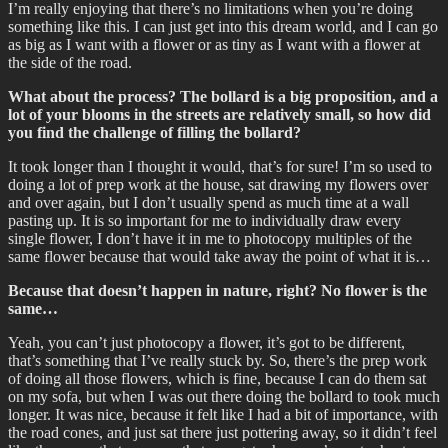
I’m really enjoying that there’s no limitations when you’re doing
something like this. I can just get into this dream world, and I can go
as big as I want with a flower or as tiny as I want with a flower at
the side of the road.
What about the process? The bollard is a big proposition, and a
lot of your blooms in the streets are relatively small, so how did
you find the challenge of filling the bollard?
It took longer than I thought it would, that’s for sure! I’m so used to
doing a lot of prep work at the house, sat drawing my flowers over
and over again, but I don’t usually spend as much time at a wall
pasting up. It is so important for me to individually draw every
single flower, I don’t have it in me to photocopy multiples of the
same flower because that would take away the point of what it is…
Because that doesn’t happen in nature, right? No flower is the
same…
Yeah, you can’t just photocopy a flower, it’s got to be different,
that’s something that I’ve really stuck by. So, there’s the prep work
of doing all those flowers, which is fine, because I can do them sat
on my sofa, but when I was out there doing the bollard to took much
longer. It was nice, because it felt like I had a bit of importance, with
the road cones, and just sat there just pottering away, so it didn’t feel