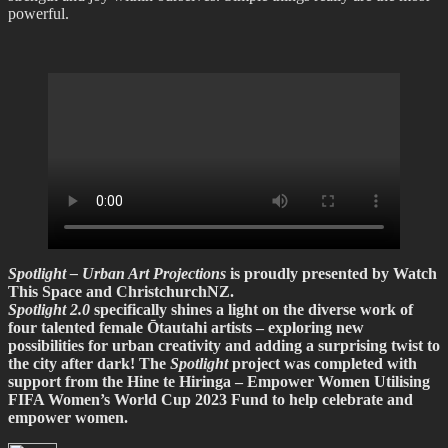
powerful.
Spotlight – Urban Art Projections
is proudly presented by Watch
This Space and ChristchurchNZ.
Spotlight 2.0
specifically shines a light on the diverse work of
four talented female Ōtautahi artists – exploring new
possibilities for urban creativity and adding a surprising twist to
the city after dark! The
Spotlight
project was completed with
support from the Hine te Hiringa – Empower Women Utilising
FIFA Women’s World Cup 2023 Fund to help celebrate and
empower women.