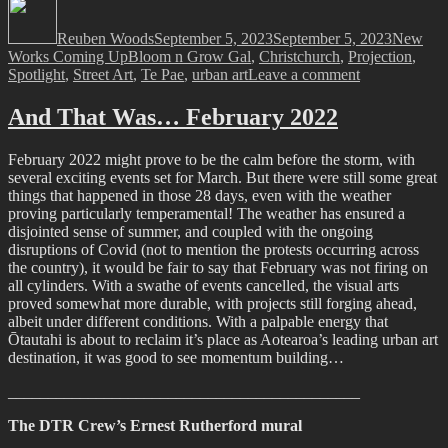
Author
Posted
Categori
on
Reuben Woods
September 5, 2023
September 5, 2023
New
Tags
Works Coming Up
Bloom n Grow Gal
,
Christchurch
,
Projection
,
on
Spotlight
,
Street Art
,
Te Pae
,
urban art
Leave a comment
Spotlight
2.0
And That Was… February 2022
–
Bloom’s
February 2022 might prove to be the calm before the storm, with
Wall
several exciting events set for March. But there were still some great
of
things that happened in those 28 days, even with the weather
Blooms
proving particularly temperamental! The weather has ensured a
disjointed sense of summer, and coupled with the ongoing
disruptions of Covid (not to mention the protests occurring across
the country), it would be fair to say that February was not firing on
all cylinders. With a swathe of events cancelled, the visual arts
proved somewhat more durable, with projects still forging ahead,
albeit under different conditions. With a palpable energy that
Ōtautahi is about to reclaim it’s place as Aotearoa’s leading urban art
destination, it was good to see momentum building…
____________________________________________
The DTR Crew’s Ernest Rutherford mural