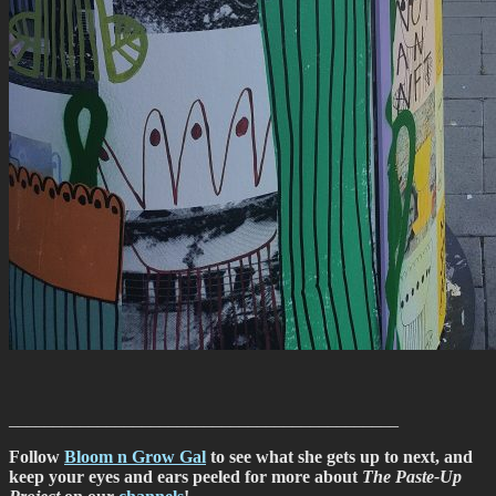
____________________________________________
Follow
Bloom n Grow Gal
to see what she gets up to next, and
keep your eyes and ears peeled for more about
The Paste-Up