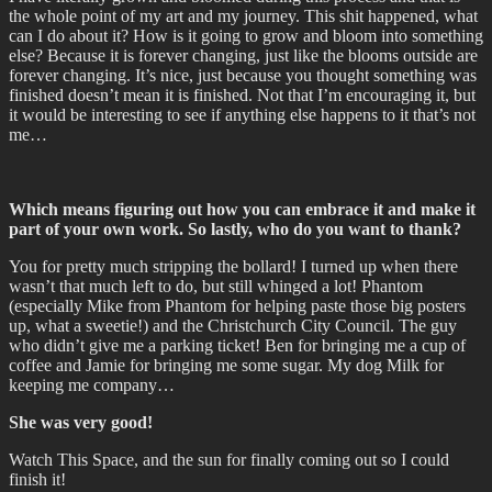
the whole point of my art and my journey. This shit happened, what
can I do about it? How is it going to grow and bloom into something
else? Because it is forever changing, just like the blooms outside are
forever changing. It’s nice, just because you thought something was
finished doesn’t mean it is finished. Not that I’m encouraging it, but
it would be interesting to see if anything else happens to it that’s not
me…
Which means figuring out how you can embrace it and make it
part of your own work. So lastly, who do you want to thank?
You for pretty much stripping the bollard! I turned up when there
wasn’t that much left to do, but still whinged a lot! Phantom
(especially Mike from Phantom for helping paste those big posters
up, what a sweetie!) and the Christchurch City Council. The guy
who didn’t give me a parking ticket! Ben for bringing me a cup of
coffee and Jamie for bringing me some sugar. My dog Milk for
keeping me company…
She was very good!
Watch This Space, and the sun for finally coming out so I could
finish it!