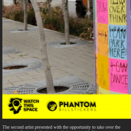
The second artist presented with the opportunity to take over the