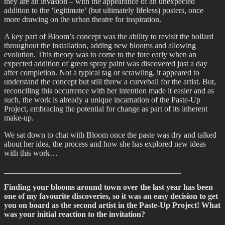
they are an invasion – with the appearance of an unexpected
addition to the ‘legitimate’ (but ultimately lifeless) posters, once
more drawing on the urban theatre for inspiration.
A key part of Bloom’s concept was the ability to revisit the bollard
throughout the installation, adding new blooms and allowing
evolution. This theory was to come to the fore early when an
expected addition of green spray paint was discovered just a day
after completion. Not a typical tag or scrawling, it appeared to
understand the concept but still threw a curveball for the artist. But,
reconciling this occurrence with her intention made it easier and as
such, the work is already a unique incarnation of the Paste-Up
Project, embracing the potential for change as part of its inherent
make-up.
We sat down to chat with Bloom once the paste was dry and talked
about her idea, the process and how she has explored new ideas
with this work…
____________________________________________
Finding your blooms around town over the last year has been
one of my favourite discoveries, so it was an easy decision to get
you on board as the second artist in the Paste-Up Project! What
was your initial reaction to the invitation?