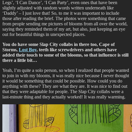
Legs’, ‘I Can Dance’, ‘I Can Party’, even ones that have been
slightly adjusted with random words written underneath like
‘Daddy’ – I just love that! So, to me it was important to include
those after reading the brief. The photos were something that came
from people sending me pictures of blooms from all over the world,
saying they reminded them of my art, but also, just keeping an eye
out for beautiful things in unexpected places.
You do have some Slap City collabs in there too, Cape of
Storms,
Lost Boy
, teeth like screwdrivers and others have
added their touch to some of the blooms, so that influence is still
there a little bit…
Yeah, I’m quite a solo person, so when I realized that people wanted
to join in with my blooms, it was really nice because I never thought
it would be something that could be possible. How could you do
anything with these? They are what they are. It was nice to find out
that they were adaptable for people. The Slap City collabs were a
last-minute thing and they actually worked! It was really warming.