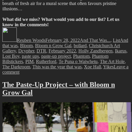
breath of fresh air for a mural scene that often favours pristine
illusions…
What did we miss? What would you add to our list? Let us
know in the comments!
Author
Posted
Categories
Tags
on
Reuben Woods
February 28, 2022
And That Was...
,
List
And
that was
,
Bloom
,
Bloom n Grow Gal
,
bollard
,
Christchurch Art
Gallery
,
Dcypher
,
DTR
,
February 2022
,
Holly Zandbergen
,
Ikarus
,
Lost Boy
,
paste ups
,
paste-up project
,
Phantom
,
Phantom
Billstickers
,
PIM
,
Rutherford
,
Te Puna o Waiwhetu
,
The Art Hole
,
The Darkroom
,
This was the year that was
,
Xoe Hall
,
Yikes
Leave a
on
comment
And
That
The Paste-Up Project – with Bloom n
Was…
Grow Gal
February
2022