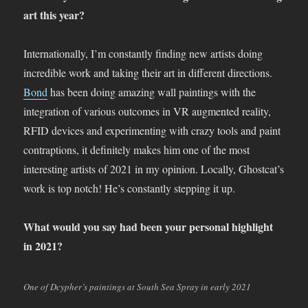
art this year?
Internationally, I’m constantly finding new artists doing
incredible work and taking their art in different directions.
Bond
has been doing amazing wall paintings with the
integration of various outcomes in VR augmented reality,
RFID devices and experimenting with crazy tools and paint
contraptions, it definitely makes him one of the most
interesting artists of 2021 in my opinion. Locally, Ghostcat’s
work is top notch! He’s constantly stepping it up.
What would you say had been your personal highlight
in 2021?
One of Dcypher’s paintings at South Sea Spray in early 2021