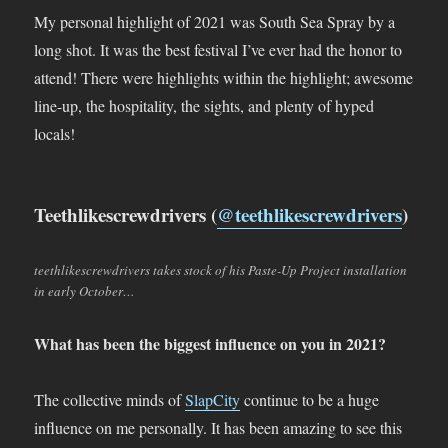
My personal highlight of 2021 was South Sea Spray by a
long shot. It was the best festival I’ve ever had the honor to
attend! There were highlights within the highlight; awesome
line-up, the hospitality, the sights, and plenty of hyped
locals!
Teethlikescrewdrivers (
@teethlikescrewdrivers
)
teethlikescrewdrivers takes stock of his Paste-Up Project installation
in early October…
What has been the biggest influence on you in 2021?
The collective minds of
SlapCity
continue to be a huge
influence on me personally. It has been amazing to see this