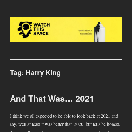
Watch This Space
Tag:
Harry King
And That Was… 2021
I think we all expected to be able to look back at 2021 and
say, well at least it was better than 2020, but let’s be honest,