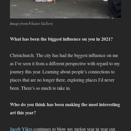
Image from Fiksate Gallery
What has been the biggest influence on you in 2021?
Christchurch. The city has had the biggest influence on me
as I’ve seen it from a different perspective with regard to my
journey this year. Learning about people’s connections to
places that are no longer there, exploring places I’d never
been. There’s so much to take in.
Who do you think has been making the most interesting
art this year?
Jacob Yikes
continues to blow my melon year in year out.