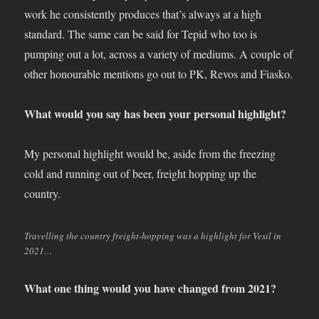
work he consistently produces that’s always at a high
standard. The same can be said for Tepid who too is
pumping out a lot, across a variety of mediums. A couple of
other honourable mentions go out to PK, Revos and Fiasko.
What would you say has been your personal highlight?
My personal highlight would be, aside from the freezing
cold and running out of beer, freight hopping up the
country.
Travelling the country freight-hopping was a highlight for Vesil in
2021…
What one thing would you have changed from 2021?