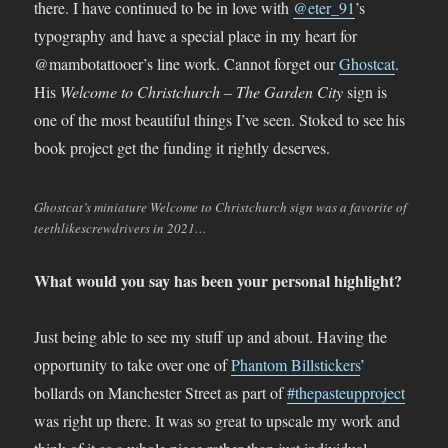
there. I have continued to be in love with
@eter_91
’s
typography and have a special place in my heart for
@mambotattooer’s line work. Cannot forget our
Ghostcat
.
His
Welcome to Christchurch – The Garden City
sign is
one of the most beautiful things I’ve seen. Stoked to see his
book project get the funding it rightly deserves.
Ghostcat’s miniature Welcome to Christchurch sign was a favorite of
teethlikescrewdrivers in 2021…
What would you say has been your personal highlight?
Just being able to see my stuff up and about. Having the
opportunity to take over one of
Phantom Billstickers
’
bollards on Manchester Street as part of
#thepasteupproject
was right up there. It was so great to upscale my work and