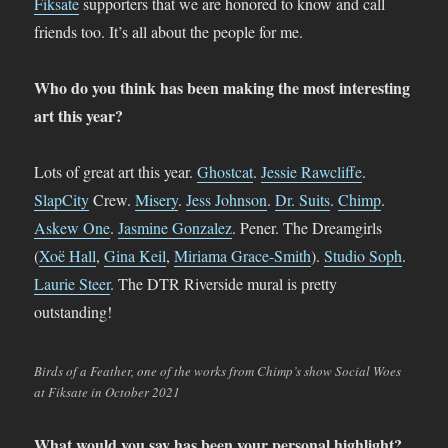
Fiksate
supporters that we are honored to know and call
friends too. It’s all about the people for me.
Who do you think has been making the most interesting
art this year?
Lots of great art this year.
Ghostcat
.
Jessie Rawcliffe
.
SlapCity
Crew.
Misery
.
Jess Johnson
.
Dr. Suits
.
Chimp
.
Askew One
.
Jasmine Gonzalez
. Pener. The Dreamgirls
(
Xoë Hall
,
Gina Keil
,
Miriama Grace-Smith
).
Studio Soph
.
Laurie Steer
. The DTR Riverside mural is pretty
outstanding!
Birds of a Feather, one of the works from Chimp’s show Social Woes
at Fiksate in October 2021
What would you say has been your personal highlight?