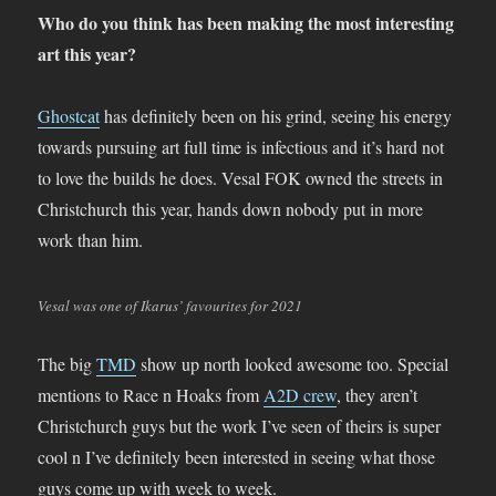
Who do you think has been making the most interesting
art this year?
Ghostcat
has definitely been on his grind, seeing his energy
towards pursuing art full time is infectious and it’s hard not
to love the builds he does. Vesal FOK owned the streets in
Christchurch this year, hands down nobody put in more
work than him.
Vesal was one of Ikarus’ favourites for 2021
The big
TMD
show up north looked awesome too. Special
mentions to Race n Hoaks from
A2D crew
, they aren’t
Christchurch guys but the work I’ve seen of theirs is super
cool n I’ve definitely been interested in seeing what those
guys come up with week to week.