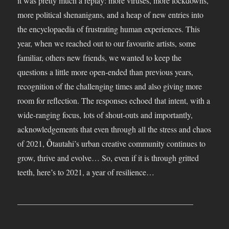
it was pretty much a replay: more viruses, more lockdowns,
more political shenanigans, and a heap of new entries into
the encyclopaedia of frustrating human experiences. This
year, when we reached out to our favourite artists, some
familiar, others new friends, we wanted to keep the
questions a little more open-ended than previous years,
recognition of the challenging times and also giving more
room for reflection. The responses echoed that intent, with a
wide-ranging focus, lots of shout-outs and importantly,
acknowledgements that even through all the stress and chaos
of 2021, Ōtautahi’s urban creative community continues to
grow, thrive and evolve… So, even if it is through gritted
teeth, here’s to 2021, a year of resilience…
___________________________________________