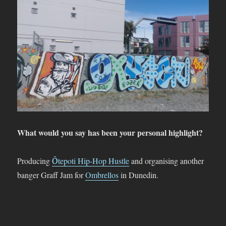
What would you say has been your personal highlight?
Producing
Ōtepoti Hip-Hop Hustle
and organising another
banger Graff Jam for
Ombrellos
in Dunedin.