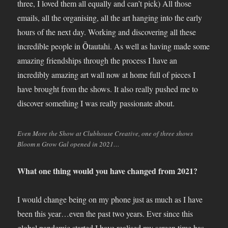
three, I loved them all equally and can’t pick) All those
emails, all the organising, all the art hanging into the early
hours of the next day. Working and discovering all these
incredible people in Ōtautahi. As well as having made some
amazing friendships through the process I have an
incredibly amazing art wall now at home full of pieces I
have brought from the shows. It also really pushed me to
discover something I was really passionate about.
Even More the Show at Clubhouse Creative, one of three shows
Bloom n Grow Gal opened in 2021…
What one thing would you have changed from 2021?
I would change being on my phone just as much as I have
been this year…even the past two years. Ever since this
global pandemic started I have realised my screen time has