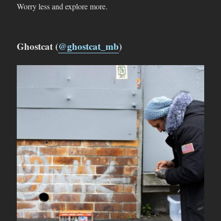
Worry less and explore more.
Ghostcat (
@ghostcat_mb
)