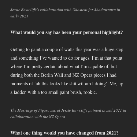
Jessie Rawcliffe’s collaboration with Ghostcat for Shadowtown in
early 2021
What would you say has been your personal highlight?
Getting to paint a couple of walls this year was a huge step
and something I’ve wanted to do for ages. I’m at that point
where I’m pretty certain about what I’m capable of, but
during both the Berlin Wall and NZ Opera pieces I had
moments of ‘ah this looks like shit wtf am I doing’. Me, up
a ladder, with a too small paint brush, rookie.
The Marriage of Figaro mural Jessie Rawcliffe painted in mid 2021 in
collaboration with the NZ Opera
What one thing would you have changed from 2021?