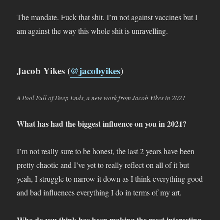
The mandate. Fuck that shit. I’m not against vaccines but I
am against the way this whole shit is unravelling.
Jacob Yikes (
@jacobyikes
)
A Pool Full of Deep Ends, a new work from Jacob Yikes in 2021
What has had the biggest influence on you in 2021?
I’m not really sure to be honest, the last 2 years have been
pretty chaotic and I’ve yet to really reflect on all of it but
yeah, I struggle to narrow it down as I think everything good
and bad influences everything I do in terms of my art.
Who do you think has been making the most interesting