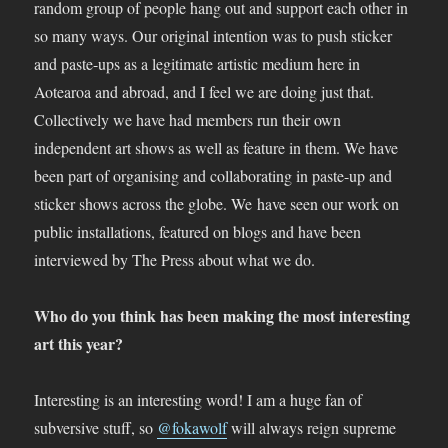
random group of people hang out and support each other in
so many ways. Our original intention was to push sticker
and paste-ups as a legitimate artistic medium here in
Aotearoa and abroad, and I feel we are doing just that.
Collectively we have had members run their own
independent art shows as well as feature in them. We have
been part of organising and collaborating in paste-up and
sticker shows across the globe. We have seen our work on
public installations, featured on blogs and have been
interviewed by The Press about what we do.
Who do you think has been making the most interesting
art this year?
Interesting is an interesting word! I am a huge fan of
subversive stuff, so
@fokawolf
will always reign supreme