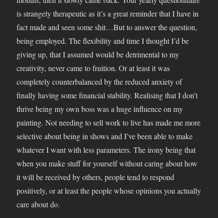
is strangely therapeutic as it’s a great reminder that I have in
fact made and seen some shit…But to answer the question,
being employed. The flexibility and time I thought I’d be
giving up, that I assumed would be detrimental to my
creativity, never came to fruition. Or at least it was
completely counterbalanced by the reduced anxiety of
finally having some financial stability. Realising that I don’t
thrive being my own boss was a huge influence on my
painting. Not needing to sell work to live has made me more
selective about being in shows and I’ve been able to make
whatever I want with less parameters. The irony being that
when you make stuff for yourself without caring about how
it will be received by others, people tend to respond
positively, or at least the people whose opinions you actually
care about do.