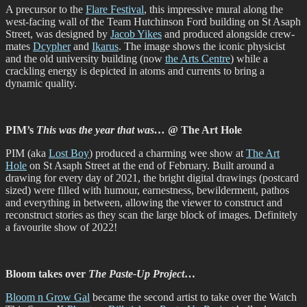
A precursor to the
Flare Festival
, this impressive mural along the
west-facing wall of the Team Hutchinson Ford building on St Asaph
Street, was designed by
Jacob Yikes
and produced alongside crew-
mates
Dcypher
and
Ikarus
. The image shows the iconic physicist
and the old university building (now
the Arts Centre
) while a
crackling energy is depicted in atoms and currents to bring a
dynamic quality.
PIM’s
This was the year that was…
@ The Art Hole
PIM (aka
Lost Boy
) produced a charming wee show at
The Art
Hole
on St Asaph Street at the end of February. Built around a
drawing for every day of 2021, the bright digital drawings (postcard
sized) were filled with humour, earnestness, bewilderment, pathos
and everything in between, allowing the viewer to construct and
reconstruct stories as they scan the large block of images. Definitely
a favourite show of 2022!
Bloom takes over
The Paste-Up Project
…
Bloom n Grow Gal
became the second artist to take over the Watch