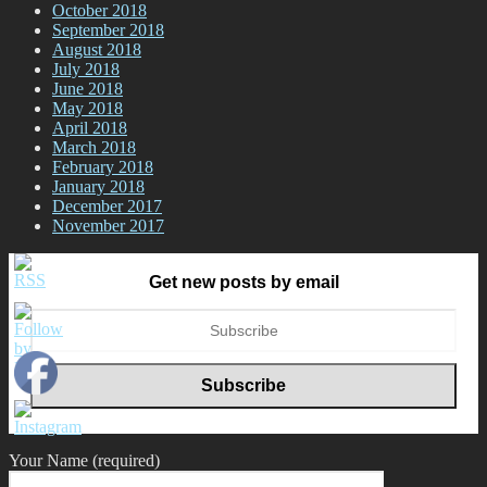
October 2018
September 2018
August 2018
July 2018
June 2018
May 2018
April 2018
March 2018
February 2018
January 2018
December 2017
November 2017
Get new posts by email
Your Name (required)