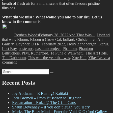
breath of fresh air for a mural scene that often favours pristine
illusions…
What did we miss? What would you add to our list? Let us
know in the comments!
Author
Posted
Categories
Tags
on
Reuben Woods
February 28, 2022
And That Was...
,
List
And
that was
,
Bloom
,
Bloom n Grow Gal
,
bollard
,
Christchurch Art
Gallery
,
Dcypher
,
DTR
,
February 2022
,
Holly Zandbergen
,
Ikarus
,
Lost Boy
,
paste ups
,
paste-up project
,
Phantom
,
Phantom
Billstickers
,
PIM
,
Rutherford
,
Te Puna o Waiwhetu
,
The Art Hole
,
The Darkroom
,
This was the year that was
,
Xoe Hall
,
Yikes
Leave a
on
comment
And
Search
That
Search
for:
Was…
February
Recent Posts
2022
Joy Auckram – E Rua ngā Kaitiaki
Jack Bromell – From Busselton to Brighton…
Reclamation – Ruka @ The Giant Cans
Shaun Devenney – If you don’t laugh, you’ll cry
Morks: The Busy Mind – Enter the Void @ Oxford Gallery