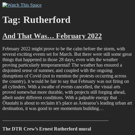
Skip
Watch This Space
Thoughtful reflections on the ever evolving street art, murals and
to
graffiti scene in Christchurch, New Zealand
content
Tag:
Rutherford
And That Was… February 2022
February 2022 might prove to be the calm before the storm, with
several exciting events set for March. But there were still some great
things that happened in those 28 days, even with the weather
proving particularly temperamental! The weather has ensured a
disjointed sense of summer, and coupled with the ongoing
disruptions of Covid (not to mention the protests occurring across
the country), it would be fair to say that February was not firing on
all cylinders. With a swathe of events cancelled, the visual arts
proved somewhat more durable, with projects still forging ahead,
albeit under different conditions. With a palpable energy that
Ōtautahi is about to reclaim it’s place as Aotearoa’s leading urban art
destination, it was good to see momentum building…
____________________________________________
The DTR Crew’s Ernest Rutherford mural