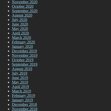
November 2020
October 2020
September 2020
August 2020
July 2020
June 2020
May 2020
April 2020
March 2020
February 2020
January 2020
December 2019
November 2019
October 2019
September 2019
August 2019
July 2019
June 2019
May 2019
April 2019
March 2019
February 2019
January 2019
December 2018
November 2018