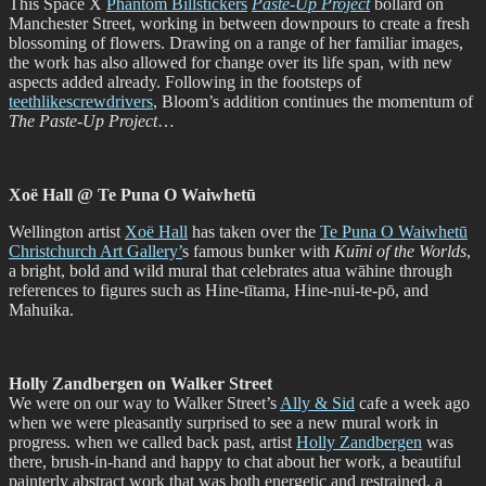
This Space X
Phantom Billstickers
Paste-Up Project
bollard on
Manchester Street, working in between downpours to create a fresh
blossoming of flowers. Drawing on a range of her familiar images,
the work has also allowed for change over its life span, with new
aspects added already. Following in the footsteps of
teethlikescrewdrivers
, Bloom’s addition continues the momentum of
The Paste-Up Project
…
Xoë Hall @ Te Puna O Waiwhetū
Wellington artist
Xoë Hall
has taken over the
Te Puna O Waiwhetū
Christchurch Art Gallery’
s famous bunker with
Kuīni of the Worlds
,
a bright, bold and wild mural that celebrates atua wāhine through
references to figures such as Hine-tītama, Hine-nui-te-pō, and
Mahuika.
Holly Zandbergen on Walker Street
We were on our way to Walker Street’s
Ally & Sid
cafe a week ago
when we were pleasantly surprised to see a new mural work in
progress. when we called back past, artist
Holly Zandbergen
was
there, brush-in-hand and happy to chat about her work, a beautiful
painterly abstract work that was both energetic and restrained, a