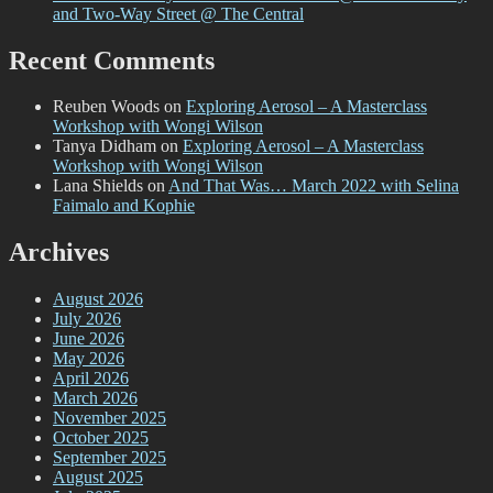
and Two-Way Street @ The Central
Recent Comments
Reuben Woods
on
Exploring Aerosol – A Masterclass
Workshop with Wongi Wilson
Tanya Didham
on
Exploring Aerosol – A Masterclass
Workshop with Wongi Wilson
Lana Shields
on
And That Was… March 2022 with Selina
Faimalo and Kophie
Archives
August 2026
July 2026
June 2026
May 2026
April 2026
March 2026
November 2025
October 2025
September 2025
August 2025