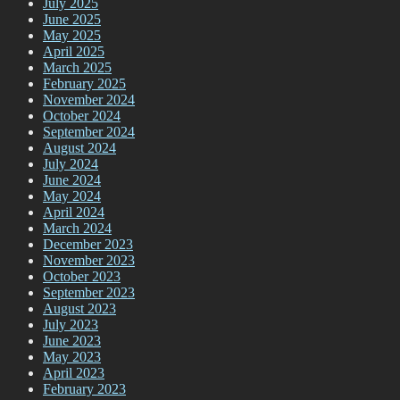
July 2025
June 2025
May 2025
April 2025
March 2025
February 2025
November 2024
October 2024
September 2024
August 2024
July 2024
June 2024
May 2024
April 2024
March 2024
December 2023
November 2023
October 2023
September 2023
August 2023
July 2023
June 2023
May 2023
April 2023
February 2023