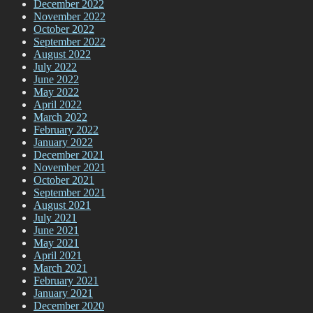
December 2022
November 2022
October 2022
September 2022
August 2022
July 2022
June 2022
May 2022
April 2022
March 2022
February 2022
January 2022
December 2021
November 2021
October 2021
September 2021
August 2021
July 2021
June 2021
May 2021
April 2021
March 2021
February 2021
January 2021
December 2020