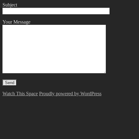
Subject
Your Message
Watch This Space
Proudly powered by WordPress