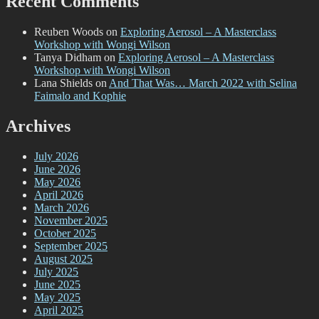
Recent Comments
Reuben Woods
on
Exploring Aerosol – A Masterclass
Workshop with Wongi Wilson
Tanya Didham
on
Exploring Aerosol – A Masterclass
Workshop with Wongi Wilson
Lana Shields
on
And That Was… March 2022 with Selina
Faimalo and Kophie
Archives
July 2026
June 2026
May 2026
April 2026
March 2026
November 2025
October 2025
September 2025
August 2025
July 2025
June 2025
May 2025
April 2025