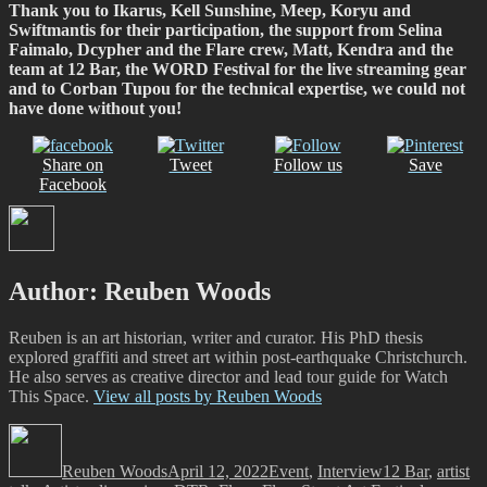
Thank you to Ikarus, Kell Sunshine, Meep, Koryu and
Swiftmantis for their participation, the support from Selina
Faimalo, Dcypher and the Flare crew, Matt, Kendra and the
team at 12 Bar, the WORD Festival for the live streaming gear
and to Corban Tupou for the technical expertise, we could not
have done without you!
Share on
Tweet
Follow us
Save
Facebook
Author:
Reuben Woods
Reuben is an art historian, writer and curator. His PhD thesis
explored graffiti and street art within post-earthquake Christchurch.
He also serves as creative director and lead tour guide for Watch
This Space.
View all posts by Reuben Woods
Author
Posted
Categories
Tags
on
Reuben Woods
April 12, 2022
Event
,
Interview
12 Bar
,
artist