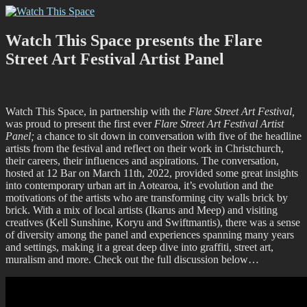
Skip
Watch This Space
Thoughtful reflections on the ever evolving street art, murals and
to
graffiti scene in Christchurch, New Zealand
content
Watch This Space presents the Flare
Street Art Festival Artist Panel
Watch This Space, in partnership with the
Flare Street Art Festival,
was proud to present the first ever
Flare Street Art Festival Artist
Panel;
a chance to sit down in conversation with five of the headline
artists from the festival and reflect on their work in Christchurch,
their careers, their influences and aspirations. The conversation,
hosted at 12 Bar on March 11th, 2022, provided some great insights
into contemporary urban art in Aotearoa, it’s evolution and the
motivations of the artists who are transforming city walls brick by
brick. With a mix of local artists (Ikarus and Meep) and visiting
creatives (Kell Sunshine, Koryu and Swiftmantis), there was a sense
of diversity among the panel and experiences spanning many years
and settings, making it a great deep dive into graffiti, street art,
muralism and more. Check out the full discussion below…