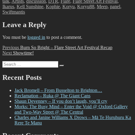
talk
,
Artists
,
discussion
,
DTR
,
Flare
,
Flare Street Art Festival
,
Ikarus
,
Kell Sunshine
,
Kophie
,
Koryu
,
Koryu88
,
Meep
,
panel
,
Swiftmantis
Leave a Reply
You must be
logged in
to post a comment.
Post
Previous
Previous
Burn So Bright – Flare Street Art Festival Recap
Next
post:
Next
Showtime!
navigation
post:
Search
Search
for:
Recent Posts
Jack Bromell – From Busselton to Brighton…
Reclamation – Ruka @ The Giant Cans
Shaun Devenney – If you don’t laugh, you’ll cry
Morks: The Busy Mind – Enter the Void @ Oxford Gallery
and Two-Way Street @ The Central
Charles and Janine Williams X Drows – Mā Te Huruhuru Ka
Rere Te Manu