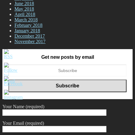
June 2018
May 2018
April 2018
March 2018
February 2018
January 2018
December 2017
November 2017
Get new posts by email
Your Name (required)
Your Email (required)