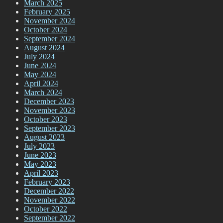
March 2025
February 2025
November 2024
October 2024
September 2024
August 2024
July 2024
June 2024
May 2024
April 2024
March 2024
December 2023
November 2023
October 2023
September 2023
August 2023
July 2023
June 2023
May 2023
April 2023
February 2023
December 2022
November 2022
October 2022
September 2022