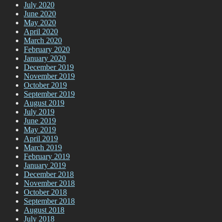
July 2020
June 2020
May 2020
April 2020
March 2020
February 2020
January 2020
December 2019
November 2019
October 2019
September 2019
August 2019
July 2019
June 2019
May 2019
April 2019
March 2019
February 2019
January 2019
December 2018
November 2018
October 2018
September 2018
August 2018
July 2018