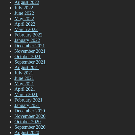
August 2022
July 2022
June 2022
May 2022
April 2022
March 2022
February 2022
January 2022
December 2021
November 2021
October 2021
September 2021
August 2021
July 2021
June 2021
May 2021
April 2021
March 2021
February 2021
January 2021
December 2020
November 2020
October 2020
September 2020
August 2020