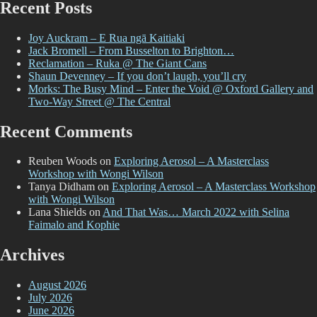
Recent Posts
Joy Auckram – E Rua ngā Kaitiaki
Jack Bromell – From Busselton to Brighton…
Reclamation – Ruka @ The Giant Cans
Shaun Devenney – If you don’t laugh, you’ll cry
Morks: The Busy Mind – Enter the Void @ Oxford Gallery and
Two-Way Street @ The Central
Recent Comments
Reuben Woods
on
Exploring Aerosol – A Masterclass
Workshop with Wongi Wilson
Tanya Didham
on
Exploring Aerosol – A Masterclass Workshop
with Wongi Wilson
Lana Shields
on
And That Was… March 2022 with Selina
Faimalo and Kophie
Archives
August 2026
July 2026
June 2026