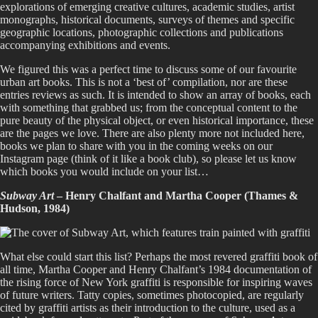
explorations of emerging creative cultures, academic studies, artist
monographs, historical documents, surveys of themes and specific
geographic locations, photographic collections and publications
accompanying exhibitions and events.
We figured this was a perfect time to discuss some of our favourite
urban art books. This is not a ‘best of’ compilation, nor are these
entries reviews as such. It is intended to show an array of books, each
with something that grabbed us; from the conceptual content to the
pure beauty of the physical object, or even historical importance, these
are the pages we love. There are also plenty more not included here,
books we plan to share with you in the coming weeks on our
Instagram page (think of it like a book club), so please let us know
which books you would include on your list…
Subway Art
– Henry Chalfant and Martha Cooper (Thames &
Hudson, 1984)
What else could start this list? Perhaps the most revered graffiti book of
all time, Martha Cooper and Henry Chalfant’s 1984 documentation of
the rising force of New York graffiti is responsible for inspiring waves
of future writers. Tatty copies, sometimes photocopied, are regularly
cited by graffiti artists as their introduction to the culture, used as a