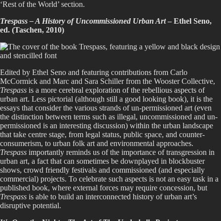
‘Rest of the World’ section.
Trespass – A History of Uncommissioned Urban Art
– Ethel Seno,
ed. (Taschen, 2010)
Edited by Ethel Seno and featuring contributions from Carlo
McCormick and Marc and Sara Schiller from the Wooster Collective,
Trespass
is a more cerebral exploration of the rebellious aspects of
urban art. Less pictorial (although still a good looking book), it is the
essays that consider the various strands of un-permissioned art (even
the distinction between terms such as illegal, uncommissioned and un-
permissioned is an interesting discussion) within the urban landscape
that take centre stage, from legal status, public space, and counter-
consumerism, to urban folk art and environmental approaches.
Trespass
importantly reminds us of the importance of transgression in
urban art, a fact that can sometimes be downplayed in blockbuster
shows, crowd friendly festivals and commissioned (and especially
commercial) projects. To celebrate such aspects is not an easy task in a
published book, where external forces may require concession, but
Trespass
is able to build an interconnected history of urban art’s
disruptive potential.