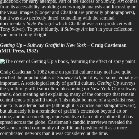
guidebook for early attempts. Part of the success of
Subway Art
comes
from its accessibility, avoiding overwrought analysis and focussing on
the visual images (Cooper and Chalfant are primarily photographers),
but it was also perfectly timed, coinciding with the seminal
documentary
Style Wars
(of which Chalfant was a co-producer with
Tony Silver). To put it bluntly, if
Subway Art
isn’t in your collection,
you aren’t doing it right…
Getting Up – Subway Graffiti in New York
– Craig Castleman
(MIT Press, 1982)
Craig Castleman’s 1982 tome on graffiti culture may not have quite
reached the popular status of
Subway Art
, but it is, for some, equally as
important. A sociological study of graffiti culture,
Getting Up
surveys
the youthful graffiti subculture blossoming on New York City subway
trains, documenting and explaining many of the concepts that remain
central tenets of graffiti today. This might be more of a specialist read
due to its academic nature (although it is concise and straightforward),
but ultimately it is a reminder of graffiti’s extension beyond art or
crime, and into something representative of an entire culture that has
spread across the globe. Castleman’s candid interviews revealed the
self-constructed community of graffiti and positioned it as a more
complicated network than it was considered at the time.