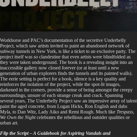
Workhorse and PAC’s documentation of the secretive Underbelly
Project, which saw artists invited to paint an abandoned network of
subway tunnels in New York, is like a ticket to an exclusive party. The
project itself was so clandestine that even artists were blindfolded as
they were taken underground. The book is a revealing insight into an
inaccessible gallery now closed forever (or at least until a new
generation of urban explorers finds the tunnels and its painted walls).
The eerie setting is perfect for a book, silence is a key quality and
reinforces the isolation of the project, while the spot-lit images,
darkened in the corners, provide a sense of being amongst the creepy
surroundings, unsure of each strange creak and crack. Spanning
several years, The Underbelly Project saw an impressive array of talent
paint the aged concrete, from Logan Hicks, Ron English and dabs
Myla, to Dan Witz, Lady Aiko and Remi Rough. Much like
Trespass
,
We Own the Night
celebrates the rebellious and outsider qualities or
urban art.
Flip the Script – A Guidebook for Aspiring Vandals and