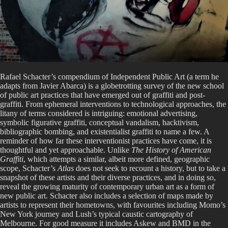
Rafael Schacter’s compendium of Independent Public Art (a term he
adapts from Javier Abarca) is a globetrotting survey of the new school
of public art practices that have emerged out of graffiti and post-
graffiti. From ephemeral interventions to technological approaches, the
litany of terms considered is intriguing: emotional advertising,
symbolic figurative graffiti, conceptual vandalism, hacktivism,
bibliographic bombing, and existentialist graffiti to name a few. A
reminder of how far these interventionist practices have come, it is
thoughtful and yet approachable. Unlike
The History of American
Graffiti
, which attempts a similar, albeit more defined, geographic
scope, Schacter’s
Atlas
does not seek to recount a history, but to take a
snapshot of these artists and their diverse practices, and in doing so,
reveal the growing maturity of contemporary urban art as a form of
new public art. Schacter also includes a selection of maps made by
artists to represent their hometowns, with favourites including Momo’s
New York journey and Lush’s typical caustic cartography of
Melbourne. For good measure it includes Askew and BMD in the