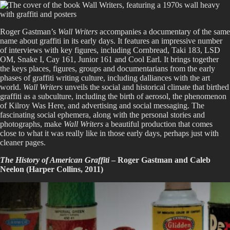
Roger Gastman’s
Wall Writers
accompanies a documentary of the same
name about graffiti in its early days. It features an impressive number
of interviews with key figures, including Cornbread, Taki 183, LSD
OM, Snake I, Cay 161, Junior 161 and Cool Earl. It brings together
the keys places, figures, groups and documentarians from the early
phases of graffiti writing culture, including dalliances with the art
world.
Wall Writers
unveils the social and historical climate that birthed
graffiti as a subculture, including the birth of aerosol, the phenomenon
of Kilroy Was Here, and advertising and social messaging. The
fascinating social ephemera, along with the personal stories and
photographs, make
Wall Writers
a beautiful production that comes
close to what it was really like in those early days, perhaps just with
cleaner pages.
The History of American Graffiti
– Roger Gastman and Caleb
Neelon (Harper Collins, 2011)