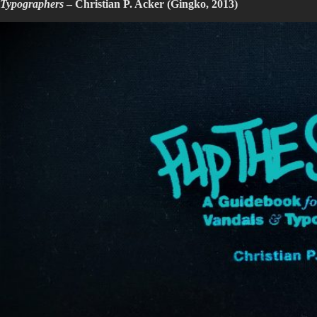
Typographers
– Christian P. Acker (Gingko, 2013)