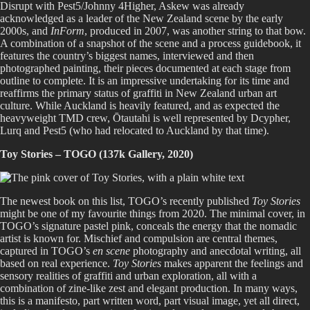
Disrupt with Pest5/Johnny 4Higher, Askew was already
acknowledged as a leader of the New Zealand scene by the early
2000s, and
InForm
, produced in 2007, was another string to that bow.
A combination of a snapshot of the scene and a process guidebook, it
features the country’s biggest names, interviewed and then
photographed painting, their pieces documented at each stage from
outline to complete. It is an impressive undertaking for its time and
reaffirms the primary status of graffiti in New Zealand urban art
culture. While Auckland is heavily featured, and as expected the
heavyweight TMD crew, Ōtautahi is well represented by Dcypher,
Lurq and Pest5 (who had relocated to Auckland by that time).
Toy Stories – TOGO (137k Gallery, 2020)
The newest book on this list, TOGO’s recently published
Toy Stories
might be one of my favourite things from 2020. The minimal cover, in
TOGO’s signature pastel pink, conceals the energy that the nomadic
artist is known for. Mischief and compulsion are central themes,
captured in TOGO’s
en scene
photography and anecdotal writing, all
based on real experience.
Toy Stories
makes apparent the feelings and
sensory realities of graffiti and urban exploration, all with a
combination of zine-like zest and elegant production. In many ways,
this is a manifesto, part written word, part visual image, yet all direct,