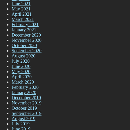
June 2021
May 2021
April 2021
March 2021
February 2021
January 2021
December 2020
November 2020
October 2020
September 2020
August 2020
July 2020
June 2020
May 2020
April 2020
March 2020
February 2020
January 2020
December 2019
November 2019
October 2019
September 2019
August 2019
July 2019
June 2019