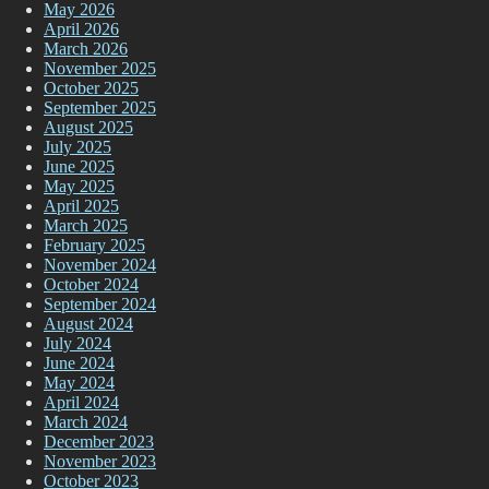
May 2026
April 2026
March 2026
November 2025
October 2025
September 2025
August 2025
July 2025
June 2025
May 2025
April 2025
March 2025
February 2025
November 2024
October 2024
September 2024
August 2024
July 2024
June 2024
May 2024
April 2024
March 2024
December 2023
November 2023
October 2023