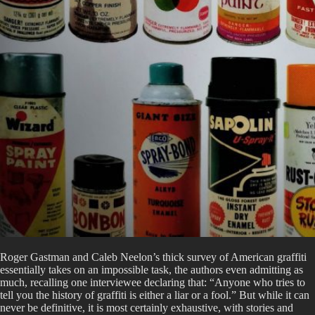
Roger Gastman and Caleb Neelon’s thick survey of American graffiti
essentially takes on an impossible task, the authors even admitting as
much, recalling one interviewee declaring that: “Anyone who tries to
tell you the history of graffiti is either a liar or a fool.” But while it can
never be definitive, it is most certainly exhaustive, with stories and