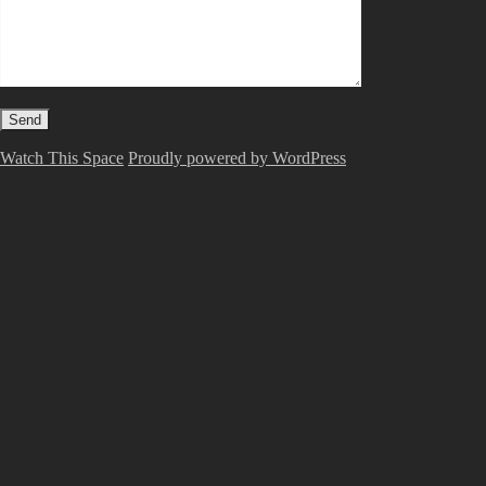
Watch This Space
Proudly powered by WordPress