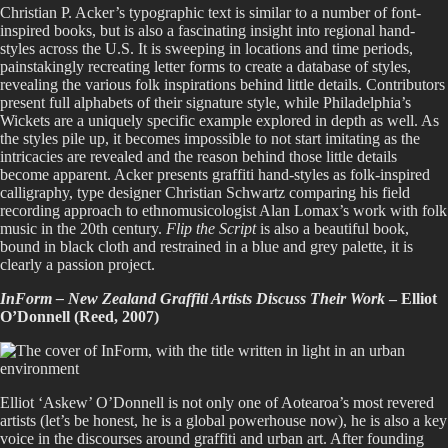
Christian P. Acker’s typographic text is similar to a number of font-
inspired books, but is also a fascinating insight into regional hand-
styles across the U.S. It is sweeping in locations and time periods,
painstakingly recreating letter forms to create a database of styles,
revealing the various folk inspirations behind little details. Contributors
present full alphabets of their signature style, while Philadelphia’s
Wickets are a uniquely specific example explored in depth as well. As
the styles pile up, it becomes impossible to not start imitating as the
intricacies are revealed and the reason behind those little details
become apparent. Acker presents graffiti hand-styles as folk-inspired
calligraphy, type designer Christian Schwartz comparing his field
recording approach to ethnomusicologist Alan Lomax’s work with folk
music in the 20th century.
Flip the Script
is also a beautiful book,
bound in black cloth and restrained in a blue and grey palette, it is
clearly a passion project.
InForm – New Zealand Graffiti Artists Discuss Their Work
– Elliot
O’Donnell (Reed, 2007)
Elliot ‘Askew’ O’Donnell is not only one of Aotearoa’s most revered
artists (let’s be honest, he is a global powerhouse now), he is also a key
voice in the discourses around graffiti and urban art. After founding