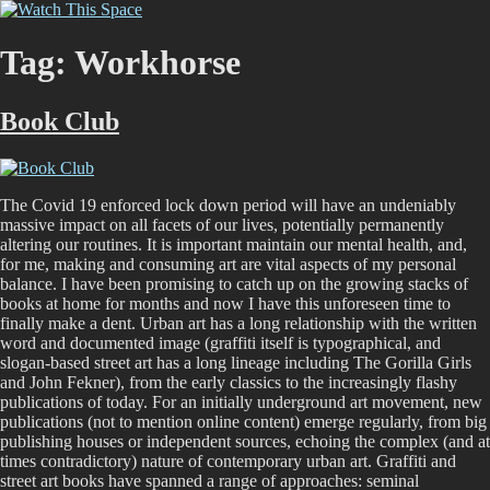
Skip
Watch This Space
Thoughtful reflections on the ever evolving street art, murals and
to
graffiti scene in Christchurch, New Zealand
content
Tag:
Workhorse
Book Club
The Covid 19 enforced lock down period will have an undeniably
massive impact on all facets of our lives, potentially permanently
altering our routines. It is important maintain our mental health, and,
for me, making and consuming art are vital aspects of my personal
balance. I have been promising to catch up on the growing stacks of
books at home for months and now I have this unforeseen time to
finally make a dent. Urban art has a long relationship with the written
word and documented image (graffiti itself is typographical, and
slogan-based street art has a long lineage including The Gorilla Girls
and John Fekner), from the early classics to the increasingly flashy
publications of today. For an initially underground art movement, new
publications (not to mention online content) emerge regularly, from big
publishing houses or independent sources, echoing the complex (and at
times contradictory) nature of contemporary urban art. Graffiti and
street art books have spanned a range of approaches: seminal