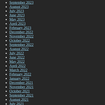
September 2023
August 2023
July 2023
June 2023
May 2023
April 2023
February 2023
December 2022
November 2022
October 2022
September 2022
August 2022
July 2022
June 2022
May 2022
April 2022
March 2022
February 2022
January 2022
December 2021
November 2021
October 2021
September 2021
August 2021
July 2021