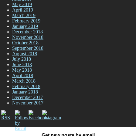
May 2019
April 2019
March 2019
February 2019
January 2019
December 2018
November 2018
October 2018
September 2018
August 2018
July 2018
June 2018
May 2018
April 2018
March 2018
February 2018
January 2018
December 2017
November 2017
Get new posts by email