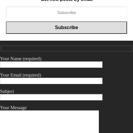
Your Name (required)
Your Email (required)
Subject
Your Message