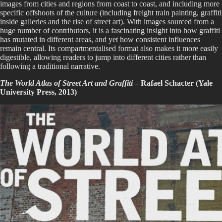
images from cities and regions from coast to coast, and including more
specific offshoots of the culture (including freight train painting, graffiti
inside galleries and the rise of street art). With images sourced from a
huge number of contributors, it is a fascinating insight into how graffiti
has mutated in different areas, and yet how consistent influences
remain central. Its compartmentalised format also makes it more easily
digestible, allowing readers to jump into different cities rather than
following a traditional narrative.
The World Atlas of Street Art and Graffiti
– Rafael Schacter (Yale
University Press, 2013)