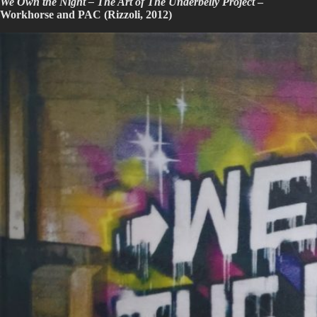
We Own the Night – The Art of The Underbelly Project
–
Workhorse and PAC (Rizzoli, 2012)