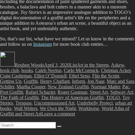
including the documentation of paint splattered garments and shoes,
brushes, a balaclava and bolt cutters in a manner akin to a museum
catalogue.
Toy Stories
is an impressive analogue addition to TOGO’s
digital documentation of a graffiti artist’s life on the peripheries and a
unique addition to Aotearoa’s urban art scene, a beautiful object as an
artist book, and yet undeniably authentic.
So, that’s our list, what have we missed? Let us know in the comments
and follow us on
Instagram
for more book club entries…
Author
Posted
Categories
Tags
on
Reuben Woods
April 3, 2020
List
Art in the Streets
,
Askew
,
book club
,
books
,
Caleb Neelon
,
Carlo McCormick
,
Christian Acker
,
Craig Castleman
,
Elliot O"Donnell
,
Ethel Seno
,
Flip the Script
,
Getting Up
,
Graffiti
,
Henry Chalfant
,
Inform
,
Jon Naar
,
Marc and Sara
Schiller
,
Martha Cooper
,
New Zealand Graffiti
,
Norman Mailer
,
Pac
,
Post Graffiti
,
Rafael Schacter
,
Roger Gastman
,
Street Art
,
Subway Art
,
The Faith of Graffiti
,
The History of American Graffiti
,
TOGO
,
Toy
Stories
,
Trespass
,
Uncommissioned Art
,
Underbelly Project
,
urban art
books
,
Wall Writers
,
We Own the Night
,
Workhorse
,
World Atlas of
on
Graffiti and Street Art
Leave a comment
Book
Search
Club
Search
for: