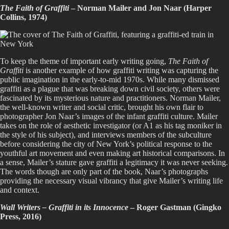
The Faith of Graffiti
– Norman Mailer and Jon Naar (Harper
Collins, 1974)
To keep the theme of important early writing going,
The Faith of
Graffiti
is another example of how graffiti writing was capturing the
public imagination in the early-to-mid 1970s. While many dismissed
graffiti as a plague that was breaking down civil society, others were
fascinated by its mysterious nature and practitioners. Norman Mailer,
the well-known writer and social critic, brought his own flair to
photographer Jon Naar’s images of the infant graffiti culture. Mailer
takes on the role of aesthetic investigator (or A1 as his tag moniker in
the style of his subject), and interviews members of the subculture
before considering the city of New York’s political response to the
youthful art movement and even making art historical comparisons. In
a sense, Mailer’s stature gave graffiti a legitimacy it was never seeking.
The words though are only part of the book, Naar’s photographs
providing the necessary visual vibrancy that give Mailer’s writing life
and context.
Wall Writers – Graffiti in its Innocence
– Roger Gastman (Gingko
Press, 2016)