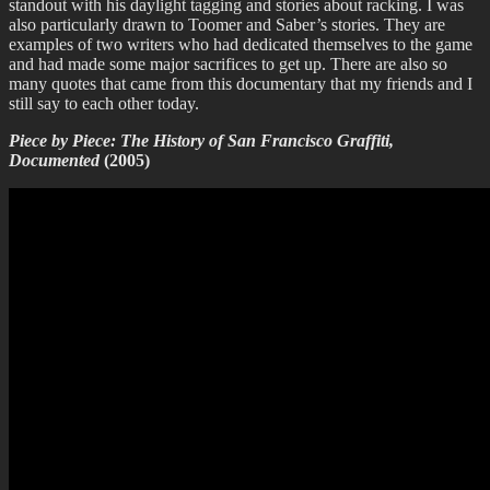
standout with his daylight tagging and stories about racking. I was
also particularly drawn to Toomer and Saber’s stories. They are
examples of two writers who had dedicated themselves to the game
and had made some major sacrifices to get up. There are also so
many quotes that came from this documentary that my friends and I
still say to each other today.
Piece by Piece: The History of San Francisco Graffiti,
Documented
(2005)