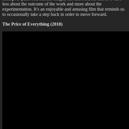
less about the outcome of the work and more about the
experimentation. It’s an enjoyable and amusing film that reminds us
to occasionally take a step back in order to move forward.
The Price of Everything (2018)