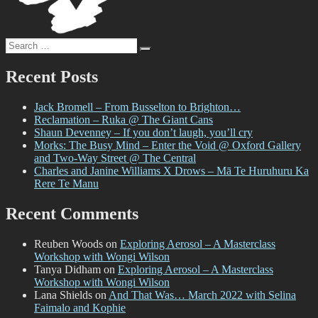
Search
Search
for:
Recent Posts
Jack Bromell – From Busselton to Brighton…
Reclamation – Ruka @ The Giant Cans
Shaun Devenney – If you don’t laugh, you’ll cry
Morks: The Busy Mind – Enter the Void @ Oxford Gallery
and Two-Way Street @ The Central
Charles and Janine Williams X Drows – Mā Te Huruhuru Ka
Rere Te Manu
Recent Comments
Reuben Woods
on
Exploring Aerosol – A Masterclass
Workshop with Wongi Wilson
Tanya Didham
on
Exploring Aerosol – A Masterclass
Workshop with Wongi Wilson
Lana Shields
on
And That Was… March 2022 with Selina
Faimalo and Kophie