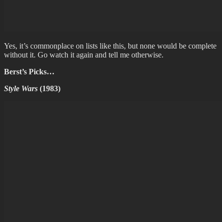
Yes, it’s commonplace on lists like this, but none would be complete
without it. Go watch it again and tell me otherwise.
Berst’s Picks…
Style Wars
(1983)