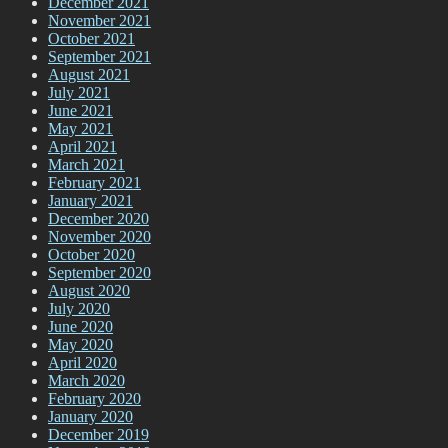
December 2021
November 2021
October 2021
September 2021
August 2021
July 2021
June 2021
May 2021
April 2021
March 2021
February 2021
January 2021
December 2020
November 2020
October 2020
September 2020
August 2020
July 2020
June 2020
May 2020
April 2020
March 2020
February 2020
January 2020
December 2019