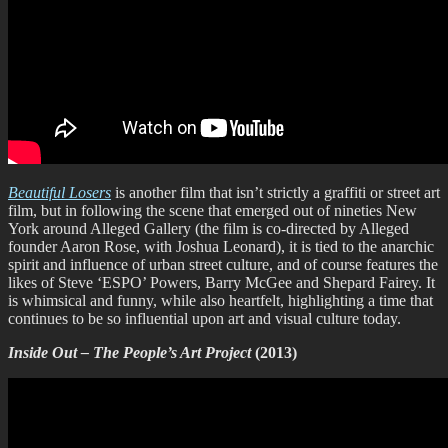
Beautiful Losers
is another film that isn’t strictly a graffiti or street art
film, but in following the scene that emerged out of nineties New
York around Alleged Gallery (the film is co-directed by Alleged
founder Aaron Rose, with Joshua Leonard), it is tied to the anarchic
spirit and influence of urban street culture, and of course features the
likes of Steve ‘ESPO’ Powers, Barry McGee and Shepard Fairey. It
is whimsical and funny, while also heartfelt, highlighting a time that
continues to be so influential upon art and visual culture today.
Inside Out – The People’s Art Project
(2013)