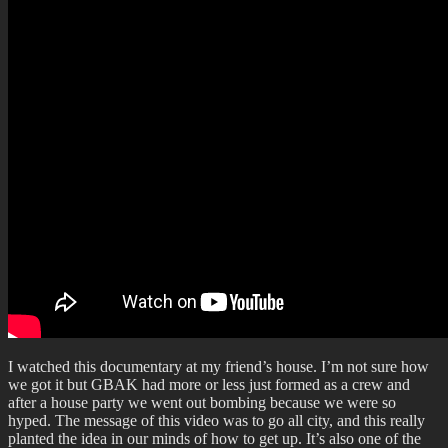
I watched this documentary at my friend’s house. I’m not sure how
we got it but GBAK had more or less just formed as a crew and
after a house party we went out bombing because we were so
hyped. The message of this video was to go all city, and this really
planted the idea in our minds of how to get up. It’s also one of the