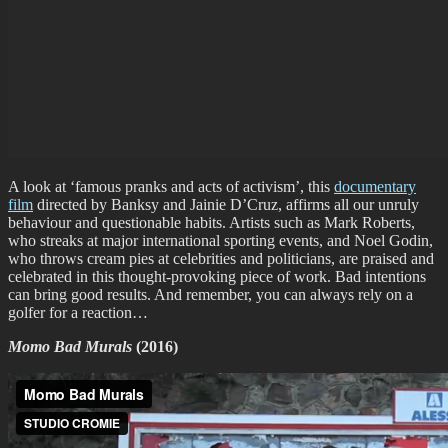
A look at ‘famous pranks and acts of activism’, this
documentary
film
directed by Banksy and Jainie D’Cruz, affirms all our unruly
behaviour and questionable habits. Artists such as Mark Roberts,
who streaks at major international sporting events, and Noel Godin,
who throws cream pies at celebrities and politicians, are praised and
celebrated in this thought-provoking piece of work. Bad intentions
can bring good results. And remember, you can always rely on a
golfer for a reaction…
Momo Bad Murals
(2016)