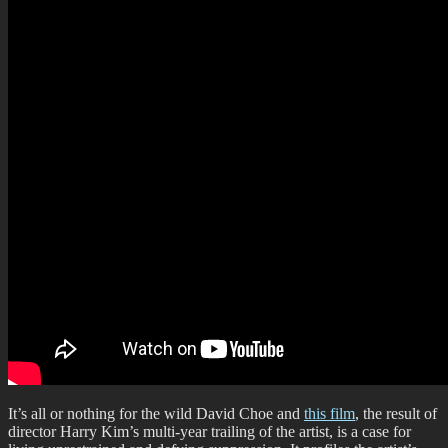
It’s all or nothing for the wild David Choe and
this film
, the result of
director Harry Kim’s multi-year trailing of the artist, is a case for