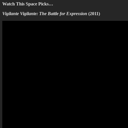
Watch This Space Picks…
Vigilante Vigilante: The Battle for Expression
(2011)