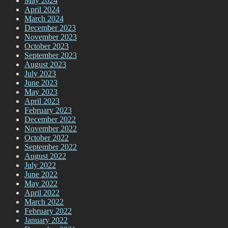
May 2024
April 2024
March 2024
December 2023
November 2023
October 2023
September 2023
August 2023
July 2023
June 2023
May 2023
April 2023
February 2023
December 2022
November 2022
October 2022
September 2022
August 2022
July 2022
June 2022
May 2022
April 2022
March 2022
February 2022
January 2022