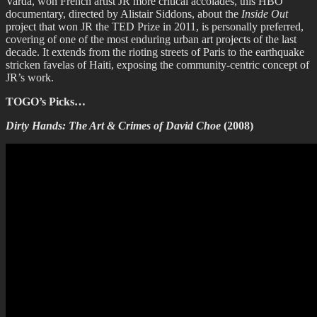
Varda, won French artist JR more critical accolades, this HBO
documentary, directed by Alistair Siddons, about the
Inside Out
project that won JR the TED Prize in 2011, is personally preferred,
covering of one of the most enduring urban art projects of the last
decade. It extends from the rioting streets of Paris to the earthquake
stricken favelas of Haiti, exposing the community-centric concept of
JR’s work.
TOGO’s Picks…
Dirty Hands: The Art & Crimes of David Choe
(2008)