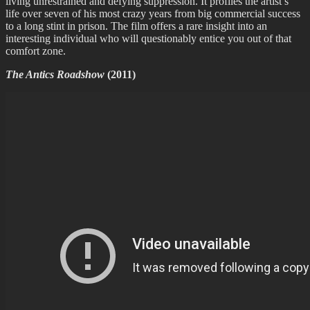
living unrestrained and defying suppression. It profiles the artist’s
life over seven of his most crazy years from big commercial success
to a long stint in prison. The film offers a rare insight into an
interesting individual who will questionably entice you out of that
comfort zone.
The Antics Roadshow
(2011)