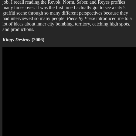
job. I recall reading the Revok, Norm, Saber, and Reyes profiles
many times over. It was the first time I actually got to see a city’s
graffiti scene through so many different perspectives because they
had interviewed so many people.
Piece by Piece
introduced me to a
lot of ideas about inner city bombing, territory, catching high spots,
and productions.
Kings Destroy
(2006)