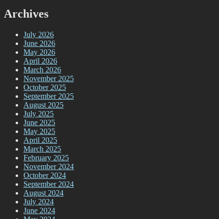
Archives
July 2026
June 2026
May 2026
April 2026
March 2026
November 2025
October 2025
September 2025
August 2025
July 2025
June 2025
May 2025
April 2025
March 2025
February 2025
November 2024
October 2024
September 2024
August 2024
July 2024
June 2024