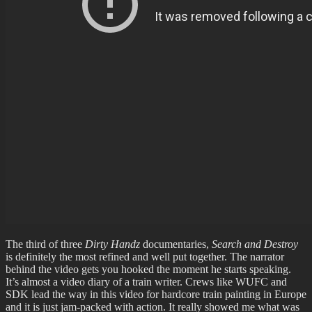
The third of three
Dirty Handz
documentaries,
Search and Destroy
is definitely the most refined and well put together. The narrator
behind the video gets you hooked the moment he starts speaking.
It’s almost a video diary of a train writer. Crews like WUFC and
SDK lead the way in this video for hardcore train painting in Europe
and it is just jam-packed with action. It really showed me what was