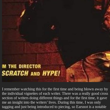
I remember watching this for the first time and being blown away by
the individual vignettes of each writer. There was a really good cross
section of writers doing different things and for the first time, it gave
me an insight into the writers’ lives. During this time, I was only
tagging and just being introduced to piecing, so Earsnot is a notable