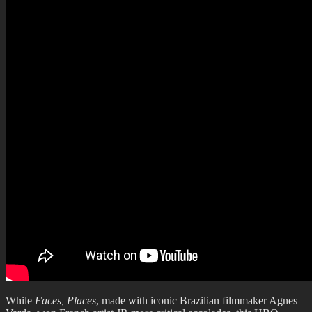
While
Faces, Places
, made with iconic Brazilian filmmaker Agnes