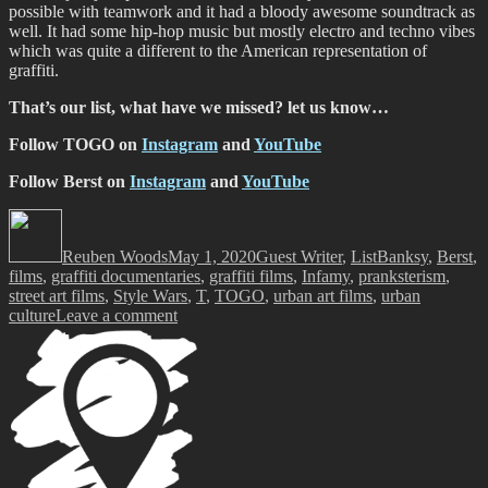
possible with teamwork and it had a bloody awesome soundtrack as
well. It had some hip-hop music but mostly electro and techno vibes
which was quite a different to the American representation of
graffiti.
That’s our list, what have we missed? let us know…
Follow TOGO on
Instagram
and
YouTube
Follow Berst on
Instagram
and
YouTube
Author
Posted
Categories
Tags
on
Reuben Woods
May 1, 2020
Guest Writer
,
List
Banksy
,
Berst
,
films
,
graffiti documentaries
,
graffiti films
,
Infamy
,
pranksterism
,
street art films
,
Style Wars
,
T
,
TOGO
,
urban art films
,
urban
on
culture
Leave a comment
What
Are
You
Watching?