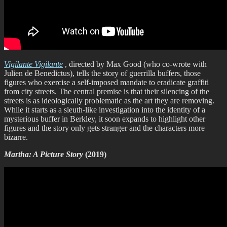
Vigilante Vigilante
, directed by Max Good (who co-wrote with
Julien de Benedictus), tells the story of guerrilla buffers, those
figures who exercise a self-imposed mandate to eradicate graffiti
from city streets. The central premise is that their silencing of the
streets is as ideologically problematic as the art they are removing.
While it starts as a sleuth-like investigation into the identity of a
mysterious buffer in Berkley, it soon expands to highlight other
figures and the story only gets stranger and the characters more
bizarre.
Martha: A Picture Story
(2019)