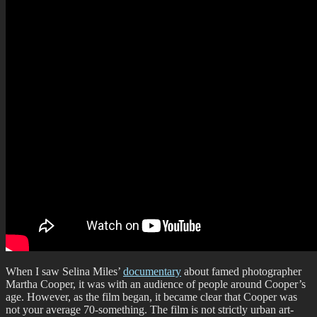
When I saw Selina Miles’
documentary
about famed photographer
Martha Cooper, it was with an audience of people around Cooper’s
age. However, as the film began, it became clear that Cooper was
not your average 70-something. The film is not strictly urban art-