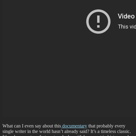
What can I even say about this
documentary
that probably every
single writer in the world hasn’t already said? It’s a timeless classic.