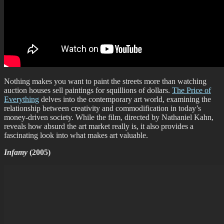
Nothing makes you want to paint the streets more than watching
auction houses sell paintings for squillions of dollars.
The Price of
Everything
delves into the contemporary art world, examining the
relationship between creativity and commodification in today’s
money-driven society. While the film, directed by Nathaniel Kahn,
reveals how absurd the art market really is, it also provides a
fascinating look into what makes art valuable.
Infamy
(2005)