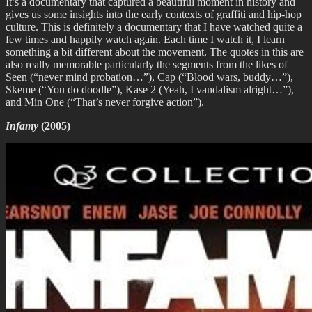
It’s a documentary that captured a beautiful moment in history and
gives us some insights into the early contexts of graffiti and hip-hop
culture. This is definitely a documentary that I have watched quite a
few times and happily watch again. Each time I watch it, I learn
something a bit different about the movement. The quotes in this are
also really memorable particularly the segments from the likes of
Seen (“never mind probation…”), Cap (“Blood wars, buddy…”),
Skeme (“You do doodle”), Kase 2 (Yeah, I vandalism alright…”),
and Min One (“That’s never forgive action”).
Infamy
(2005)