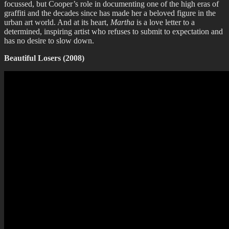
focussed, but Cooper’s role in documenting one of the high eras of
graffiti and the decades since has made her a beloved figure in the
urban art world. And at its heart,
Martha
is a love letter to a
determined, inspiring artist who refuses to submit to expectation and
has no desire to slow down.
Beautiful Losers (2008)