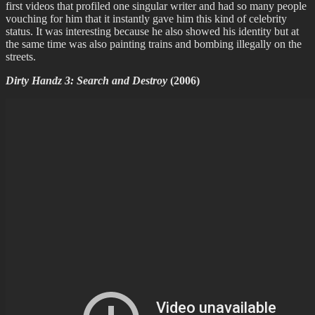
first videos that profiled one singular writer and had so many people
vouching for him that it instantly gave him this kind of celebrity
status. It was interesting because he also showed his identity but at
the same time was also painting trains and bombing illegally on the
streets.
Dirty Handz 3: Search and Destroy
(2006)