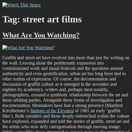
Skip
Watch This Space
Thoughtful reflections on the ever evolving street art, murals and
to
graffiti scene in Christchurch, New Zealand
content
Tag:
street art films
What Are You Watching?
Graffiti and street art have evolved into more than just the writing on
the wall. Leaving alone the problematic expansion into
commissioned work and mural festivals and the questions around
authenticity and even gentrification, urban art has long been tied to
other realms of expression. Of course, the documentation and
discussion of graffiti culture as it emerged in the seventies and
eighties by academics, writers and, perhaps most notably,
photographers, ensured a symbiotic relationship between the art and
these orbiting parties. Alongside these forms of investigation and
documentation, filmmakers have had a strong presence (Manfred
Kirchheimer’s
Stations of the Elevated
of 1981 an early ‘graffiti
film’). Both outsiders and those deeply entrenched within the culture
have explored, expanded and told the stories of graffiti, street art and
the artists who now defy catergorisation through moving image.
While some films have attempted to expose many to the mysteries of