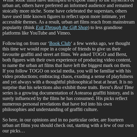
urban art, others have preferred an informed audience and remained
stoically more niche. Some have celebrated the superstars, others
have used little known figures to reflect upon more intimate, yet
accessible themes. As a result, urban art films reach from mainstream
popularity (think
Exit Through the Gift Shop
) to less grandiose
platforms like YouTube and Vimeo.
Following on from our ‘
Book Club
‘ a few weeks ago, we thought
this time we would rope in a couple of friends to give us their
favourite graffiti and street art films. We asked TOGO and Berst,
both figures with their own experience of producing video content,
to name the urban art films that have left the biggest mark on them.
If you follow TOGO on social media, you will be familiar with his
video productions; embracing chaos, exuding a sense of playfulness
and yet always with a thoughtful philosophical beat at heart. It is no
surprise that his selections also exhibit those traits. Berst’s
Real Time
series is a growing documentation of Aotearoa graffiti history, and is
surely influenced by the films he has consumed. His picks reflect
numerous personal revelations that have fed into his own
philosophies and understanding of graffiti culture.
So here, in our opinions and in no particular order, are fourteen
urban art films you should check out, starting with a few of our own
our picks…