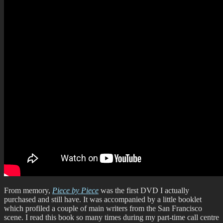
From memory,
Piece by Piece
was the first DVD I actually
purchased and still have. It was accompanied by a little booklet
which profiled a couple of main writers from the San Francisco
scene. I read this book so many times during my part-time call centre