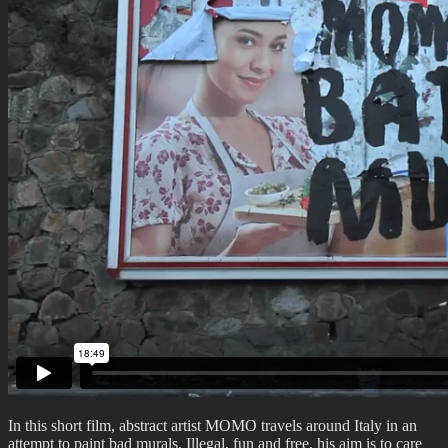
In this short film, abstract artist MOMO travels around Italy in an
attempt to paint bad murals. Illegal, fun and free, his aim is to care