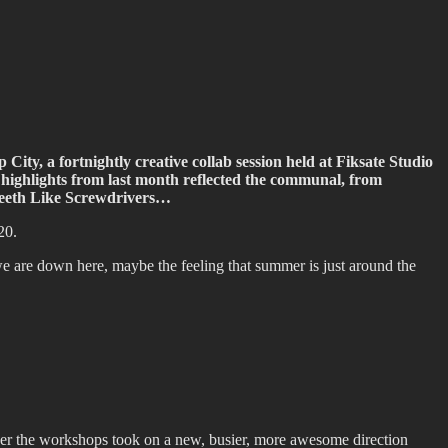
ity, a fortnightly creative collab session held at Fiksate Studio
s highlights from last month reflected the communal, from
y Teeth Like Screwdrivers…
20.
are down here, maybe the feeling that summer is just around the
er the workshops took on a new, busier, more awesome direction