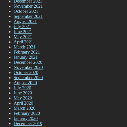
December 2021
November 2021
October 2021
September 2021
August 2021
July 2021
June 2021
May 2021
April 2021
March 2021
February 2021
January 2021
December 2020
November 2020
October 2020
September 2020
August 2020
July 2020
June 2020
May 2020
April 2020
March 2020
February 2020
January 2020
December 2019