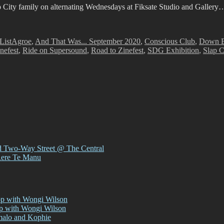
p City family on alternating Wednesdays at Fiksate Studio and Gallery
Tags
List
Agroe
,
And That Was... September 2020
,
Conscious Club
,
Down B
nefest
,
Ride on Supersound
,
Road to Zinefest
,
SDG Exhibition
,
Slap C
d Two-Way Street @ The Central
Rere Te Manu
op with Wongi Wilson
op with Wongi Wilson
malo and Kophie