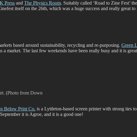
K Press
and
The Physics Room
. Suitably called ‘Road to Zine Fest’ th
efest itself on the 26th, which was a huge success and really great to 
 markets based around sustainability, recycling and re-purposing.
Green 
 as a market. The last few weekends have been really busy and it is grea
irt. (Photo from Down
 Below Print Co.
is a Lyttleton-based screen printer with strong ties t
f September it is Agroe, and it is a good one!