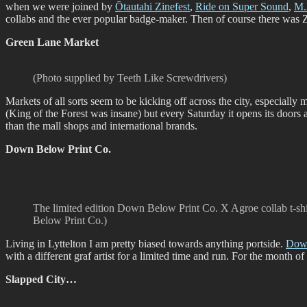
when we were joined by
Ōtautahi Zinefest
,
Ride on Super Sound
,
M.
collabs and the ever popular badge-maker. Then of course there was Zin
Green Lane Market
(Photo supplied by Teeth Like Screwdrivers)
Markets of all sorts seem to be kicking off across the city, especially
(King of the Forest was insane) but every Saturday it opens its doors
than the mall shops and international brands.
Down Below Print Co.
The limited edition Down Below Print Co. X Agroe collab t-sh
Below Print Co.)
Living in Lyttelton I am pretty biased towards anything portside.
Down
with a different graf artist for a limited time and run. For the month o
Slapped City…