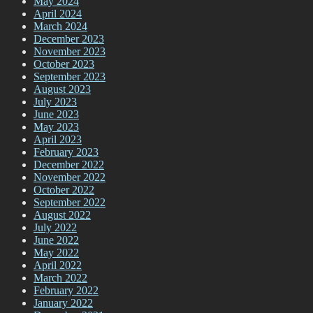
May 2024
April 2024
March 2024
December 2023
November 2023
October 2023
September 2023
August 2023
July 2023
June 2023
May 2023
April 2023
February 2023
December 2022
November 2022
October 2022
September 2022
August 2022
July 2022
June 2022
May 2022
April 2022
March 2022
February 2022
January 2022