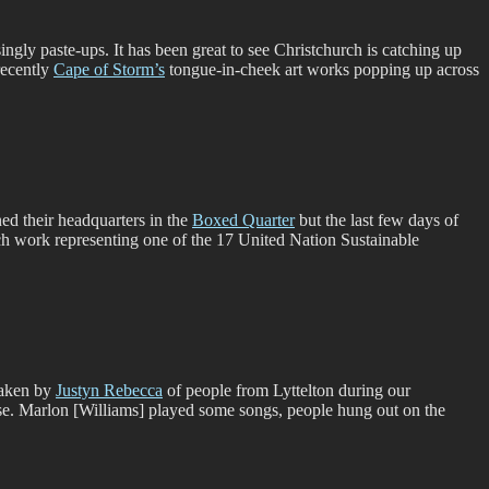
ngly paste-ups. It has been great to see Christchurch is catching up
ecently
Cape of Storm’s
tongue-in-cheek art works popping up across
ed their headquarters in the
Boxed Quarter
but the last few days of
ach work representing one of the 17 United Nation Sustainable
 taken by
Justyn Rebecca
of people from Lyttelton during our
se. Marlon [Williams] played some songs, people hung out on the