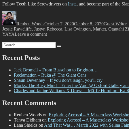
Follow Teeth Like Screwdrivers on
Insta
, and become part of the Sla
Author
Posted
Categories
on
Reuben Woods
October 7, 2020
October 8, 2020
Guest Writer
,
Jessie Rawcliffe
,
Justyn Rebecca
,
Lisa Ovington
,
Market
,
Otautahi Zi
on
YAYA
Leave a comment
And
Search
That
Search
for:
Was…
September
Recent Posts
2020
–
Jack Bromell – From Busselton to Brighton…
with
Reclamation – Ruka @ The Giant Cans
Teeth
Shaun Devenney – If you don’t laugh, you’ll cry
Like
Morks: The Busy Mind – Enter the Void @ Oxford Gallery an
Screwdrivers
Charles and Janine Williams X Drows – Mā Te Huruhuru Ka 
Recent Comments
Reuben Woods
on
Exploring Aerosol – A Masterclass Worksh
Tanya Didham
on
Exploring Aerosol – A Masterclass Worksh
Lana Shields
on
And That Was… March 2022 with Selina Fai