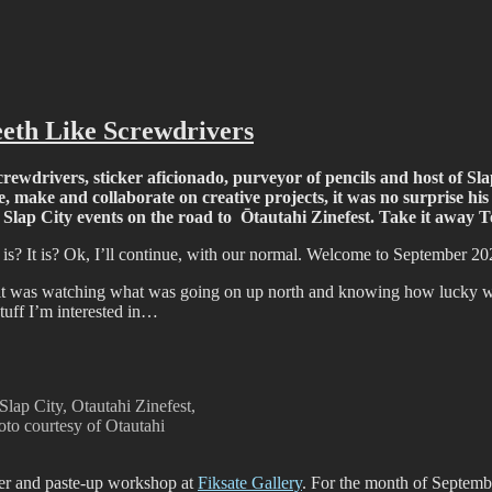
ffiti scene in Christchurch, New Zealand
eth Like Screwdrivers
wdrivers, sticker aficionado, purveyor of pencils and host of Slap C
, make and collaborate on creative projects, it was no surprise hi
he Slap City events on the road to Ōtautahi Zinefest. Take it awa
is? It is? Ok, I’ll continue, with our normal. Welcome to September 20
t was watching what was going on up north and knowing how lucky we 
stuff I’m interested in…
Slap City, Otautahi Zinefest,
o courtesy of Otautahi
cker and paste-up workshop at
Fiksate Gallery
. For the month of Septemb