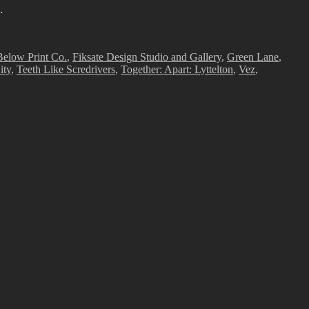
…
elow Print Co.
,
Fiksate Design Studio and Gallery
,
Green Lane
,
ity
,
Teeth Like Scredrivers
,
Together: Apart: Lyttelton
,
Vez
,