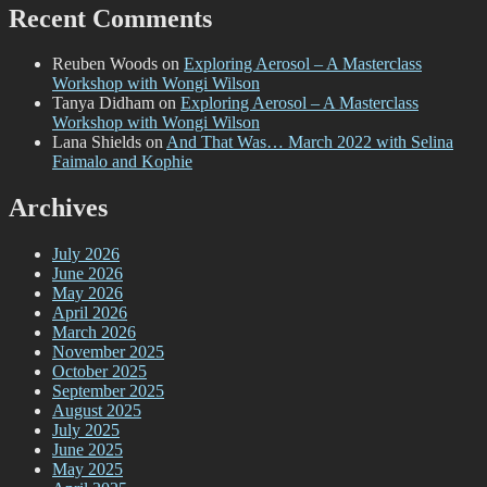
Recent Comments
Reuben Woods
on
Exploring Aerosol – A Masterclass
Workshop with Wongi Wilson
Tanya Didham
on
Exploring Aerosol – A Masterclass
Workshop with Wongi Wilson
Lana Shields
on
And That Was… March 2022 with Selina
Faimalo and Kophie
Archives
July 2026
June 2026
May 2026
April 2026
March 2026
November 2025
October 2025
September 2025
August 2025
July 2025
June 2025
May 2025