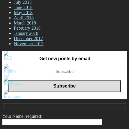
July 2018
June 2018
May 2018
April 2018
March 2018
February 2018
January 2018
December 2017
November 2017
Get new posts by email
Your Name (required)