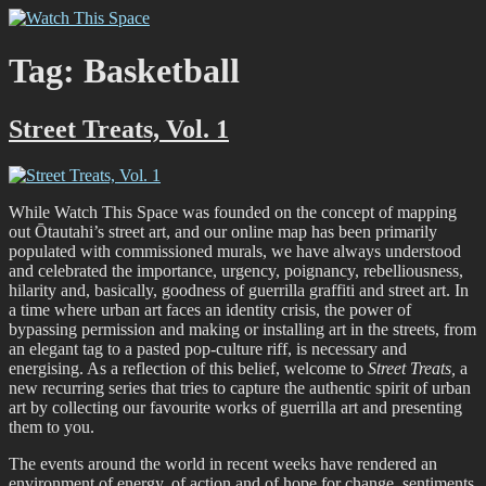
Skip
Watch This Space
Thoughtful reflections on the ever evolving street art, murals and
to
graffiti scene in Christchurch, New Zealand
content
Tag:
Basketball
Street Treats, Vol. 1
While Watch This Space was founded on the concept of mapping
out Ōtautahi’s street art, and our online map has been primarily
populated with commissioned murals, we have always understood
and celebrated the importance, urgency, poignancy, rebelliousness,
hilarity and, basically, goodness of guerrilla graffiti and street art. In
a time where urban art faces an identity crisis, the power of
bypassing permission and making or installing art in the streets, from
an elegant tag to a pasted pop-culture riff, is necessary and
energising. As a reflection of this belief, welcome to
Street Treats,
a
new recurring series that tries to capture the authentic spirit of urban
art by collecting our favourite works of guerrilla art and presenting
them to you.
The events around the world in recent weeks have rendered an
environment of energy, of action and of hope for change, sentiments