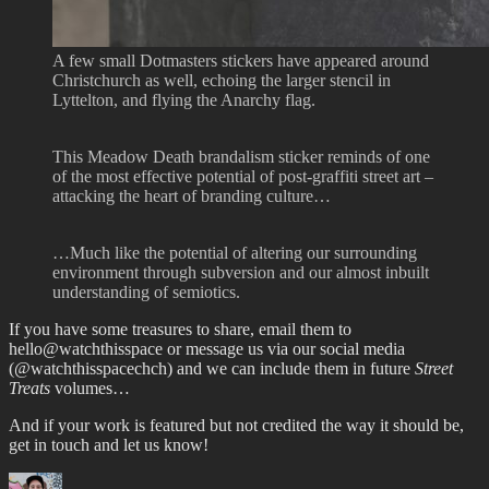
A few small Dotmasters stickers have appeared around
Christchurch as well, echoing the larger stencil in
Lyttelton, and flying the Anarchy flag.
This Meadow Death brandalism sticker reminds of one
of the most effective potential of post-graffiti street art –
attacking the heart of branding culture…
…Much like the potential of altering our surrounding
environment through subversion and our almost inbuilt
understanding of semiotics.
If you have some treasures to share, email them to
hello@watchthisspace or message us via our social media
(@watchthisspacechch) and we can include them in future
Street
Treats
volumes…
And if your work is featured but not credited the way it should be,
get in touch and let us know!
Author
Posted
Categories
Tags