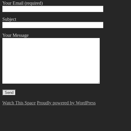
Your Email (required)
Subject
Your Message
Watch This Space
Proudly powered by WordPress