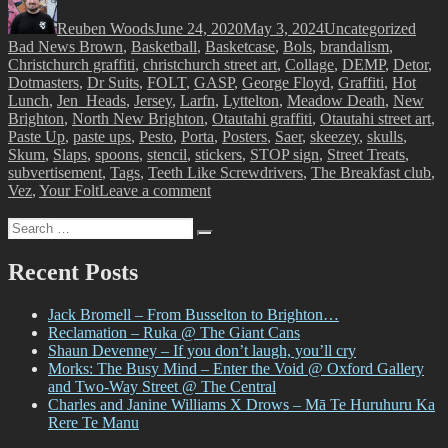
on
Reuben Woods
June 24, 2020
May 3, 2024
Uncategorized
Bad News Brown
,
Basketball
,
Basketcase
,
Bols
,
brandalism
,
Christchurch graffiti
,
christchurch street art
,
Collage
,
DEMP
,
Detor
,
Dotmasters
,
Dr Suits
,
FOLT
,
GASP
,
George Floyd
,
Graffiti
,
Hot
Lunch
,
Jen_Heads
,
Jersey
,
Larfn
,
Lyttelton
,
Meadow Death
,
New
Brighton
,
North New Brighton
,
Otautahi graffiti
,
Otautahi street art
,
Paste Up
,
paste ups
,
Pesto
,
Porta
,
Posters
,
Saer
,
skeezey
,
skulls
,
Skum
,
Slaps
,
spoons
,
stencil
,
stickers
,
STOP sign
,
Street Treats
,
subvertisement
,
Tags
,
Teeth Like Screwdrivers
,
The Breakfast club
,
on
Vez
,
Your Folt
Leave a comment
Street
Search
Treats,
Search
for:
Vol.
1
Recent Posts
Jack Bromell – From Busselton to Brighton…
Reclamation – Ruka @ The Giant Cans
Shaun Devenney – If you don’t laugh, you’ll cry
Morks: The Busy Mind – Enter the Void @ Oxford Gallery
and Two-Way Street @ The Central
Charles and Janine Williams X Drows – Mā Te Huruhuru Ka
Rere Te Manu