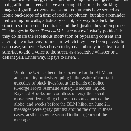
that graffiti and street art have also sought historically. Striking
images of graffiti-covered walls and monuments have served as
iconic backdrops of a time of social revolution, but also a reminder
that writing on walls, artistically or not, is a way to attack the
structures of our social contracts and the injustice they often protect.
The images in
Street Treats – Vol 1
are not exclusively political, but
they do share the rebellious motivation of bypassing consent and
altering the urban environment in which they have been placed. In
each case, someone has chosen to bypass authority, to subvert and
surprise, to add a voice to the street, as a secretive whisper or a
defiant yell. Either way, it pays to listen…
While the US has been the epicentre for the BLM and
anti-brutality protests erupting in the wake of constant
tragedies of black lives lost at the hands of police
(George Floyd, Ahmaud Arbery, Breonna Taylor,
Rayshad Brooks and countless others), the social
movement demanding change has spread across the
globe, and weeks before the BLM hikoi on June 21,
messages were spray painted around the city. In these
cases, aesthetics were second to the urgency of the
message…