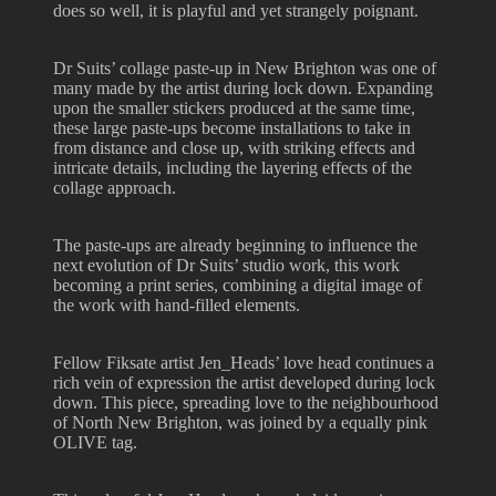
does so well, it is playful and yet strangely poignant.
Dr Suits’ collage paste-up in New Brighton was one of
many made by the artist during lock down. Expanding
upon the smaller stickers produced at the same time,
these large paste-ups become installations to take in
from distance and close up, with striking effects and
intricate details, including the layering effects of the
collage approach.
The paste-ups are already beginning to influence the
next evolution of Dr Suits’ studio work, this work
becoming a print series, combining a digital image of
the work with hand-filled elements.
Fellow Fiksate artist Jen_Heads’ love head continues a
rich vein of expression the artist developed during lock
down. This piece, spreading love to the neighbourhood
of North New Brighton, was joined by a equally pink
OLIVE tag.