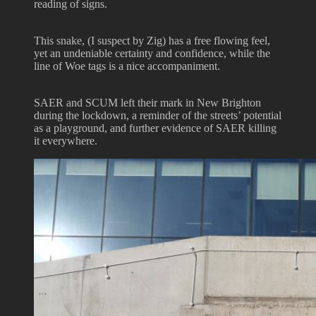
reading of signs.
This snake, (I suspect by Zig) has a free flowing feel,
yet an undeniable certainty and confidence, while the
line of Woe tags is a nice accompaniment.
SAER and SCUM left their mark in New Brighton
during the lockdown, a reminder of the streets’ potential
as a playground, and further evidence of SAER killing
it everywhere.