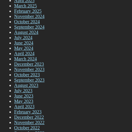
April 2025
March 2025
February 2025
November 2024
October 2024
September 2024
August 2024
July 2024
June 2024
May 2024
April 2024
March 2024
December 2023
November 2023
October 2023
September 2023
August 2023
July 2023
June 2023
May 2023
April 2023
February 2023
December 2022
November 2022
October 2022