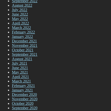
September 2022
August 2022
July 2022
June 2022
May 2022
April 2022
March 2022
February 2022
January 2022
December 2021
November 2021
October 2021
September 2021
August 2021
July 2021
June 2021
May 2021
April 2021
March 2021
February 2021
January 2021
December 2020
November 2020
October 2020
September 2020