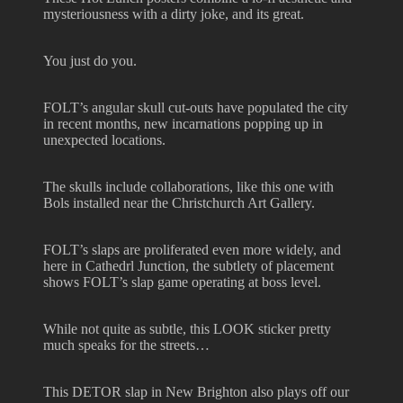
mysteriousness with a dirty joke, and its great.
You just do you.
FOLT’s angular skull cut-outs have populated the city
in recent months, new incarnations popping up in
unexpected locations.
The skulls include collaborations, like this one with
Bols installed near the Christchurch Art Gallery.
FOLT’s slaps are proliferated even more widely, and
here in Cathedrl Junction, the subtlety of placement
shows FOLT’s slap game operating at boss level.
While not quite as subtle, this LOOK sticker pretty
much speaks for the streets…
This DETOR slap in New Brighton also plays off our