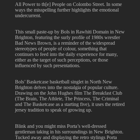
All Power to th[e] People on Colombo Street. In some
ways the misspelling further highlights the emotional
undercurrent.
This small paste-up by Bols in Rawhiti Domain in New
Brighton, featuring the surly profile of 1980s wrestler
Bad News Brown, is a reminder of the widespread
stereotypes of people of colour, something that
continues to feed into the daily experience for many,
either as the target of such perceptions, or those
influenced by such presentations.
Bols’ Basketcase basketball singlet in North New
Brighton delves into the nostalgia of popular culture.
Drawing on the John Hughes film The Breakfast Club
(The Brain, The Athlete, The Princess, The Criminal
and The Basketcase as a starting five), it uses the retired
jersey tradition to speak of growing up.
Blink and you might miss Porta’s well-dressed
gentleman taking in his surroundings in New Brighton.
Tucked away and displaying the retro stylings Porta