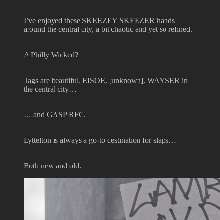
I’ve enjoyed these SKEEZEY SKEEZER hands
around the central city, a bit chaotic and yet so refined.
A Philly Wicked?
Tags are beautiful. EISOE, [unknown], WAYSER in
the central city…
… and GASP RFC.
Lyttelton is always a go-to destination for slaps…
Both new and old.