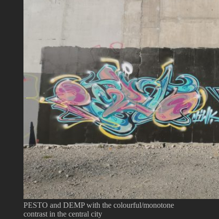
PESTO and DEMP with the colourful/monotone
contrast in the central city