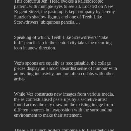
This colourful Jen_Head evokes a kaleidoscopic
pattern, with multiple eyes to see all. Located on New
Regent Street, the paste-up is kept company by Jeremy
Sauzier’s shadow figures and one of Teeth Like
Screwdrivers’ ubiquitous pencils….
Speaking of which, Teeth Like Screwdrivers’ ‘fake
buff’ pencil slap in the central city takes the recurring
icon in anew direction.
Vez’s spoons are equally as recognisable, the collage
pieces display an almost absurdist sense of humour with
an inviting inclusivity, and are often collabs with other
artists.
While Vez constructs new images from various media,
the re-contextualised paste-ups by a secretive artist
found across the city draw on the existing image from
different sources in juxaposition with the surrounding
environment to make their statement.
These Hot Lunch posters combine a lo-fi aesthetic and