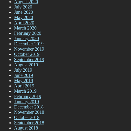
August 2020
July 2020
June 2020
May 2020
April 2020
March 2020
February 2020
January 2020
December 2019
November 2019
October 2019
September 2019
August 2019
July 2019
June 2019
May 2019
April 2019
March 2019
February 2019
January 2019
December 2018
November 2018
October 2018
September 2018
August 2018