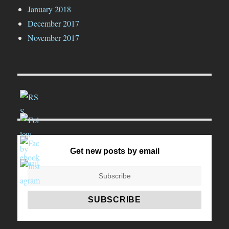
January 2018
December 2017
November 2017
Get new posts by email