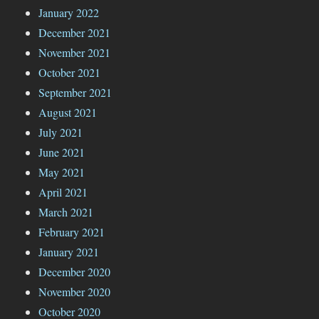
January 2022
December 2021
November 2021
October 2021
September 2021
August 2021
July 2021
June 2021
May 2021
April 2021
March 2021
February 2021
January 2021
December 2020
November 2020
October 2020