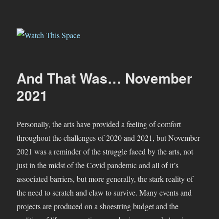
Watch This Space
And That Was… November
2021
Personally, the arts have provided a feeling of comfort
throughout the challenges of 2020 and 2021, but November
2021 was a reminder of the struggle faced by the arts, not
just in the midst of the Covid pandemic and all of it’s
associated barriers, but more generally, the stark reality of
the need to scratch and claw to survive. Many events and
projects are produced on a shoestring budget and the