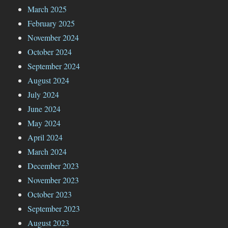
March 2025
February 2025
November 2024
October 2024
September 2024
August 2024
July 2024
June 2024
May 2024
April 2024
March 2024
December 2023
November 2023
October 2023
September 2023
August 2023