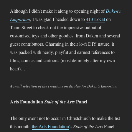
Although I didn’t make it along to opening night of
Daken’s
Emporium
, I was glad I headed down to
413 Local
on
Tuam Street to check out the impressive output of
customised toys and other goodies, from Daken and several
guest contributors. Charming in their lo-fi DIY nature, it
was packed with nerdy, playful and earnest references to
films, comics and cartoons (most definitely after my own
heart)…
A small selection of the creations on display for Daken’s Emporium
Arts Foundation
Panel
State of the Arts
The only event not to occur in Christchurch to make the list
this month,
the Arts Foundation
‘s
State of the Arts
Panel