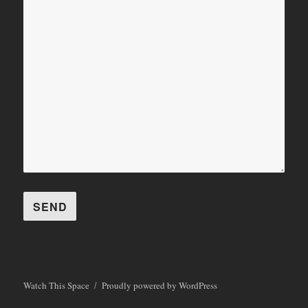
Watch This Space
Proudly powered by WordPress