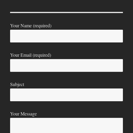
Your Name (required)
Your Email (required)
Subject
Your Message