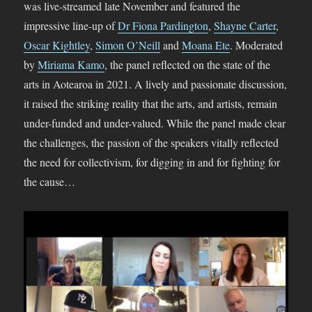
was live-streamed late November and featured the
impressive line-up of
Dr Fiona Pardington
,
Shayne Carter
,
Oscar Kightley
,
Simon O’Neill
and
Moana Ete
. Moderated
by
Miriama Kamo
, the panel reflected on the state of the
arts in Aotearoa in 2021. A lively and passionate discussion,
it raised the striking reality that the arts, and artists, remain
under-funded and under-valued. While the panel made clear
the challenges, the passion of the speakers vitally reflected
the need for collectivism, for digging in and for fighting for
the cause…