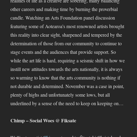
realities of life as a creative are sobering, many balancing
other careers and making time by burning the proverbial
candle. Watching an Arts Foundation panel discussion
featuring some of Aotearoa’s most renowned artists brought
this reality into clear sight, sharpened and tempered by the
determination of those from our community to continue to
stage events and the audiences that provide support. So
while the art life is hard, requiring a seismic shift in how we
instill new attitudes towards the arts nationally, it is always
so warming to know that the arts community is nothing if
not durable and determined. November was a case in point,
plenty of highs and unfortunately some lows, but all
underlined by a sense of the need to keep on keeping on…
Chimp – Social Woes @ Fiksate