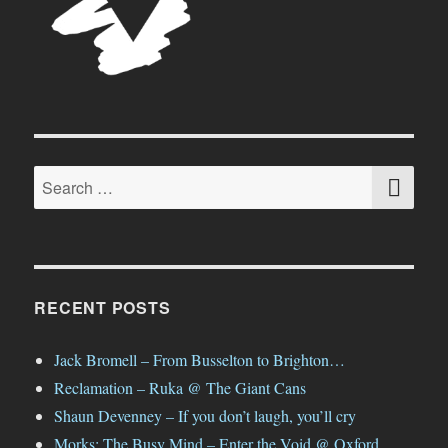
SE
Search
for:
RECENT POSTS
Jack Bromell – From Busselton to Brighton…
Reclamation – Ruka @ The Giant Cans
Shaun Devenney – If you don’t laugh, you’ll cry
Morks: The Busy Mind – Enter the Void @ Oxford