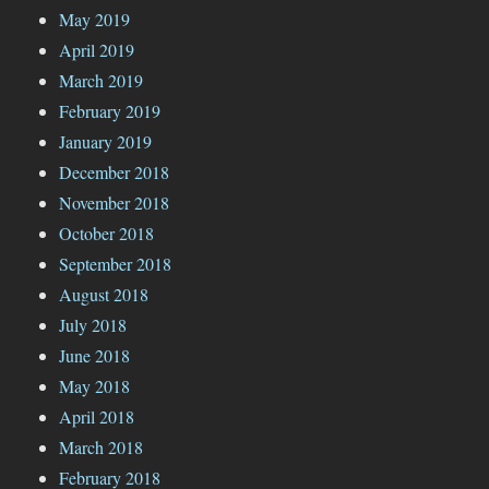
May 2019
April 2019
March 2019
February 2019
January 2019
December 2018
November 2018
October 2018
September 2018
August 2018
July 2018
June 2018
May 2018
April 2018
March 2018
February 2018