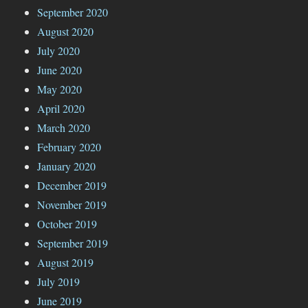
September 2020
August 2020
July 2020
June 2020
May 2020
April 2020
March 2020
February 2020
January 2020
December 2019
November 2019
October 2019
September 2019
August 2019
July 2019
June 2019