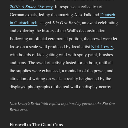
2001: A Space Odyssey
. In response, a collective of
German expats, led by the amazing Alex Falk and
Deutsch
in Christchurch
, staged
Kia Ora Berlin
, an event celebrating
and exploring the history of the Wall’s deconstruction.
Following an official ceremonial portion, the crowd were let
loose on a scale wall produced by local artist
Nick Lowry
,
with hoards of kids getting wild with spray paint, brushes
and pens. The swell of activity lasted for an hour, until all
the supplies were exhausted, a reminder of the power, and
attraction of writing on walls, a reality heightened by the
displayed photographs of the real wall on display nearby.
Nick Lowry’s Berlin Wall replica is painted by guests at the Kia Ora
Berlin event
Farewell to The Giant Cans