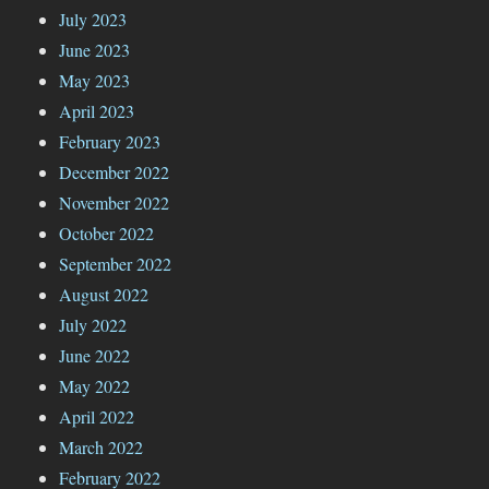
July 2023
June 2023
May 2023
April 2023
February 2023
December 2022
November 2022
October 2022
September 2022
August 2022
July 2022
June 2022
May 2022
April 2022
March 2022
February 2022