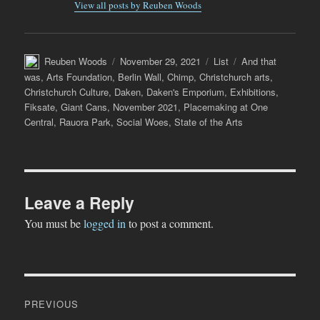
View all posts by Reuben Woods
Author
Posted
Categories
Tags
Reuben Woods
November 29, 2021
List
And that
on
was
,
Arts Foundation
,
Berlin Wall
,
Chimp
,
Christchurch arts
,
Christchurch Culture
,
Daken
,
Daken's Emporium
,
Exhibitions
,
Fiksate
,
Giant Cans
,
November 2021
,
Placemaking at One
Central
,
Rauora Park
,
Social Woes
,
State of the Arts
Leave a Reply
You must be
logged in
to post a comment.
Post
PREVIOUS