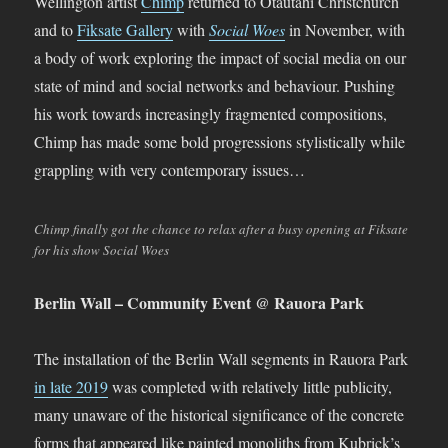
Wellington artist
Chimp
returned to Ōtautahi Christchurch
and to
Fiksate Gallery
with
Social Woes
in November, with
a body of work exploring the impact of social media on our
state of mind and social networks and behaviour. Pushing
his work towards increasingly fragmented compositions,
Chimp has made some bold progressions stylistically while
grappling with very contemporary issues…
Chimp finally got the chance to relax after a busy opening at Fiksate
for his show Social Woes
Berlin Wall – Community Event @ Rauora Park
The installation of the Berlin Wall segments in Rauora Park
in late 2019
was completed with relatively little publicity,
many unaware of the historical significance of the concrete
forms that appeared like painted monoliths from Kubrick’s