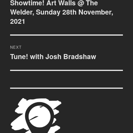
navigation
Showtime! Art Walls @ The
Previous
Welder, Sunday 28th November,
post:
2021
NEXT
Tune! with Josh Bradshaw
Next
post: