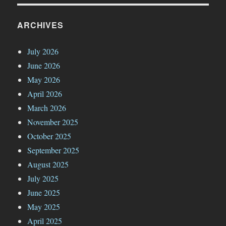
ARCHIVES
July 2026
June 2026
May 2026
April 2026
March 2026
November 2025
October 2025
September 2025
August 2025
July 2025
June 2025
May 2025
April 2025