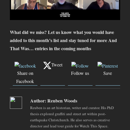
What did we miss? Let us know what you would have
added to this month’s list and stay tuned for more And
That Was… entries in the coming months
Tweet
Share on
Follow us
Save
Facebook
Author:
Reuben Woods
Reuben is an art historian, writer and curator. His PhD
thesis explored graffiti and street art within post-
earthquake Christchurch. He also serves as creative
director and lead tour guide for Watch This Space.