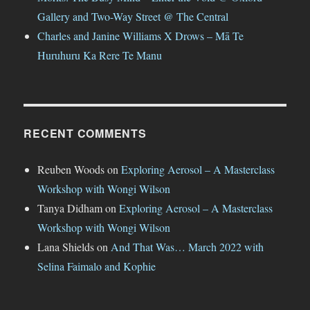
Gallery and Two-Way Street @ The Central
Charles and Janine Williams X Drows – Mā Te
Huruhuru Ka Rere Te Manu
RECENT COMMENTS
Reuben Woods
on
Exploring Aerosol – A Masterclass
Workshop with Wongi Wilson
Tanya Didham
on
Exploring Aerosol – A Masterclass
Workshop with Wongi Wilson
Lana Shields
on
And That Was… March 2022 with
Selina Faimalo and Kophie