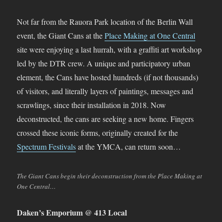
Not far from the Rauora Park location of the Berlin Wall
event, the Giant Cans at the
Place Making at One Central
site were enjoying a last hurrah, with a graffiti art workshop
led by the DTR crew. A unique and participatory urban
element, the Cans have hosted hundreds (if not thousands)
of visitors, and literally layers of paintings, messages and
scrawlings, since their installation in 2018. Now
deconstructed, the cans are seeking a new home. Fingers
crossed these iconic forms, originally created for the
Spectrum Festivals
at the YMCA, can return soon…
The Giant Cans begin their deconstruction from the Place Making at
One Central…
Daken’s Emporium @ 413 Local