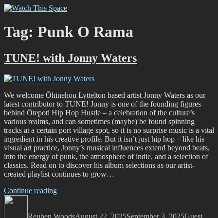
Skip
Watch This Space
Thoughtful reflections on the ever evolving street art, murals and
to
graffiti scene in Christchurch, New Zealand
content
Tag:
Punk O Rama
TUNE! with Jonny Waters
We welcome Ōhinehou Lyttelton based artist Jonny Waters as our
latest contributor to TUNE! Jonny is one of the founding figures
behind Ōtepoti Hip Hop Hustle – a celebration of the culture’s
various realms, and can sometimes (maybe) be found spinning
tracks at a certain port village spot, so it is no surprise music is a vital
ingredient in his creative profile. But it isn’t just hip hop – like his
visual art practice, Jonny’s musical influences extend beyond beats,
into the energy of punk, the atmosphere of indie, and a selection of
classics. Read on to discover his album selections as our artist-
created playlist continues to grow…
“TUNE!
Continue reading
Author
with
Posted
Categories
Jonny
on
Reuben Woods
Waters”
August 22, 2025
September 3, 2025
Guest