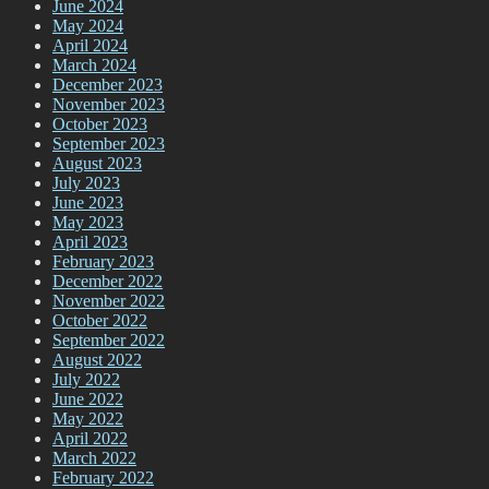
June 2024
May 2024
April 2024
March 2024
December 2023
November 2023
October 2023
September 2023
August 2023
July 2023
June 2023
May 2023
April 2023
February 2023
December 2022
November 2022
October 2022
September 2022
August 2022
July 2022
June 2022
May 2022
April 2022
March 2022
February 2022