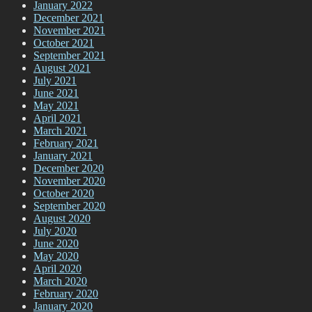
January 2022
December 2021
November 2021
October 2021
September 2021
August 2021
July 2021
June 2021
May 2021
April 2021
March 2021
February 2021
January 2021
December 2020
November 2020
October 2020
September 2020
August 2020
July 2020
June 2020
May 2020
April 2020
March 2020
February 2020
January 2020