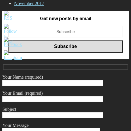
November 2017
Get new posts by email
Your Name (required)
Your Email (required)
Subject
Your Message