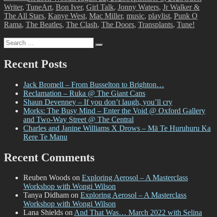
Tags
Writer
,
Tune
Art
,
Bon Iver
,
Girl Talk
,
Jonny Waters
,
Jr Walker &
The All Stars
,
Kanye West
,
Mac Miller
,
music
,
playlist
,
Punk O
Rama
,
The Beatles
,
The Clash
,
The Doors
,
Transplants
,
Tune!
Search
Search
for:
Recent Posts
Jack Bromell – From Busselton to Brighton…
Reclamation – Ruka @ The Giant Cans
Shaun Devenney – If you don’t laugh, you’ll cry
Morks: The Busy Mind – Enter the Void @ Oxford Gallery
and Two-Way Street @ The Central
Charles and Janine Williams X Drows – Mā Te Huruhuru Ka
Rere Te Manu
Recent Comments
Reuben Woods
on
Exploring Aerosol – A Masterclass
Workshop with Wongi Wilson
Tanya Didham
on
Exploring Aerosol – A Masterclass
Workshop with Wongi Wilson
Lana Shields
on
And That Was… March 2022 with Selina