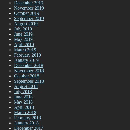
December 2019
November 2019
October 2019
September 2019
August 2019
July 2019
June 2019
May 2019
April 2019
March 2019
February 2019
January 2019
December 2018
November 2018
October 2018
September 2018
August 2018
July 2018
June 2018
May 2018
April 2018
March 2018
February 2018
January 2018
December 2017