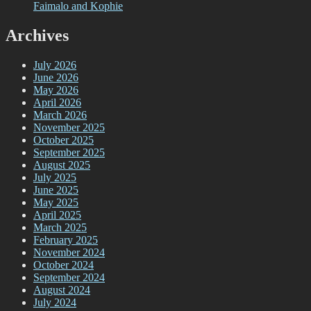
Faimalo and Kophie
Archives
July 2026
June 2026
May 2026
April 2026
March 2026
November 2025
October 2025
September 2025
August 2025
July 2025
June 2025
May 2025
April 2025
March 2025
February 2025
November 2024
October 2024
September 2024
August 2024
July 2024