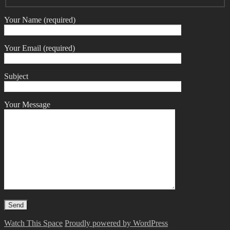
Your Name (required)
Your Email (required)
Subject
Your Message
Watch This Space
Proudly powered by WordPress