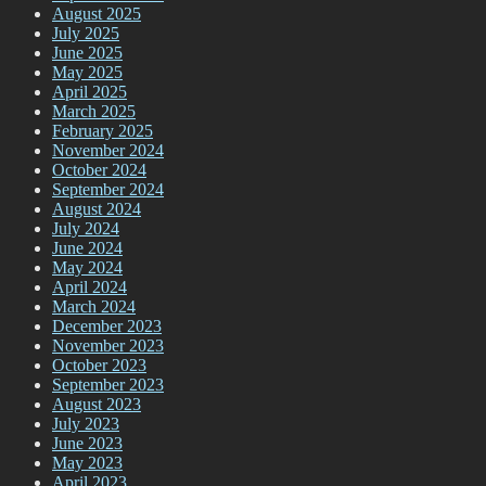
August 2025
July 2025
June 2025
May 2025
April 2025
March 2025
February 2025
November 2024
October 2024
September 2024
August 2024
July 2024
June 2024
May 2024
April 2024
March 2024
December 2023
November 2023
October 2023
September 2023
August 2023
July 2023
June 2023
May 2023
April 2023