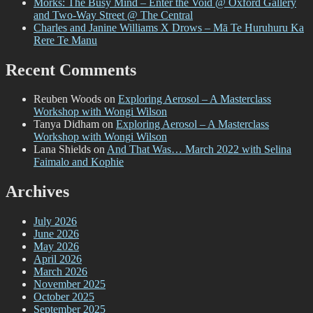
Morks: The Busy Mind – Enter the Void @ Oxford Gallery
and Two-Way Street @ The Central
Charles and Janine Williams X Drows – Mā Te Huruhuru Ka
Rere Te Manu
Recent Comments
Reuben Woods
on
Exploring Aerosol – A Masterclass
Workshop with Wongi Wilson
Tanya Didham
on
Exploring Aerosol – A Masterclass
Workshop with Wongi Wilson
Lana Shields
on
And That Was… March 2022 with Selina
Faimalo and Kophie
Archives
July 2026
June 2026
May 2026
April 2026
March 2026
November 2025
October 2025
September 2025