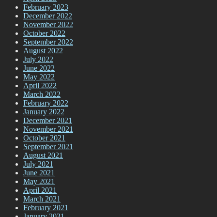
February 2023
December 2022
November 2022
October 2022
September 2022
August 2022
July 2022
June 2022
May 2022
April 2022
March 2022
February 2022
January 2022
December 2021
November 2021
October 2021
September 2021
August 2021
July 2021
June 2021
May 2021
April 2021
March 2021
February 2021
January 2021