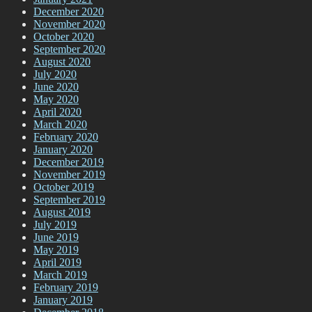
December 2020
November 2020
October 2020
September 2020
August 2020
July 2020
June 2020
May 2020
April 2020
March 2020
February 2020
January 2020
December 2019
November 2019
October 2019
September 2019
August 2019
July 2019
June 2019
May 2019
April 2019
March 2019
February 2019
January 2019