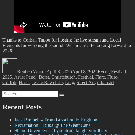
Thanks to Corban Tupou for hosting the live stream and Local
Elements for working the sound! We are already looking forward to
2026!
Author
Posted
Categories
Tags
on
Reuben Woods
April 8, 2025
April 8, 2025
Event
,
Festival
2025
,
Artist Panel
,
Berst
,
Christchurch
,
Festival
,
Flare
,
Fluro
,
Graffiti
,
Haser
,
Jessie Rawcliffe
,
Ling
,
Street Art
,
urban art
Search
Search
for:
Recent Posts
Jack Bromell – From Busselton to Brighton…
Reclamation – Ruka @ The Giant Cans
Shaun Devenney – If you don’t laugh, you’ll cry