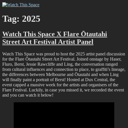
Skip
Watch This Space
Thoughtful reflections on the ever evolving street art, murals and
to
graffiti scene in Christchurch, New Zealand
content
Tag:
2025
Watch This Space X Flare Ōtautahi
Street Art Festival Artist Panel
Watch This Space was proud to host the 2025 artist panel discussion
for the Flare Ōtautahi Street Art Festival. Joined onstage by Haser,
Fluro, Berst, Jessie Rawcliffe and Ling, the conversation ranged
from cultural influences and connection to place, to graffiti’s lineage,
the differences between Melbourne and Ōtautahi and when Ling
will finally paint a portrait of Berst! Hosted at Dux Central, the
event capped a massive week for the artists and organisers of the
Flare Festival. Luckily, in case you missed it, we recorded the event
and you can watch it below!