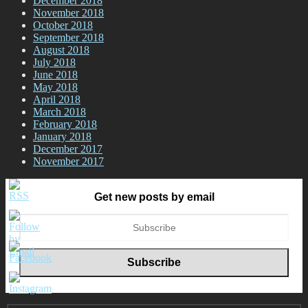
December 2018
November 2018
October 2018
September 2018
August 2018
July 2018
June 2018
May 2018
April 2018
March 2018
February 2018
January 2018
December 2017
November 2017
Get new posts by email